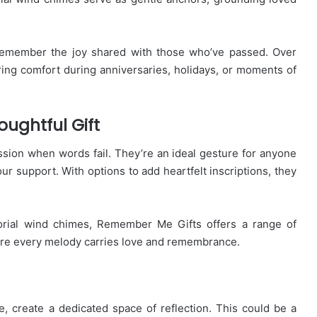
remember the joy shared with those who’ve passed. Over
ering comfort during anniversaries, holidays, or moments of
ughtful Gift
ion when words fail. They’re an ideal gesture for anyone
ur support. With options to add heartfelt inscriptions, they
morial wind chimes, Remember Me Gifts offers a range of
ure every melody carries love and remembrance.
 create a dedicated space of reflection. This could be a