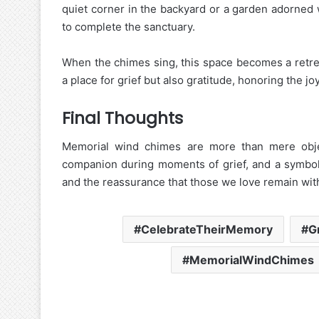
quiet corner in the backyard or a garden adorned 
to complete the sanctuary.
When the chimes sing, this space becomes a retrea
a place for grief but also gratitude, honoring the j
Final Thoughts
Memorial wind chimes are more than mere obje
companion during moments of grief, and a symbol 
and the reassurance that those we love remain with 
CelebrateTheirMemory
G
MemorialWindChimes