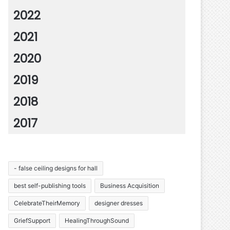
2022
2021
2020
2019
2018
2017
- false ceiling designs for hall
best self-publishing tools
Business Acquisition
CelebrateTheirMemory
designer dresses
GriefSupport
HealingThroughSound