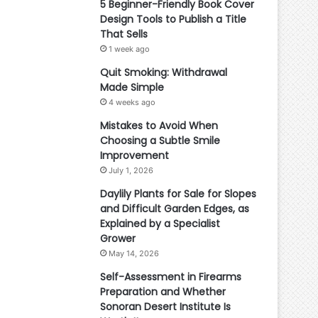
5 Beginner-Friendly Book Cover
Design Tools to Publish a Title
That Sells
1 week ago
Quit Smoking: Withdrawal
Made Simple
4 weeks ago
Mistakes to Avoid When
Choosing a Subtle Smile
Improvement
July 1, 2026
Daylily Plants for Sale for Slopes
and Difficult Garden Edges, as
Explained by a Specialist
Grower
May 14, 2026
Self-Assessment in Firearms
Preparation and Whether
Sonoran Desert Institute Is