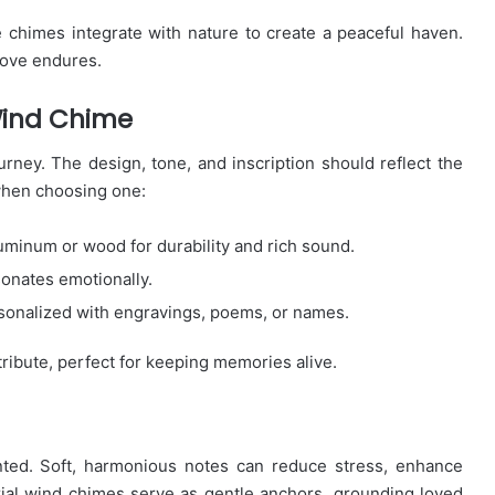
 chimes integrate with nature to create a peaceful haven.
love endures.
Wind Chime
rney. The design, tone, and inscription should reflect the
when choosing one:
luminum or wood for durability and rich sound.
sonates emotionally.
onalized with engravings, poems, or names.
ribute, perfect for keeping memories alive.
nted. Soft, harmonious notes can reduce stress, enhance
ial wind chimes serve as gentle anchors, grounding loved