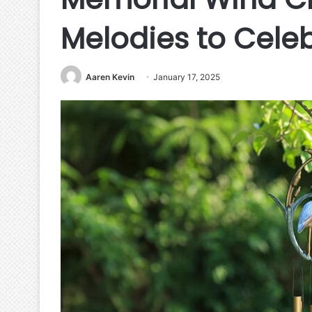
Melodies to Cele
Aaren Kevin
January 17, 2025