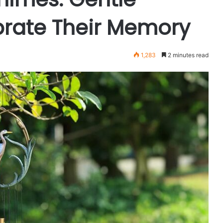
brate Their Memory
1,283
2 minutes read