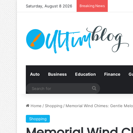
Saturday, August 8 2026
Breaking News
Auto
Business
Education
Finance
G
Search
for
Home
/
Shopping
/
Memorial Wind Chimes: Gentle Melo
Shopping
Memorial Wind C