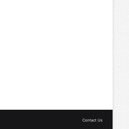
Contact Us