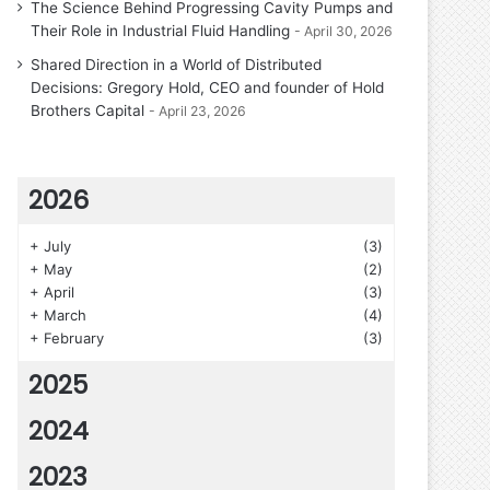
The Science Behind Progressing Cavity Pumps and
Their Role in Industrial Fluid Handling
April 30, 2026
Shared Direction in a World of Distributed
Decisions: Gregory Hold, CEO and founder of Hold
Brothers Capital
April 23, 2026
2026
+
July
(3)
+
May
(2)
+
April
(3)
+
March
(4)
+
February
(3)
2025
2024
2023