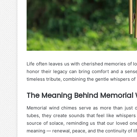
Life often leaves us with cherished memories of 
honor their legacy can bring comfort and a sens
timeless tribute, combining the gentle whispers o
The Meaning Behind Memorial
Memorial wind chimes serve as more than just dec
tubes, they create sounds that feel like whispe
source of solace, reminding us that our loved one
meaning — renewal, peace, and the continuity of lif