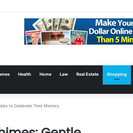
ames
Health
Home
Law
Real Estate
Shopping
dies to Celebrate Their Memory
himes: Gentle