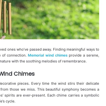
loved ones who’ve passed away. Finding meaningful ways to
e of connection.
Memorial wind chimes
provide a serene,
f nature with the soothing melodies of remembrance.
 Wind Chimes
orative pieces. Every time the wind stirs their delicate
rs from those we miss. This beautiful symphony becomes a
s’ spirits are ever-present. Each chime carries a symbolic
e’s cycle.