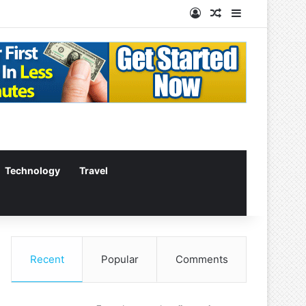
Log In
Random Article
Sidebar
Technology
Travel
Recent
Popular
Comments