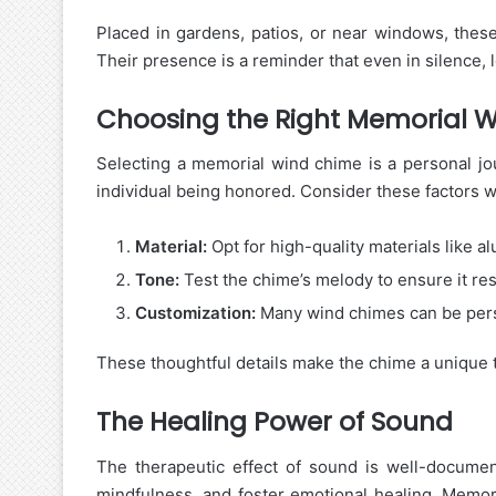
Placed in gardens, patios, or near windows, these
Their presence is a reminder that even in silence, 
Choosing the Right Memorial 
Selecting a memorial wind chime is a personal jou
individual being honored. Consider these factors 
Material:
Opt for high-quality materials like a
Tone:
Test the chime’s melody to ensure it re
Customization:
Many wind chimes can be pers
These thoughtful details make the chime a unique t
The Healing Power of Sound
The therapeutic effect of sound is well-docume
mindfulness, and foster emotional healing. Memor