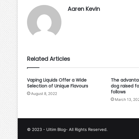
Aaren Kevin
Related Articles
Vaping Liquids Offer a Wide
The advantag
Selection of Unique Flavours
dog raised f
follows
August 8, 2022
March 13, 20
© 2023 - Ultim Blog- All Rights Reserved.