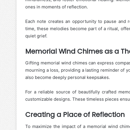
ones in moments of reflection.
Each note creates an opportunity to pause and 
time, these melodies become part of a ritual, off
quiet grief.
Memorial Wind Chimes as a Tho
Gifting memorial wind chimes can express compass
mourning a loss, providing a lasting reminder of yo
also become deeply personal keepsakes.
For a reliable source of beautifully crafted me
customizable designs. These timeless pieces ens
Creating a Place of Reflection
To maximize the impact of a memorial wind chime,