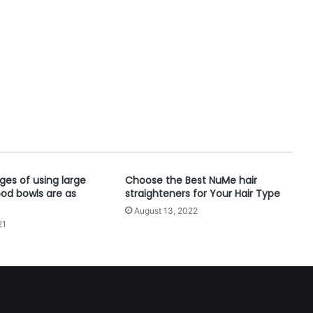
es of using large
Choose the Best NuMe hair
ood bowls are as
straighteners for Your Hair Type
August 13, 2022
21