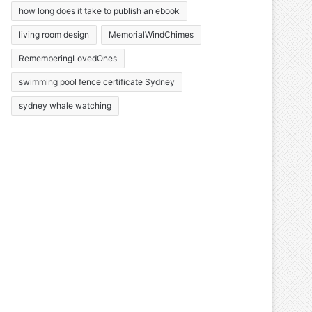
how long does it take to publish an ebook
living room design
MemorialWindChimes
RememberingLovedOnes
swimming pool fence certificate Sydney
sydney whale watching