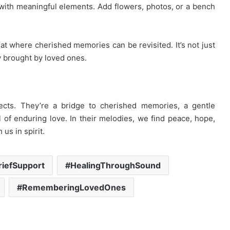
with meaningful elements. Add flowers, photos, or a bench
t where cherished memories can be revisited. It’s not just
oy brought by loved ones.
cts. They’re a bridge to cherished memories, a gentle
of enduring love. In their melodies, we find peace, hope,
us in spirit.
riefSupport
HealingThroughSound
RememberingLovedOnes