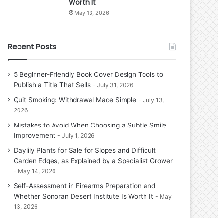
Worth It
May 13, 2026
Recent Posts
5 Beginner-Friendly Book Cover Design Tools to
Publish a Title That Sells
July 31, 2026
Quit Smoking: Withdrawal Made Simple
July 13,
2026
Mistakes to Avoid When Choosing a Subtle Smile
Improvement
July 1, 2026
Daylily Plants for Sale for Slopes and Difficult
Garden Edges, as Explained by a Specialist Grower
May 14, 2026
Self-Assessment in Firearms Preparation and
Whether Sonoran Desert Institute Is Worth It
May
13, 2026