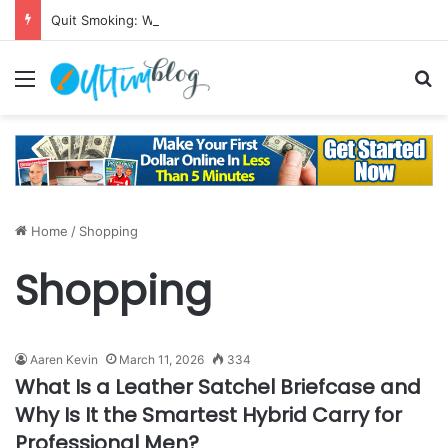
Quit Smoking: Withdrawal Made Simple
Menu
S
Home
/
Shopping
Shopping
Aaren Kevin
March 11, 2026
334
What Is a Leather Satchel Briefcase and
Why Is It the Smartest Hybrid Carry for
Professional Men?