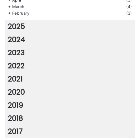
+
April
(3)
+
March
(4)
+
February
(3)
2025
2024
2023
2022
2021
2020
2019
2018
2017