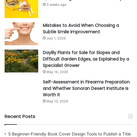
3 weeks ago
Mistakes to Avoid When Choosing a
Subtle Smile Improvement
July 1, 2026
Daylily Plants for Sale for Slopes and
Difficult Garden Edges, as Explained by a
Specialist Grower
May 14, 2026
Self-Assessment in Firearms Preparation
and Whether Sonoran Desert Institute Is
Worth It
May 13, 2026
Recent Posts
5 Beginner-Friendly Book Cover Design Tools to Publish a Title