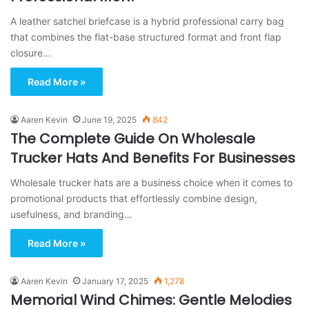
A leather satchel briefcase is a hybrid professional carry bag
that combines the flat-base structured format and front flap
closure…
Read More »
Aaren Kevin
June 19, 2025
842
The Complete Guide On Wholesale
Trucker Hats And Benefits For Businesses
Wholesale trucker hats are a business choice when it comes to
promotional products that effortlessly combine design,
usefulness, and branding…
Read More »
Aaren Kevin
January 17, 2025
1,278
Memorial Wind Chimes: Gentle Melodies