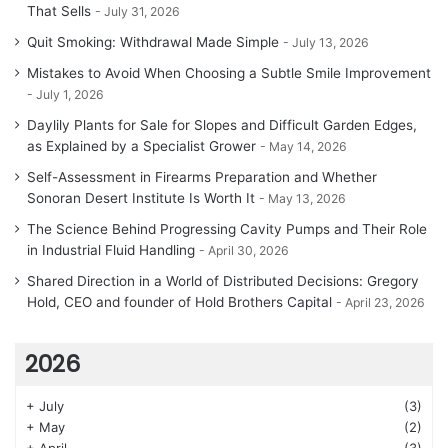
That Sells
July 31, 2026
Quit Smoking: Withdrawal Made Simple
July 13, 2026
Mistakes to Avoid When Choosing a Subtle Smile Improvement
July 1, 2026
Daylily Plants for Sale for Slopes and Difficult Garden Edges,
as Explained by a Specialist Grower
May 14, 2026
Self-Assessment in Firearms Preparation and Whether
Sonoran Desert Institute Is Worth It
May 13, 2026
The Science Behind Progressing Cavity Pumps and Their Role
in Industrial Fluid Handling
April 30, 2026
Shared Direction in a World of Distributed Decisions: Gregory
Hold, CEO and founder of Hold Brothers Capital
April 23, 2026
2026
+
July
(3)
+
May
(2)