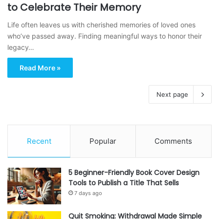
to Celebrate Their Memory
Life often leaves us with cherished memories of loved ones
who’ve passed away. Finding meaningful ways to honor their
legacy…
Read More »
Next page
Recent
Popular
Comments
5 Beginner-Friendly Book Cover Design
Tools to Publish a Title That Sells
7 days ago
Quit Smoking: Withdrawal Made Simple