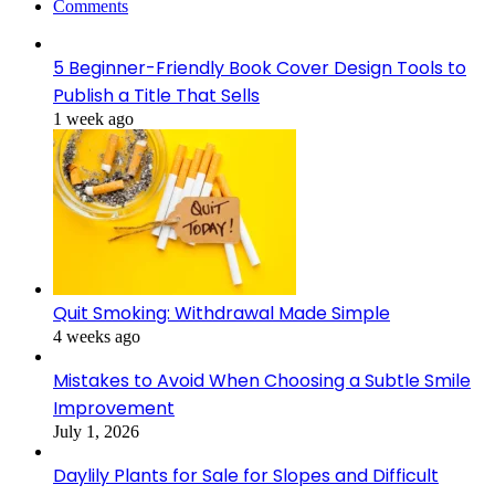
Comments
5 Beginner-Friendly Book Cover Design Tools to
Publish a Title That Sells
1 week ago
Quit Smoking: Withdrawal Made Simple
4 weeks ago
Mistakes to Avoid When Choosing a Subtle Smile
Improvement
July 1, 2026
Daylily Plants for Sale for Slopes and Difficult