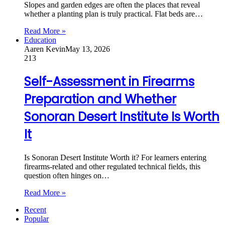
Slopes and garden edges are often the places that reveal
whether a planting plan is truly practical. Flat beds are…
Read More »
Education
Aaren Kevin
May 13, 2026
213
Self-Assessment in Firearms
Preparation and Whether
Sonoran Desert Institute Is Worth
It
Is Sonoran Desert Institute Worth it? For learners entering
firearms-related and other regulated technical fields, this
question often hinges on…
Read More »
Recent
Popular