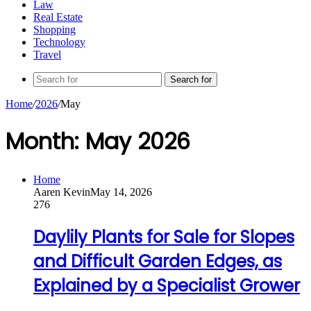
Law
Real Estate
Shopping
Technology
Travel
Search for
Home
/
2026
/
May
Month:
May 2026
Home
Aaren Kevin
May 14, 2026
276
Daylily Plants for Sale for Slopes
and Difficult Garden Edges, as
Explained by a Specialist Grower