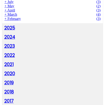
+
July
(3)
+
May
(2)
+
April
(3)
+
March
(4)
+
February
(3)
2025
2024
2023
2022
2021
2020
2019
2018
2017