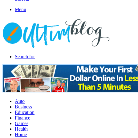
Menu
Search for
Auto
Business
Education
Finance
Games
Health
Home