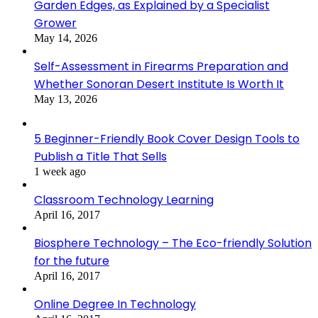
Garden Edges, as Explained by a Specialist
Grower
May 14, 2026
Self-Assessment in Firearms Preparation and
Whether Sonoran Desert Institute Is Worth It
May 13, 2026
5 Beginner-Friendly Book Cover Design Tools to
Publish a Title That Sells
1 week ago
Classroom Technology Learning
April 16, 2017
Biosphere Technology – The Eco-friendly Solution
for the future
April 16, 2017
Online Degree In Technology