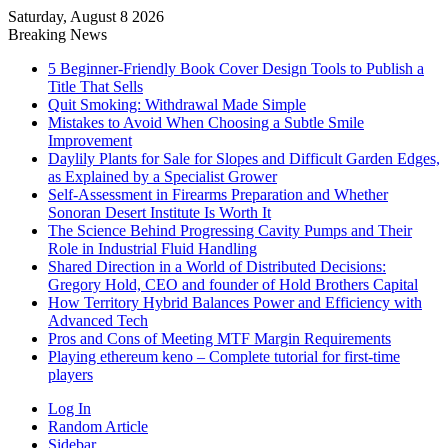
Saturday, August 8 2026
Breaking News
5 Beginner-Friendly Book Cover Design Tools to Publish a
Title That Sells
Quit Smoking: Withdrawal Made Simple
Mistakes to Avoid When Choosing a Subtle Smile
Improvement
Daylily Plants for Sale for Slopes and Difficult Garden Edges,
as Explained by a Specialist Grower
Self-Assessment in Firearms Preparation and Whether
Sonoran Desert Institute Is Worth It
The Science Behind Progressing Cavity Pumps and Their
Role in Industrial Fluid Handling
Shared Direction in a World of Distributed Decisions:
Gregory Hold, CEO and founder of Hold Brothers Capital
How Territory Hybrid Balances Power and Efficiency with
Advanced Tech
Pros and Cons of Meeting MTF Margin Requirements
Playing ethereum keno – Complete tutorial for first-time
players
Log In
Random Article
Sidebar