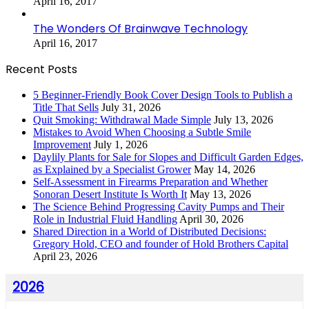
April 16, 2017
The Wonders Of Brainwave Technology
April 16, 2017
Recent Posts
5 Beginner-Friendly Book Cover Design Tools to Publish a
Title That Sells
July 31, 2026
Quit Smoking: Withdrawal Made Simple
July 13, 2026
Mistakes to Avoid When Choosing a Subtle Smile
Improvement
July 1, 2026
Daylily Plants for Sale for Slopes and Difficult Garden Edges,
as Explained by a Specialist Grower
May 14, 2026
Self-Assessment in Firearms Preparation and Whether
Sonoran Desert Institute Is Worth It
May 13, 2026
The Science Behind Progressing Cavity Pumps and Their
Role in Industrial Fluid Handling
April 30, 2026
Shared Direction in a World of Distributed Decisions:
Gregory Hold, CEO and founder of Hold Brothers Capital
April 23, 2026
2026