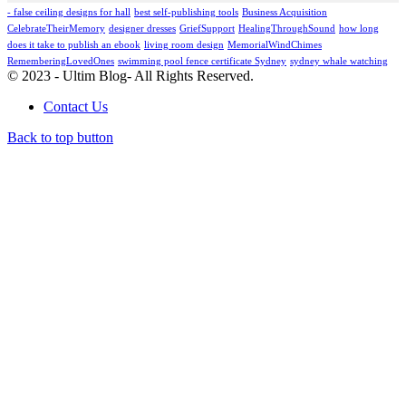
- false ceiling designs for hall
best self-publishing tools
Business Acquisition
CelebrateTheirMemory
designer dresses
GriefSupport
HealingThroughSound
how long
does it take to publish an ebook
living room design
MemorialWindChimes
RememberingLovedOnes
swimming pool fence certificate Sydney
sydney whale watching
© 2023 - Ultim Blog- All Rights Reserved.
Contact Us
Back to top button