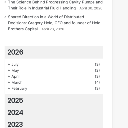
The Science Behind Progressing Cavity Pumps and
Their Role in Industrial Fluid Handling
April 30, 2026
Shared Direction in a World of Distributed
Decisions: Gregory Hold, CEO and founder of Hold
Brothers Capital
April 23, 2026
2026
+
July
(3)
+
May
(2)
+
April
(3)
+
March
(4)
+
February
(3)
2025
2024
2023