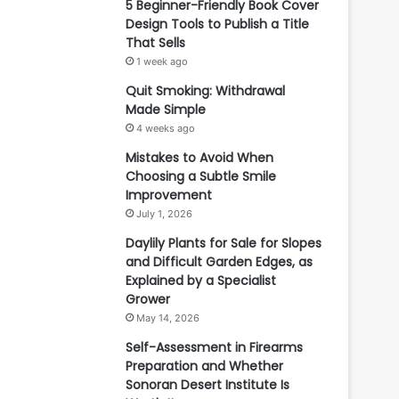
5 Beginner-Friendly Book Cover
Design Tools to Publish a Title
That Sells
1 week ago
Quit Smoking: Withdrawal
Made Simple
4 weeks ago
Mistakes to Avoid When
Choosing a Subtle Smile
Improvement
July 1, 2026
Daylily Plants for Sale for Slopes
and Difficult Garden Edges, as
Explained by a Specialist
Grower
May 14, 2026
Self-Assessment in Firearms
Preparation and Whether
Sonoran Desert Institute Is