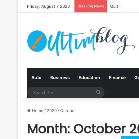
Friday, August 7 2026
Breaking News
Quit Smoking:
Auto
Business
Education
Finance
G
Search
for
Home
/
2020
/
October
Month:
October 2