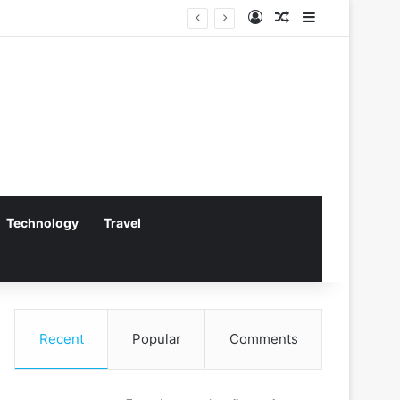
Log In
Random Article
Sidebar
Technology
Travel
Recent
Popular
Comments