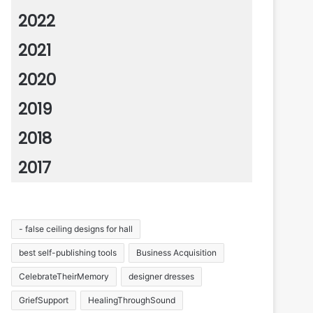
2022
2021
2020
2019
2018
2017
- false ceiling designs for hall
best self-publishing tools
Business Acquisition
CelebrateTheirMemory
designer dresses
GriefSupport
HealingThroughSound