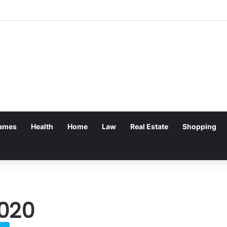
 Withdrawal Made Simple
ames
Health
Home
Law
Real Estate
Shopping
020