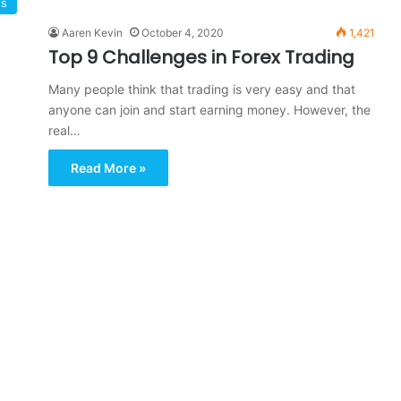
ss
Aaren Kevin
October 4, 2020
1,421
Top 9 Challenges in Forex Trading
Many people think that trading is very easy and that
anyone can join and start earning money. However, the
real…
Read More »