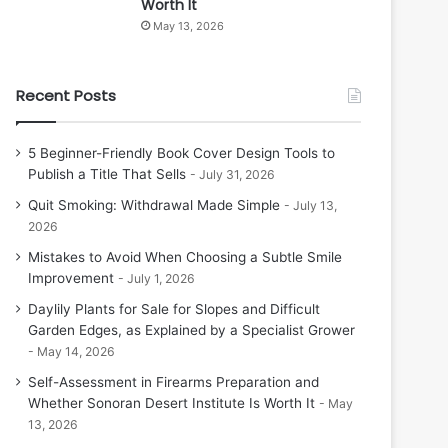
Worth It
May 13, 2026
Recent Posts
5 Beginner-Friendly Book Cover Design Tools to
Publish a Title That Sells
July 31, 2026
Quit Smoking: Withdrawal Made Simple
July 13,
2026
Mistakes to Avoid When Choosing a Subtle Smile
Improvement
July 1, 2026
Daylily Plants for Sale for Slopes and Difficult
Garden Edges, as Explained by a Specialist Grower
May 14, 2026
Self-Assessment in Firearms Preparation and
Whether Sonoran Desert Institute Is Worth It
May
13, 2026