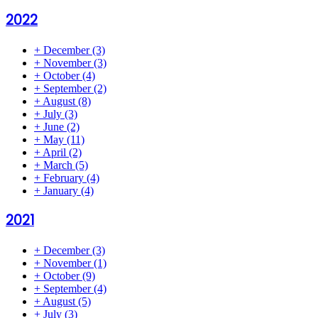
2022
+
December
(3)
+
November
(3)
+
October
(4)
+
September
(2)
+
August
(8)
+
July
(3)
+
June
(2)
+
May
(11)
+
April
(2)
+
March
(5)
+
February
(4)
+
January
(4)
2021
+
December
(3)
+
November
(1)
+
October
(9)
+
September
(4)
+
August
(5)
+
July
(3)