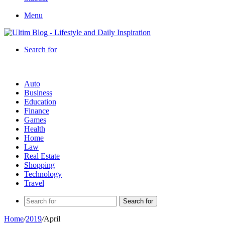
Menu
Search for
Auto
Business
Education
Finance
Games
Health
Home
Law
Real Estate
Shopping
Technology
Travel
Search for
Home
/
2019
/
April