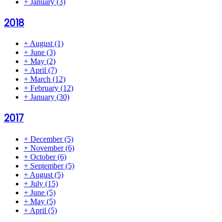
+
January
(3)
2018
+
August
(1)
+
June
(3)
+
May
(2)
+
April
(7)
+
March
(12)
+
February
(12)
+
January
(30)
2017
+
December
(5)
+
November
(6)
+
October
(6)
+
September
(5)
+
August
(5)
+
July
(15)
+
June
(5)
+
May
(5)
+
April
(5)