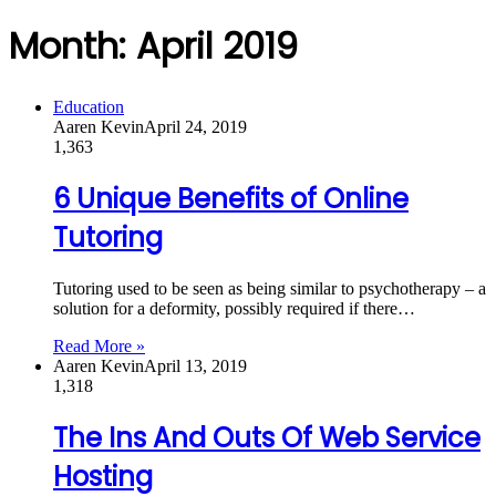
Month:
April 2019
Education
Aaren Kevin
April 24, 2019
1,363
6 Unique Benefits of Online
Tutoring
Tutoring used to be seen as being similar to psychotherapy – a
solution for a deformity, possibly required if there…
Read More »
Aaren Kevin
April 13, 2019
1,318
The Ins And Outs Of Web Service
Hosting