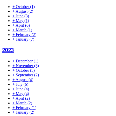
+
October
(1)
+
August
(2)
+
June
(3)
+
May
(1)
+
April
(6)
+
March
(1)
+
February
(2)
+
January
(7)
2023
+
December
(1)
+
November
(3)
+
October
(5)
+
September
(2)
+
August
(4)
+
July
(6)
+
June
(4)
+
May
(4)
+
April
(2)
+
March
(2)
+
February
(1)
+
January
(2)