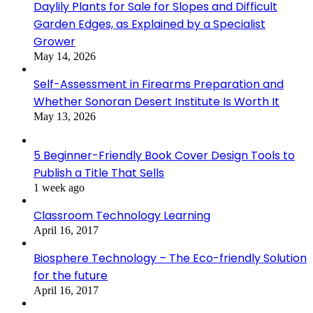
Daylily Plants for Sale for Slopes and Difficult
Garden Edges, as Explained by a Specialist
Grower
May 14, 2026
Self-Assessment in Firearms Preparation and
Whether Sonoran Desert Institute Is Worth It
May 13, 2026
5 Beginner-Friendly Book Cover Design Tools to
Publish a Title That Sells
1 week ago
Classroom Technology Learning
April 16, 2017
Biosphere Technology – The Eco-friendly Solution
for the future
April 16, 2017