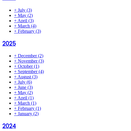
+
July
(3)
+
May
(2)
+
April
(3)
+
March
(4)
+
February
(3)
2025
+
December
(2)
+
November
(3)
+
October
(1)
+
September
(4)
+
August
(3)
+
July
(6)
+
June
(3)
+
May
(2)
+
April
(1)
+
March
(1)
+
February
(1)
+
January
(2)
2024