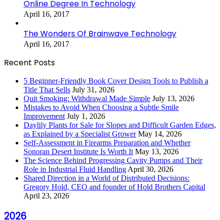
Online Degree In Technology
April 16, 2017
The Wonders Of Brainwave Technology
April 16, 2017
Recent Posts
5 Beginner-Friendly Book Cover Design Tools to Publish a
Title That Sells
July 31, 2026
Quit Smoking: Withdrawal Made Simple
July 13, 2026
Mistakes to Avoid When Choosing a Subtle Smile
Improvement
July 1, 2026
Daylily Plants for Sale for Slopes and Difficult Garden Edges,
as Explained by a Specialist Grower
May 14, 2026
Self-Assessment in Firearms Preparation and Whether
Sonoran Desert Institute Is Worth It
May 13, 2026
The Science Behind Progressing Cavity Pumps and Their
Role in Industrial Fluid Handling
April 30, 2026
Shared Direction in a World of Distributed Decisions:
Gregory Hold, CEO and founder of Hold Brothers Capital
April 23, 2026
2026