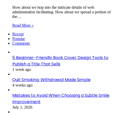
How about we hop into the intricate details of web
administration facilitating. How about we spread a portion of
the…
Read More »
Recent
Popular
Comments
5 Beginner-Friendly Book Cover Design Tools to
Publish a Title That Sells
1 week ago
Quit Smoking: Withdrawal Made Simple
4 weeks ago
Mistakes to Avoid When Choosing a Subtle Smile
Improvement
July 1, 2026