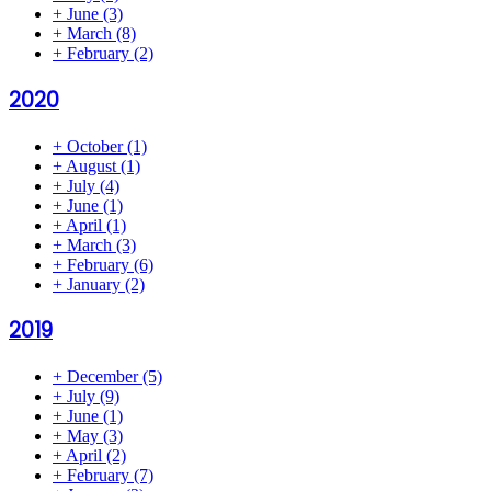
+
June
(3)
+
March
(8)
+
February
(2)
2020
+
October
(1)
+
August
(1)
+
July
(4)
+
June
(1)
+
April
(1)
+
March
(3)
+
February
(6)
+
January
(2)
2019
+
December
(5)
+
July
(9)
+
June
(1)
+
May
(3)
+
April
(2)
+
February
(7)