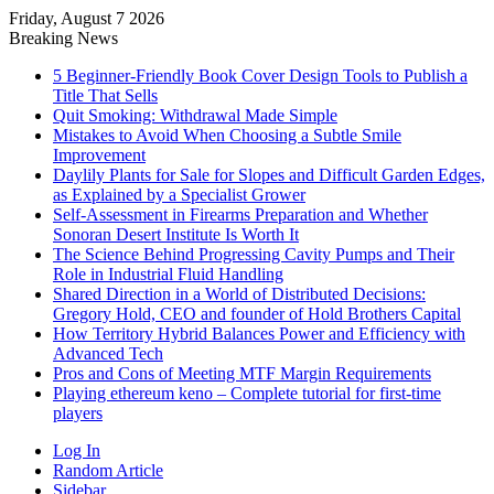
Friday, August 7 2026
Breaking News
5 Beginner-Friendly Book Cover Design Tools to Publish a
Title That Sells
Quit Smoking: Withdrawal Made Simple
Mistakes to Avoid When Choosing a Subtle Smile
Improvement
Daylily Plants for Sale for Slopes and Difficult Garden Edges,
as Explained by a Specialist Grower
Self-Assessment in Firearms Preparation and Whether
Sonoran Desert Institute Is Worth It
The Science Behind Progressing Cavity Pumps and Their
Role in Industrial Fluid Handling
Shared Direction in a World of Distributed Decisions:
Gregory Hold, CEO and founder of Hold Brothers Capital
How Territory Hybrid Balances Power and Efficiency with
Advanced Tech
Pros and Cons of Meeting MTF Margin Requirements
Playing ethereum keno – Complete tutorial for first-time
players
Log In
Random Article
Sidebar