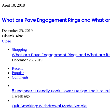
April 10, 2018
What are Pave Engagement Rings and What are
December 25, 2019
Check Also
Close
Shopping
What are Pave Engagement Rings and What are it
December 25, 2019
Recent
Popular
Comments
5 Beginner-Friendly Book Cover Design Tools to Publ
1 week ago
Quit Smoking: Withdrawal Made Simple