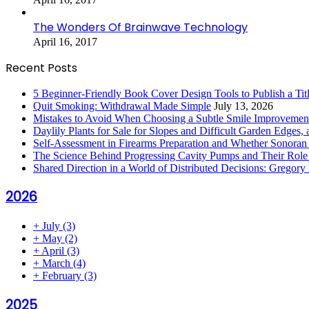
The Wonders Of Brainwave Technology
April 16, 2017
Recent Posts
5 Beginner-Friendly Book Cover Design Tools to Publish a Titl
Quit Smoking: Withdrawal Made Simple
July 13, 2026
Mistakes to Avoid When Choosing a Subtle Smile Improvemen
Daylily Plants for Sale for Slopes and Difficult Garden Edges,
Self-Assessment in Firearms Preparation and Whether Sonoran De
The Science Behind Progressing Cavity Pumps and Their Role i
Shared Direction in a World of Distributed Decisions: Gregor
2026
+
July
(3)
+
May
(2)
+
April
(3)
+
March
(4)
+
February
(3)
2025