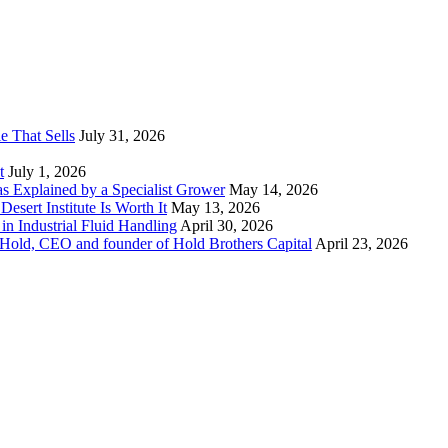
e That Sells
July 31, 2026
t
July 1, 2026
 as Explained by a Specialist Grower
May 14, 2026
sert Institute Is Worth It
May 13, 2026
n Industrial Fluid Handling
April 30, 2026
y Hold, CEO and founder of Hold Brothers Capital
April 23, 2026