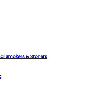
nal Smokers & Stoners
g