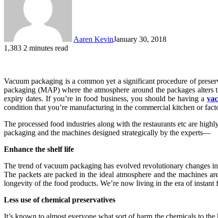
Aaren Kevin
January 30, 2018
1,383
2 minutes read
Vacuum packaging is a common yet a significant procedure of preserv
packaging (MAP) where the atmosphere around the packages alters the 
expiry dates. If you’re in food business, you should be having a
va
condition that you’re manufacturing in the commercial kitchen or fact
The processed food industries along with the restaurants etc are hig
packaging and the machines designed strategically by the experts—
Enhance the shelf life
The trend of vacuum packaging has evolved revolutionary changes in t
The packets are packed in the ideal atmosphere and the machines are 
longevity of the food products. We’re now living in the era of instant
Less use of chemical preservatives
It’s known to almost everyone what sort of harm the chemicals to th