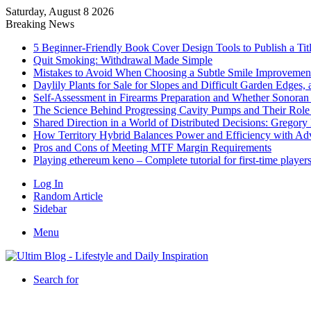
Saturday, August 8 2026
Breaking News
5 Beginner-Friendly Book Cover Design Tools to Publish a Titl
Quit Smoking: Withdrawal Made Simple
Mistakes to Avoid When Choosing a Subtle Smile Improvemen
Daylily Plants for Sale for Slopes and Difficult Garden Edges,
Self-Assessment in Firearms Preparation and Whether Sonoran De
The Science Behind Progressing Cavity Pumps and Their Role i
Shared Direction in a World of Distributed Decisions: Gregor
How Territory Hybrid Balances Power and Efficiency with A
Pros and Cons of Meeting MTF Margin Requirements
Playing ethereum keno – Complete tutorial for first-time player
Log In
Random Article
Sidebar
Menu
Search for