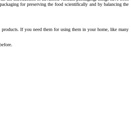
packaging for preserving the food scientifically and by balancing the
od products. If you need them for using them in your home, like many
before.