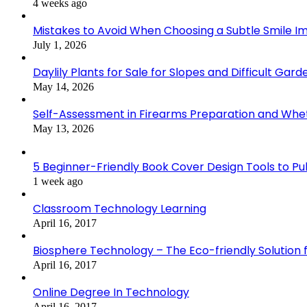
4 weeks ago
Mistakes to Avoid When Choosing a Subtle Smile 
July 1, 2026
Daylily Plants for Sale for Slopes and Difficult Gar
May 14, 2026
Self-Assessment in Firearms Preparation and Wheth
May 13, 2026
5 Beginner-Friendly Book Cover Design Tools to Publ
1 week ago
Classroom Technology Learning
April 16, 2017
Biosphere Technology – The Eco-friendly Solution f
April 16, 2017
Online Degree In Technology
April 16, 2017