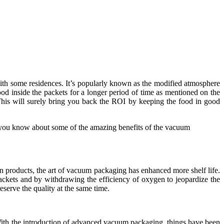
ith some residences. It’s popularly known as the modified atmosphere
od inside the packets for a longer period of time as mentioned on the
his will surely bring you back the ROI by keeping the food in good
et you know about some of the amazing benefits of the vacuum
n products, the art of vacuum packaging has enhanced more shelf life.
packets and by withdrawing the efficiency of oxygen to jeopardize the
eserve the quality at the same time.
With the introduction of advanced vacuum packaging, things have been