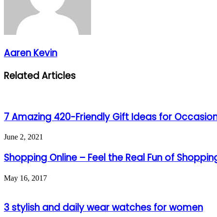
Aaren Kevin
Related Articles
7 Amazing 420-Friendly Gift Ideas for Occasio
June 2, 2021
Shopping Online – Feel the Real Fun of Shoppin
May 16, 2017
3 stylish and daily wear watches for women