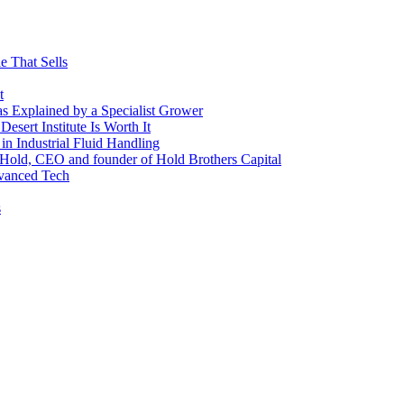
e That Sells
t
 as Explained by a Specialist Grower
sert Institute Is Worth It
n Industrial Fluid Handling
y Hold, CEO and founder of Hold Brothers Capital
dvanced Tech
s