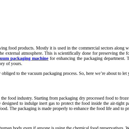
ing food products. Mostly it is used in the commercial sectors along w
external atmosphere. This is scientifically done for preserving the fo
cuum packaging machine
for enhancing the packaging department. T
ory of yours.
hly obliged to the vacuum packaging process. So, here we’re about to l
he food industry. Starting from packaging dry processed food to froze
designed to indulge inert gas to protect the food inside the air-tight 
 food. The packaging is made properly to enhance the food life and to pr
e human body even if anyone is using the chemical food preservatives. 