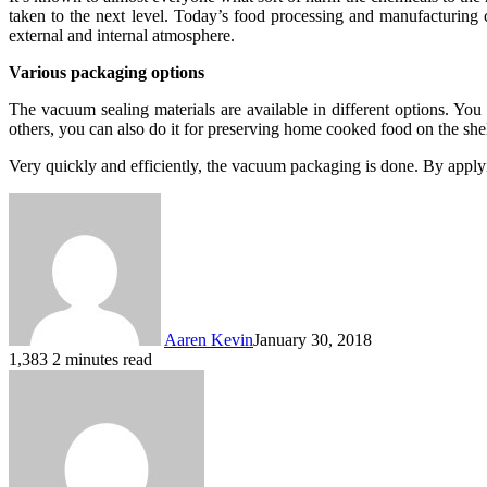
taken to the next level. Today’s food processing and manufacturing c
external and internal atmosphere.
Various packaging options
The vacuum sealing materials are available in different options. Yo
others, you can also do it for preserving home cooked food on the shel
Very quickly and efficiently, the vacuum packaging is done. By apply
Aaren Kevin
January 30, 2018
1,383
2 minutes read