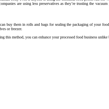
ompanies are using less preservatives as they’re trusting the vacuum 
u can buy them in rolls and bags for sealing the packaging of your fo
ves or freezer.
ing this method, you can enhance your processed food business unlike 