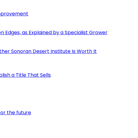
Improvement
den Edges, as Explained by a Specialist Grower
er Sonoran Desert Institute Is Worth It
ish a Title That Sells
or the future