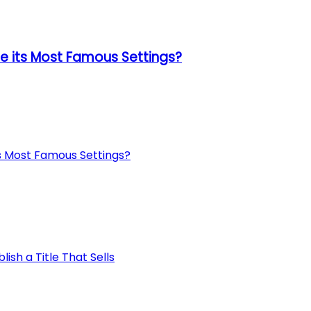
 its Most Famous Settings?
s Most Famous Settings?
ish a Title That Sells