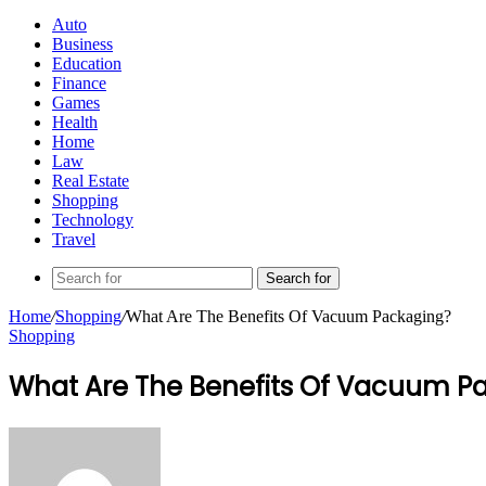
Auto
Business
Education
Finance
Games
Health
Home
Law
Real Estate
Shopping
Technology
Travel
Search for
Home
/
Shopping
/
What Are The Benefits Of Vacuum Packaging?
Shopping
What Are The Benefits Of Vacuum P