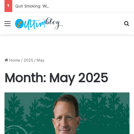
Quit Smoking: Withdrawal Made Simple
Menu
S
Home
/
2025
/
May
Month:
May 2025