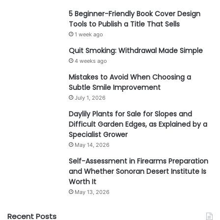
5 Beginner-Friendly Book Cover Design
Tools to Publish a Title That Sells
1 week ago
Quit Smoking: Withdrawal Made Simple
4 weeks ago
Mistakes to Avoid When Choosing a
Subtle Smile Improvement
July 1, 2026
Daylily Plants for Sale for Slopes and
Difficult Garden Edges, as Explained by a
Specialist Grower
May 14, 2026
Self-Assessment in Firearms Preparation
and Whether Sonoran Desert Institute Is
Worth It
May 13, 2026
Recent Posts