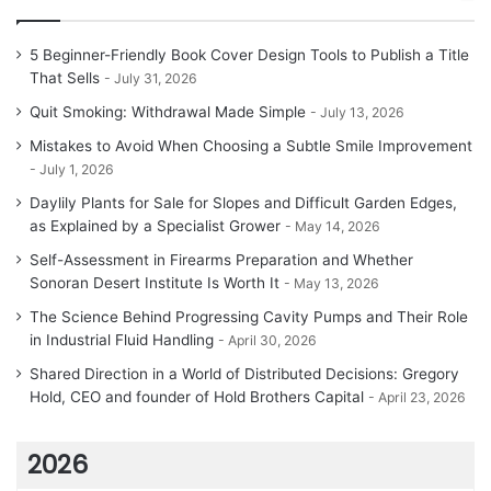
5 Beginner-Friendly Book Cover Design Tools to Publish a Title
That Sells
July 31, 2026
Quit Smoking: Withdrawal Made Simple
July 13, 2026
Mistakes to Avoid When Choosing a Subtle Smile Improvement
July 1, 2026
Daylily Plants for Sale for Slopes and Difficult Garden Edges,
as Explained by a Specialist Grower
May 14, 2026
Self-Assessment in Firearms Preparation and Whether
Sonoran Desert Institute Is Worth It
May 13, 2026
The Science Behind Progressing Cavity Pumps and Their Role
in Industrial Fluid Handling
April 30, 2026
Shared Direction in a World of Distributed Decisions: Gregory
Hold, CEO and founder of Hold Brothers Capital
April 23, 2026
2026