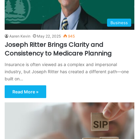
Business
Aaren Kevin
May 22, 2025
945
Joseph Ritter Brings Clarity and
Consistency to Medicare Planning
Insurance is often viewed as a complex and impersonal
industry, but Joseph Ritter has created a different path—one
built on…
Read More »