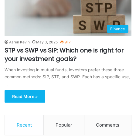
Finance
Aaren Kevin
May 3, 2025
917
STP vs SWP vs SIP: Which one is right for
your investment goals?
When investing in mutual funds, investors prefer these three
common methods: SIP, STP, and SWP. Each has a specific use,
…
Read More »
Recent
Popular
Comments