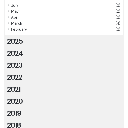
+
July
(3)
+
May
(2)
+
April
(3)
+
March
(4)
+
February
(3)
2025
2024
2023
2022
2021
2020
2019
2018