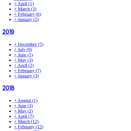
+
April
(1)
+
March
(3)
+
February
(6)
+
January
(2)
2019
+
December
(5)
+
July
(9)
+
June
(1)
+
May
(3)
+
April
(2)
+
February
(7)
+
January
(3)
2018
+
August
(1)
+
June
(3)
+
May
(2)
+
April
(7)
+
March
(12)
+
February
(12)