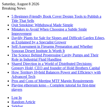
Saturday, August 8 2026
Breaking News
5 Beginner-Friendly Book Cover Design Tools to Publish a
Title That Sells
Quit Smoking: Withdrawal Made Simple
Mistakes to Avoid When Choosing a Subtle Smile
Improvement
Daylily Plants for Sale for Slopes and Difficult Garden Edges,
as Explained by a Specialist Grower
Self-Assessment in Firearms Preparation and Whether
Sonoran Desert Institute Is Worth It
The Science Behind Progressing Cavity Pumps and Their
Role in Industrial Fluid Handling
Shared Direction in a World of Distributed Decisions:
Gregory Hold, CEO and founder of Hold Brothers Capital
How Territory Hybrid Balances Power and Efficiency with
Advanced Tech
Pros and Cons of Meeting MTF Margin Requirements
Playing ethereum keno – Complete tutorial for first-time
players
Log In
Random Article
Sidebar