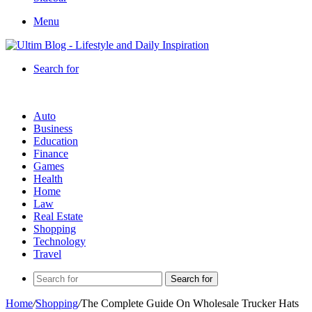
Menu
Search for
Auto
Business
Education
Finance
Games
Health
Home
Law
Real Estate
Shopping
Technology
Travel
Search for
Home
/
Shopping
/
The Complete Guide On Wholesale Trucker Hats