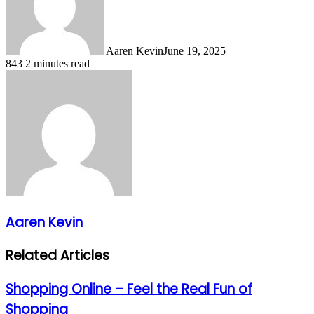
Aaren Kevin
June 19, 2025
843
2 minutes read
Aaren Kevin
Related Articles
Shopping Online – Feel the Real Fun of
Shopping