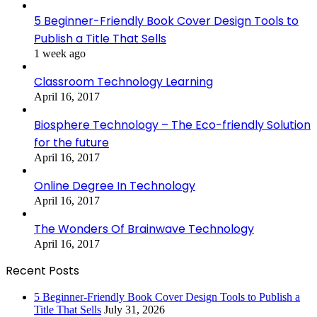
5 Beginner-Friendly Book Cover Design Tools to
Publish a Title That Sells
1 week ago
Classroom Technology Learning
April 16, 2017
Biosphere Technology – The Eco-friendly Solution
for the future
April 16, 2017
Online Degree In Technology
April 16, 2017
The Wonders Of Brainwave Technology
April 16, 2017
Recent Posts
5 Beginner-Friendly Book Cover Design Tools to Publish a
Title That Sells
July 31, 2026