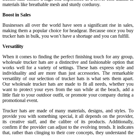
materials like breathable mesh and sturdy corduroy.
Boost in Sales
Businesses all over the world have seen a significant rise in sales,
making them a popular choice for headgear. Because once you buy
trucker hats in bulk, you won’t have a shortage and you can fulfill.
Versatility
When it comes to finding the perfect finishing touch for any group,
wholesale trucker hats are a distinctive and fashionable option that
works well for a variety of settings. These hats express style and
individuality and are more than just accessories. The remarkable
versatility of our selection of trucker hats is what sets them apart.
Our wholesale trucker hats are made to fit all needs, whether you
want to protect your eyes from the sun while at the beach, add a
little flair to your outdoor outfit, or promote your company during a
promotional event.
Trucker hats are made of many materials, designs, and styles. To
provide you with something special, it all depends on the provider,
its creative staff, and the calibre of its products. Additionally,
confirm if the provider can adjust to the evolving trends. It indicates
that, rather than clinging to their core concepts, they understand the