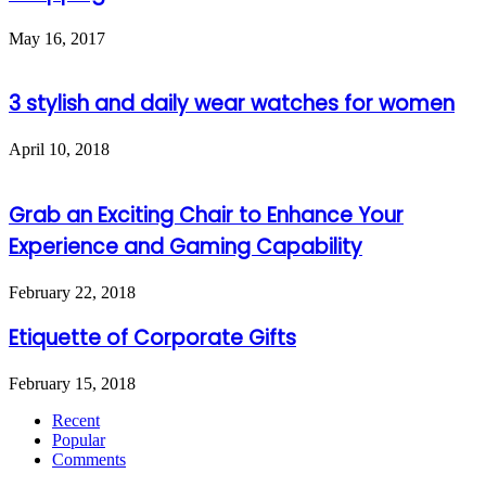
May 16, 2017
3 stylish and daily wear watches for women
April 10, 2018
Grab an Exciting Chair to Enhance Your
Experience and Gaming Capability
February 22, 2018
Etiquette of Corporate Gifts
February 15, 2018
Recent
Popular
Comments