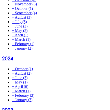
+
November
(3)
+
October
(1)
+
September
(4)
+
August
(3)
+
July
(6)
+
June
(3)
+
May
(2)
+
April
(1)
+
March
(1)
+
February
(1)
+
January
(2)
2024
+
October
(1)
+
August
(2)
+
June
(3)
+
May
(1)
+
April
(6)
+
March
(1)
+
February
(2)
+
January
(7)