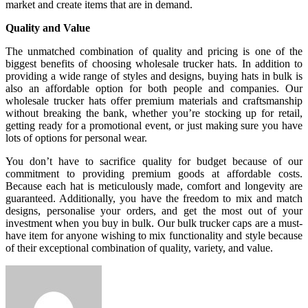
market and create items that are in demand.
Quality and Value
The unmatched combination of quality and pricing is one of the
biggest benefits of choosing wholesale trucker hats. In addition to
providing a wide range of styles and designs, buying hats in bulk is
also an affordable option for both people and companies. Our
wholesale trucker hats offer premium materials and craftsmanship
without breaking the bank, whether you’re stocking up for retail,
getting ready for a promotional event, or just making sure you have
lots of options for personal wear.
You don’t have to sacrifice quality for budget because of our
commitment to providing premium goods at affordable costs.
Because each hat is meticulously made, comfort and longevity are
guaranteed. Additionally, you have the freedom to mix and match
designs, personalise your orders, and get the most out of your
investment when you buy in bulk. Our bulk trucker caps are a must-
have item for anyone wishing to mix functionality and style because
of their exceptional combination of quality, variety, and value.