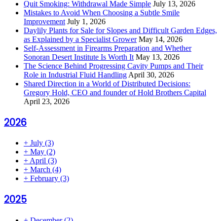
Quit Smoking: Withdrawal Made Simple
July 13, 2026
Mistakes to Avoid When Choosing a Subtle Smile
Improvement
July 1, 2026
Daylily Plants for Sale for Slopes and Difficult Garden Edges,
as Explained by a Specialist Grower
May 14, 2026
Self-Assessment in Firearms Preparation and Whether
Sonoran Desert Institute Is Worth It
May 13, 2026
The Science Behind Progressing Cavity Pumps and Their
Role in Industrial Fluid Handling
April 30, 2026
Shared Direction in a World of Distributed Decisions:
Gregory Hold, CEO and founder of Hold Brothers Capital
April 23, 2026
2026
+
July
(3)
+
May
(2)
+
April
(3)
+
March
(4)
+
February
(3)
2025
+
December
(2)