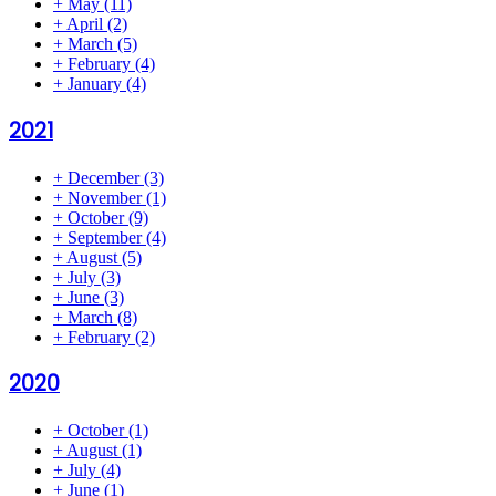
+
May
(11)
+
April
(2)
+
March
(5)
+
February
(4)
+
January
(4)
2021
+
December
(3)
+
November
(1)
+
October
(9)
+
September
(4)
+
August
(5)
+
July
(3)
+
June
(3)
+
March
(8)
+
February
(2)
2020
+
October
(1)
+
August
(1)
+
July
(4)
+
June
(1)