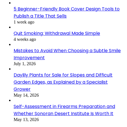
5 Beginner-Friendly Book Cover Design Tools to
Publish a Title That Sells
1 week ago
Quit Smoking: Withdrawal Made Simple
4 weeks ago
Mistakes to Avoid When Choosing a Subtle Smile
Improvement
July 1, 2026
Daylily Plants for Sale for Slopes and Difficult
Garden Edges, as Explained by a Specialist
Grower
May 14, 2026
Self-Assessment in Firearms Preparation and
Whether Sonoran Desert Institute Is Worth It
May 13, 2026