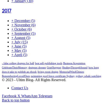
+
January
(30)
2017
+
December
(5)
+
November
(6)
+
October
(6)
+
September
(5)
+
August
(5)
+
July
(15)
+
June
(5)
+
May
(5)
+
April
(5)
- false ceiling designs for hall
best self-publishing tools
Business Acquisition
CelebrateTheirMemory
designer dresses
GriefSupport
HealingThroughSound
how long
does it take to publish an ebook
living room design
MemorialWindChimes
RememberingLovedOnes
swimming pool fence certificate Sydney
sydney whale watching
© 2023 - Ultim Blog- All Rights Reserved.
Contact Us
Facebook
X
WhatsApp
Telegram
Back to top button