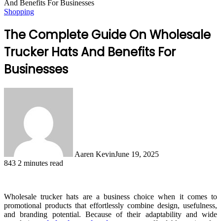
And Benefits For Businesses
Shopping
The Complete Guide On Wholesale
Trucker Hats And Benefits For
Businesses
Aaren Kevin
June 19, 2025
843
2 minutes read
Wholesale trucker hats are a business choice when it comes to
promotional products that effortlessly combine design, usefulness,
and branding potential. Because of their adaptability and wide