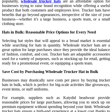
popularity,
wholesale trucker hats
are an affordable option for
businesses trying to raise brand recognition while offering a useful
product that both customers and employees love. Trucker hats have
benefits that go beyond appearances, irrespective of the size of your
business—whether it’s a large business, a sports team, or a small
clothing store.
Hats in Bulk: Reasonable Price Options for Every Need
Selecting hat styles that will appeal to a broad market is essential
while searching for hats in quantity. Wholesale trucker hats are a
great option for large purchases since they provide the ideal balance
of fashion, comfort, and cost. Trucker hats are adaptable accessories
used for a variety of purposes, such as stocking up for retail, getting
ready for a promotional event, or equipping a sports team.
Save Cost by Purchasing Wholesale Trucker Hat in Bulk
Businesses may drastically save costs per piece by buying trucker
hats in bulk, which is perfect for big-scale activities like giveaways,
event items, or staff uniforms.
For example, suppliers such as Katydid headwear provide
reasonable prices for large purchases, allowing you to stock up on
premium equipment without spending beyond your limit. Wholesale
trucker hats ensure a high-end experience at a lower cost thanks to