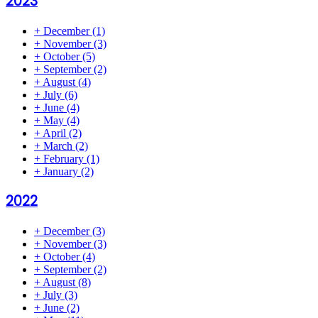
2023
+
December
(1)
+
November
(3)
+
October
(5)
+
September
(2)
+
August
(4)
+
July
(6)
+
June
(4)
+
May
(4)
+
April
(2)
+
March
(2)
+
February
(1)
+
January
(2)
2022
+
December
(3)
+
November
(3)
+
October
(4)
+
September
(2)
+
August
(8)
+
July
(3)
+
June
(2)