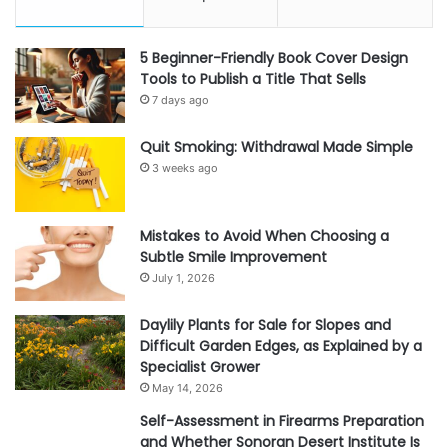
5 Beginner-Friendly Book Cover Design
Tools to Publish a Title That Sells
7 days ago
Quit Smoking: Withdrawal Made Simple
3 weeks ago
Mistakes to Avoid When Choosing a
Subtle Smile Improvement
July 1, 2026
Daylily Plants for Sale for Slopes and
Difficult Garden Edges, as Explained by a
Specialist Grower
May 14, 2026
Self-Assessment in Firearms Preparation
and Whether Sonoran Desert Institute Is