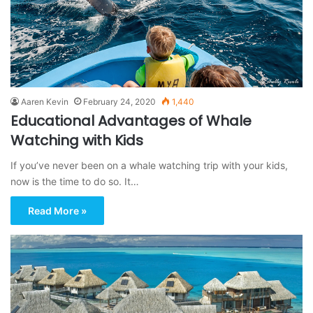
Aaren Kevin
February 24, 2020
1,440
Educational Advantages of Whale
Watching with Kids
If you’ve never been on a whale watching trip with your kids,
now is the time to do so. It…
Read More »