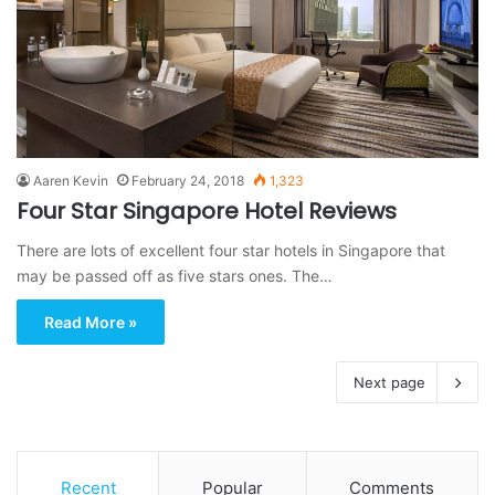
Aaren Kevin
February 24, 2018
1,323
Four Star Singapore Hotel Reviews
There are lots of excellent four star hotels in Singapore that
may be passed off as five stars ones. The…
Read More »
Next page
Recent
Popular
Comments