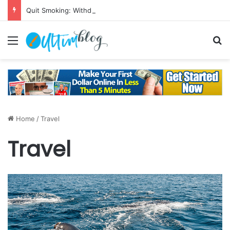
Quit Smoking: Withdrawal Made Simple
Menu
S
Home
/
Travel
Travel