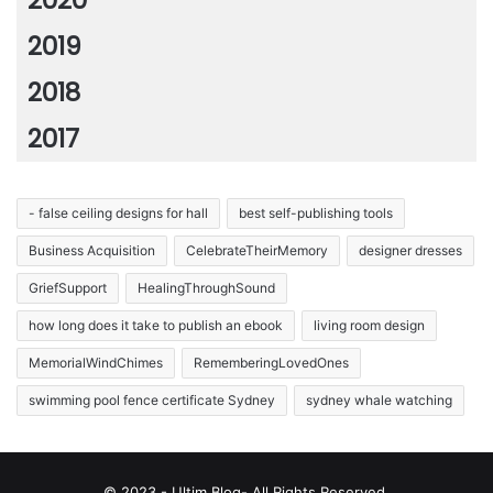
2019
2018
2017
- false ceiling designs for hall
best self-publishing tools
Business Acquisition
CelebrateTheirMemory
designer dresses
GriefSupport
HealingThroughSound
how long does it take to publish an ebook
living room design
MemorialWindChimes
RememberingLovedOnes
swimming pool fence certificate Sydney
sydney whale watching
© 2023 - Ultim Blog- All Rights Reserved.