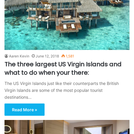
Aaren Kevin
June 12, 2018
1,581
The three largest US Virgin Islands and
what to do when your there:
The US Virgin Islands just like their counterparts the British
Virgin Islands are some of the most popular tourist
destinations…
Read More »