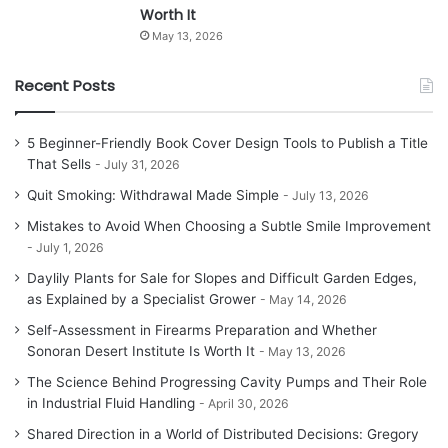
Worth It
May 13, 2026
Recent Posts
5 Beginner-Friendly Book Cover Design Tools to Publish a Title
That Sells
July 31, 2026
Quit Smoking: Withdrawal Made Simple
July 13, 2026
Mistakes to Avoid When Choosing a Subtle Smile Improvement
July 1, 2026
Daylily Plants for Sale for Slopes and Difficult Garden Edges,
as Explained by a Specialist Grower
May 14, 2026
Self-Assessment in Firearms Preparation and Whether
Sonoran Desert Institute Is Worth It
May 13, 2026
The Science Behind Progressing Cavity Pumps and Their Role
in Industrial Fluid Handling
April 30, 2026
Shared Direction in a World of Distributed Decisions: Gregory