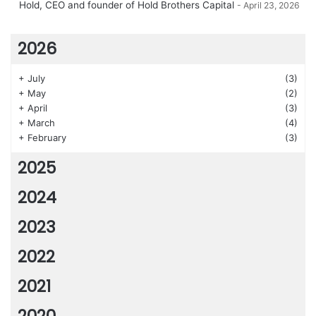
Hold, CEO and founder of Hold Brothers Capital
April 23, 2026
2026
+
July
(3)
+
May
(2)
+
April
(3)
+
March
(4)
+
February
(3)
2025
2024
2023
2022
2021
2020