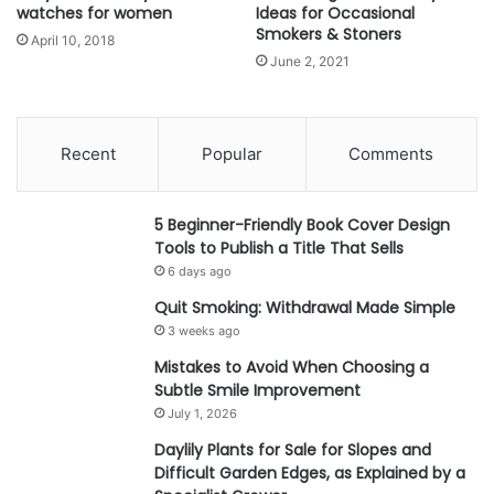
watches for women
Ideas for Occasional
Smokers & Stoners
April 10, 2018
June 2, 2021
Recent
Popular
Comments
5 Beginner-Friendly Book Cover Design
Tools to Publish a Title That Sells
6 days ago
Quit Smoking: Withdrawal Made Simple
3 weeks ago
Mistakes to Avoid When Choosing a
Subtle Smile Improvement
July 1, 2026
Daylily Plants for Sale for Slopes and
Difficult Garden Edges, as Explained by a