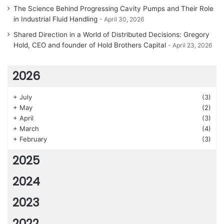
The Science Behind Progressing Cavity Pumps and Their Role
in Industrial Fluid Handling
April 30, 2026
Shared Direction in a World of Distributed Decisions: Gregory
Hold, CEO and founder of Hold Brothers Capital
April 23, 2026
2026
+
July
(3)
+
May
(2)
+
April
(3)
+
March
(4)
+
February
(3)
2025
2024
2023
2022