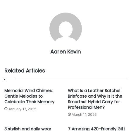
Aaren Kevin
Related Articles
Memorial Wind Chimes:
What Is a Leather Satchel
Gentle Melodies to
Briefcase and Why Is It the
Celebrate Their Memory
Smartest Hybrid Carry for
Professional Men?
January 17, 2025
March 11, 2026
3 stylish and daily wear
7 Amazing 420-Friendly Gift