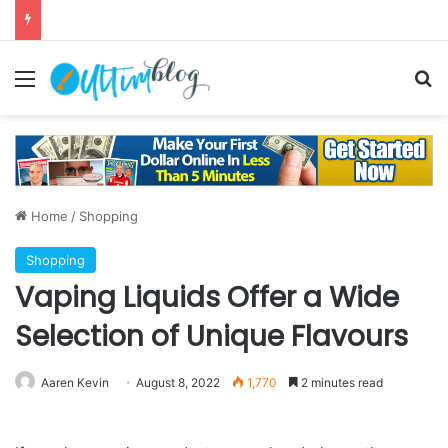
Menu
S
Home
/
Shopping
Shopping
Vaping Liquids Offer a Wide
Selection of Unique Flavours
Aaren Kevin
August 8, 2022
1,770
2 minutes read