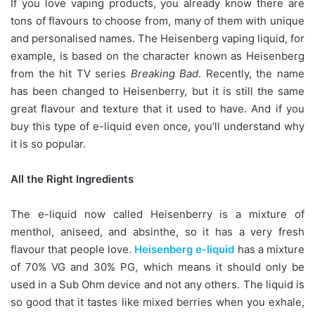
If you love vaping products, you already know there are
tons of flavours to choose from, many of them with unique
and personalised names. The Heisenberg vaping liquid, for
example, is based on the character known as Heisenberg
from the hit TV series
Breaking Bad
. Recently, the name
has been changed to Heisenberry, but it is still the same
great flavour and texture that it used to have. And if you
buy this type of e-liquid even once, you’ll understand why
it is so popular.
All the Right Ingredients
The e-liquid now called Heisenberry is a mixture of
menthol, aniseed, and absinthe, so it has a very fresh
flavour that people love.
Heisenberg e-liquid
has a mixture
of 70% VG and 30% PG, which means it should only be
used in a Sub Ohm device and not any others. The liquid is
so good that it tastes like mixed berries when you exhale,