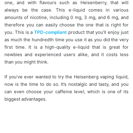
one, and with flavours such as Heisenberry, that will
always be the case. This e-liquid comes in various
amounts of nicotine, including 0 mg, 3 mg, and 6 mg, and
therefore you can easily choose the one that is right for
you. This is a
TPD-compliant
product that you’ll enjoy just
as much the hundredth time you use it as you did the very
first time. It is a high-quality e-liquid that is great for
newbies and experienced users alike, and it costs less
than you might think.
If you’ve ever wanted to try the Heisenberg vaping liquid,
now is the time to do so. It’s nostalgic and tasty, and you
can even choose your caffeine level, which is one of its
biggest advantages.