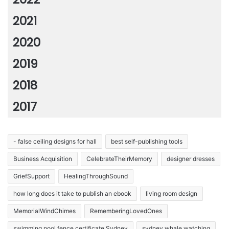
2021
2020
2019
2018
2017
- false ceiling designs for hall
best self-publishing tools
Business Acquisition
CelebrateTheirMemory
designer dresses
GriefSupport
HealingThroughSound
how long does it take to publish an ebook
living room design
MemorialWindChimes
RememberingLovedOnes
swimming pool fence certificate Sydney
sydney whale watching