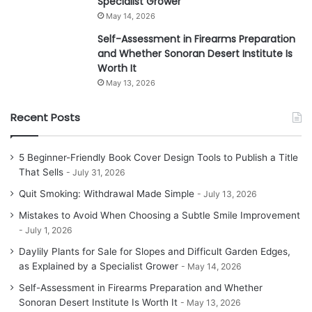
Specialist Grower
May 14, 2026
Self-Assessment in Firearms Preparation
and Whether Sonoran Desert Institute Is
Worth It
May 13, 2026
Recent Posts
5 Beginner-Friendly Book Cover Design Tools to Publish a Title
That Sells
July 31, 2026
Quit Smoking: Withdrawal Made Simple
July 13, 2026
Mistakes to Avoid When Choosing a Subtle Smile Improvement
July 1, 2026
Daylily Plants for Sale for Slopes and Difficult Garden Edges,
as Explained by a Specialist Grower
May 14, 2026
Self-Assessment in Firearms Preparation and Whether
Sonoran Desert Institute Is Worth It
May 13, 2026