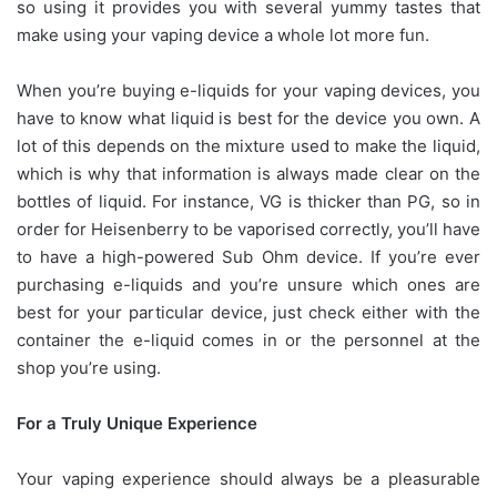
so using it provides you with several yummy tastes that
make using your vaping device a whole lot more fun.
When you’re buying e-liquids for your vaping devices, you
have to know what liquid is best for the device you own. A
lot of this depends on the mixture used to make the liquid,
which is why that information is always made clear on the
bottles of liquid. For instance, VG is thicker than PG, so in
order for Heisenberry to be vaporised correctly, you’ll have
to have a high-powered Sub Ohm device. If you’re ever
purchasing e-liquids and you’re unsure which ones are
best for your particular device, just check either with the
container the e-liquid comes in or the personnel at the
shop you’re using.
For a Truly Unique Experience
Your vaping experience should always be a pleasurable