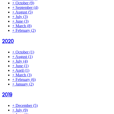
+
October
(9)
+
September
(4)
+
August
(5)
+
July
(3)
+
June
(3)
+
March
(8)
+
February
(2)
2020
+
October
(1)
+
August
(1)
+
July
(4)
+
June
(1)
+
April
(1)
+
March
(3)
+
February
(6)
+
January
(2)
2019
+
December
(5)
+
July
(9)