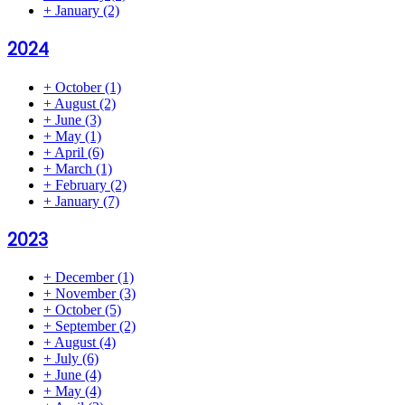
+
January
(2)
2024
+
October
(1)
+
August
(2)
+
June
(3)
+
May
(1)
+
April
(6)
+
March
(1)
+
February
(2)
+
January
(7)
2023
+
December
(1)
+
November
(3)
+
October
(5)
+
September
(2)
+
August
(4)
+
July
(6)
+
June
(4)
+
May
(4)