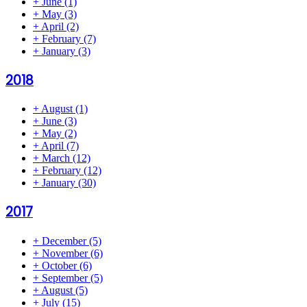
+
June
(1)
+
May
(3)
+
April
(2)
+
February
(7)
+
January
(3)
2018
+
August
(1)
+
June
(3)
+
May
(2)
+
April
(7)
+
March
(12)
+
February
(12)
+
January
(30)
2017
+
December
(5)
+
November
(6)
+
October
(6)
+
September
(5)
+
August
(5)
+
July
(15)