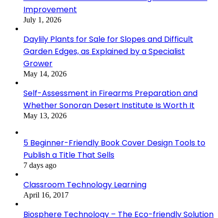
Improvement
July 1, 2026
Daylily Plants for Sale for Slopes and Difficult
Garden Edges, as Explained by a Specialist
Grower
May 14, 2026
Self-Assessment in Firearms Preparation and
Whether Sonoran Desert Institute Is Worth It
May 13, 2026
5 Beginner-Friendly Book Cover Design Tools to
Publish a Title That Sells
7 days ago
Classroom Technology Learning
April 16, 2017
Biosphere Technology – The Eco-friendly Solution