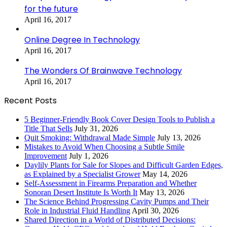
for the future
April 16, 2017
Online Degree In Technology
April 16, 2017
The Wonders Of Brainwave Technology
April 16, 2017
Recent Posts
5 Beginner-Friendly Book Cover Design Tools to Publish a
Title That Sells
July 31, 2026
Quit Smoking: Withdrawal Made Simple
July 13, 2026
Mistakes to Avoid When Choosing a Subtle Smile
Improvement
July 1, 2026
Daylily Plants for Sale for Slopes and Difficult Garden Edges,
as Explained by a Specialist Grower
May 14, 2026
Self-Assessment in Firearms Preparation and Whether
Sonoran Desert Institute Is Worth It
May 13, 2026
The Science Behind Progressing Cavity Pumps and Their
Role in Industrial Fluid Handling
April 30, 2026
Shared Direction in a World of Distributed Decisions: