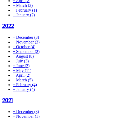
+
April
(2)
+
March
(2)
+
February
(1)
+
January
(2)
2022
+
December
(3)
+
November
(3)
+
October
(4)
+
September
(2)
+
August
(8)
+
July
(3)
+
June
(2)
+
May
(11)
+
April
(2)
+
March
(5)
+
February
(4)
+
January
(4)
2021
+
December
(3)
+
November
(1)