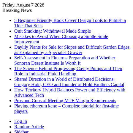
Friday, August 7 2026
Breaking News
5 Beginner-Friendly Book Cover Design Tools to Publish a
Title That Sells
Quit Smoking: Withdrawal Made Simple
Mistakes to Avoid When Choosing a Subtle Smile
Improvement
Daylily Plants for Sale for Slopes and Difficult Garden Edges,
as Explained by a Specialist Grower
Self-Assessment in Firearms Preparation and Whether
Sonoran Desert Institute Is Worth It
The Science Behind Progressing Cavity Pumps and Their
Role in Industrial Fluid Handling
Shared Direction in a World of Distributed Decisions:
Gregory Hold, CEO and founder of Hold Brothers Capital
How Territory Hybrid Balances Power and Efficiency with
Advanced Tech
Pros and Cons of Meeting MTF Margin Requirements
Playing ethereum keno – Complete tutorial for first-time
players
Log In
Random Article
Sidebar