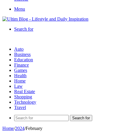
Menu
Search for
Auto
Business
Education
Finance
Games
Health
Home
Law
Real Estate
Shopping
Technology
Travel
Search for
Home
/
2024
/
February