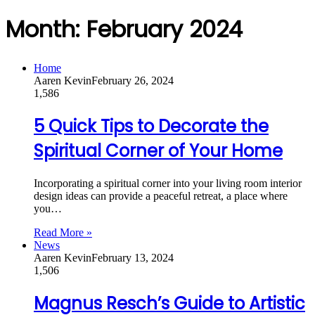
Month:
February 2024
Home
Aaren Kevin
February 26, 2024
1,586
5 Quick Tips to Decorate the
Spiritual Corner of Your Home
Incorporating a spiritual corner into your living room interior
design ideas can provide a peaceful retreat, a place where
you…
Read More »
News
Aaren Kevin
February 13, 2024
1,506
Magnus Resch’s Guide to Artistic