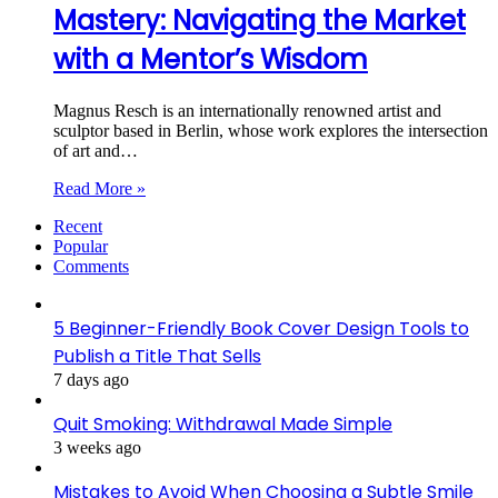
Mastery: Navigating the Market
with a Mentor’s Wisdom
Magnus Resch is an internationally renowned artist and
sculptor based in Berlin, whose work explores the intersection
of art and…
Read More »
Recent
Popular
Comments
5 Beginner-Friendly Book Cover Design Tools to
Publish a Title That Sells
7 days ago
Quit Smoking: Withdrawal Made Simple
3 weeks ago
Mistakes to Avoid When Choosing a Subtle Smile