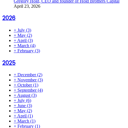
Gregory Hold, CEO and founder of Hold Brothers Capital
April 23, 2026
2026
+
July
(3)
+
May
(2)
+
April
(3)
+
March
(4)
+
February
(3)
2025
+
December
(2)
+
November
(3)
+
October
(1)
+
September
(4)
+
August
(3)
+
July
(6)
+
June
(3)
+
May
(2)
+
April
(1)
+
March
(1)
+
February
(1)