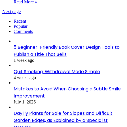
Read More »
Next page
Recent
Popular
Comments
5 Beginner-Friendly Book Cover Design Tools to
Publish a Title That Sells
1 week ago
Quit Smoking: Withdrawal Made Simple
4 weeks ago
Mistakes to Avoid When Choosing a Subtle Smile
Improvement
July 1, 2026
Daylily Plants for Sale for Slopes and Difficult
Garden Edges, as Explained by a Specialist