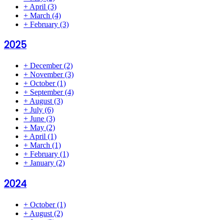
+
April
(3)
+
March
(4)
+
February
(3)
2025
+
December
(2)
+
November
(3)
+
October
(1)
+
September
(4)
+
August
(3)
+
July
(6)
+
June
(3)
+
May
(2)
+
April
(1)
+
March
(1)
+
February
(1)
+
January
(2)
2024
+
October
(1)
+
August
(2)