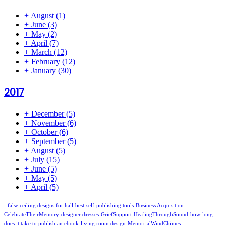
+
August
(1)
+
June
(3)
+
May
(2)
+
April
(7)
+
March
(12)
+
February
(12)
+
January
(30)
2017
+
December
(5)
+
November
(6)
+
October
(6)
+
September
(5)
+
August
(5)
+
July
(15)
+
June
(5)
+
May
(5)
+
April
(5)
- false ceiling designs for hall
best self-publishing tools
Business Acquisition
CelebrateTheirMemory
designer dresses
GriefSupport
HealingThroughSound
how long
does it take to publish an ebook
living room design
MemorialWindChimes