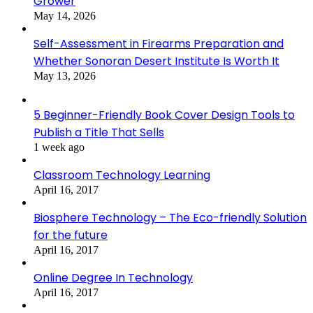
Grower
May 14, 2026
Self-Assessment in Firearms Preparation and
Whether Sonoran Desert Institute Is Worth It
May 13, 2026
5 Beginner-Friendly Book Cover Design Tools to
Publish a Title That Sells
1 week ago
Classroom Technology Learning
April 16, 2017
Biosphere Technology – The Eco-friendly Solution
for the future
April 16, 2017
Online Degree In Technology
April 16, 2017