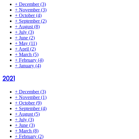
+
December
(3)
+
November
(3)
+
October
(4)
+
September
(2)
+
August
(8)
+
July
(3)
+
June
(2)
+
May
(11)
+
April
(2)
+
March
(5)
+
February
(4)
+
January
(4)
2021
+
December
(3)
+
November
(1)
+
October
(9)
+
September
(4)
+
August
(5)
+
July
(3)
+
June
(3)
+
March
(8)
+
February
(2)