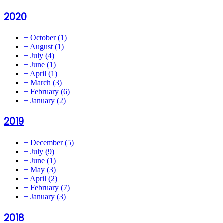
2020
+
October
(1)
+
August
(1)
+
July
(4)
+
June
(1)
+
April
(1)
+
March
(3)
+
February
(6)
+
January
(2)
2019
+
December
(5)
+
July
(9)
+
June
(1)
+
May
(3)
+
April
(2)
+
February
(7)
+
January
(3)
2018