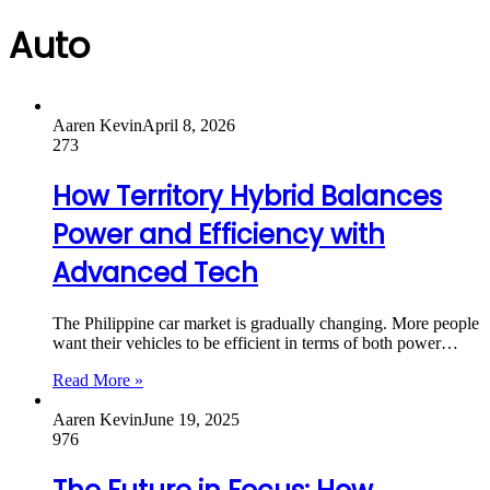
Auto
Aaren Kevin
April 8, 2026
273
How Territory Hybrid Balances
Power and Efficiency with
Advanced Tech
The Philippine car market is gradually changing. More people
want their vehicles to be efficient in terms of both power…
Read More »
Aaren Kevin
June 19, 2025
976