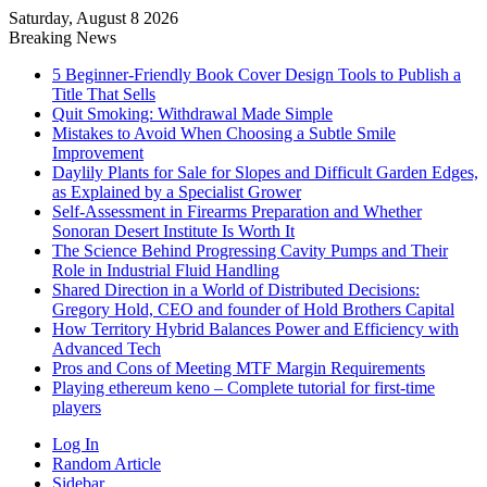
Saturday, August 8 2026
Breaking News
5 Beginner-Friendly Book Cover Design Tools to Publish a
Title That Sells
Quit Smoking: Withdrawal Made Simple
Mistakes to Avoid When Choosing a Subtle Smile
Improvement
Daylily Plants for Sale for Slopes and Difficult Garden Edges,
as Explained by a Specialist Grower
Self-Assessment in Firearms Preparation and Whether
Sonoran Desert Institute Is Worth It
The Science Behind Progressing Cavity Pumps and Their
Role in Industrial Fluid Handling
Shared Direction in a World of Distributed Decisions:
Gregory Hold, CEO and founder of Hold Brothers Capital
How Territory Hybrid Balances Power and Efficiency with
Advanced Tech
Pros and Cons of Meeting MTF Margin Requirements
Playing ethereum keno – Complete tutorial for first-time
players
Log In
Random Article
Sidebar