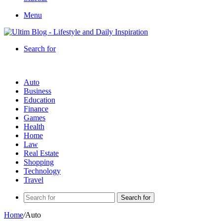
Menu
Search for
Auto
Business
Education
Finance
Games
Health
Home
Law
Real Estate
Shopping
Technology
Travel
Search for
Home
/
Auto