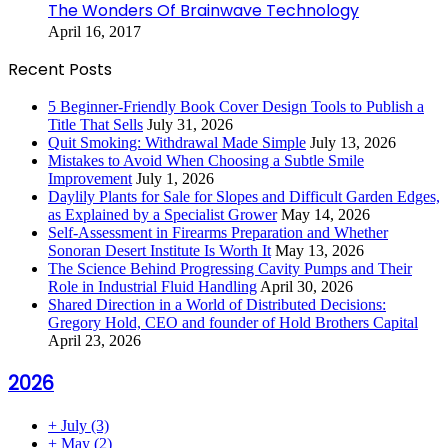
The Wonders Of Brainwave Technology
April 16, 2017
Recent Posts
5 Beginner-Friendly Book Cover Design Tools to Publish a
Title That Sells
July 31, 2026
Quit Smoking: Withdrawal Made Simple
July 13, 2026
Mistakes to Avoid When Choosing a Subtle Smile
Improvement
July 1, 2026
Daylily Plants for Sale for Slopes and Difficult Garden Edges,
as Explained by a Specialist Grower
May 14, 2026
Self-Assessment in Firearms Preparation and Whether
Sonoran Desert Institute Is Worth It
May 13, 2026
The Science Behind Progressing Cavity Pumps and Their
Role in Industrial Fluid Handling
April 30, 2026
Shared Direction in a World of Distributed Decisions:
Gregory Hold, CEO and founder of Hold Brothers Capital
April 23, 2026
2026
+
July
(3)
+
May
(2)