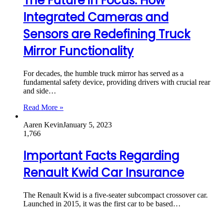
The Future in Focus: How
Integrated Cameras and
Sensors are Redefining Truck
Mirror Functionality
For decades, the humble truck mirror has served as a
fundamental safety device, providing drivers with crucial rear
and side…
Read More »
Aaren Kevin
January 5, 2023
1,766
Important Facts Regarding
Renault Kwid Car Insurance
The Renault Kwid is a five-seater subcompact crossover car.
Launched in 2015, it was the first car to be based…