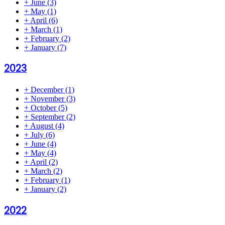
+
June
(3)
+
May
(1)
+
April
(6)
+
March
(1)
+
February
(2)
+
January
(7)
2023
+
December
(1)
+
November
(3)
+
October
(5)
+
September
(2)
+
August
(4)
+
July
(6)
+
June
(4)
+
May
(4)
+
April
(2)
+
March
(2)
+
February
(1)
+
January
(2)
2022