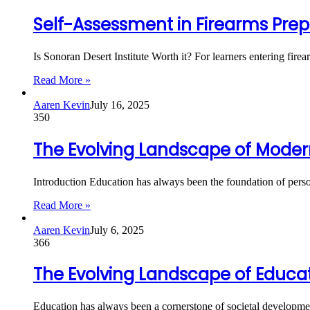
Self-Assessment in Firearms Prepa
Is Sonoran Desert Institute Worth it? For learners entering firea
Read More »
Aaren Kevin
July 16, 2025
350
The Evolving Landscape of Moder
Introduction Education has always been the foundation of pers
Read More »
Aaren Kevin
July 6, 2025
366
The Evolving Landscape of Educat
Education has always been a cornerstone of societal developmen