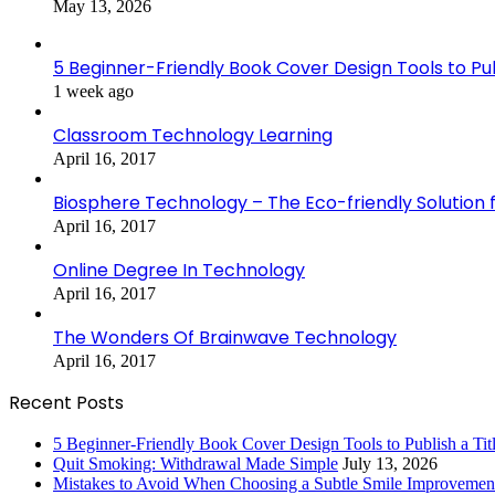
May 13, 2026
5 Beginner-Friendly Book Cover Design Tools to Publ
1 week ago
Classroom Technology Learning
April 16, 2017
Biosphere Technology – The Eco-friendly Solution f
April 16, 2017
Online Degree In Technology
April 16, 2017
The Wonders Of Brainwave Technology
April 16, 2017
Recent Posts
5 Beginner-Friendly Book Cover Design Tools to Publish a Titl
Quit Smoking: Withdrawal Made Simple
July 13, 2026
Mistakes to Avoid When Choosing a Subtle Smile Improvemen