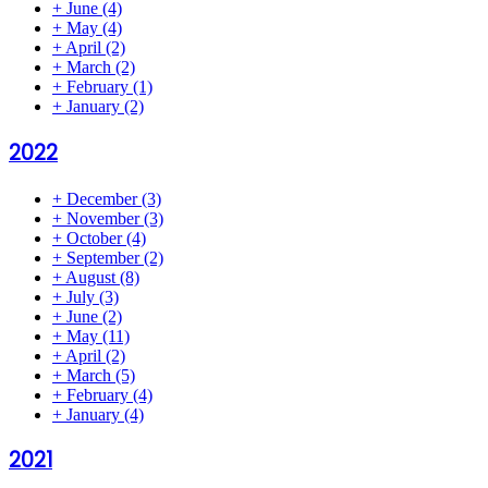
+
June
(4)
+
May
(4)
+
April
(2)
+
March
(2)
+
February
(1)
+
January
(2)
2022
+
December
(3)
+
November
(3)
+
October
(4)
+
September
(2)
+
August
(8)
+
July
(3)
+
June
(2)
+
May
(11)
+
April
(2)
+
March
(5)
+
February
(4)
+
January
(4)
2021