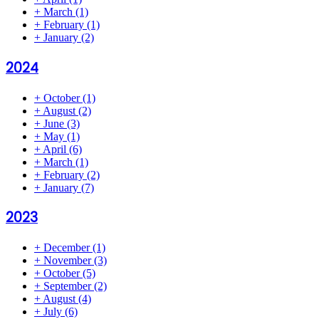
+
March
(1)
+
February
(1)
+
January
(2)
2024
+
October
(1)
+
August
(2)
+
June
(3)
+
May
(1)
+
April
(6)
+
March
(1)
+
February
(2)
+
January
(7)
2023
+
December
(1)
+
November
(3)
+
October
(5)
+
September
(2)
+
August
(4)
+
July
(6)