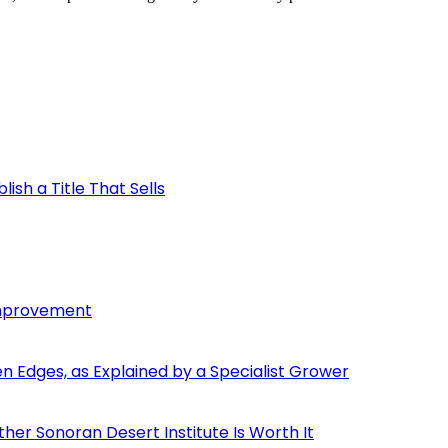
ish a Title That Sells
Improvement
den Edges, as Explained by a Specialist Grower
er Sonoran Desert Institute Is Worth It