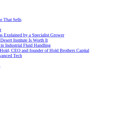
e That Sells
t
 as Explained by a Specialist Grower
sert Institute Is Worth It
n Industrial Fluid Handling
y Hold, CEO and founder of Hold Brothers Capital
dvanced Tech
s