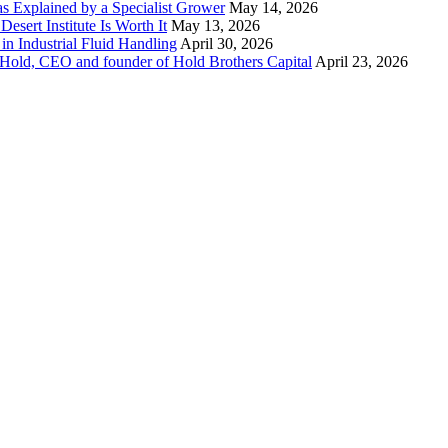
 as Explained by a Specialist Grower
May 14, 2026
sert Institute Is Worth It
May 13, 2026
n Industrial Fluid Handling
April 30, 2026
y Hold, CEO and founder of Hold Brothers Capital
April 23, 2026