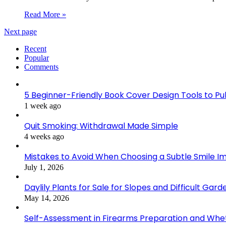
Read More »
Next page
Recent
Popular
Comments
5 Beginner-Friendly Book Cover Design Tools to Publ
1 week ago
Quit Smoking: Withdrawal Made Simple
4 weeks ago
Mistakes to Avoid When Choosing a Subtle Smile 
July 1, 2026
Daylily Plants for Sale for Slopes and Difficult Gar
May 14, 2026
Self-Assessment in Firearms Preparation and Wheth