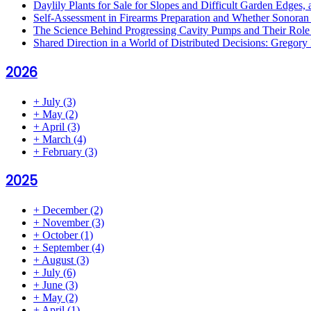
Daylily Plants for Sale for Slopes and Difficult Garden Edges,
Self-Assessment in Firearms Preparation and Whether Sonoran De
The Science Behind Progressing Cavity Pumps and Their Role i
Shared Direction in a World of Distributed Decisions: Gregor
2026
+
July
(3)
+
May
(2)
+
April
(3)
+
March
(4)
+
February
(3)
2025
+
December
(2)
+
November
(3)
+
October
(1)
+
September
(4)
+
August
(3)
+
July
(6)
+
June
(3)
+
May
(2)
+
April
(1)