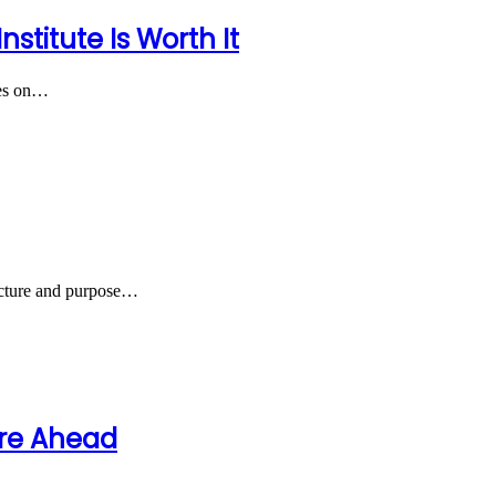
titute Is Worth It
nges on…
ructure and purpose…
ure Ahead