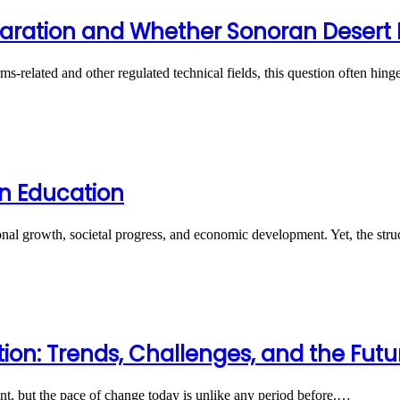
ration and Whether Sonoran Desert Ins
rms-related and other regulated technical fields, this question often hi
n Education
onal growth, societal progress, and economic development. Yet, the st
ion: Trends, Challenges, and the Fut
t, but the pace of change today is unlike any period before.…