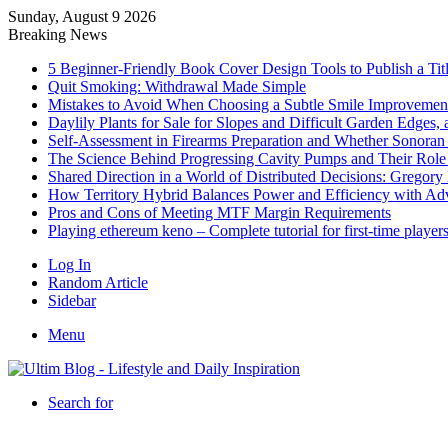
Sunday, August 9 2026
Breaking News
5 Beginner-Friendly Book Cover Design Tools to Publish a Titl
Quit Smoking: Withdrawal Made Simple
Mistakes to Avoid When Choosing a Subtle Smile Improvemen
Daylily Plants for Sale for Slopes and Difficult Garden Edges,
Self-Assessment in Firearms Preparation and Whether Sonoran De
The Science Behind Progressing Cavity Pumps and Their Role i
Shared Direction in a World of Distributed Decisions: Gregor
How Territory Hybrid Balances Power and Efficiency with A
Pros and Cons of Meeting MTF Margin Requirements
Playing ethereum keno – Complete tutorial for first-time player
Log In
Random Article
Sidebar
Menu
Search for