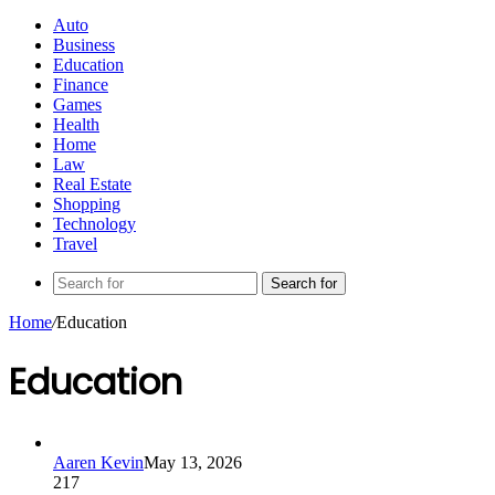
Auto
Business
Education
Finance
Games
Health
Home
Law
Real Estate
Shopping
Technology
Travel
Search for
Home
/
Education
Education
Aaren Kevin
May 13, 2026
217