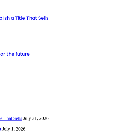
ish a Title That Sells
or the future
e That Sells
July 31, 2026
t
July 1, 2026