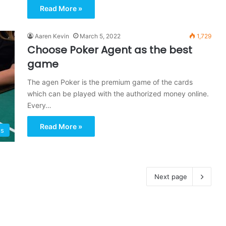
Read More »
Aaren Kevin
March 5, 2022
1,729
Choose Poker Agent as the best
game
The agen Poker is the premium game of the cards
which can be played with the authorized money online.
Every…
Read More »
s
Next page