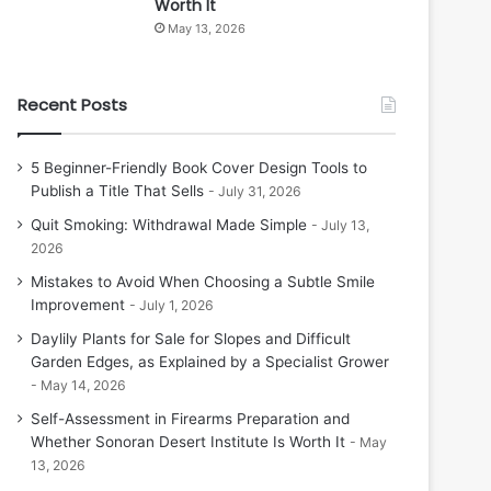
Worth It
May 13, 2026
Recent Posts
5 Beginner-Friendly Book Cover Design Tools to
Publish a Title That Sells
July 31, 2026
Quit Smoking: Withdrawal Made Simple
July 13,
2026
Mistakes to Avoid When Choosing a Subtle Smile
Improvement
July 1, 2026
Daylily Plants for Sale for Slopes and Difficult
Garden Edges, as Explained by a Specialist Grower
May 14, 2026
Self-Assessment in Firearms Preparation and
Whether Sonoran Desert Institute Is Worth It
May
13, 2026