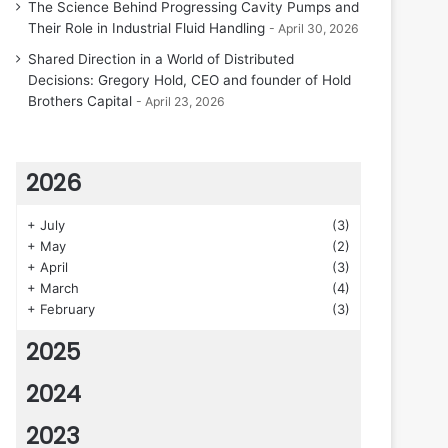
The Science Behind Progressing Cavity Pumps and
Their Role in Industrial Fluid Handling
April 30, 2026
Shared Direction in a World of Distributed
Decisions: Gregory Hold, CEO and founder of Hold
Brothers Capital
April 23, 2026
2026
+
July
(3)
+
May
(2)
+
April
(3)
+
March
(4)
+
February
(3)
2025
2024
2023