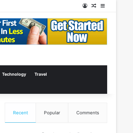
Log In
Random Article
Sidebar
Technology
Travel
Recent
Popular
Comments