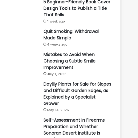
5 Beginner-Friendly Book Cover
Design Tools to Publish a Title
That Sells
1 week ago
Quit Smoking: Withdrawal
Made Simple
4 weeks ago
Mistakes to Avoid When
Choosing a Subtle Smile
Improvement
July 1, 2026
Daylily Plants for Sale for Slopes
and Difficult Garden Edges, as
Explained by a Specialist
Grower
May 14, 2026
Self-Assessment in Firearms
Preparation and Whether
Sonoran Desert Institute Is