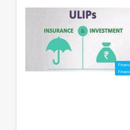
Finan
Finan