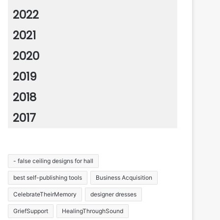
2022
2021
2020
2019
2018
2017
- false ceiling designs for hall
best self-publishing tools
Business Acquisition
CelebrateTheirMemory
designer dresses
GriefSupport
HealingThroughSound