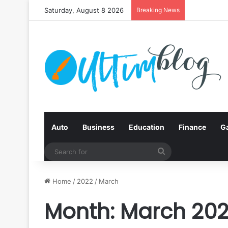
Saturday, August 8 2026
Breaking News
Auto
Business
Education
Finance
G
Search
for
Home
/
2022
/
March
Month:
March 20