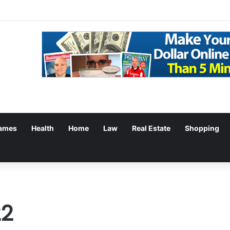
ames
Health
Home
Law
Real Estate
Shopping
22