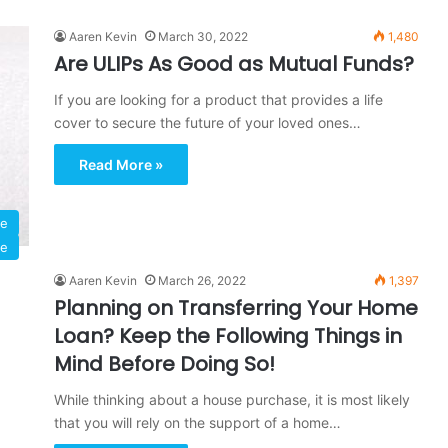
Aaren Kevin
March 30, 2022
1,480
Are ULIPs As Good as Mutual Funds?
If you are looking for a product that provides a life
cover to secure the future of your loved ones…
Read More »
ce
ce
Aaren Kevin
March 26, 2022
1,397
Planning on Transferring Your Home
Loan? Keep the Following Things in
Mind Before Doing So!
While thinking about a house purchase, it is most likely
that you will rely on the support of a home…