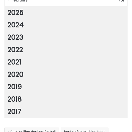
+
February
(3)
2025
2024
2023
2022
2021
2020
2019
2018
2017
- false ceiling designs for hall
best self-publishing tools