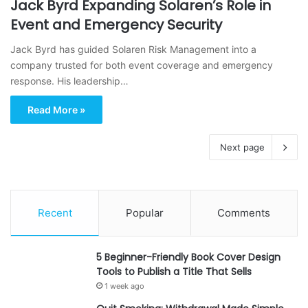
Jack Byrd Expanding Solaren’s Role in
Event and Emergency Security
Jack Byrd has guided Solaren Risk Management into a
company trusted for both event coverage and emergency
response. His leadership…
Read More »
Next page
Recent
Popular
Comments
5 Beginner-Friendly Book Cover Design
Tools to Publish a Title That Sells
1 week ago