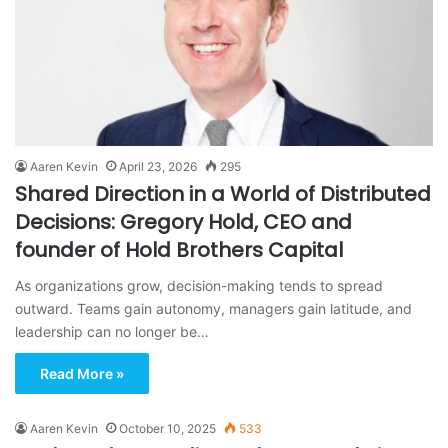
Aaren Kevin
April 23, 2026
295
Shared Direction in a World of Distributed
Decisions: Gregory Hold, CEO and
founder of Hold Brothers Capital
As organizations grow, decision-making tends to spread
outward. Teams gain autonomy, managers gain latitude, and
leadership can no longer be…
Read More »
Aaren Kevin
October 10, 2025
533