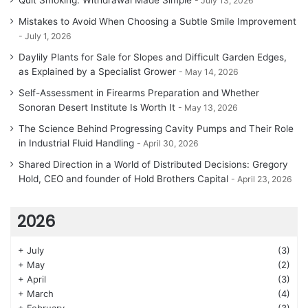
Quit Smoking: Withdrawal Made Simple
July 13, 2026
Mistakes to Avoid When Choosing a Subtle Smile Improvement
July 1, 2026
Daylily Plants for Sale for Slopes and Difficult Garden Edges,
as Explained by a Specialist Grower
May 14, 2026
Self-Assessment in Firearms Preparation and Whether
Sonoran Desert Institute Is Worth It
May 13, 2026
The Science Behind Progressing Cavity Pumps and Their Role
in Industrial Fluid Handling
April 30, 2026
Shared Direction in a World of Distributed Decisions: Gregory
Hold, CEO and founder of Hold Brothers Capital
April 23, 2026
2026
+
July
(3)
+
May
(2)
+
April
(3)
+
March
(4)