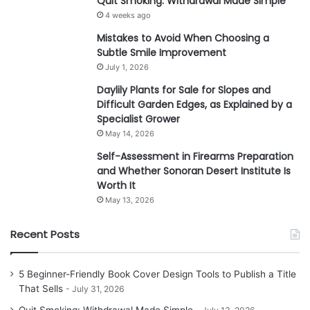
Quit Smoking: Withdrawal Made Simple
4 weeks ago
Mistakes to Avoid When Choosing a
Subtle Smile Improvement
July 1, 2026
Daylily Plants for Sale for Slopes and
Difficult Garden Edges, as Explained by a
Specialist Grower
May 14, 2026
Self-Assessment in Firearms Preparation
and Whether Sonoran Desert Institute Is
Worth It
May 13, 2026
Recent Posts
5 Beginner-Friendly Book Cover Design Tools to Publish a Title
That Sells
July 31, 2026