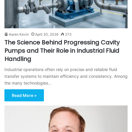
Aaren Kevin
April 30, 2026
273
The Science Behind Progressing Cavity
Pumps and Their Role in Industrial Fluid
Handling
Industrial operations often rely on precise and reliable fluid
transfer systems to maintain efficiency and consistency. Among
the many technologies…
Read More »