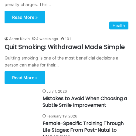
penalty charges. This…
Read More »
Health
Aaren Kevin
4 weeks ago
101
Quit Smoking: Withdrawal Made Simple
Quitting smoking is one of the most beneficial decisions a
person can make for their…
Read More »
July 1, 2026
Mistakes to Avoid When Choosing a
Subtle Smile Improvement
February 19, 2026
Female-Specific Training Through
Life Stages: From Post-Natal to