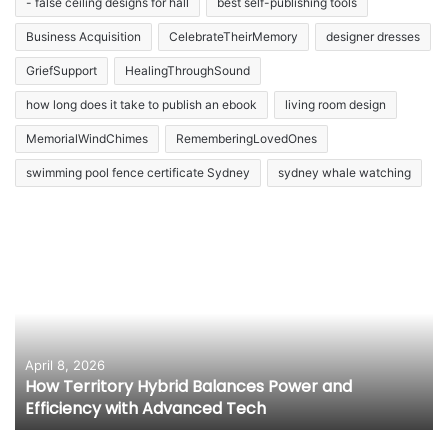
- false ceiling designs for hall
best self-publishing tools
Business Acquisition
CelebrateTheirMemory
designer dresses
GriefSupport
HealingThroughSound
how long does it take to publish an ebook
living room design
MemorialWindChimes
RememberingLovedOnes
swimming pool fence certificate Sydney
sydney whale watching
April 8, 2026
How Territory Hybrid Balances Power and
Efficiency with Advanced Tech