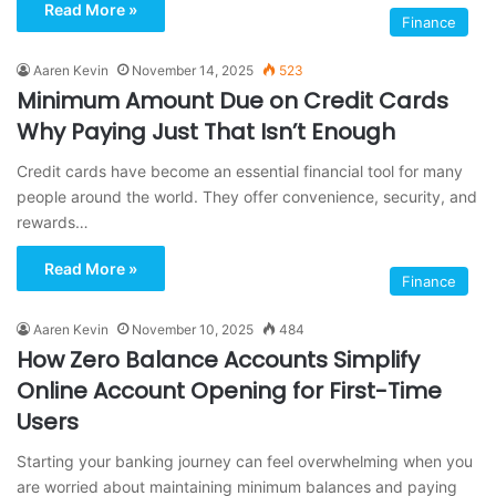
Read More »
Finance
Aaren Kevin
November 14, 2025
523
Minimum Amount Due on Credit Cards
Why Paying Just That Isn’t Enough
Credit cards have become an essential financial tool for many
people around the world. They offer convenience, security, and
rewards…
Read More »
Finance
Aaren Kevin
November 10, 2025
484
How Zero Balance Accounts Simplify
Online Account Opening for First-Time
Users
Starting your banking journey can feel overwhelming when you
are worried about maintaining minimum balances and paying