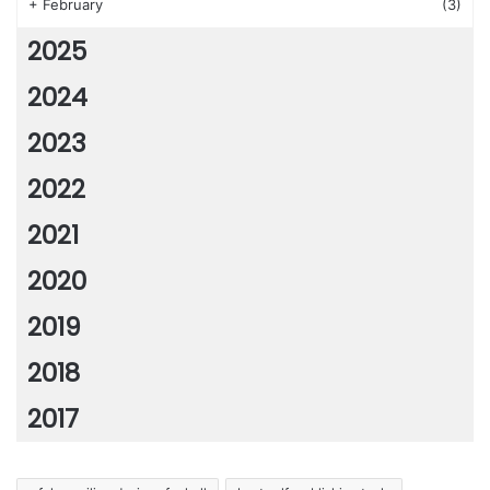
+
February
(3)
2025
2024
2023
2022
2021
2020
2019
2018
2017