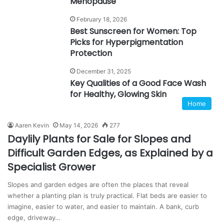
Menopause
February 18, 2026
Best Sunscreen for Women: Top
Picks for Hyperpigmentation
Protection
December 31, 2025
Key Qualities of a Good Face Wash
for Healthy, Glowing Skin
Home
Aaren Kevin
May 14, 2026
277
Daylily Plants for Sale for Slopes and
Difficult Garden Edges, as Explained by a
Specialist Grower
Slopes and garden edges are often the places that reveal
whether a planting plan is truly practical. Flat beds are easier to
imagine, easier to water, and easier to maintain. A bank, curb
edge, driveway…