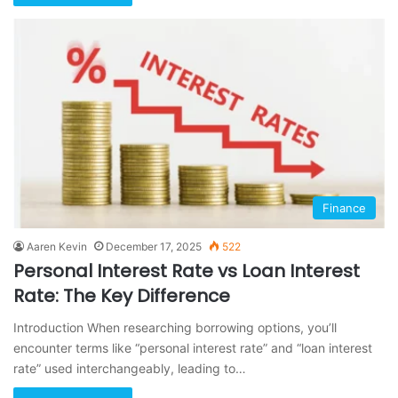
Finance
Aaren Kevin
December 17, 2025
522
Personal Interest Rate vs Loan Interest
Rate: The Key Difference
Introduction When researching borrowing options, you’ll
encounter terms like “personal interest rate” and “loan interest
rate” used interchangeably, leading to…