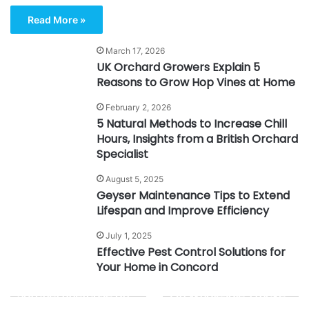
Read More »
March 17, 2026
UK Orchard Growers Explain 5
Reasons to Grow Hop Vines at Home
February 2, 2026
5 Natural Methods to Increase Chill
Hours, Insights from a British Orchard
Specialist
August 5, 2025
Geyser Maintenance Tips to Extend
Lifespan and Improve Efficiency
July 1, 2025
Effective Pest Control Solutions for
Your Home in Concord
What Is a Leather
The Complete Guide
Satchel Briefcase and
On Wholesale Trucker