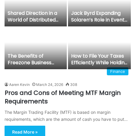
Shared Direction in a
Jack Byrd Expanding
World of Distributed
Solaren’s Role in Event
Decisions: Gregory
and Emergency
Hold, CEO and founder
Security
of Hold Brothers
Capital
The Benefits of
How to File Your Taxes
Freezone Business
Efficiently While Holding
Setup in Dubai for
a UAE Freelance Visa
Finance
Foreign Investors
Aaren Kevin
March 24, 2026
308
Pros and Cons of Meeting MTF Margin
Requirements
The Margin Trading Facility (MTF) is based on margin
requirements, which are the amount of cash you have to put…
Read More »