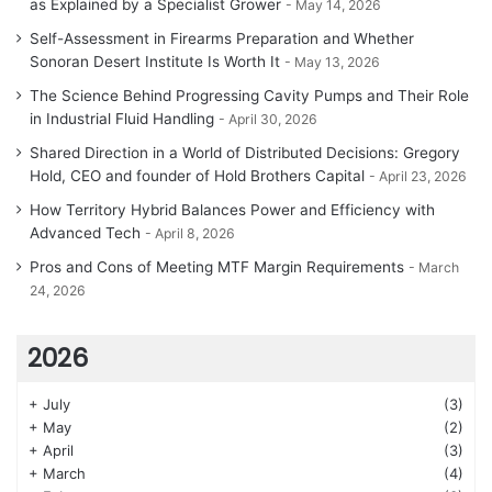
as Explained by a Specialist Grower
May 14, 2026
Self-Assessment in Firearms Preparation and Whether
Sonoran Desert Institute Is Worth It
May 13, 2026
The Science Behind Progressing Cavity Pumps and Their Role
in Industrial Fluid Handling
April 30, 2026
Shared Direction in a World of Distributed Decisions: Gregory
Hold, CEO and founder of Hold Brothers Capital
April 23, 2026
How Territory Hybrid Balances Power and Efficiency with
Advanced Tech
April 8, 2026
Pros and Cons of Meeting MTF Margin Requirements
March
24, 2026
2026
+
July
(3)
+
May
(2)
+
April
(3)
+
March
(4)