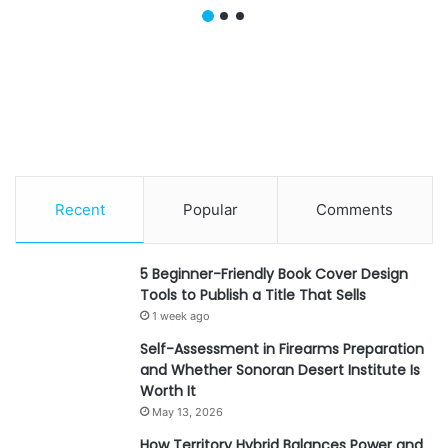
Why Is It the Smartest
Hats And Benefits For
Hybrid Carry for
Businesses
Professional Men?
Recent
Popular
Comments
5 Beginner-Friendly Book Cover Design
Tools to Publish a Title That Sells
1 week ago
Self-Assessment in Firearms Preparation
and Whether Sonoran Desert Institute Is
Worth It
May 13, 2026
How Territory Hybrid Balances Power and