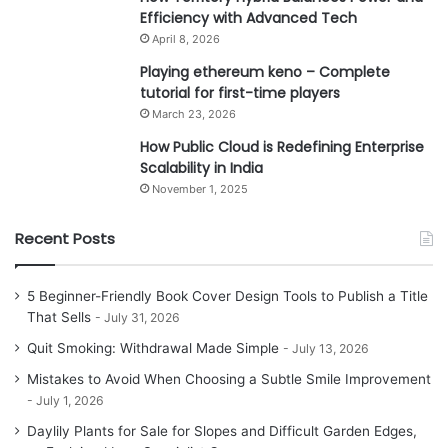
Efficiency with Advanced Tech
April 8, 2026
Playing ethereum keno – Complete
tutorial for first-time players
March 23, 2026
How Public Cloud is Redefining Enterprise
Scalability in India
November 1, 2025
Recent Posts
5 Beginner-Friendly Book Cover Design Tools to Publish a Title
That Sells
July 31, 2026
Quit Smoking: Withdrawal Made Simple
July 13, 2026
Mistakes to Avoid When Choosing a Subtle Smile Improvement
July 1, 2026
Daylily Plants for Sale for Slopes and Difficult Garden Edges,