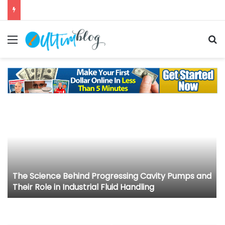
Menu
S
The Science Behind Progressing Cavity Pumps and
Their Role in Industrial Fluid Handling