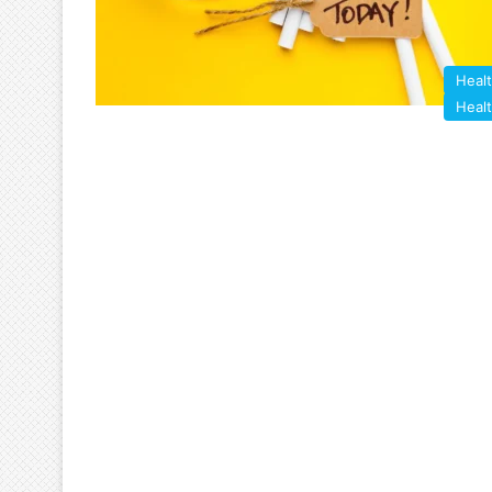
Heal
Heal