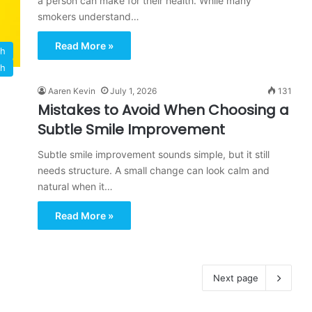
a person can make for their health. While many
smokers understand…
Read More »
th
th
Aaren Kevin
July 1, 2026
131
Mistakes to Avoid When Choosing a
Subtle Smile Improvement
Subtle smile improvement sounds simple, but it still
needs structure. A small change can look calm and
natural when it…
Read More »
Next page