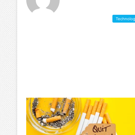
Technolo