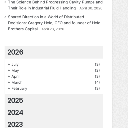
The Science Behind Progressing Cavity Pumps and
Their Role in Industrial Fluid Handling
April 30, 2026
Shared Direction in a World of Distributed
Decisions: Gregory Hold, CEO and founder of Hold
Brothers Capital
April 23, 2026
2026
+
July
(3)
+
May
(2)
+
April
(3)
+
March
(4)
+
February
(3)
2025
2024
2023