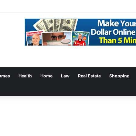
g: Withdrawal Made Simple
ames
Health
Home
Law
Real Estate
Shopping