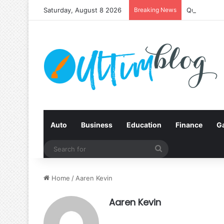
Saturday, August 8 2026
Breaking News
Quit Smokin
Auto
Business
Education
Finance
G
Search
for
Home
/
Aaren Kevin
Aaren Kevin