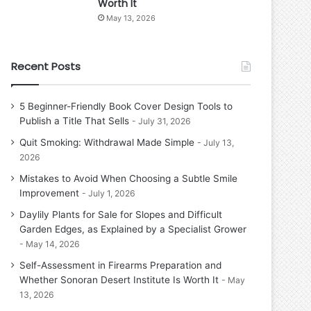
Worth It
May 13, 2026
Recent Posts
5 Beginner-Friendly Book Cover Design Tools to
Publish a Title That Sells
July 31, 2026
Quit Smoking: Withdrawal Made Simple
July 13,
2026
Mistakes to Avoid When Choosing a Subtle Smile
Improvement
July 1, 2026
Daylily Plants for Sale for Slopes and Difficult
Garden Edges, as Explained by a Specialist Grower
May 14, 2026
Self-Assessment in Firearms Preparation and
Whether Sonoran Desert Institute Is Worth It
May
13, 2026