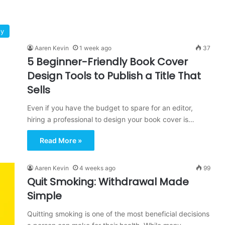
gy
Aaren Kevin
1 week ago
37
5 Beginner-Friendly Book Cover
Design Tools to Publish a Title That
Sells
Even if you have the budget to spare for an editor,
hiring a professional to design your book cover is…
Read More »
Aaren Kevin
4 weeks ago
99
Quit Smoking: Withdrawal Made
Simple
Quitting smoking is one of the most beneficial decisions