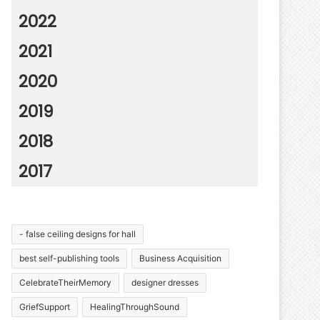
2022
2021
2020
2019
2018
2017
- false ceiling designs for hall
best self-publishing tools
Business Acquisition
CelebrateTheirMemory
designer dresses
GriefSupport
HealingThroughSound