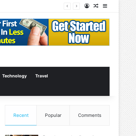
Log In
Random Article
Sidebar
Technology
Travel
Recent
Popular
Comments