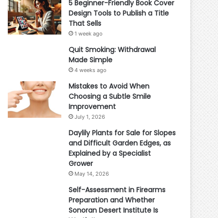
5 Beginner-Friendly Book Cover
Design Tools to Publish a Title
That Sells
1 week ago
Quit Smoking: Withdrawal
Made Simple
4 weeks ago
Mistakes to Avoid When
Choosing a Subtle Smile
Improvement
July 1, 2026
Daylily Plants for Sale for Slopes
and Difficult Garden Edges, as
Explained by a Specialist
Grower
May 14, 2026
Self-Assessment in Firearms
Preparation and Whether
Sonoran Desert Institute Is