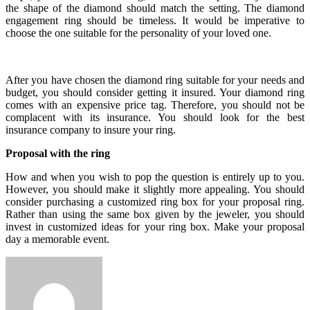
the shape of the diamond should match the setting. The diamond
engagement ring should be timeless. It would be imperative to
choose the one suitable for the personality of your loved one.
After you have chosen the diamond ring suitable for your needs and
budget, you should consider getting it insured. Your diamond ring
comes with an expensive price tag. Therefore, you should not be
complacent with its insurance. You should look for the best
insurance company to insure your ring.
Proposal with the ring
How and when you wish to pop the question is entirely up to you.
However, you should make it slightly more appealing. You should
consider purchasing a customized ring box for your proposal ring.
Rather than using the same box given by the jeweler, you should
invest in customized ideas for your ring box. Make your proposal
day a memorable event.