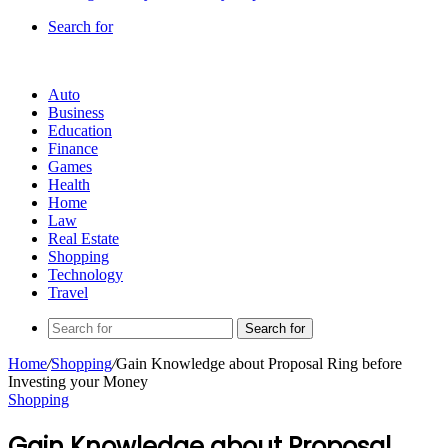
Search for
Auto
Business
Education
Finance
Games
Health
Home
Law
Real Estate
Shopping
Technology
Travel
Search for
Home
/
Shopping
/
Gain Knowledge about Proposal Ring before
Investing your Money
Shopping
Gain Knowledge about Proposal