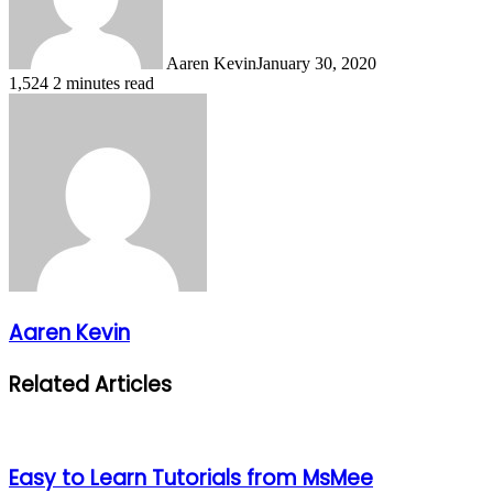
Aaren Kevin
January 30, 2020
1,524
2 minutes read
Aaren Kevin
Related Articles
Easy to Learn Tutorials from MsMee