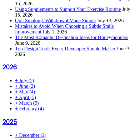
15, 2026
Using Supplements to Support Your Exercise Routine
July
15, 2026
Quit Smoking: Withdrawal Made Simple
July 13, 2026
Mistakes to Avoid When Choosing a Subtle Smile
Improvement
July 1, 2026
The Most Romantic Destination Ideas for Honeymooners
June 9, 2026
Top Design Tools Every Developer Should Master
June 3,
2026
2026
+
July
(5)
+
June
(2)
+
May
(4)
+
April
(5)
+
March
(5)
+
February
(4)
2025
+
December
(2)