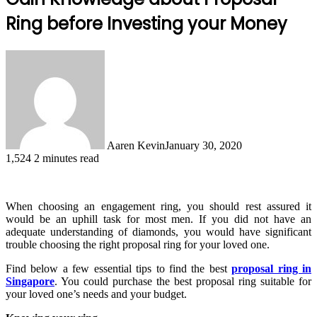
Ring before Investing your Money
Aaren Kevin
January 30, 2020
1,524
2 minutes read
When choosing an engagement ring, you should rest assured it
would be an uphill task for most men. If you did not have an
adequate understanding of diamonds, you would have significant
trouble choosing the right proposal ring for your loved one.
Find below a few essential tips to find the best
proposal ring in
Singapore
. You could purchase the best proposal ring suitable for
your loved one’s needs and your budget.