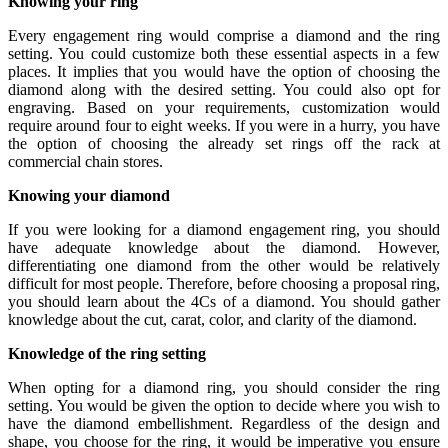
Knowing your ring
Every engagement ring would comprise a diamond and the ring
setting. You could customize both these essential aspects in a few
places. It implies that you would have the option of choosing the
diamond along with the desired setting. You could also opt for
engraving. Based on your requirements, customization would
require around four to eight weeks. If you were in a hurry, you have
the option of choosing the already set rings off the rack at
commercial chain stores.
Knowing your diamond
If you were looking for a diamond engagement ring, you should
have adequate knowledge about the diamond. However,
differentiating one diamond from the other would be relatively
difficult for most people. Therefore, before choosing a proposal ring,
you should learn about the 4Cs of a diamond. You should gather
knowledge about the cut, carat, color, and clarity of the diamond.
Knowledge of the ring setting
When opting for a diamond ring, you should consider the ring
setting. You would be given the option to decide where you wish to
have the diamond embellishment. Regardless of the design and
shape, you choose for the ring, it would be imperative you ensure