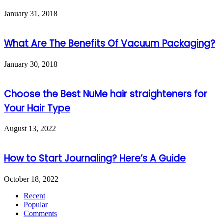
January 31, 2018
What Are The Benefits Of Vacuum Packaging?
January 30, 2018
Choose the Best NuMe hair straighteners for
Your Hair Type
August 13, 2022
How to Start Journaling? Here’s A Guide
October 18, 2022
Recent
Popular
Comments