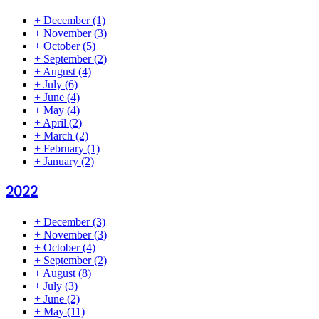
+
December
(1)
+
November
(3)
+
October
(5)
+
September
(2)
+
August
(4)
+
July
(6)
+
June
(4)
+
May
(4)
+
April
(2)
+
March
(2)
+
February
(1)
+
January
(2)
2022
+
December
(3)
+
November
(3)
+
October
(4)
+
September
(2)
+
August
(8)
+
July
(3)
+
June
(2)
+
May
(11)