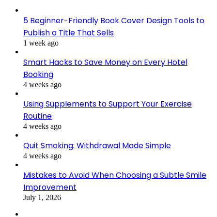
5 Beginner-Friendly Book Cover Design Tools to
Publish a Title That Sells
1 week ago
Smart Hacks to Save Money on Every Hotel
Booking
4 weeks ago
Using Supplements to Support Your Exercise
Routine
4 weeks ago
Quit Smoking: Withdrawal Made Simple
4 weeks ago
Mistakes to Avoid When Choosing a Subtle Smile
Improvement
July 1, 2026