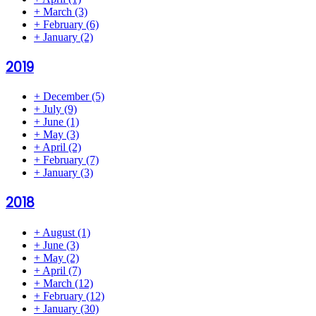
+
March
(3)
+
February
(6)
+
January
(2)
2019
+
December
(5)
+
July
(9)
+
June
(1)
+
May
(3)
+
April
(2)
+
February
(7)
+
January
(3)
2018
+
August
(1)
+
June
(3)
+
May
(2)
+
April
(7)
+
March
(12)
+
February
(12)
+
January
(30)