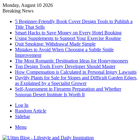
Monday, August 10 2026
Breaking News
5 Beginner-Friendly Book Cover Design Tools to Publish a
Title That Sells
Smart Hacks to Save Money on Every Hotel Booking
Using Supplements to Support Your Exercise Routine
Quit Smoking: Withdrawal Made Simple
Mistakes to Avoid When Choosing a Subtle Smile
Improvement
The Most Romantic Destination Ideas for Honeymooners
Top Design Tools Every Developer Should Master
How Compensation is Calculated in Personal Injury Lawsuits
Daylily Plants for Sale for Slopes and Difficult Garden Edges,
as Explained by a Specialist Grower
Self-Assessment in Firearms Preparation and Whether
Sonoran Desert Institute Is Worth It
Log In
Random Article
Sidebar
Menu