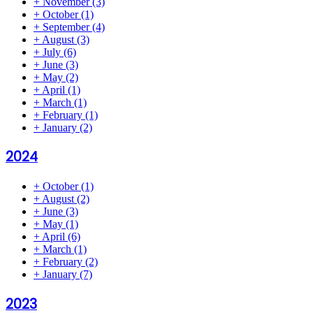
+
November
(3)
+
October
(1)
+
September
(4)
+
August
(3)
+
July
(6)
+
June
(3)
+
May
(2)
+
April
(1)
+
March
(1)
+
February
(1)
+
January
(2)
2024
+
October
(1)
+
August
(2)
+
June
(3)
+
May
(1)
+
April
(6)
+
March
(1)
+
February
(2)
+
January
(7)
2023