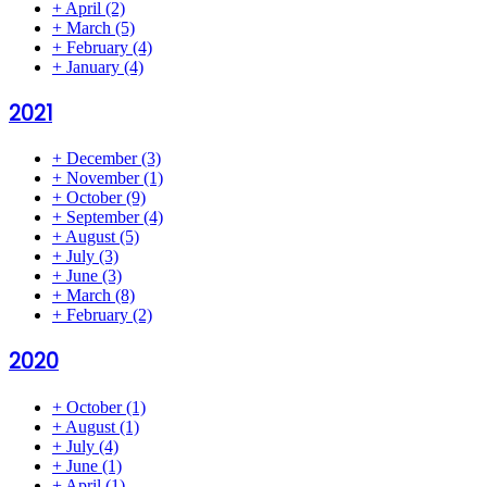
+
April
(2)
+
March
(5)
+
February
(4)
+
January
(4)
2021
+
December
(3)
+
November
(1)
+
October
(9)
+
September
(4)
+
August
(5)
+
July
(3)
+
June
(3)
+
March
(8)
+
February
(2)
2020
+
October
(1)
+
August
(1)
+
July
(4)
+
June
(1)
+
April
(1)