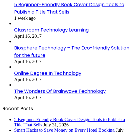
5 Beginner-Friendly Book Cover Design Tools to
Publish a Title That Sells
1 week ago
Classroom Technology Learning
April 16, 2017
Biosphere Technology – The Eco-friendly Solution
for the future
April 16, 2017
Online Degree In Technology
April 16, 2017
The Wonders Of Brainwave Technology
April 16, 2017
Recent Posts
5 Beginner-Friendly Book Cover Design Tools to Publish a
Title That Sells
July 31, 2026
Smart Hacks to Save Money on Every Hotel Booking
July