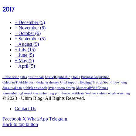
2017
+
December
(5)
+
November
(6)
+
October
(6)
+
September
(5)
+
August
(5)
+
July
(15)
+
June
(5)
+
May
(5)
+
April
(5)
- false ceiling designs for hall
best self-publishing tools
Business Acquisition
CelebrateTheirMemory
designer dresses
GriefSupport
HealingThroughSound
how long
does it take to publish an ebook
living room design
MemorialWindChimes
RememberingLovedOnes
swimming pool fence certificate Sydney
sydney whale watching
© 2023 - Ultim Blog- All Rights Reserved.
Contact Us
Facebook
X
WhatsApp
Telegram
Back to top button