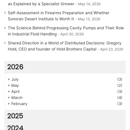
as Explained by a Specialist Grower
May 14, 2026
Self-Assessment in Firearms Preparation and Whether
Sonoran Desert Institute Is Worth It
May 13, 2026
The Science Behind Progressing Cavity Pumps and Their Role
in Industrial Fluid Handling
April 30, 2026
Shared Direction in a World of Distributed Decisions: Gregory
Hold, CEO and founder of Hold Brothers Capital
April 23, 2026
2026
+
July
(3)
+
May
(2)
+
April
(3)
+
March
(4)
+
February
(3)
2025
2024