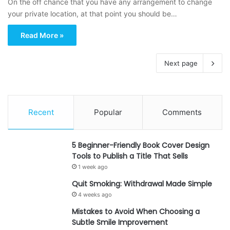
On the off chance that you have any arrangement to change
your private location, at that point you should be…
Read More »
Next page
Recent
Popular
Comments
5 Beginner-Friendly Book Cover Design
Tools to Publish a Title That Sells
1 week ago
Quit Smoking: Withdrawal Made Simple
4 weeks ago
Mistakes to Avoid When Choosing a
Subtle Smile Improvement