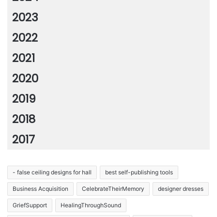
2023
2022
2021
2020
2019
2018
2017
- false ceiling designs for hall
best self-publishing tools
Business Acquisition
CelebrateTheirMemory
designer dresses
GriefSupport
HealingThroughSound