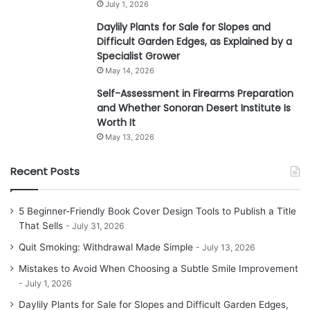
July 1, 2026
Daylily Plants for Sale for Slopes and
Difficult Garden Edges, as Explained by a
Specialist Grower
May 14, 2026
Self-Assessment in Firearms Preparation
and Whether Sonoran Desert Institute Is
Worth It
May 13, 2026
Recent Posts
5 Beginner-Friendly Book Cover Design Tools to Publish a Title
That Sells
July 31, 2026
Quit Smoking: Withdrawal Made Simple
July 13, 2026
Mistakes to Avoid When Choosing a Subtle Smile Improvement
July 1, 2026
Daylily Plants for Sale for Slopes and Difficult Garden Edges,