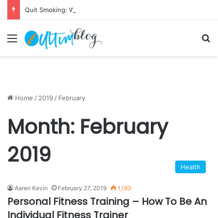
Quit Smoking: Withdrawal Made Simple
Menu
S
Home
/
2019
/
February
Month:
February
2019
Health
Aaren Kevin
February 27, 2019
1,163
Personal Fitness Training – How To Be An
Individual Fitness Trainer