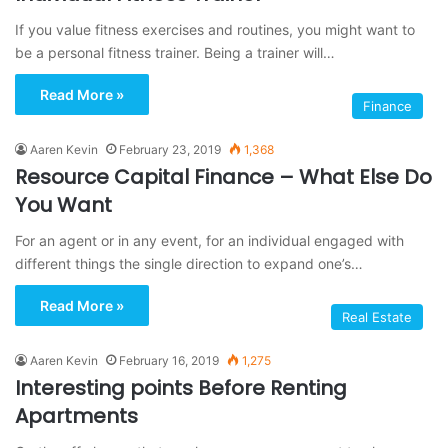
If you value fitness exercises and routines, you might want to
be a personal fitness trainer. Being a trainer will…
Read More »
Finance
Aaren Kevin
February 23, 2019
1,368
Resource Capital Finance – What Else Do
You Want
For an agent or in any event, for an individual engaged with
different things the single direction to expand one’s…
Read More »
Real Estate
Aaren Kevin
February 16, 2019
1,275
Interesting points Before Renting
Apartments