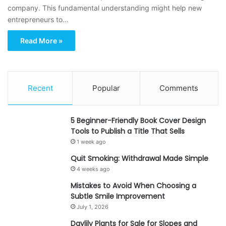
company. This fundamental understanding might help new
entrepreneurs to…
Read More »
Recent
Popular
Comments
5 Beginner-Friendly Book Cover Design
Tools to Publish a Title That Sells
1 week ago
Quit Smoking: Withdrawal Made Simple
4 weeks ago
Mistakes to Avoid When Choosing a
Subtle Smile Improvement
July 1, 2026
Daylily Plants for Sale for Slopes and