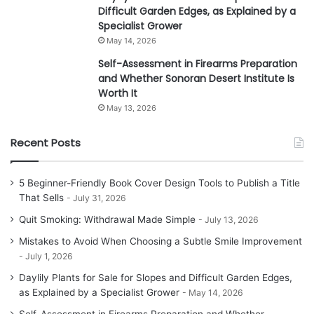
Difficult Garden Edges, as Explained by a
Specialist Grower
May 14, 2026
Self-Assessment in Firearms Preparation
and Whether Sonoran Desert Institute Is
Worth It
May 13, 2026
Recent Posts
5 Beginner-Friendly Book Cover Design Tools to Publish a Title
That Sells
July 31, 2026
Quit Smoking: Withdrawal Made Simple
July 13, 2026
Mistakes to Avoid When Choosing a Subtle Smile Improvement
July 1, 2026
Daylily Plants for Sale for Slopes and Difficult Garden Edges,
as Explained by a Specialist Grower
May 14, 2026