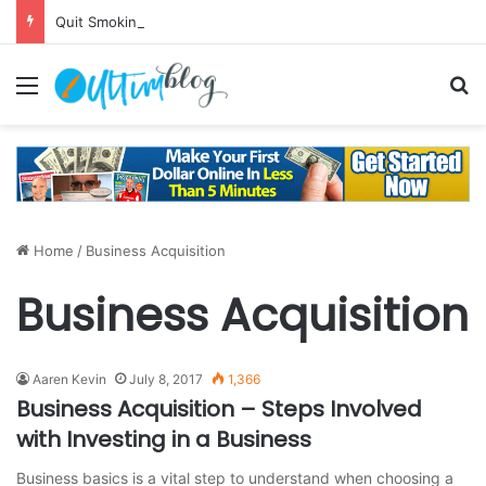
Quit Smoking: Withdrawal Made Simple
Menu
S
Home
/
Business Acquisition
Business Acquisition
Aaren Kevin
July 8, 2017
1,366
Business Acquisition – Steps Involved
with Investing in a Business
Business basics is a vital step to understand when choosing a