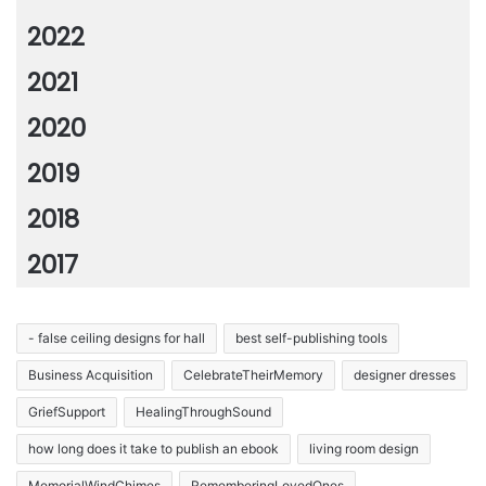
2022
2021
2020
2019
2018
2017
- false ceiling designs for hall
best self-publishing tools
Business Acquisition
CelebrateTheirMemory
designer dresses
GriefSupport
HealingThroughSound
how long does it take to publish an ebook
living room design
MemorialWindChimes
RememberingLovedOnes