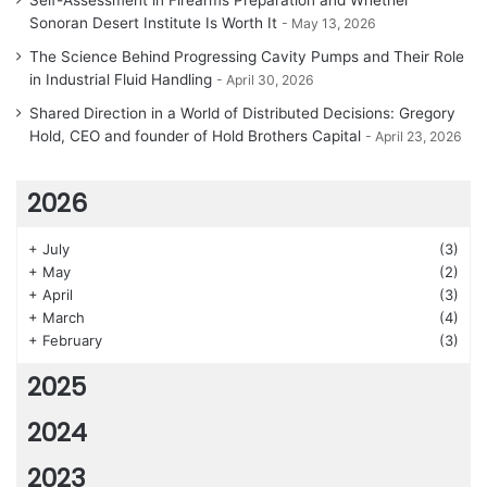
Self-Assessment in Firearms Preparation and Whether
Sonoran Desert Institute Is Worth It
May 13, 2026
The Science Behind Progressing Cavity Pumps and Their Role
in Industrial Fluid Handling
April 30, 2026
Shared Direction in a World of Distributed Decisions: Gregory
Hold, CEO and founder of Hold Brothers Capital
April 23, 2026
2026
+
July
(3)
+
May
(2)
+
April
(3)
+
March
(4)
+
February
(3)
2025
2024
2023