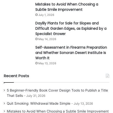
Mistakes to Avoid When Choosing a
Subtle Smile Improvement
July 1, 2026
Daylily Plants for Sale for Slopes and
Difficult Garden Edges, as Explained by a
Specialist Grower
May 14, 2026
Self-Assessment in Firearms Preparation
and Whether Sonoran Desert Institute Is
Worth It
May 13, 2026
Recent Posts
5 Beginner-Friendly Book Cover Design Tools to Publish a Title
That Sells
July 31, 2026
Quit Smoking: Withdrawal Made Simple
July 13, 2026
Mistakes to Avoid When Choosing a Subtle Smile Improvement