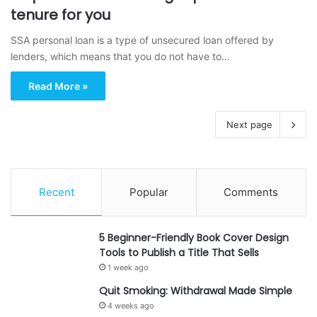
tenure for you
SSA personal loan is a type of unsecured loan offered by
lenders, which means that you do not have to…
Read More »
Next page
Recent
Popular
Comments
5 Beginner-Friendly Book Cover Design
Tools to Publish a Title That Sells
1 week ago
Quit Smoking: Withdrawal Made Simple
4 weeks ago