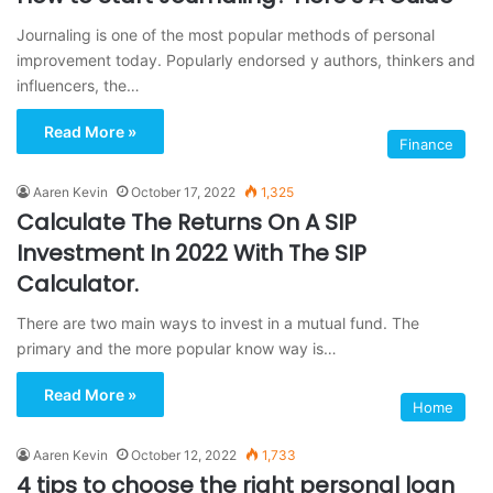
Journaling is one of the most popular methods of personal
improvement today. Popularly endorsed y authors, thinkers and
influencers, the…
Read More »
Finance
Aaren Kevin
October 17, 2022
1,325
Calculate The Returns On A SIP
Investment In 2022 With The SIP
Calculator.
There are two main ways to invest in a mutual fund. The
primary and the more popular know way is…
Read More »
Home
Aaren Kevin
October 12, 2022
1,733
4 tips to choose the right personal loan