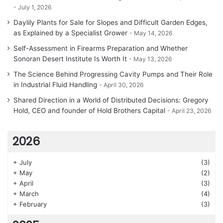
July 1, 2026
Daylily Plants for Sale for Slopes and Difficult Garden Edges,
as Explained by a Specialist Grower
May 14, 2026
Self-Assessment in Firearms Preparation and Whether
Sonoran Desert Institute Is Worth It
May 13, 2026
The Science Behind Progressing Cavity Pumps and Their Role
in Industrial Fluid Handling
April 30, 2026
Shared Direction in a World of Distributed Decisions: Gregory
Hold, CEO and founder of Hold Brothers Capital
April 23, 2026
2026
+
July
(3)
+
May
(2)
+
April
(3)
+
March
(4)
+
February
(3)