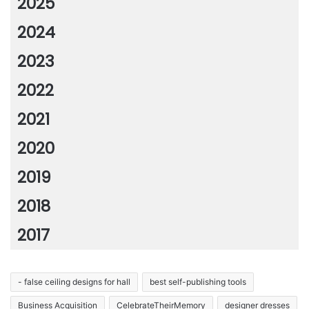
2025
2024
2023
2022
2021
2020
2019
2018
2017
- false ceiling designs for hall
best self-publishing tools
Business Acquisition
CelebrateTheirMemory
designer dresses