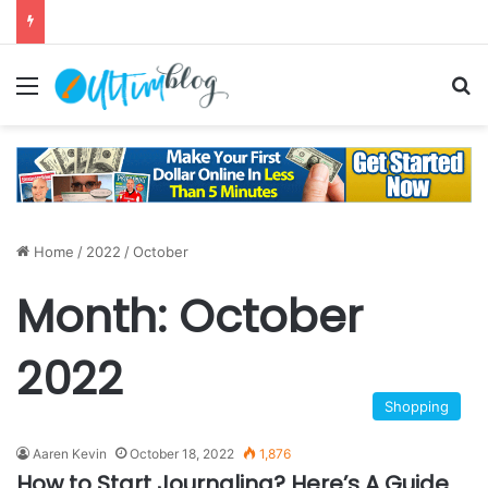
Menu
S
Home
/
2022
/
October
Month:
October
2022
Shopping
Aaren Kevin
October 18, 2022
1,876
How to Start Journaling? Here’s A Guide