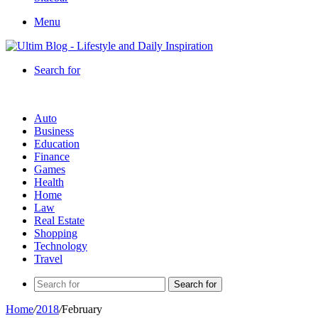
Menu
Search for
Auto
Business
Education
Finance
Games
Health
Home
Law
Real Estate
Shopping
Technology
Travel
Search for
Home
/
2018
/
February