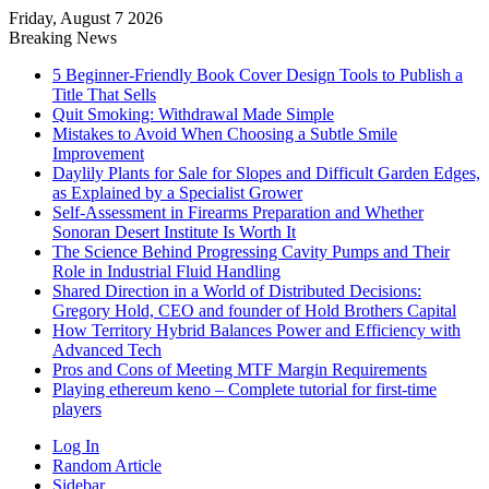
Friday, August 7 2026
Breaking News
5 Beginner-Friendly Book Cover Design Tools to Publish a
Title That Sells
Quit Smoking: Withdrawal Made Simple
Mistakes to Avoid When Choosing a Subtle Smile
Improvement
Daylily Plants for Sale for Slopes and Difficult Garden Edges,
as Explained by a Specialist Grower
Self-Assessment in Firearms Preparation and Whether
Sonoran Desert Institute Is Worth It
The Science Behind Progressing Cavity Pumps and Their
Role in Industrial Fluid Handling
Shared Direction in a World of Distributed Decisions:
Gregory Hold, CEO and founder of Hold Brothers Capital
How Territory Hybrid Balances Power and Efficiency with
Advanced Tech
Pros and Cons of Meeting MTF Margin Requirements
Playing ethereum keno – Complete tutorial for first-time
players
Log In
Random Article
Sidebar