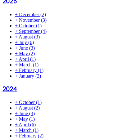
2025
+
December
(2)
+
November
(3)
+
October
(1)
+
September
(4)
+
August
(3)
+
July
(6)
+
June
(3)
+
May
(2)
+
April
(1)
+
March
(1)
+
February
(1)
+
January
(2)
2024
+
October
(1)
+
August
(2)
+
June
(3)
+
May
(1)
+
April
(6)
+
March
(1)
+
February
(2)