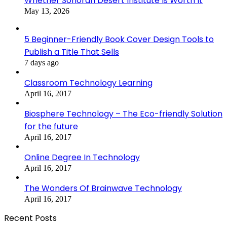
Whether Sonoran Desert Institute Is Worth It
May 13, 2026
5 Beginner-Friendly Book Cover Design Tools to
Publish a Title That Sells
7 days ago
Classroom Technology Learning
April 16, 2017
Biosphere Technology – The Eco-friendly Solution
for the future
April 16, 2017
Online Degree In Technology
April 16, 2017
The Wonders Of Brainwave Technology
April 16, 2017
Recent Posts