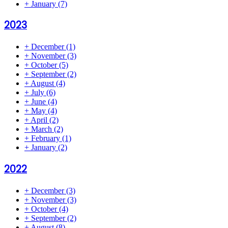
+
January
(7)
2023
+
December
(1)
+
November
(3)
+
October
(5)
+
September
(2)
+
August
(4)
+
July
(6)
+
June
(4)
+
May
(4)
+
April
(2)
+
March
(2)
+
February
(1)
+
January
(2)
2022
+
December
(3)
+
November
(3)
+
October
(4)
+
September
(2)
+
August
(8)