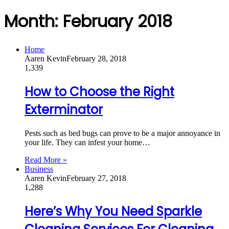
Month:
February 2018
Home
Aaren Kevin
February 28, 2018
1,339
How to Choose the Right
Exterminator
Pests such as bed bugs can prove to be a major annoyance in
your life. They can infest your home…
Read More »
Business
Aaren Kevin
February 27, 2018
1,288
Here’s Why You Need Sparkle