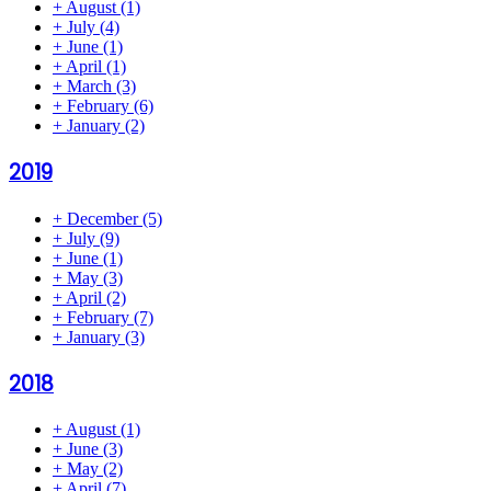
+
August
(1)
+
July
(4)
+
June
(1)
+
April
(1)
+
March
(3)
+
February
(6)
+
January
(2)
2019
+
December
(5)
+
July
(9)
+
June
(1)
+
May
(3)
+
April
(2)
+
February
(7)
+
January
(3)
2018
+
August
(1)
+
June
(3)
+
May
(2)
+
April
(7)