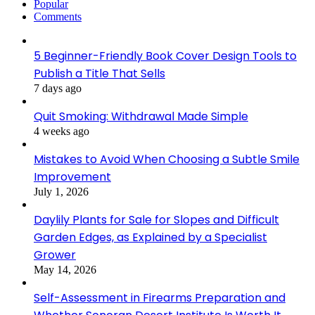
Popular
Comments
5 Beginner-Friendly Book Cover Design Tools to
Publish a Title That Sells
7 days ago
Quit Smoking: Withdrawal Made Simple
4 weeks ago
Mistakes to Avoid When Choosing a Subtle Smile
Improvement
July 1, 2026
Daylily Plants for Sale for Slopes and Difficult
Garden Edges, as Explained by a Specialist
Grower
May 14, 2026
Self-Assessment in Firearms Preparation and