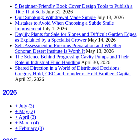
5 Beginner-Friendly Book Cover Design Tools to Publish a
Title That Sells
July 31, 2026
Quit Smoking: Withdrawal Made Simple
July 13, 2026
Mistakes to Avoid When Choosing a Subtle Smile
Improvement
July 1, 2026
Daylily Plants for Sale for Slopes and Difficult Garden Edges,
as Explained by a Specialist Grower
May 14, 2026
Self-Assessment in Firearms Preparation and Whether
Sonoran Desert Institute Is Worth It
May 13, 2026
The Science Behind Progressing Cavity Pumps and Their
Role in Industrial Fluid Handling
April 30, 2026
Shared Direction in a World of Distributed Decisions:
Gregory Hold, CEO and founder of Hold Brothers Capital
April 23, 2026
2026
+
July
(3)
+
May
(2)
+
April
(3)
+
March
(4)
+
February
(3)