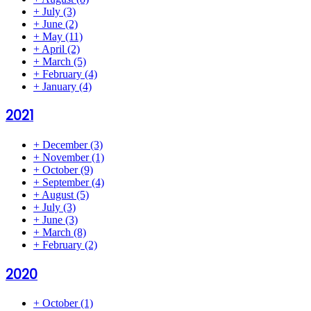
+
July
(3)
+
June
(2)
+
May
(11)
+
April
(2)
+
March
(5)
+
February
(4)
+
January
(4)
2021
+
December
(3)
+
November
(1)
+
October
(9)
+
September
(4)
+
August
(5)
+
July
(3)
+
June
(3)
+
March
(8)
+
February
(2)
2020
+
October
(1)