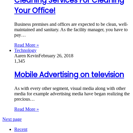
Cleaning Services For Cleaning
Your Office!
Business premises and offices are expected to be clean, well-
maintained and sanitary. As the facility manager, you have to
pay…
Read More »
Technology
Aaren Kevin
February 26, 2018
1,345
Mobile Advertising on television
As with every other segment, visual media along with other
media for example advertising media have began realizing the
precious…
Read More »
Next page
Recent