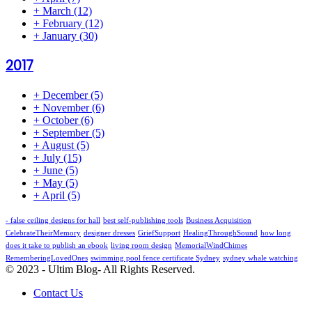
+
March
(12)
+
February
(12)
+
January
(30)
2017
+
December
(5)
+
November
(6)
+
October
(6)
+
September
(5)
+
August
(5)
+
July
(15)
+
June
(5)
+
May
(5)
+
April
(5)
- false ceiling designs for hall
best self-publishing tools
Business Acquisition
CelebrateTheirMemory
designer dresses
GriefSupport
HealingThroughSound
how long
does it take to publish an ebook
living room design
MemorialWindChimes
RememberingLovedOnes
swimming pool fence certificate Sydney
sydney whale watching
© 2023 - Ultim Blog- All Rights Reserved.
Contact Us