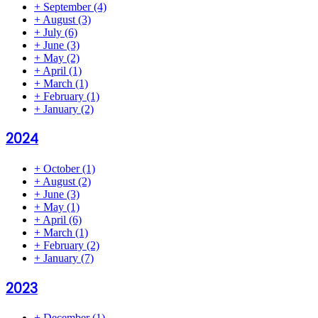
+
September
(4)
+
August
(3)
+
July
(6)
+
June
(3)
+
May
(2)
+
April
(1)
+
March
(1)
+
February
(1)
+
January
(2)
2024
+
October
(1)
+
August
(2)
+
June
(3)
+
May
(1)
+
April
(6)
+
March
(1)
+
February
(2)
+
January
(7)
2023
+
December
(1)