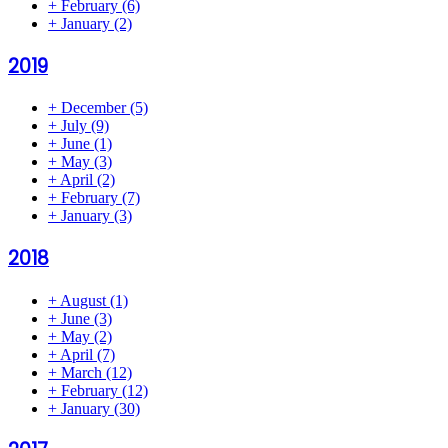
+
February
(6)
+
January
(2)
2019
+
December
(5)
+
July
(9)
+
June
(1)
+
May
(3)
+
April
(2)
+
February
(7)
+
January
(3)
2018
+
August
(1)
+
June
(3)
+
May
(2)
+
April
(7)
+
March
(12)
+
February
(12)
+
January
(30)