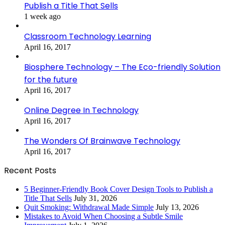
Publish a Title That Sells
1 week ago
Classroom Technology Learning
April 16, 2017
Biosphere Technology – The Eco-friendly Solution
for the future
April 16, 2017
Online Degree In Technology
April 16, 2017
The Wonders Of Brainwave Technology
April 16, 2017
Recent Posts
5 Beginner-Friendly Book Cover Design Tools to Publish a
Title That Sells
July 31, 2026
Quit Smoking: Withdrawal Made Simple
July 13, 2026
Mistakes to Avoid When Choosing a Subtle Smile