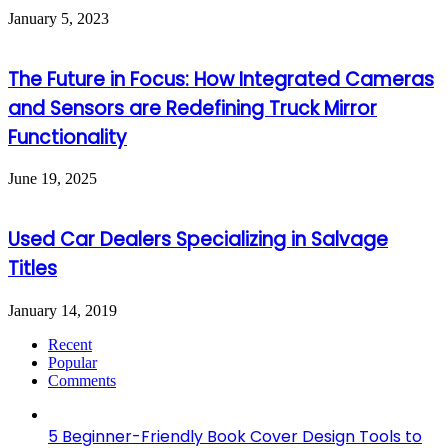
January 5, 2023
The Future in Focus: How Integrated Cameras
and Sensors are Redefining Truck Mirror
Functionality
June 19, 2025
Used Car Dealers Specializing in Salvage
Titles
January 14, 2019
Recent
Popular
Comments
5 Beginner-Friendly Book Cover Design Tools to