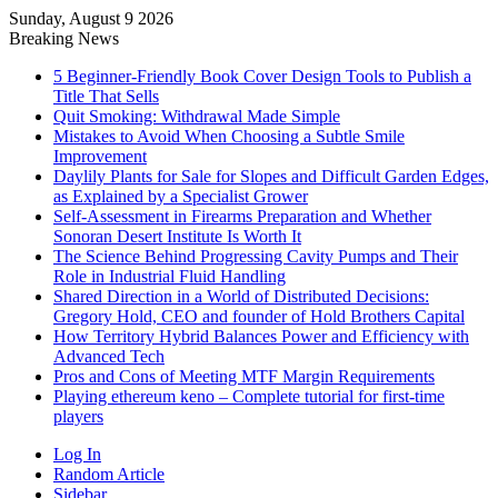
Sunday, August 9 2026
Breaking News
5 Beginner-Friendly Book Cover Design Tools to Publish a
Title That Sells
Quit Smoking: Withdrawal Made Simple
Mistakes to Avoid When Choosing a Subtle Smile
Improvement
Daylily Plants for Sale for Slopes and Difficult Garden Edges,
as Explained by a Specialist Grower
Self-Assessment in Firearms Preparation and Whether
Sonoran Desert Institute Is Worth It
The Science Behind Progressing Cavity Pumps and Their
Role in Industrial Fluid Handling
Shared Direction in a World of Distributed Decisions:
Gregory Hold, CEO and founder of Hold Brothers Capital
How Territory Hybrid Balances Power and Efficiency with
Advanced Tech
Pros and Cons of Meeting MTF Margin Requirements
Playing ethereum keno – Complete tutorial for first-time
players
Log In
Random Article
Sidebar