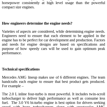
horsepower consistently at high level usage than the powerful
compact size engines.
How engineers determine the engine needs?
Varieties of aspects are considered, while determining engine needs.
Engineers need to ensure that each element to be applied in the
engine has to be perfect for car development and production. Factors
and needs for engine designs are based on specifications and
purpose of how speedy cars will be used to gain optimum peak
performance.
Technical specifications
Mercedes AMG lineup makes use of 6 different engines. The team
handcrafts each engine to ensure that best product gets produced.
For example –
The 2.0 L inline four-turbo is most powerful. It includes twin-scroll
turbocharger to deliver high performance as well as consume less
fuel. The 3.0 V6 bi-turbo engine is best option for drivers seeking
speed with huge turbochargers along with spectacular AMG