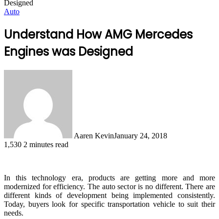
Designed
Auto
Understand How AMG Mercedes
Engines was Designed
Aaren Kevin
January 24, 2018
1,530
2 minutes read
In this technology era, products are getting more and more
modernized for efficiency. The auto sector is no different. There are
different kinds of development being implemented consistently.
Today, buyers look for specific transportation vehicle to suit their
needs.