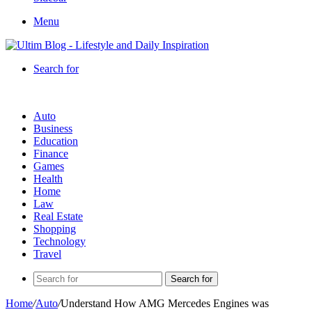
Menu
Search for
Auto
Business
Education
Finance
Games
Health
Home
Law
Real Estate
Shopping
Technology
Travel
Search for
Home
/
Auto
/
Understand How AMG Mercedes Engines was