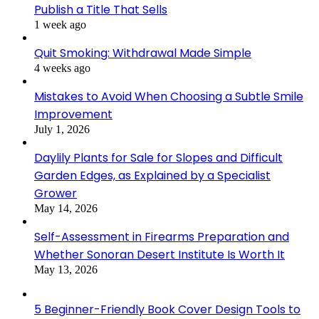
Publish a Title That Sells
1 week ago
Quit Smoking: Withdrawal Made Simple
4 weeks ago
Mistakes to Avoid When Choosing a Subtle Smile
Improvement
July 1, 2026
Daylily Plants for Sale for Slopes and Difficult
Garden Edges, as Explained by a Specialist
Grower
May 14, 2026
Self-Assessment in Firearms Preparation and
Whether Sonoran Desert Institute Is Worth It
May 13, 2026
5 Beginner-Friendly Book Cover Design Tools to