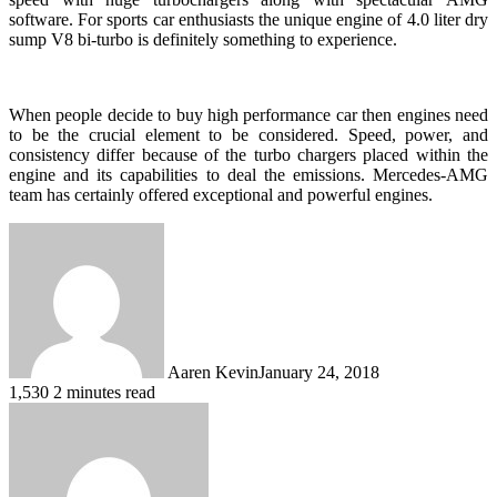
software. For sports car enthusiasts the unique engine of 4.0 liter dry
sump V8 bi-turbo is definitely something to experience.
When people decide to buy high performance car then engines need
to be the crucial element to be considered. Speed, power, and
consistency differ because of the turbo chargers placed within the
engine and its capabilities to deal the emissions. Mercedes-AMG
team has certainly offered exceptional and powerful engines.
Aaren Kevin
January 24, 2018
1,530
2 minutes read