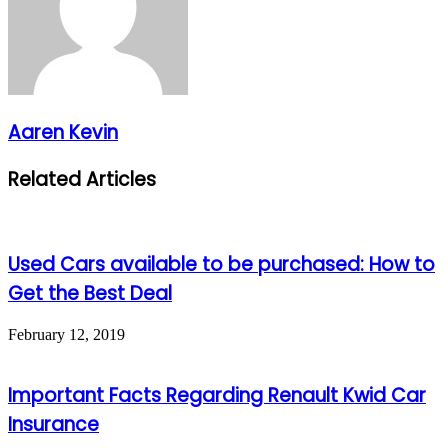
Aaren Kevin
Related Articles
Used Cars available to be purchased: How to
Get the Best Deal
February 12, 2019
Important Facts Regarding Renault Kwid Car
Insurance