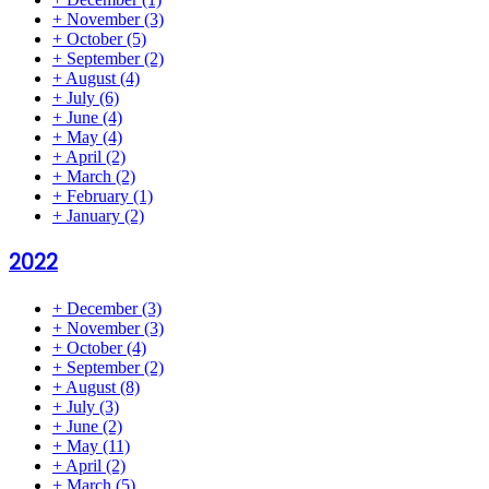
+
November
(3)
+
October
(5)
+
September
(2)
+
August
(4)
+
July
(6)
+
June
(4)
+
May
(4)
+
April
(2)
+
March
(2)
+
February
(1)
+
January
(2)
2022
+
December
(3)
+
November
(3)
+
October
(4)
+
September
(2)
+
August
(8)
+
July
(3)
+
June
(2)
+
May
(11)
+
April
(2)
+
March
(5)