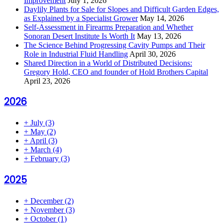
Improvement
July 1, 2026
Daylily Plants for Sale for Slopes and Difficult Garden Edges,
as Explained by a Specialist Grower
May 14, 2026
Self-Assessment in Firearms Preparation and Whether
Sonoran Desert Institute Is Worth It
May 13, 2026
The Science Behind Progressing Cavity Pumps and Their
Role in Industrial Fluid Handling
April 30, 2026
Shared Direction in a World of Distributed Decisions:
Gregory Hold, CEO and founder of Hold Brothers Capital
April 23, 2026
2026
+
July
(3)
+
May
(2)
+
April
(3)
+
March
(4)
+
February
(3)
2025
+
December
(2)
+
November
(3)
+
October
(1)