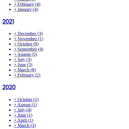
+
February
(4)
+
January
(4)
2021
+
December
(3)
+
November
(1)
+
October
(9)
+
September
(4)
+
August
(5)
+
July
(3)
+
June
(3)
+
March
(8)
+
February
(2)
2020
+
October
(1)
+
August
(1)
+
July
(4)
+
June
(1)
+
April
(1)
+
March
(3)