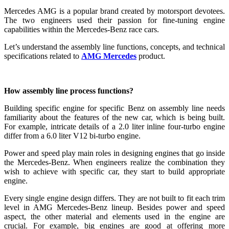
Mercedes AMG is a popular brand created by motorsport devotees.
The two engineers used their passion for fine-tuning engine
capabilities within the Mercedes-Benz race cars.
Let’s understand the assembly line functions, concepts, and technical
specifications related to
AMG Mercedes
product.
How assembly line process functions?
Building specific engine for specific Benz on assembly line needs
familiarity about the features of the new car, which is being built.
For example, intricate details of a 2.0 liter inline four-turbo engine
differ from a 6.0 liter V12 bi-turbo engine.
Power and speed play main roles in designing engines that go inside
the Mercedes-Benz. When engineers realize the combination they
wish to achieve with specific car, they start to build appropriate
engine.
Every single engine design differs. They are not built to fit each trim
level in AMG Mercedes-Benz lineup. Besides power and speed
aspect, the other material and elements used in the engine are
crucial. For example, big engines are good at offering more