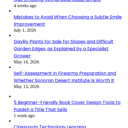
4 weeks ago
Mistakes to Avoid When Choosing a Subtle Smile
Improvement
July 1, 2026
Daylily Plants for Sale for Slopes and Difficult
Garden Edges, as Explained by a Specialist
Grower
May 14, 2026
Self-Assessment in Firearms Preparation and
Whether Sonoran Desert Institute Is Worth It
May 13, 2026
5 Beginner-Friendly Book Cover Design Tools to
Publish a Title That Sells
1 week ago
Classroom Technology Learning