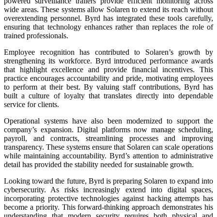
powered surveillance trailers provide efficient monitoring across
wide areas. These systems allow Solaren to extend its reach without
overextending personnel. Byrd has integrated these tools carefully,
ensuring that technology enhances rather than replaces the role of
trained professionals.
Employee recognition has contributed to Solaren’s growth by
strengthening its workforce. Byrd introduced performance awards
that highlight excellence and provide financial incentives. This
practice encourages accountability and pride, motivating employees
to perform at their best. By valuing staff contributions, Byrd has
built a culture of loyalty that translates directly into dependable
service for clients.
Operational systems have also been modernized to support the
company’s expansion. Digital platforms now manage scheduling,
payroll, and contracts, streamlining processes and improving
transparency. These systems ensure that Solaren can scale operations
while maintaining accountability. Byrd’s attention to administrative
detail has provided the stability needed for sustainable growth.
Looking toward the future, Byrd is preparing Solaren to expand into
cybersecurity. As risks increasingly extend into digital spaces,
incorporating protective technologies against hacking attempts has
become a priority. This forward-thinking approach demonstrates his
understanding that modern security requires both physical and