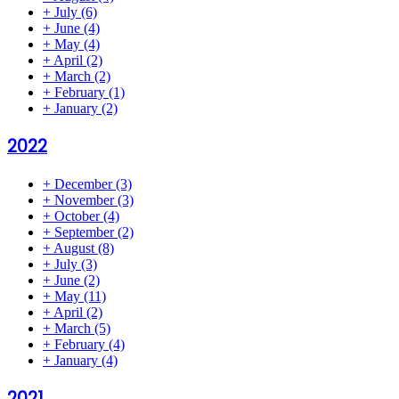
+
July
(6)
+
June
(4)
+
May
(4)
+
April
(2)
+
March
(2)
+
February
(1)
+
January
(2)
2022
+
December
(3)
+
November
(3)
+
October
(4)
+
September
(2)
+
August
(8)
+
July
(3)
+
June
(2)
+
May
(11)
+
April
(2)
+
March
(5)
+
February
(4)
+
January
(4)
2021