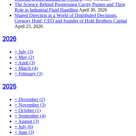
The Science Behind Progressing Cavity Pumps and Their
Role in Industrial Fluid Handling
April 30, 2026
Shared Direction in a World of Distributed Decisions:
Gregory Hold, CEO and founder of Hold Brothers Capital
April 23, 2026
2026
+
July
(3)
+
May
(2)
+
April
(3)
+
March
(4)
+
February
(3)
2025
+
December
(2)
+
November
(3)
+
October
(1)
+
September
(4)
+
August
(3)
+
July
(6)
+
June
(3)