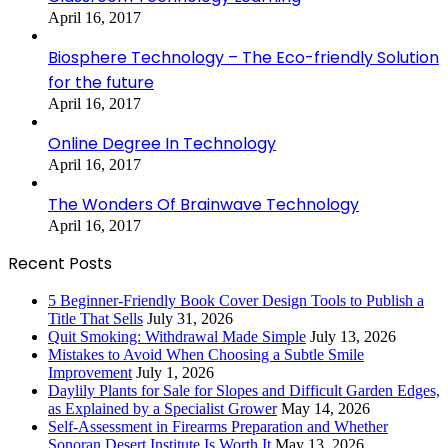
April 16, 2017
Biosphere Technology – The Eco-friendly Solution
for the future
April 16, 2017
Online Degree In Technology
April 16, 2017
The Wonders Of Brainwave Technology
April 16, 2017
Recent Posts
5 Beginner-Friendly Book Cover Design Tools to Publish a
Title That Sells
July 31, 2026
Quit Smoking: Withdrawal Made Simple
July 13, 2026
Mistakes to Avoid When Choosing a Subtle Smile
Improvement
July 1, 2026
Daylily Plants for Sale for Slopes and Difficult Garden Edges,
as Explained by a Specialist Grower
May 14, 2026
Self-Assessment in Firearms Preparation and Whether
Sonoran Desert Institute Is Worth It
May 13, 2026