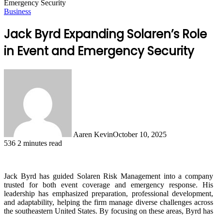
Emergency Security
Business
Jack Byrd Expanding Solaren’s Role
in Event and Emergency Security
Aaren Kevin
October 10, 2025
536
2 minutes read
Jack Byrd has guided Solaren Risk Management into a company
trusted for both event coverage and emergency response. His
leadership has emphasized preparation, professional development,
and adaptability, helping the firm manage diverse challenges across
the southeastern United States. By focusing on these areas, Byrd has