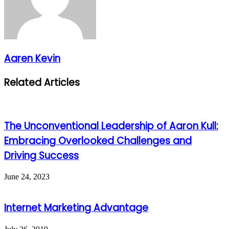
Aaren Kevin
Related Articles
The Unconventional Leadership of Aaron Kull:
Embracing Overlooked Challenges and
Driving Success
June 24, 2023
Internet Marketing Advantage