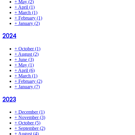
+
May
(2)
+
April
(1)
+
March
(1)
+
February
(1)
+
January
(2)
2024
+
October
(1)
+
August
(2)
+
June
(3)
+
May
(1)
+
April
(6)
+
March
(1)
+
February
(2)
+
January
(7)
2023
+
December
(1)
+
November
(3)
+
October
(5)
+
September
(2)
+
August
(4)