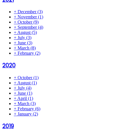
+
December
(3)
+
November
(1)
+
October
(9)
+
September
(4)
+
August
(5)
+
July
(3)
+
June
(3)
+
March
(8)
+
February
(2)
2020
+
October
(1)
+
August
(1)
+
July
(4)
+
June
(1)
+
April
(1)
+
March
(3)
+
February
(6)
+
January
(2)
2019