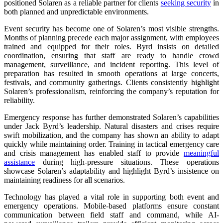
positioned Solaren as a reliable partner for clients
seeking security
in
both planned and unpredictable environments.
Event security has become one of Solaren’s most visible strengths.
Months of planning precede each major assignment, with employees
trained and equipped for their roles. Byrd insists on detailed
coordination, ensuring that staff are ready to handle crowd
management, surveillance, and incident reporting. This level of
preparation has resulted in smooth operations at large concerts,
festivals, and community gatherings. Clients consistently highlight
Solaren’s professionalism, reinforcing the company’s reputation for
reliability.
Emergency response has further demonstrated Solaren’s capabilities
under Jack Byrd’s leadership. Natural disasters and crises require
swift mobilization, and the company has shown an ability to adapt
quickly while maintaining order. Training in tactical emergency care
and crisis management has enabled staff to provide
meaningful
assistance
during high-pressure situations. These operations
showcase Solaren’s adaptability and highlight Byrd’s insistence on
maintaining readiness for all scenarios.
Technology has played a vital role in supporting both event and
emergency operations. Mobile-based platforms ensure constant
communication between field staff and command, while AI-