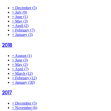
+
December
(5)
+
July
(9)
+
June
(1)
+
May
(3)
+
April
(2)
+
February
(7)
+
January
(3)
2018
+
August
(1)
+
June
(3)
+
May
(2)
+
April
(7)
+
March
(12)
+
February
(12)
+
January
(30)
2017
+
December
(5)
+
November
(6)