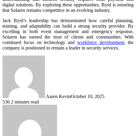
digital solutions. By exploring these opportunities, Byrd is ensuring
that Solaren remains competitive in an evolving industry.
Jack Byrd’s leadership has demonstrated how careful planning,
training, and adaptability can build a strong security provider. By
excelling in both event management and emergency response,
Solaren has earned the trust of clients and communities. With
continued focus on technology and
workforce development
, the
company is positioned to remain a leader in security services.
Aaren Kevin
October 10, 2025
536
2 minutes read