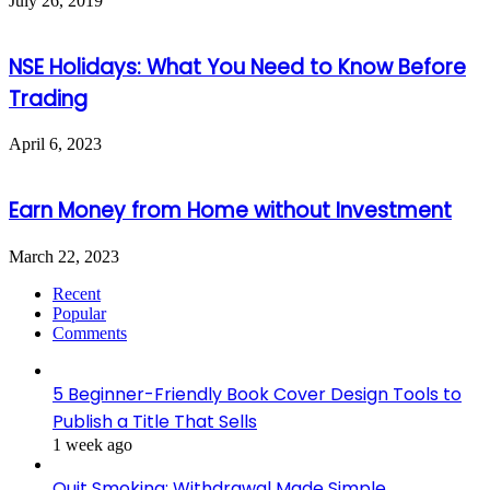
July 26, 2019
NSE Holidays: What You Need to Know Before
Trading
April 6, 2023
Earn Money from Home without Investment
March 22, 2023
Recent
Popular
Comments
5 Beginner-Friendly Book Cover Design Tools to
Publish a Title That Sells
1 week ago
Quit Smoking: Withdrawal Made Simple