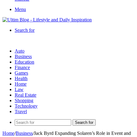
Menu
Search for
Auto
Business
Education
Finance
Games
Health
Home
Law
Real Estate
Shopping
Technology
Travel
Search for
Home
/
Business
/
Jack Byrd Expanding Solaren’s Role in Event and