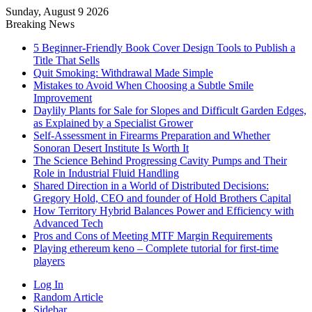
Sunday, August 9 2026
Breaking News
5 Beginner-Friendly Book Cover Design Tools to Publish a
Title That Sells
Quit Smoking: Withdrawal Made Simple
Mistakes to Avoid When Choosing a Subtle Smile
Improvement
Daylily Plants for Sale for Slopes and Difficult Garden Edges,
as Explained by a Specialist Grower
Self-Assessment in Firearms Preparation and Whether
Sonoran Desert Institute Is Worth It
The Science Behind Progressing Cavity Pumps and Their
Role in Industrial Fluid Handling
Shared Direction in a World of Distributed Decisions:
Gregory Hold, CEO and founder of Hold Brothers Capital
How Territory Hybrid Balances Power and Efficiency with
Advanced Tech
Pros and Cons of Meeting MTF Margin Requirements
Playing ethereum keno – Complete tutorial for first-time
players
Log In
Random Article
Sidebar