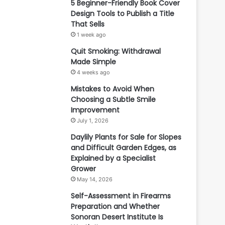
5 Beginner-Friendly Book Cover
Design Tools to Publish a Title
That Sells
1 week ago
Quit Smoking: Withdrawal
Made Simple
4 weeks ago
Mistakes to Avoid When
Choosing a Subtle Smile
Improvement
July 1, 2026
Daylily Plants for Sale for Slopes
and Difficult Garden Edges, as
Explained by a Specialist
Grower
May 14, 2026
Self-Assessment in Firearms
Preparation and Whether
Sonoran Desert Institute Is