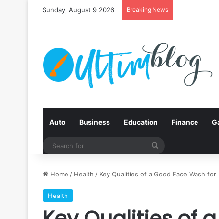
Sunday, August 9 2026
Breaking News
Auto
Business
Education
Finance
G
Search
for
Home
/
Health
/
Key Qualities of a Good Face Wash for 
Health
Key Qualities of