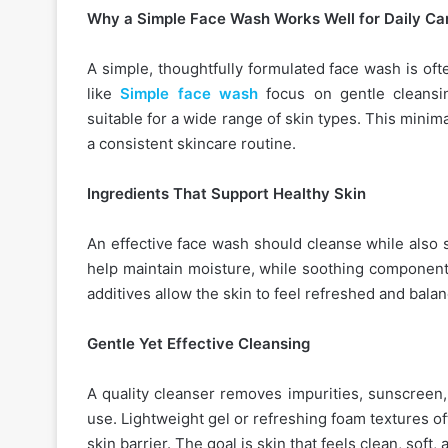
Why a Simple Face Wash Works Well for Daily Ca
A simple, thoughtfully formulated face wash is of
like
Simple face wash
focus on gentle cleansi
suitable for a wide range of skin types. This mini
a consistent skincare routine.
Ingredients That Support Healthy Skin
An effective face wash should cleanse while also 
help maintain moisture, while soothing components
additives allow the skin to feel refreshed and bala
Gentle Yet Effective Cleansing
A quality cleanser removes impurities, sunscreen,
use. Lightweight gel or refreshing foam textures of
skin barrier. The goal is skin that feels clean, soft,