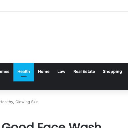
ames
Health
Home
Law
Real Estate
Shopping
Healthy, Glowing Skin
 a Good Face Wash