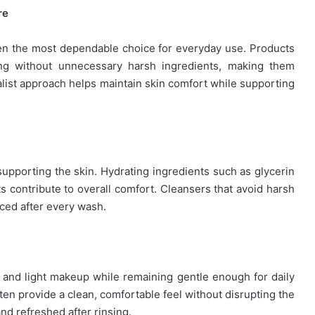
re
ten the most dependable choice for everyday use. Products
ng without unnecessary harsh ingredients, making them
malist approach helps maintain skin comfort while supporting
supporting the skin. Hydrating ingredients such as glycerin
 contribute to overall comfort. Cleansers that avoid harsh
nced after every wash.
 and light makeup while remaining gentle enough for daily
ten provide a clean, comfortable feel without disrupting the
 and refreshed after rinsing.