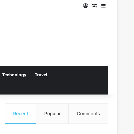
Log In
Random Article
Sidebar
Technology
Travel
Recent
Popular
Comments