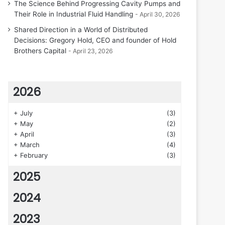
The Science Behind Progressing Cavity Pumps and
Their Role in Industrial Fluid Handling
April 30, 2026
Shared Direction in a World of Distributed
Decisions: Gregory Hold, CEO and founder of Hold
Brothers Capital
April 23, 2026
2026
+
July
(3)
+
May
(2)
+
April
(3)
+
March
(4)
+
February
(3)
2025
2024
2023