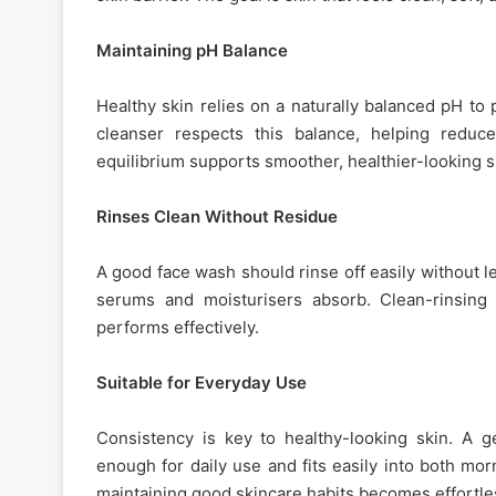
Maintaining pH Balance
Healthy skin relies on a naturally balanced pH to 
cleanser respects this balance, helping reduce
equilibrium supports smoother, healthier-looking s
Rinses Clean Without Residue
A good face wash should rinse off easily without l
serums and moisturisers absorb. Clean-rinsing 
performs effectively.
Suitable for Everyday Use
Consistency is key to healthy-looking skin. A 
enough for daily use and fits easily into both mo
maintaining good skincare habits becomes effortle