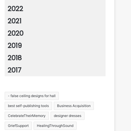
2022
2021
2020
2019
2018
2017
- false ceiling designs for hall
best self-publishing tools
Business Acquisition
CelebrateTheirMemory
designer dresses
GriefSupport
HealingThroughSound