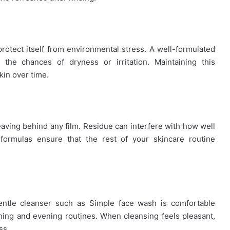
protect itself from environmental stress. A well-formulated
 the chances of dryness or irritation. Maintaining this
kin over time.
eaving behind any film. Residue can interfere with how well
formulas ensure that the rest of your skincare routine
gentle cleanser such as Simple face wash is comfortable
rning and evening routines. When cleansing feels pleasant,
ss.