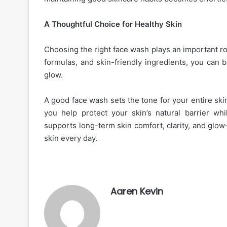
A Thoughtful Choice for Healthy Skin
Choosing the right face wash plays an important ro
formulas, and skin-friendly ingredients, you can bu
glow.
A good face wash sets the tone for your entire ski
you help protect your skin’s natural barrier wh
supports long-term skin comfort, clarity, and glow
skin every day.
Aaren Kevin