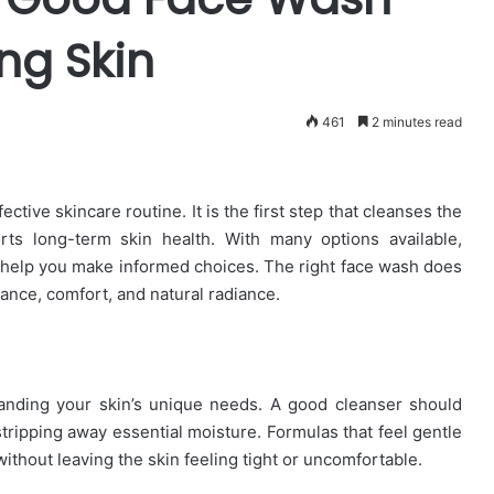
ng Skin
461
2 minutes read
ctive skincare routine. It is the first step that cleanses the
rts long-term skin health. With many options available,
 help you make informed choices. The right face wash does
ance, comfort, and natural radiance.
nding your skin’s unique needs. A good cleanser should
stripping away essential moisture. Formulas that feel gentle
without leaving the skin feeling tight or uncomfortable.