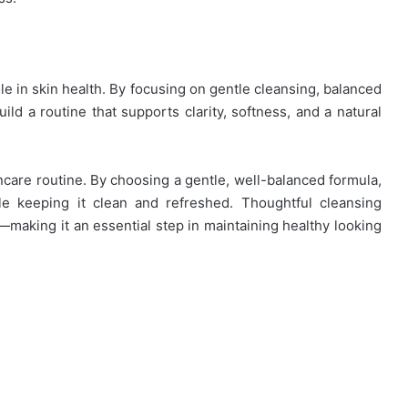
le in skin health. By focusing on gentle cleansing, balanced
ild a routine that supports clarity, softness, and a natural
ncare routine. By choosing a gentle, well-balanced formula,
ile keeping it clean and refreshed. Thoughtful cleansing
—making it an essential step in maintaining healthy looking