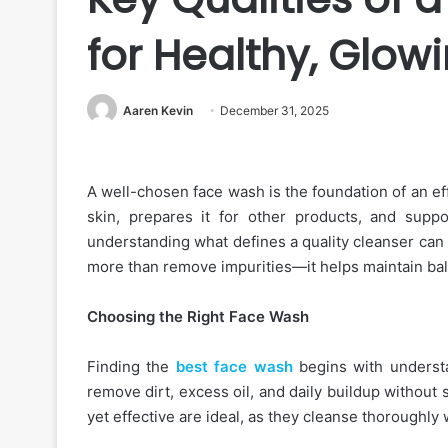
for Healthy, Glowi
Aaren Kevin
December 31, 2025
A well-chosen face wash is the foundation of an effe
skin, prepares it for other products, and suppo
understanding what defines a quality cleanser can
more than remove impurities—it helps maintain bal
Choosing the Right Face Wash
Finding the
best face wash
begins with understa
remove dirt, excess oil, and daily buildup without 
yet effective are ideal, as they cleanse thoroughly 