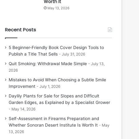
Worth It
May 13, 2026
Recent Posts
5 Beginner-Friendly Book Cover Design Tools to
Publish a Title That Sells
July 31, 2026
Quit Smoking: Withdrawal Made Simple
July 13,
2026
Mistakes to Avoid When Choosing a Subtle Smile
Improvement
July 1, 2026
Daylily Plants for Sale for Slopes and Difficult
Garden Edges, as Explained by a Specialist Grower
May 14, 2026
Self-Assessment in Firearms Preparation and
Whether Sonoran Desert Institute Is Worth It
May
13, 2026