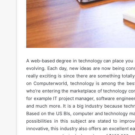
A web-based degree in technology can place you ar
evolving. Each day, new ideas are now being consi
really exciting is since there are something tota
on Computerworld, technology is among the best po
who’re entering the marketplace of technology com
for example IT project manager, software enginee
and much more. It is a big industry because techn
Based on the US Bls, computer and technology m
possibilities in this subject are stated to impr
innovative, this industry also offers an excellent