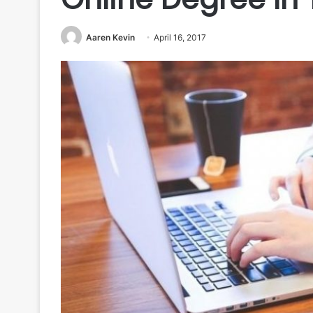
Aaren Kevin
April 16, 2017