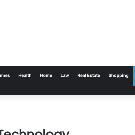
ames
Health
Home
Law
Real Estate
Shopping
 Technology