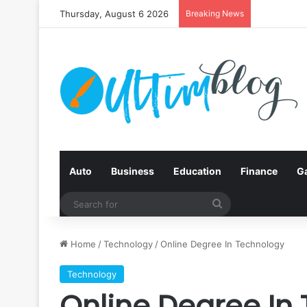
Thursday, August 6 2026
Breaking News
Auto
Business
Education
Finance
G
Search
for
Home
/
Technology
/
Online Degree In Technology
Technology
Online Degree In