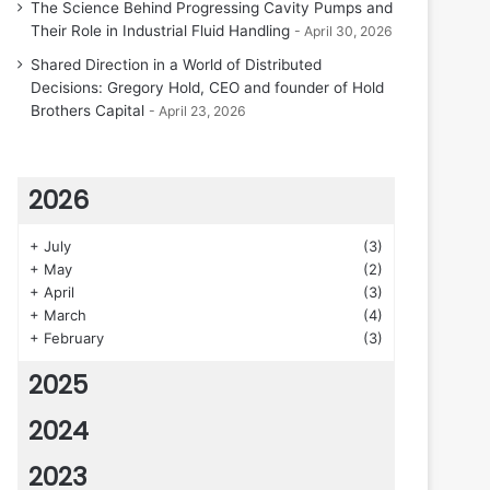
The Science Behind Progressing Cavity Pumps and
Their Role in Industrial Fluid Handling
April 30, 2026
Shared Direction in a World of Distributed
Decisions: Gregory Hold, CEO and founder of Hold
Brothers Capital
April 23, 2026
2026
+
July
(3)
+
May
(2)
+
April
(3)
+
March
(4)
+
February
(3)
2025
2024
2023