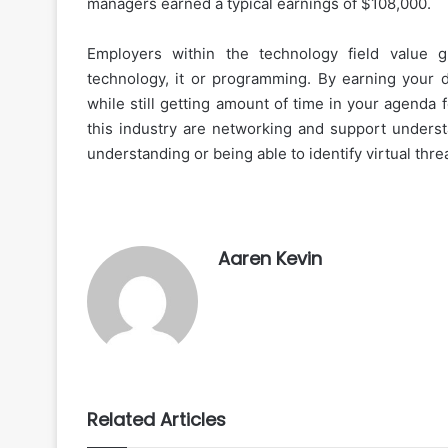
managers earned a typical earnings of $108,000.
Employers within the technology field value 
technology, it or programming. By earning your d
while still getting amount of time in your agenda 
this industry are networking and support underst
understanding or being able to identify virtual thr
Aaren Kevin
Related Articles