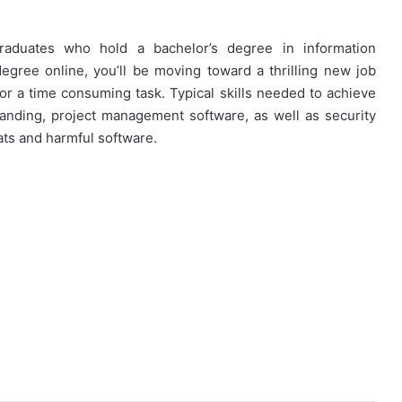
graduates who hold a bachelor’s degree in information
egree online, you’ll be moving toward a thrilling new job
for a time consuming task. Typical skills needed to achieve
anding, project management software, as well as security
eats and harmful software.