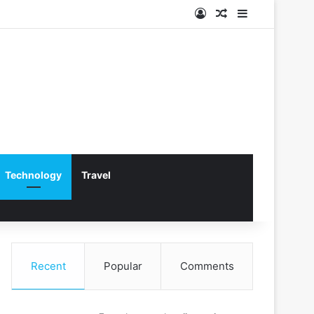
Log In
Random Article
Sidebar
Technology
Travel
Recent
Popular
Comments