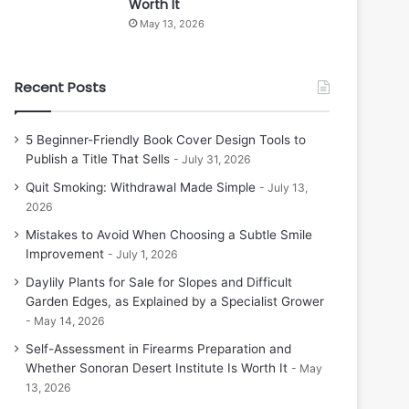
Worth It
May 13, 2026
Recent Posts
5 Beginner-Friendly Book Cover Design Tools to
Publish a Title That Sells
July 31, 2026
Quit Smoking: Withdrawal Made Simple
July 13,
2026
Mistakes to Avoid When Choosing a Subtle Smile
Improvement
July 1, 2026
Daylily Plants for Sale for Slopes and Difficult
Garden Edges, as Explained by a Specialist Grower
May 14, 2026
Self-Assessment in Firearms Preparation and
Whether Sonoran Desert Institute Is Worth It
May
13, 2026