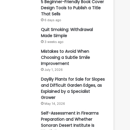
5 Beginner-Friendly Book Cover
Design Tools to Publish a Title
That Sells
6 days ago
Quit Smoking: Withdrawal
Made Simple
3 weeks ago
Mistakes to Avoid When
Choosing a Subtle Smile
Improvement
July 1, 2026
Daylily Plants for Sale for Slopes
and Difficult Garden Edges, as
Explained by a Specialist
Grower
May 14, 2026
Self-Assessment in Firearms
Preparation and Whether
Sonoran Desert Institute Is