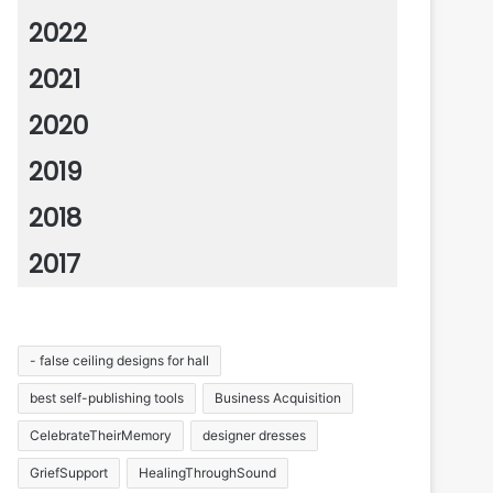
2022
2021
2020
2019
2018
2017
- false ceiling designs for hall
best self-publishing tools
Business Acquisition
CelebrateTheirMemory
designer dresses
GriefSupport
HealingThroughSound