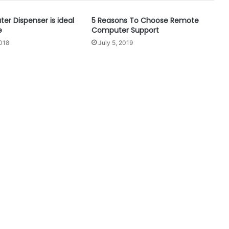
er Dispenser is ideal
5 Reasons To Choose Remote
e
Computer Support
018
July 5, 2019