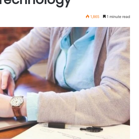
1,865
1 minute read