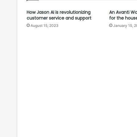
How Jason AI is revolutionizing
An Avanti Wat
customer service and support
for the hous
August 15, 2023
January 15, 2