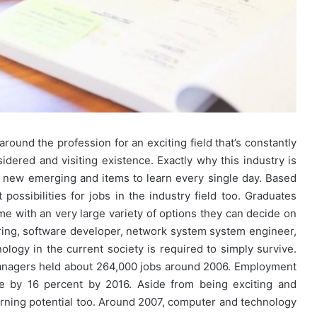
ound the profession for an exciting field that’s constantly
dered and visiting existence. Exactly why this industry is
lly new emerging and items to learn every single day. Based
ssibilities for jobs in the industry field too. Graduates
e with an very large variety of options they can decide on
ring, software developer, network system system engineer,
ology in the current society is required to simply survive.
anagers held about 264,000 jobs around 2006. Employment
ove by 16 percent by 2016. Aside from being exciting and
 earning potential too. Around 2007, computer and technology