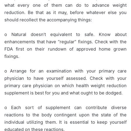
what every one of them can do to advance weight
reduction. Be that as it may, before whatever else you
should recollect the accompanying things:
o Natural doesn’t equivalent to safe. Know about
enhancements that have “regular” fixings. Check with the
FDA first on their rundown of approved home grown
fixings.
o Arrange for an examination with your primary care
physician to have yourself assessed. Check with your
primary care physician on which health weight reduction
supplement is best for you and what ought to be dodged.
o Each sort of supplement can contribute diverse
reactions to the body contingent upon the state of the
individual utilizing them. It is essential to keep yourself
educated on these reactions.