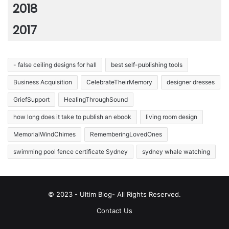
2018
2017
- false ceiling designs for hall
best self-publishing tools
Business Acquisition
CelebrateTheirMemory
designer dresses
GriefSupport
HealingThroughSound
how long does it take to publish an ebook
living room design
MemorialWindChimes
RememberingLovedOnes
swimming pool fence certificate Sydney
sydney whale watching
© 2023 - Ultim Blog- All Rights Reserved.
Contact Us