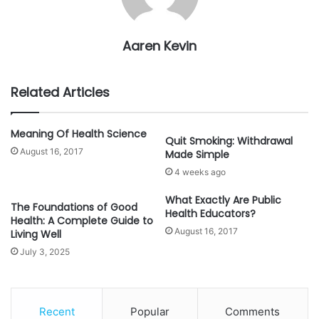
Aaren Kevin
Related Articles
Meaning Of Health Science
Quit Smoking: Withdrawal
August 16, 2017
Made Simple
4 weeks ago
What Exactly Are Public
The Foundations of Good
Health Educators?
Health: A Complete Guide to
August 16, 2017
Living Well
July 3, 2025
Recent
Popular
Comments