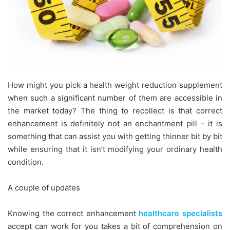
How might you pick a health weight reduction supplement
when such a significant number of them are accessible in
the market today? The thing to recollect is that correct
enhancement is definitely not an enchantment pill – it is
something that can assist you with getting thinner bit by bit
while ensuring that it isn’t modifying your ordinary health
condition.
A couple of updates
Knowing the correct enhancement
healthcare specialists
accept can work for you takes a bit of comprehension on