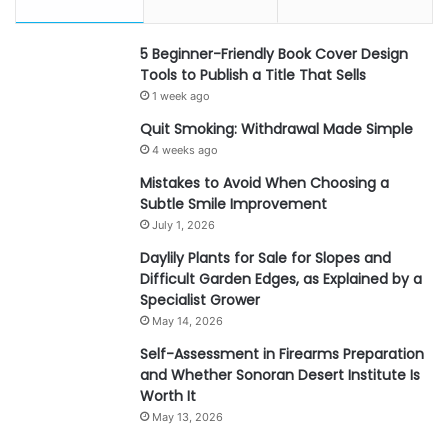
5 Beginner-Friendly Book Cover Design
Tools to Publish a Title That Sells
1 week ago
Quit Smoking: Withdrawal Made Simple
4 weeks ago
Mistakes to Avoid When Choosing a
Subtle Smile Improvement
July 1, 2026
Daylily Plants for Sale for Slopes and
Difficult Garden Edges, as Explained by a
Specialist Grower
May 14, 2026
Self-Assessment in Firearms Preparation
and Whether Sonoran Desert Institute Is
Worth It
May 13, 2026