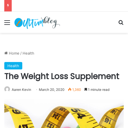
Menu
S
Home
/
Health
Health
The Weight Loss Supplement
Aaren Kevin
March 20, 2020
1,360
1 minute read