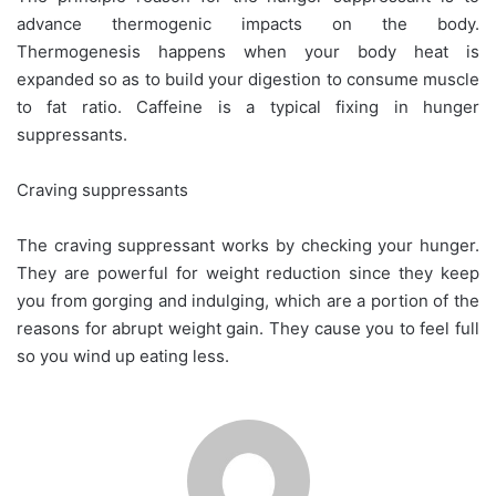
advance thermogenic impacts on the body.
Thermogenesis happens when your body heat is
expanded so as to build your digestion to consume muscle
to fat ratio. Caffeine is a typical fixing in hunger
suppressants.
Craving suppressants
The craving suppressant works by checking your hunger.
They are powerful for weight reduction since they keep
you from gorging and indulging, which are a portion of the
reasons for abrupt weight gain. They cause you to feel full
so you wind up eating less.