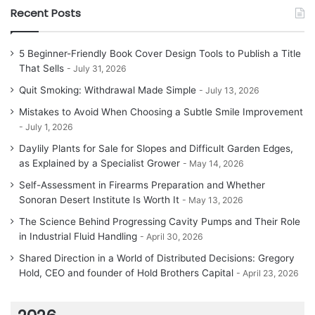
Recent Posts
5 Beginner-Friendly Book Cover Design Tools to Publish a Title
That Sells
July 31, 2026
Quit Smoking: Withdrawal Made Simple
July 13, 2026
Mistakes to Avoid When Choosing a Subtle Smile Improvement
July 1, 2026
Daylily Plants for Sale for Slopes and Difficult Garden Edges,
as Explained by a Specialist Grower
May 14, 2026
Self-Assessment in Firearms Preparation and Whether
Sonoran Desert Institute Is Worth It
May 13, 2026
The Science Behind Progressing Cavity Pumps and Their Role
in Industrial Fluid Handling
April 30, 2026
Shared Direction in a World of Distributed Decisions: Gregory
Hold, CEO and founder of Hold Brothers Capital
April 23, 2026