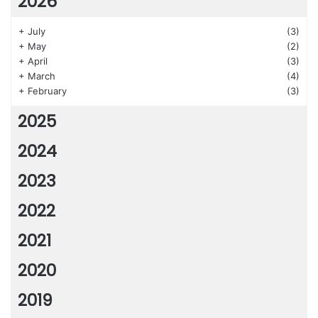
2026
+
July
(3)
+
May
(2)
+
April
(3)
+
March
(4)
+
February
(3)
2025
2024
2023
2022
2021
2020
2019