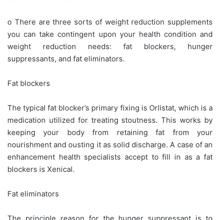
o There are three sorts of weight reduction supplements
you can take contingent upon your health condition and
weight reduction needs: fat blockers, hunger
suppressants, and fat eliminators.
Fat blockers
The typical fat blocker’s primary fixing is Orlistat, which is a
medication utilized for treating stoutness. This works by
keeping your body from retaining fat from your
nourishment and ousting it as solid discharge. A case of an
enhancement health specialists accept to fill in as a fat
blockers is Xenical.
Fat eliminators
The principle reason for the hunger suppressant is to