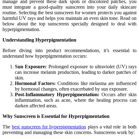
manage and prevent these dark spots or discolored patches, you
must integrate a good-quality sunscreen into your daily skincare
routine. Selecting the best sunscreen for women protects you against
harmful UV rays and helps you maintain an even skin tone. Read on
below about the top sunscreens specially designed to deal with
hyperpigmentation.
Understanding Hyperpigmentation
Before diving into product recommendations, it’s essential to
understand how hyperpigmentation occurs:
Sun Exposure:
Prolonged exposure to ultraviolet (UV) rays
can increase melanin production, leading to darker patches of
skin.
Hormonal Factors:
Conditions like melasma are influenced
by hormonal changes, often exacerbated by sun exposure.
Post-Inflammatory Hyperpigmentation:
Occurs after skin
inflammation, such as acne, where the healing process can
darken affected areas.
Why Sunscreen is Essential for Hyperpigmentation
The
best sunscreen for hyperpigmentation
plays a vital role in both
preventing and managing these skin concerns. Sunscreens work by: