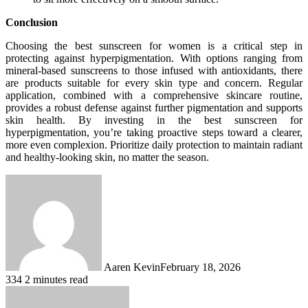
Conclusion
Choosing the best sunscreen for women is a critical step in
protecting against hyperpigmentation. With options ranging from
mineral-based sunscreens to those infused with antioxidants, there
are products suitable for every skin type and concern. Regular
application, combined with a comprehensive skincare routine,
provides a robust defense against further pigmentation and supports
skin health. By investing in the best sunscreen for
hyperpigmentation, you’re taking proactive steps toward a clearer,
more even complexion. Prioritize daily protection to maintain radiant
and healthy-looking skin, no matter the season.
Aaren Kevin
February 18, 2026
334
2 minutes read