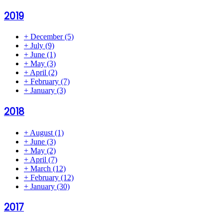
2019
+
December
(5)
+
July
(9)
+
June
(1)
+
May
(3)
+
April
(2)
+
February
(7)
+
January
(3)
2018
+
August
(1)
+
June
(3)
+
May
(2)
+
April
(7)
+
March
(12)
+
February
(12)
+
January
(30)
2017