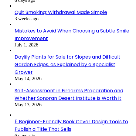
6 days ago
Quit Smoking: Withdrawal Made Simple
3 weeks ago
Mistakes to Avoid When Choosing a Subtle Smile
Improvement
July 1, 2026
Daylily Plants for Sale for Slopes and Difficult
Garden Edges, as Explained by a Specialist
Grower
May 14, 2026
Self-Assessment in Firearms Preparation and
Whether Sonoran Desert Institute Is Worth It
May 13, 2026
5 Beginner-Friendly Book Cover Design Tools to
Publish a Title That Sells
6 days ago