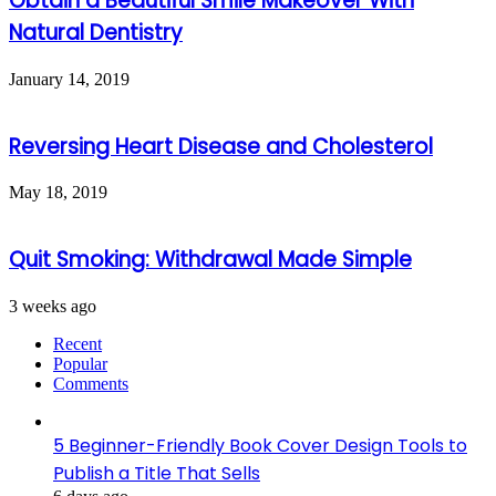
Obtain a Beautiful Smile Makeover With
Natural Dentistry
January 14, 2019
Reversing Heart Disease and Cholesterol
May 18, 2019
Quit Smoking: Withdrawal Made Simple
3 weeks ago
Recent
Popular
Comments
5 Beginner-Friendly Book Cover Design Tools to
Publish a Title That Sells