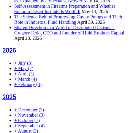
as Explained by a Specialist Grower
May 14, 2026
Self-Assessment in Firearms Preparation and Whether
Sonoran Desert Institute Is Worth It
May 13, 2026
The Science Behind Progressing Cavity Pumps and Their
Role in Industrial Fluid Handling
April 30, 2026
Shared Direction in a World of Distributed Decisions:
Gregory Hold, CEO and founder of Hold Brothers Capital
April 23, 2026
2026
+
July
(3)
+
May
(2)
+
April
(3)
+
March
(4)
+
February
(3)
2025
+
December
(2)
+
November
(3)
+
October
(1)
+
September
(4)
+
August
(3)