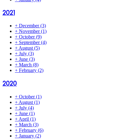
2021
+
December
(3)
+
November
(1)
+
October
(9)
+
September
(4)
+
August
(5)
+
July
(3)
+
June
(3)
+
March
(8)
+
February
(2)
2020
+
October
(1)
+
August
(1)
+
July
(4)
+
June
(1)
+
April
(1)
+
March
(3)
+
February
(6)
+
January
(2)