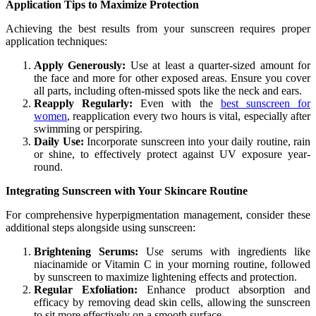
Application Tips to Maximize Protection
Achieving the best results from your sunscreen requires proper
application techniques:
Apply Generously:
Use at least a quarter-sized amount for
the face and more for other exposed areas. Ensure you cover
all parts, including often-missed spots like the neck and ears.
Reapply Regularly:
Even with the
best sunscreen for
women
, reapplication every two hours is vital, especially after
swimming or perspiring.
Daily Use:
Incorporate sunscreen into your daily routine, rain
or shine, to effectively protect against UV exposure year-
round.
Integrating Sunscreen with Your Skincare Routine
For comprehensive hyperpigmentation management, consider these
additional steps alongside using sunscreen:
Brightening Serums:
Use serums with ingredients like
niacinamide or Vitamin C in your morning routine, followed
by sunscreen to maximize lightening effects and protection.
Regular Exfoliation:
Enhance product absorption and
efficacy by removing dead skin cells, allowing the sunscreen
to sit more effectively on a smooth surface.