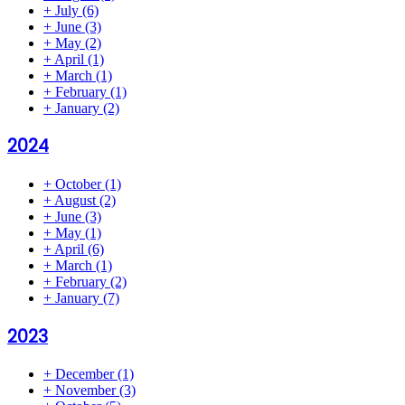
+
July
(6)
+
June
(3)
+
May
(2)
+
April
(1)
+
March
(1)
+
February
(1)
+
January
(2)
2024
+
October
(1)
+
August
(2)
+
June
(3)
+
May
(1)
+
April
(6)
+
March
(1)
+
February
(2)
+
January
(7)
2023
+
December
(1)
+
November
(3)