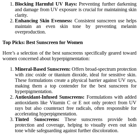
Blocking Harmful UV Rays:
Preventing further darkening
and damage from UV exposure is crucial for maintaining skin
clarity.
Enhancing Skin Evenness:
Consistent sunscreen use helps
maintain an even skin tone by preventing melanin
overproduction.
Top Picks: Best Sunscreen for Women
Here’s a selection of the best sunscreens specifically geared toward
women concerned about hyperpigmentation:
Mineral-Based Sunscreen:
Offers broad-spectrum protection
with zinc oxide or titanium dioxide, ideal for sensitive skin.
These formulations create a physical barrier against UV rays,
making them a top contender for the best sunscreen for
hyperpigmentation.
Antioxidant-Infused Sunscreens:
Formulations with added
antioxidants like Vitamin C or E not only protect from UV
rays but also counteract free radicals, often responsible for
accelerating hyperpigmentation.
Tinted Sunscreens:
These sunscreens provide both
protection and coverage, helping to visually even out skin
tone while safeguarding against further discoloration.