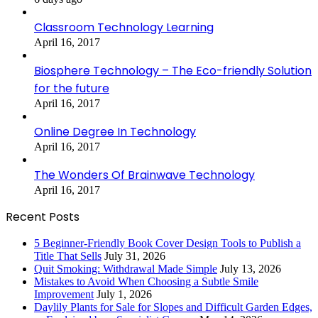
Classroom Technology Learning
April 16, 2017
Biosphere Technology – The Eco-friendly Solution
for the future
April 16, 2017
Online Degree In Technology
April 16, 2017
The Wonders Of Brainwave Technology
April 16, 2017
Recent Posts
5 Beginner-Friendly Book Cover Design Tools to Publish a
Title That Sells
July 31, 2026
Quit Smoking: Withdrawal Made Simple
July 13, 2026
Mistakes to Avoid When Choosing a Subtle Smile
Improvement
July 1, 2026
Daylily Plants for Sale for Slopes and Difficult Garden Edges,