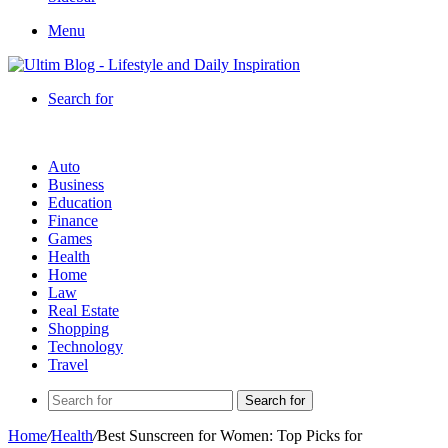
Menu
Search for
Auto
Business
Education
Finance
Games
Health
Home
Law
Real Estate
Shopping
Technology
Travel
Search for
Home
/
Health
/
Best Sunscreen for Women: Top Picks for