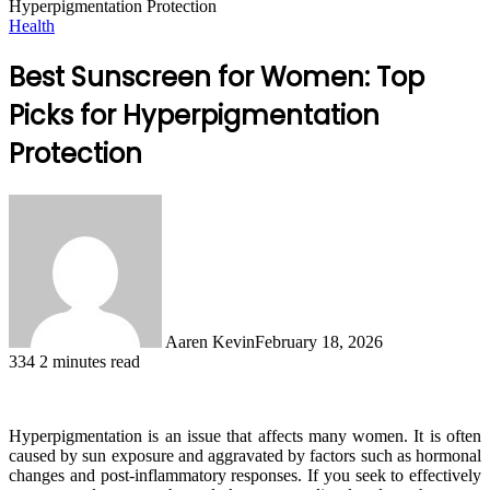
Hyperpigmentation Protection
Health
Best Sunscreen for Women: Top
Picks for Hyperpigmentation
Protection
Aaren Kevin
February 18, 2026
334
2 minutes read
Hyperpigmentation is an issue that affects many women. It is often
caused by sun exposure and aggravated by factors such as hormonal
changes and post-inflammatory responses. If you seek to effectively