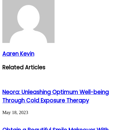
Aaren Kevin
Related Articles
Neora: Unleashing Optimum Well-being
Through Cold Exposure Therapy
May 18, 2023