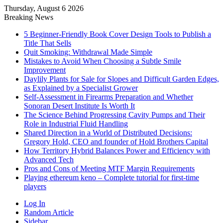
Thursday, August 6 2026
Breaking News
5 Beginner-Friendly Book Cover Design Tools to Publish a
Title That Sells
Quit Smoking: Withdrawal Made Simple
Mistakes to Avoid When Choosing a Subtle Smile
Improvement
Daylily Plants for Sale for Slopes and Difficult Garden Edges,
as Explained by a Specialist Grower
Self-Assessment in Firearms Preparation and Whether
Sonoran Desert Institute Is Worth It
The Science Behind Progressing Cavity Pumps and Their
Role in Industrial Fluid Handling
Shared Direction in a World of Distributed Decisions:
Gregory Hold, CEO and founder of Hold Brothers Capital
How Territory Hybrid Balances Power and Efficiency with
Advanced Tech
Pros and Cons of Meeting MTF Margin Requirements
Playing ethereum keno – Complete tutorial for first-time
players
Log In
Random Article
Sidebar