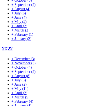
+
October
(5)
+
September
(2)
+
August
(4)
+
July
(6)
+
June
(4)
+
May
(4)
+
April
(2)
+
March
(2)
+
February
(1)
+
January
(2)
2022
+
December
(3)
+
November
(3)
+
October
(4)
+
September
(2)
+
August
(8)
+
July
(3)
+
June
(2)
+
May
(11)
+
April
(2)
+
March
(5)
+
February
(4)
+
January
(4)