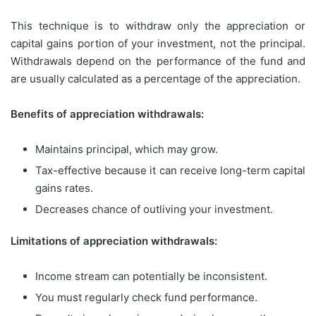
This technique is to withdraw only the appreciation or
capital gains portion of your investment, not the principal.
Withdrawals depend on the performance of the fund and
are usually calculated as a percentage of the appreciation.
Benefits of appreciation withdrawals:
Maintains principal, which may grow.
Tax-effective because it can receive long-term capital
gains rates.
Decreases chance of outliving your investment.
Limitations of appreciation withdrawals:
Income stream can potentially be inconsistent.
You must regularly check fund performance.