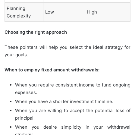
Planning
Low
High
Complexity
Choosing the right approach
These pointers will help you select the ideal strategy for
your goals.
When to employ fixed amount withdrawals:
When you require consistent income to fund ongoing
expenses.
When you have a shorter investment timeline.
When you are willing to accept the potential loss of
principal.
When you desire simplicity in your withdrawal
strategy.