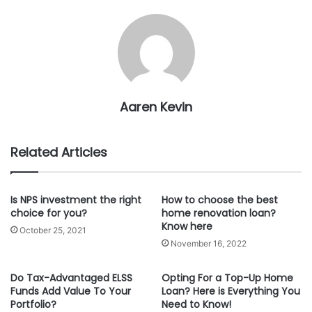
Aaren Kevin
Related Articles
Is NPS investment the right
How to choose the best
choice for you?
home renovation loan?
Know here
October 25, 2021
November 16, 2022
Do Tax-Advantaged ELSS
Opting For a Top-Up Home
Funds Add Value To Your
Loan? Here is Everything You
Portfolio?
Need to Know!