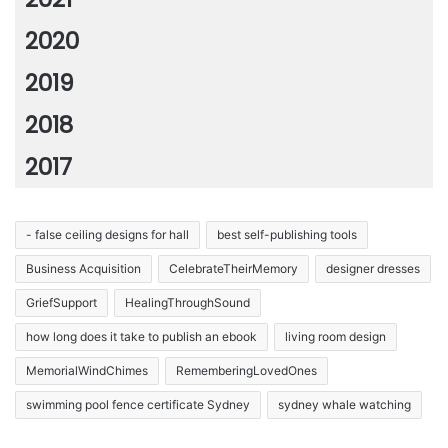
2020
2019
2018
2017
- false ceiling designs for hall
best self-publishing tools
Business Acquisition
CelebrateTheirMemory
designer dresses
GriefSupport
HealingThroughSound
how long does it take to publish an ebook
living room design
MemorialWindChimes
RememberingLovedOnes
swimming pool fence certificate Sydney
sydney whale watching