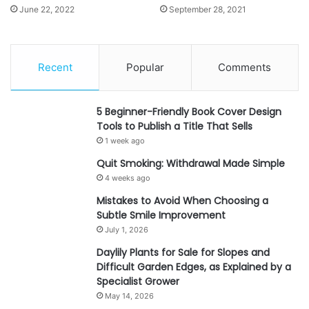
June 22, 2022
September 28, 2021
Recent
Popular
Comments
5 Beginner-Friendly Book Cover Design
Tools to Publish a Title That Sells
1 week ago
Quit Smoking: Withdrawal Made Simple
4 weeks ago
Mistakes to Avoid When Choosing a
Subtle Smile Improvement
July 1, 2026
Daylily Plants for Sale for Slopes and
Difficult Garden Edges, as Explained by a
Specialist Grower
May 14, 2026