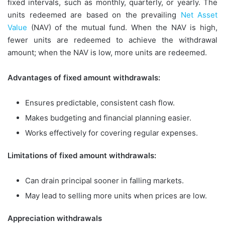
fixed intervals, such as monthly, quarterly, or yearly. The
units redeemed are based on the prevailing
Net Asset
Value
(NAV) of the mutual fund. When the NAV is high,
fewer units are redeemed to achieve the withdrawal
amount; when the NAV is low, more units are redeemed.
Advantages of fixed amount withdrawals:
Ensures predictable, consistent cash flow.
Makes budgeting and financial planning easier.
Works effectively for covering regular expenses.
Limitations of fixed amount withdrawals:
Can drain principal sooner in falling markets.
May lead to selling more units when prices are low.
Appreciation withdrawals