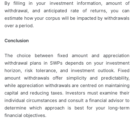
By filling in your investment information, amount of
withdrawal, and anticipated rate of returns, you can
estimate how your corpus will be impacted by withdrawals
over a period.
Conclusion
The choice between fixed amount and appreciation
withdrawal plans in SWPs depends on your investment
horizon, risk tolerance, and investment outlook. Fixed
amount withdrawals offer simplicity and predictability,
while appreciation withdrawals are centred on maintaining
capital and reducing taxes. Investors must examine their
individual circumstances and consult a financial advisor to
determine which approach is best for your long-term
financial objectives.