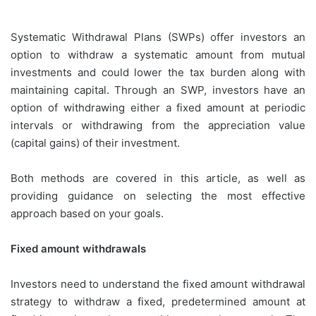
Systematic Withdrawal Plans (SWPs) offer investors an
option to withdraw a systematic amount from mutual
investments and could lower the tax burden along with
maintaining capital. Through an SWP, investors have an
option of withdrawing either a fixed amount at periodic
intervals or withdrawing from the appreciation value
(capital gains) of their investment.
Both methods are covered in this article, as well as
providing guidance on selecting the most effective
approach based on your goals.
Fixed
amount withdrawals
Investors need to understand the fixed amount withdrawal
strategy to withdraw a fixed, predetermined amount at