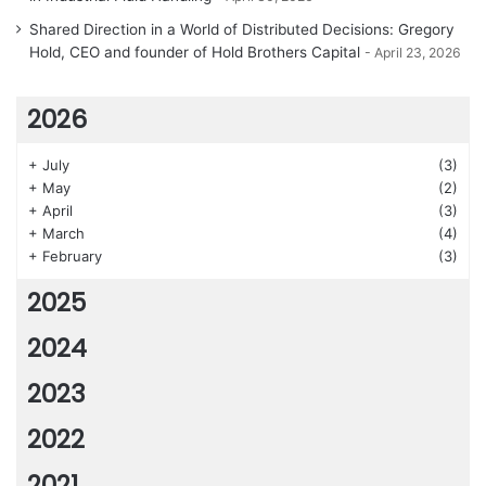
Shared Direction in a World of Distributed Decisions: Gregory
Hold, CEO and founder of Hold Brothers Capital
April 23, 2026
2026
+
July
(3)
+
May
(2)
+
April
(3)
+
March
(4)
+
February
(3)
2025
2024
2023
2022
2021