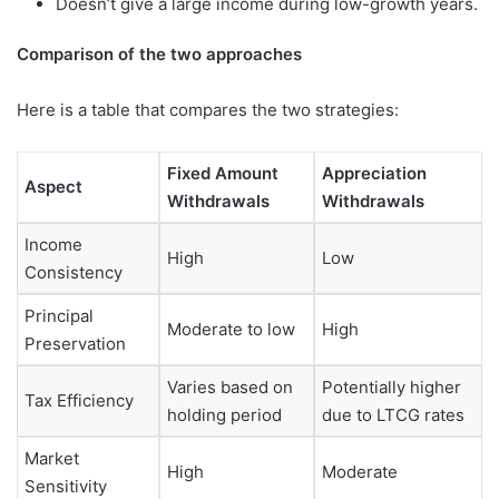
Doesn’t give a large income during low-growth years.
Comparison of the two approaches
Here is a table that compares the two strategies:
Fixed Amount
Appreciation
Aspect
Withdrawals
Withdrawals
Income
High
Low
Consistency
Principal
Moderate to low
High
Preservation
Varies based on
Potentially higher
Tax Efficiency
holding period
due to LTCG rates
Market
High
Moderate
Sensitivity