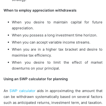
When to employ appreciation withdrawals
When you desire to maintain capital for future
appreciation.
When you possess a long investment time horizon.
When you can accept variable income streams.
When you are in a higher tax bracket and desire to
maximise tax efficiency.
When you desire to limit the effect of market
downturns on your principal.
Using an SWP calculator for planning
An
SWP calculator
aids in approximating the amount that
can be withdrawn systematically based on several factors
such as anticipated returns, investment term, and taxation.