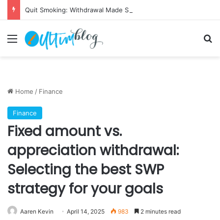
Quit Smoking: Withdrawal Made Simple
Menu
S
Home
/
Finance
Finance
Fixed amount vs.
appreciation withdrawal:
Selecting the best SWP
strategy for your goals
Aaren Kevin
April 14, 2025
983
2 minutes read