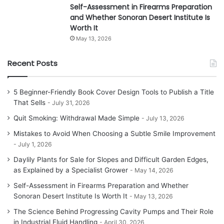
Self-Assessment in Firearms Preparation
and Whether Sonoran Desert Institute Is
Worth It
May 13, 2026
Recent Posts
5 Beginner-Friendly Book Cover Design Tools to Publish a Title
That Sells
July 31, 2026
Quit Smoking: Withdrawal Made Simple
July 13, 2026
Mistakes to Avoid When Choosing a Subtle Smile Improvement
July 1, 2026
Daylily Plants for Sale for Slopes and Difficult Garden Edges,
as Explained by a Specialist Grower
May 14, 2026
Self-Assessment in Firearms Preparation and Whether
Sonoran Desert Institute Is Worth It
May 13, 2026
The Science Behind Progressing Cavity Pumps and Their Role
in Industrial Fluid Handling
April 30, 2026