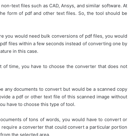
on-text files such as CAD, Ansys, and similar software. At
the form of pdf and other text files. So, the tool should be
e you would need bulk conversions of pdf files, you would
 pdf files within a few seconds instead of converting one by
ature in this case.
ot of time, you have to choose the converter that does not
 be any documents to convert but would be a scanned copy
vide a pdf or other text file of this scanned image without
ou have to choose this type of tool.
 documents of tons of words, you would have to convert or
ld require a converter that could convert a particular portion
 from the selected area.