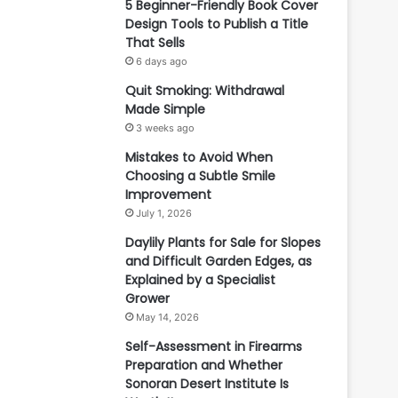
5 Beginner-Friendly Book Cover
Design Tools to Publish a Title
That Sells
6 days ago
Quit Smoking: Withdrawal
Made Simple
3 weeks ago
Mistakes to Avoid When
Choosing a Subtle Smile
Improvement
July 1, 2026
Daylily Plants for Sale for Slopes
and Difficult Garden Edges, as
Explained by a Specialist
Grower
May 14, 2026
Self-Assessment in Firearms
Preparation and Whether
Sonoran Desert Institute Is