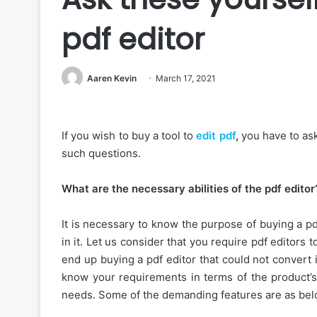
pdf editor
Aaren Kevin
March 17, 2021
If you wish to buy a tool to
edit pdf
,
you have to ask
such questions.
What are the necessary abilities of the pdf editor
It is necessary to know the purpose of buying a pd
in it. Let us consider that you require pdf editors 
end up buying a pdf editor that could not convert 
know your requirements in terms of the product’s
needs. Some of the demanding features are as bel