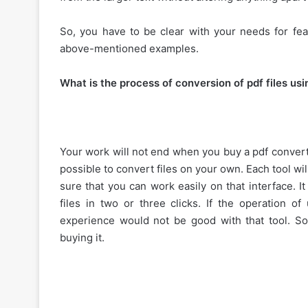
So, you have to be clear with your needs for fea
above-mentioned examples.
What is the process of conversion of pdf files usi
Your work will not end when you buy a pdf convert
possible to convert files on your own. Each tool wil
sure that you can work easily on that interface. I
files in two or three clicks. If the operation of
experience would not be good with that tool. So
buying it.