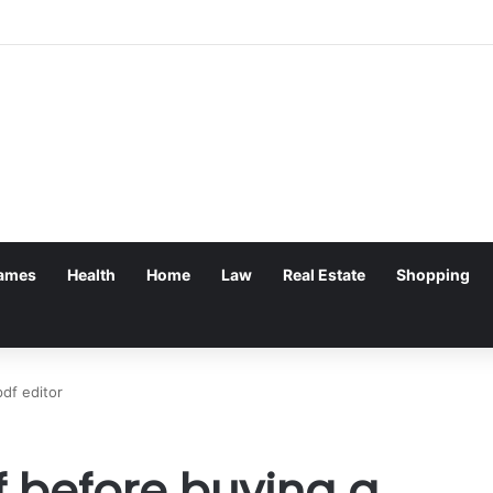
ames
Health
Home
Law
Real Estate
Shopping
df editor
f before buying a