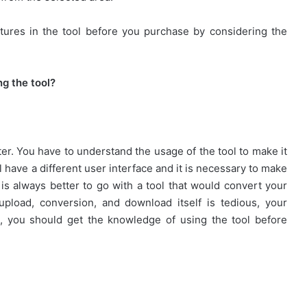
tures in the tool before you purchase by considering the
ng the tool?
er. You have to understand the usage of the tool to make it
l have a different user interface and it is necessary to make
t is always better to go with a tool that would convert your
 upload, conversion, and download itself is tedious, your
, you should get the knowledge of using the tool before