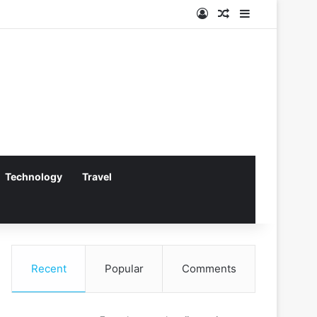
Log In
Random Article
Sidebar
Technology
Travel
Recent
Popular
Comments