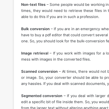
Non-text files
– Some people would be working in n
times, they would need to retrieve these files in 
able to do this if you are in such a profession.
Bulk conversion
– If you are in an emergency wher
have to buy a pdf editor that could convert several
one. So, you should look for the bulk-conversion fe
Image retrieval
– If you work with images for a l
mess with images in the converted files.
Scanned conversion
– At times, there would not
or image. So, your converter should be able to pro
any hassles. If you deal with scanned documents, y
Segmented conversion
– If you deal with larger
edit a specific bit of file inside them. So, you wou
from the larger text without altering anything apart