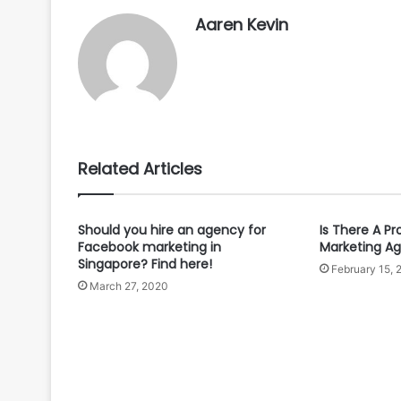
Aaren Kevin
Related Articles
Should you hire an agency for
Is There A Pr
Facebook marketing in
Marketing A
Singapore? Find here!
February 15, 
March 27, 2020