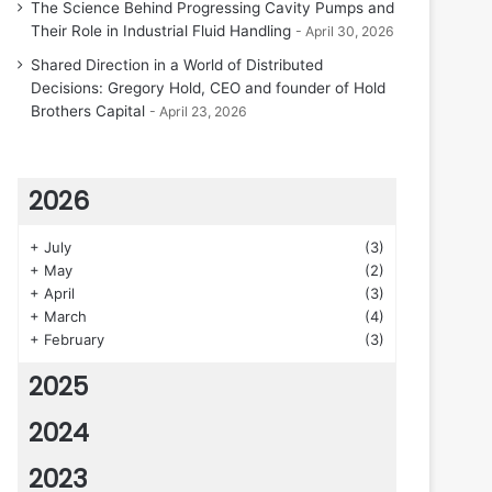
The Science Behind Progressing Cavity Pumps and
Their Role in Industrial Fluid Handling
April 30, 2026
Shared Direction in a World of Distributed
Decisions: Gregory Hold, CEO and founder of Hold
Brothers Capital
April 23, 2026
2026
+
July
(3)
+
May
(2)
+
April
(3)
+
March
(4)
+
February
(3)
2025
2024
2023