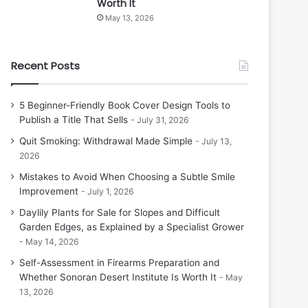
Worth It
May 13, 2026
Recent Posts
5 Beginner-Friendly Book Cover Design Tools to
Publish a Title That Sells
July 31, 2026
Quit Smoking: Withdrawal Made Simple
July 13,
2026
Mistakes to Avoid When Choosing a Subtle Smile
Improvement
July 1, 2026
Daylily Plants for Sale for Slopes and Difficult
Garden Edges, as Explained by a Specialist Grower
May 14, 2026
Self-Assessment in Firearms Preparation and
Whether Sonoran Desert Institute Is Worth It
May
13, 2026