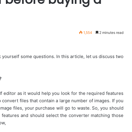
1,554
2 minutes read
 yourself some questions. In this article, let us discuss two
?
f editor as it would help you look for the required features
to convert files that contain a large number of images. If you
image files, your purchase will go to waste. So, you should
 features and should select the converter matching those
ow,