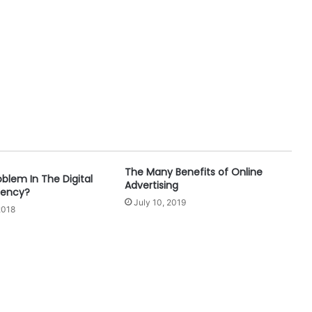
The Many Benefits of Online
oblem In The Digital
Advertising
gency?
July 10, 2019
2018