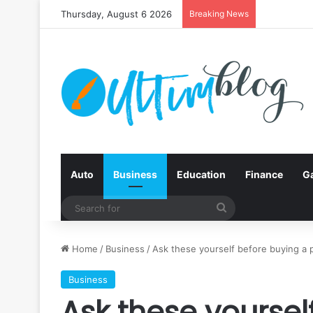
Thursday, August 6 2026
Breaking News
Auto
Business
Education
Finance
G
Search
for
Home
/
Business
/
Ask these yourself before buying a p
Business
Ask these yoursel