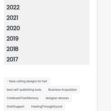
2022
2021
2020
2019
2018
2017
- false ceiling designs for hall
best self-publishing tools
Business Acquisition
CelebrateTheirMemory
designer dresses
GriefSupport
HealingThroughSound