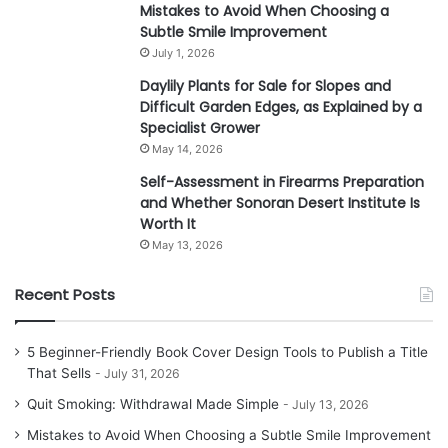
Mistakes to Avoid When Choosing a
Subtle Smile Improvement
July 1, 2026
Daylily Plants for Sale for Slopes and
Difficult Garden Edges, as Explained by a
Specialist Grower
May 14, 2026
Self-Assessment in Firearms Preparation
and Whether Sonoran Desert Institute Is
Worth It
May 13, 2026
Recent Posts
5 Beginner-Friendly Book Cover Design Tools to Publish a Title
That Sells
July 31, 2026
Quit Smoking: Withdrawal Made Simple
July 13, 2026
Mistakes to Avoid When Choosing a Subtle Smile Improvement