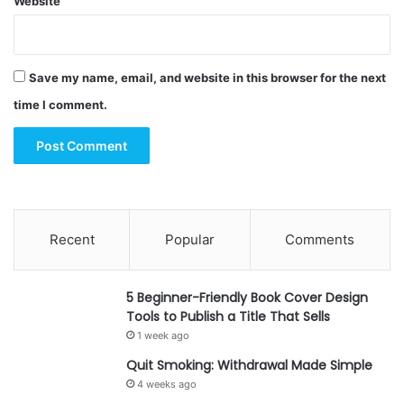
Website
Save my name, email, and website in this browser for the next
time I comment.
Recent
Popular
Comments
5 Beginner-Friendly Book Cover Design
Tools to Publish a Title That Sells
1 week ago
Quit Smoking: Withdrawal Made Simple
4 weeks ago