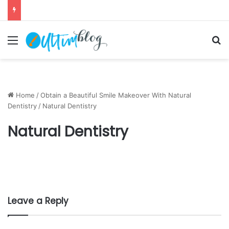
Menu
S
Home
/
Obtain a Beautiful Smile Makeover With Natural
Dentistry
/
Natural Dentistry
Natural Dentistry
Leave a Reply