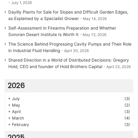
July 1, 2026
Daylily Plants for Sale for Slopes and Difficult Garden Edges,
as Explained by a Specialist Grower
May 14, 2026
Self-Assessment in Firearms Preparation and Whether
Sonoran Desert Institute Is Worth It
May 13, 2026
The Science Behind Progressing Cavity Pumps and Their Role
in Industrial Fluid Handling
April 30, 2026
Shared Direction in a World of Distributed Decisions: Gregory
Hold, CEO and founder of Hold Brothers Capital
April 23, 2026
2026
+
July
(3)
+
May
(2)
+
April
(3)
+
March
(4)
+
February
(3)
2025