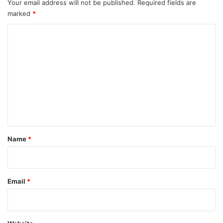
Your email address will not be published.
Required fields are
marked
*
C
o
m
m
e
n
t
*
Name
*
Email
*