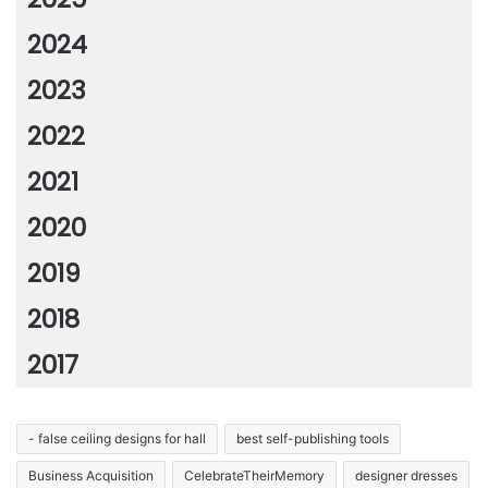
2024
2023
2022
2021
2020
2019
2018
2017
- false ceiling designs for hall
best self-publishing tools
Business Acquisition
CelebrateTheirMemory
designer dresses