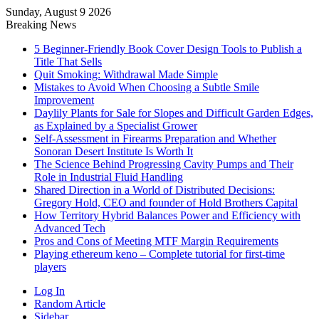
Sunday, August 9 2026
Breaking News
5 Beginner-Friendly Book Cover Design Tools to Publish a
Title That Sells
Quit Smoking: Withdrawal Made Simple
Mistakes to Avoid When Choosing a Subtle Smile
Improvement
Daylily Plants for Sale for Slopes and Difficult Garden Edges,
as Explained by a Specialist Grower
Self-Assessment in Firearms Preparation and Whether
Sonoran Desert Institute Is Worth It
The Science Behind Progressing Cavity Pumps and Their
Role in Industrial Fluid Handling
Shared Direction in a World of Distributed Decisions:
Gregory Hold, CEO and founder of Hold Brothers Capital
How Territory Hybrid Balances Power and Efficiency with
Advanced Tech
Pros and Cons of Meeting MTF Margin Requirements
Playing ethereum keno – Complete tutorial for first-time
players
Log In
Random Article
Sidebar