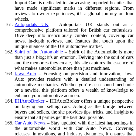
Import Cars is dedicated to showcasing imported beauties that
have made significant marks in different regions. From
reviews to owner experiences, it’s a global journey on four
wheels.
Autoportals UK
– Autoportals UK stands out as a
comprehensive platform tailored for British car enthusiasts.
Dive deep into meticulously curated content, covering car
news, in-depth reviews, and features that touch upon the
unique nuances of the UK automotive market.
Spirit of the Automobile
– Spirit of the Automobile is more
than just a blog; it’s an emotion. Delving into the soul of cars
and the memories they create, this site captures the essence of
what makes automobiles more than just machines.
Jawa Auto
– Focusing on precision and innovation, Jawa
Auto provides readers with a detailed understanding of
automotive mechanics. Whether you’re a seasoned mechanic
or a newbie, this platform offers a wealth of knowledge to
enhance your automotive acumen.
IHIAutoBroker
– IHIAutoBroker offers a unique perspective
on buying and selling cars. Acting as the bridge between
buyers and sellers, the site provides tips, tricks, and insights to
ensure that all parties get the best deal possible.
Car Auto Newz
– Stay updated with the latest happenings in
the automobile world with Car Auto Newz. Covering
releases, innovations, and industry dynamics, it ensures that