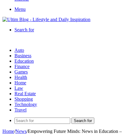
Menu
Search for
Auto
Business
Education
Finance
Games
Health
Home
Law
Real Estate
Shopping
Technology
Travel
Search for
Home
/
News
/
Empowering Future Minds: News in Education –