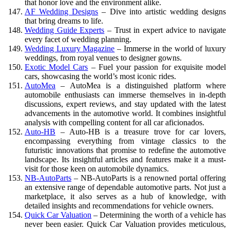
that honor love and the environment alike.
AF Wedding Designs
– Dive into artistic wedding designs
that bring dreams to life.
Wedding Guide Experts
– Trust in expert advice to navigate
every facet of wedding planning.
Wedding Luxury Magazine
– Immerse in the world of luxury
weddings, from royal venues to designer gowns.
Exotic Model Cars
– Fuel your passion for exquisite model
cars, showcasing the world’s most iconic rides.
AutoMea
– AutoMea is a distinguished platform where
automobile enthusiasts can immerse themselves in in-depth
discussions, expert reviews, and stay updated with the latest
advancements in the automotive world. It combines insightful
analysis with compelling content for all car aficionados.
Auto-HB
– Auto-HB is a treasure trove for car lovers,
encompassing everything from vintage classics to the
futuristic innovations that promise to redefine the automotive
landscape. Its insightful articles and features make it a must-
visit for those keen on automobile dynamics.
NB-AutoParts
– NB-AutoParts is a renowned portal offering
an extensive range of dependable automotive parts. Not just a
marketplace, it also serves as a hub of knowledge, with
detailed insights and recommendations for vehicle owners.
Quick Car Valuation
– Determining the worth of a vehicle has
never been easier. Quick Car Valuation provides meticulous,