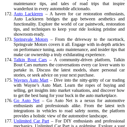
maintenance tips, and tales of road trips that inspire
wanderlust in every automobile aficionado.
Auto Lackieren
– A haven for car restoration enthusiasts,
Auto Lackieren bridges the gap between aesthetics and
functionality. Explore the world of car paintwork, restoration
tips, and techniques to keep your ride looking pristine and
showroom-ready.
Springvale Motors
– From the driveway to the racetrack,
Springvale Motors covers it all. Engage with in-depth articles
on performance tuning, auto maintenance, and insider tips that
make car ownership a truly exhilarating experience.
Talkin Bout Cars
– A community-driven platform, Talkin
Bout Cars nurtures the conversations every car lover wants to
partake in. Discuss the latest models, share personal car
stories, or seek advice on your next purchase.
Waynes Auto Mart
– Dive into the nitty-gritty of car trading
with Wayne’s Auto Mart. Learn the ropes of buying and
selling, get insights into market valuations, and discover how
to get the best bang for your buck in the auto marketplace.
Go Auto Net
– Go Auto Net is a nexus for automotive
enthusiasts and professionals alike. From the latest tech
integrations in vehicles to road safety norms, the platform
provides a holistic view of the automotive landscape.
Unlimited Car Part
– For DIY enthusiasts and professional
mechanics, Unlimited Car Part is a goldmine. Explore a vast