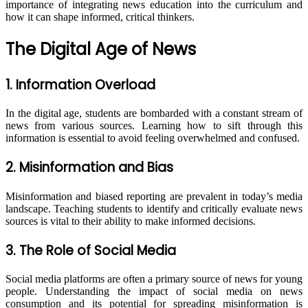
importance of integrating news education into the curriculum and
how it can shape informed, critical thinkers.
The Digital Age of News
1. Information Overload
In the digital age, students are bombarded with a constant stream of
news from various sources. Learning how to sift through this
information is essential to avoid feeling overwhelmed and confused.
2. Misinformation and Bias
Misinformation and biased reporting are prevalent in today’s media
landscape. Teaching students to identify and critically evaluate news
sources is vital to their ability to make informed decisions.
3. The Role of Social Media
Social media platforms are often a primary source of news for young
people. Understanding the impact of social media on news
consumption and its potential for spreading misinformation is