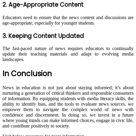
2. Age-Appropriate Content
Educators need to ensure that the news content and discussions are
age-appropriate, especially for younger students.
3. Keeping Content Updated
The fast-paced nature of news requires educators to continually
update their teaching materials and adapt to evolving media
landscapes.
In Conclusion
News in education is not just about staying informed; it’s about
nurturing a generation of critical thinkers and responsible consumers
of information. By equipping students with media literacy skills, the
ability to identify bias, and the tools to evaluate news sources, we
empower them to navigate the complex world of news with
confidence and discernment. In doing so, we invest in a future
where young minds can make informed choices, engage in civic life,
and contribute positively to society.