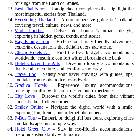
musings from the Land of Smiles.
Best Thai News
– Handpicked news pieces that highlight the
most impactful stories from Thailand.
Everything Thailand
– A comprehensive guide to Thailand,
covering travel, culture, news, and more.
Vault London
– Delve into London’s urban lifestyle,
exploring its hidden gems, trends, and stories.
Bay Family Tour
– Embark on family-friendly adventures,
exploring destinations that delight every age group.
Cheap Hotels All
– Find the best budget accommodations
worldwide, ensuring comfort without breaking the bank.
Hotel Clover The Arts
– Dive into luxury accommodations
that blend art, culture, and comfort seamlessly.
Travel Foo
– Satisfy your travel cravings with guides, tips,
and tales from globetrotters worldwide.
Gradiva Hotels
– Experience luxury accommodations,
merging comfort with iconic design and experiences.
City Love
– Discover the world’s cities, from their vibrant
streets to their hidden corners.
Smiley Online
– Navigate the digital world with a smile,
exploring fun, trends, and internet phenomena.
P-Bus Tour
– Embark on delightful bus tours, exploring cities
and landscapes in a unique way.
Hotel Green City
– Stay in eco-friendly accommodations,
merging sustainability with luxury.