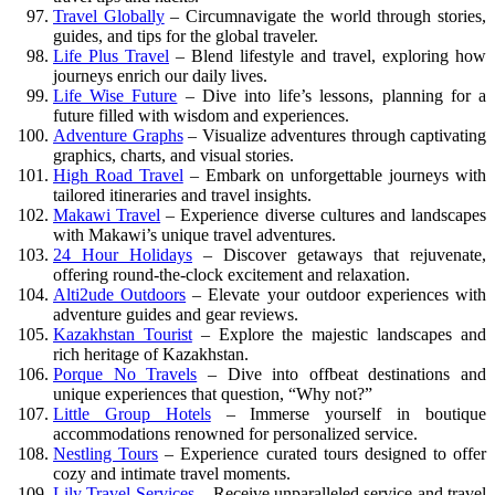
Travel Globally
– Circumnavigate the world through stories,
guides, and tips for the global traveler.
Life Plus Travel
– Blend lifestyle and travel, exploring how
journeys enrich our daily lives.
Life Wise Future
– Dive into life’s lessons, planning for a
future filled with wisdom and experiences.
Adventure Graphs
– Visualize adventures through captivating
graphics, charts, and visual stories.
High Road Travel
– Embark on unforgettable journeys with
tailored itineraries and travel insights.
Makawi Travel
– Experience diverse cultures and landscapes
with Makawi’s unique travel adventures.
24 Hour Holidays
– Discover getaways that rejuvenate,
offering round-the-clock excitement and relaxation.
Alti2ude Outdoors
– Elevate your outdoor experiences with
adventure guides and gear reviews.
Kazakhstan Tourist
– Explore the majestic landscapes and
rich heritage of Kazakhstan.
Porque No Travels
– Dive into offbeat destinations and
unique experiences that question, “Why not?”
Little Group Hotels
– Immerse yourself in boutique
accommodations renowned for personalized service.
Nestling Tours
– Experience curated tours designed to offer
cozy and intimate travel moments.
Lily Travel Services
– Receive unparalleled service and travel