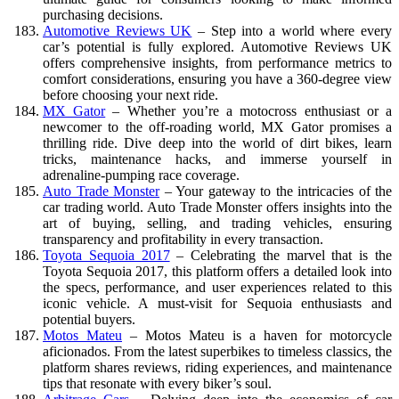
purchasing decisions.
Automotive Reviews UK
– Step into a world where every
car’s potential is fully explored. Automotive Reviews UK
offers comprehensive insights, from performance metrics to
comfort considerations, ensuring you have a 360-degree view
before choosing your next ride.
MX Gator
– Whether you’re a motocross enthusiast or a
newcomer to the off-roading world, MX Gator promises a
thrilling ride. Dive deep into the world of dirt bikes, learn
tricks, maintenance hacks, and immerse yourself in
adrenaline-pumping race coverage.
Auto Trade Monster
– Your gateway to the intricacies of the
car trading world. Auto Trade Monster offers insights into the
art of buying, selling, and trading vehicles, ensuring
transparency and profitability in every transaction.
Toyota Sequoia 2017
– Celebrating the marvel that is the
Toyota Sequoia 2017, this platform offers a detailed look into
the specs, performance, and user experiences related to this
iconic vehicle. A must-visit for Sequoia enthusiasts and
potential buyers.
Motos Mateu
– Motos Mateu is a haven for motorcycle
aficionados. From the latest superbikes to timeless classics, the
platform shares reviews, riding experiences, and maintenance
tips that resonate with every biker’s soul.