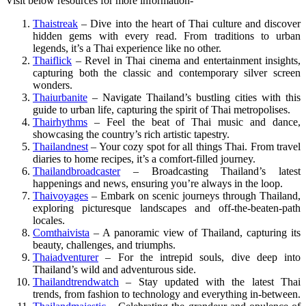
Visit below resources for more information-
Thaistreak
– Dive into the heart of Thai culture and discover
hidden gems with every read. From traditions to urban
legends, it’s a Thai experience like no other.
Thaiflick
– Revel in Thai cinema and entertainment insights,
capturing both the classic and contemporary silver screen
wonders.
Thaiurbanite
– Navigate Thailand’s bustling cities with this
guide to urban life, capturing the spirit of Thai metropolises.
Thairhythms
– Feel the beat of Thai music and dance,
showcasing the country’s rich artistic tapestry.
Thailandnest
– Your cozy spot for all things Thai. From travel
diaries to home recipes, it’s a comfort-filled journey.
Thailandbroadcaster
– Broadcasting Thailand’s latest
happenings and news, ensuring you’re always in the loop.
Thaivoyages
– Embark on scenic journeys through Thailand,
exploring picturesque landscapes and off-the-beaten-path
locales.
Comthaivista
– A panoramic view of Thailand, capturing its
beauty, challenges, and triumphs.
Thaiadventurer
– For the intrepid souls, dive deep into
Thailand’s wild and adventurous side.
Thailandtrendwatch
– Stay updated with the latest Thai
trends, from fashion to technology and everything in-between.