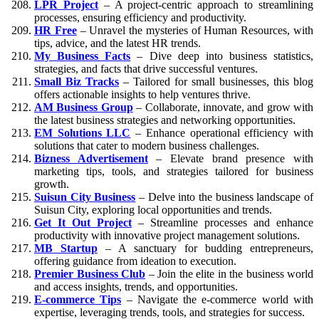
LPR Project
– A project-centric approach to streamlining
processes, ensuring efficiency and productivity.
HR Free
– Unravel the mysteries of Human Resources, with
tips, advice, and the latest HR trends.
My Business Facts
– Dive deep into business statistics,
strategies, and facts that drive successful ventures.
Small Biz Tracks
– Tailored for small businesses, this blog
offers actionable insights to help ventures thrive.
AM Business Group
– Collaborate, innovate, and grow with
the latest business strategies and networking opportunities.
EM Solutions LLC
– Enhance operational efficiency with
solutions that cater to modern business challenges.
Bizness Advertisement
– Elevate brand presence with
marketing tips, tools, and strategies tailored for business
growth.
Suisun City Business
– Delve into the business landscape of
Suisun City, exploring local opportunities and trends.
Get It Out Project
– Streamline processes and enhance
productivity with innovative project management solutions.
MB Startup
– A sanctuary for budding entrepreneurs,
offering guidance from ideation to execution.
Premier Business Club
– Join the elite in the business world
and access insights, trends, and opportunities.
E-commerce Tips
– Navigate the e-commerce world with
expertise, leveraging trends, tools, and strategies for success.