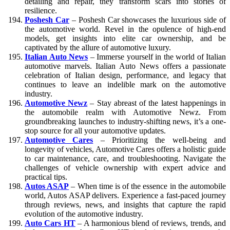
detailing and repair, they transform scars into stories of
resilience.
Poshesh Car
– Poshesh Car showcases the luxurious side of
the automotive world. Revel in the opulence of high-end
models, get insights into elite car ownership, and be
captivated by the allure of automotive luxury.
Italian Auto News
– Immerse yourself in the world of Italian
automotive marvels. Italian Auto News offers a passionate
celebration of Italian design, performance, and legacy that
continues to leave an indelible mark on the automotive
industry.
Automotive Newz
– Stay abreast of the latest happenings in
the automobile realm with Automotive Newz. From
groundbreaking launches to industry-shifting news, it’s a one-
stop source for all your automotive updates.
Automotive Cares
– Prioritizing the well-being and
longevity of vehicles, Automotive Cares offers a holistic guide
to car maintenance, care, and troubleshooting. Navigate the
challenges of vehicle ownership with expert advice and
practical tips.
Autos ASAP
– When time is of the essence in the automobile
world, Autos ASAP delivers. Experience a fast-paced journey
through reviews, news, and insights that capture the rapid
evolution of the automotive industry.
Auto Cars HT
– A harmonious blend of reviews, trends, and