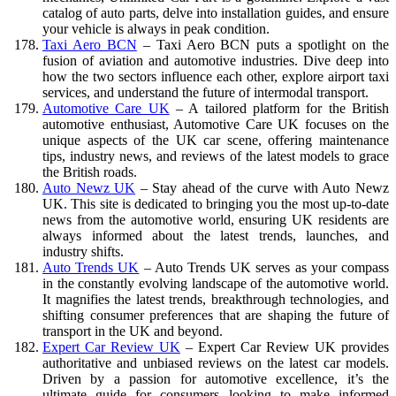
catalog of auto parts, delve into installation guides, and ensure
your vehicle is always in peak condition.
Taxi Aero BCN
– Taxi Aero BCN puts a spotlight on the
fusion of aviation and automotive industries. Dive deep into
how the two sectors influence each other, explore airport taxi
services, and understand the future of intermodal transport.
Automotive Care UK
– A tailored platform for the British
automotive enthusiast, Automotive Care UK focuses on the
unique aspects of the UK car scene, offering maintenance
tips, industry news, and reviews of the latest models to grace
the British roads.
Auto Newz UK
– Stay ahead of the curve with Auto Newz
UK. This site is dedicated to bringing you the most up-to-date
news from the automotive world, ensuring UK residents are
always informed about the latest trends, launches, and
industry shifts.
Auto Trends UK
– Auto Trends UK serves as your compass
in the constantly evolving landscape of the automotive world.
It magnifies the latest trends, breakthrough technologies, and
shifting consumer preferences that are shaping the future of
transport in the UK and beyond.
Expert Car Review UK
– Expert Car Review UK provides
authoritative and unbiased reviews on the latest car models.
Driven by a passion for automotive excellence, it’s the
ultimate guide for consumers looking to make informed