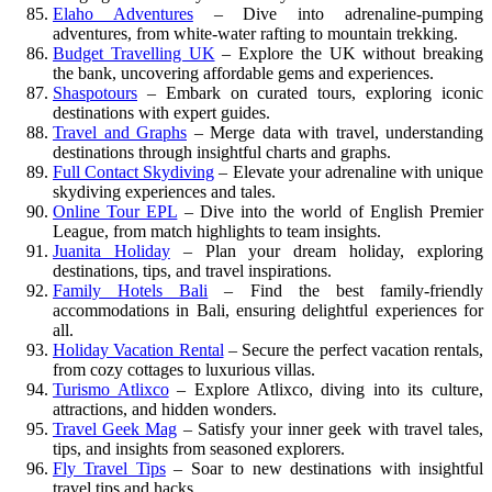
Elaho Adventures
– Dive into adrenaline-pumping
adventures, from white-water rafting to mountain trekking.
Budget Travelling UK
– Explore the UK without breaking
the bank, uncovering affordable gems and experiences.
Shaspotours
– Embark on curated tours, exploring iconic
destinations with expert guides.
Travel and Graphs
– Merge data with travel, understanding
destinations through insightful charts and graphs.
Full Contact Skydiving
– Elevate your adrenaline with unique
skydiving experiences and tales.
Online Tour EPL
– Dive into the world of English Premier
League, from match highlights to team insights.
Juanita Holiday
– Plan your dream holiday, exploring
destinations, tips, and travel inspirations.
Family Hotels Bali
– Find the best family-friendly
accommodations in Bali, ensuring delightful experiences for
all.
Holiday Vacation Rental
– Secure the perfect vacation rentals,
from cozy cottages to luxurious villas.
Turismo Atlixco
– Explore Atlixco, diving into its culture,
attractions, and hidden wonders.
Travel Geek Mag
– Satisfy your inner geek with travel tales,
tips, and insights from seasoned explorers.
Fly Travel Tips
– Soar to new destinations with insightful
travel tips and hacks.