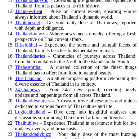
Thailandmajestic
– Celebrating the grandeur and opulence of
Thailand, from its palaces to its rich history.
Thainewsbeat
– Pulse on current events, ensuring you’re
always informed about Thailand’s dynamic world.
Thaitimesnet
– Get your daily dose of Thai news, reported
with depth and diligence.
Thailand-newz
– Where news meets novelty, offering a fresh
perspective on Thai current affairs.
Blissfulthai
– Experience the serene and tranquil facets of
Thailand, from its beaches to its meditative retreats.
Thailanddiaries
– Chronicles of journeys across Thailand;
from the mountains in the North to the islands in the South.
Thebestofthai
– A curated collection of the finest things
Thailand has to offer; from food to natural beauty.
The-Thailand
– An all-encompassing platform celebrating the
diverse essence of Thailand in its entirety.
247thainews
– Your 24/7 news portal, covering timely
updates and happenings from all across Thailand.
Thailandresources
– A treasure trove of resources and guides
dedicated to various facets of Thai culture and life.
Logicalthailand
– Dive deep into insightful analyses and
discussions surrounding Thai current affairs and trends.
Thaihublive
– Experience Thailand in real-time; a hub for live
updates, events, and broadcasts.
Thailanddailybuzz
– Your daily dose of the most buzzing