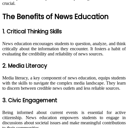
crucial.
The Benefits of News Education
1. Critical Thinking Skills
News education encourages students to question, analyze, and think
critically about the information they encounter. It fosters a habit of
evaluating the credibility and reliability of news sources.
2. Media Literacy
Media literacy, a key component of news education, equips students
with the skills to navigate the complex media landscape. They learn
to discern between credible news outlets and less reliable sources.
3. Civic Engagement
Being informed about current events is essential for active
citizenship. News education empowers students to engage in
discussions about societal issues and make meaningful contributions
to their communities.