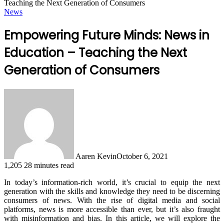
Teaching the Next Generation of Consumers
News
Empowering Future Minds: News in
Education – Teaching the Next
Generation of Consumers
Aaren Kevin
October 6, 2021
1,205
28 minutes read
In today’s information-rich world, it’s crucial to equip the next
generation with the skills and knowledge they need to be discerning
consumers of news. With the rise of digital media and social
platforms, news is more accessible than ever, but it’s also fraught
with misinformation and bias. In this article, we will explore the