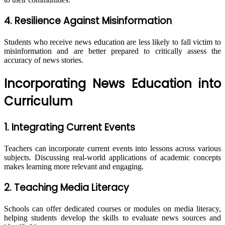
4. Resilience Against Misinformation
Students who receive news education are less likely to fall victim to
misinformation and are better prepared to critically assess the
accuracy of news stories.
Incorporating News Education into
Curriculum
1. Integrating Current Events
Teachers can incorporate current events into lessons across various
subjects. Discussing real-world applications of academic concepts
makes learning more relevant and engaging.
2. Teaching Media Literacy
Schools can offer dedicated courses or modules on media literacy,
helping students develop the skills to evaluate news sources and