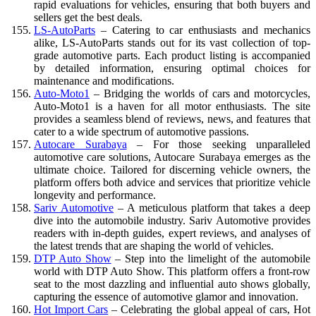
rapid evaluations for vehicles, ensuring that both buyers and
sellers get the best deals.
LS-AutoParts
– Catering to car enthusiasts and mechanics
alike, LS-AutoParts stands out for its vast collection of top-
grade automotive parts. Each product listing is accompanied
by detailed information, ensuring optimal choices for
maintenance and modifications.
Auto-Moto1
– Bridging the worlds of cars and motorcycles,
Auto-Moto1 is a haven for all motor enthusiasts. The site
provides a seamless blend of reviews, news, and features that
cater to a wide spectrum of automotive passions.
Autocare Surabaya
– For those seeking unparalleled
automotive care solutions, Autocare Surabaya emerges as the
ultimate choice. Tailored for discerning vehicle owners, the
platform offers both advice and services that prioritize vehicle
longevity and performance.
Sariv Automotive
– A meticulous platform that takes a deep
dive into the automobile industry. Sariv Automotive provides
readers with in-depth guides, expert reviews, and analyses of
the latest trends that are shaping the world of vehicles.
DTP Auto Show
– Step into the limelight of the automobile
world with DTP Auto Show. This platform offers a front-row
seat to the most dazzling and influential auto shows globally,
capturing the essence of automotive glamor and innovation.
Hot Import Cars
– Celebrating the global appeal of cars, Hot