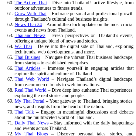
The Active Thai
– Dive into Thailand’s active lifestyle, from
outdoor adventures to fitness trends.
Grow With Thai
– Embrace personal and professional growth
through Thailand’s cultural and business insights.
News Thai 24
– Around-the-clock updates on the most crucial
events and news from Thailand.
Thailand Newz
– Fresh perspectives on Thailand’s events,
offering a unique blend of news and stories.
W3 Thai
– Delve into the digital side of Thailand, exploring
tech trends, web developments, and more.
Thai Busines
– Navigate the vibrant Thai business landscape,
from startups to established enterprises.
Thai Articles
– Immerse yourself in engaging articles that
capture the spirit and culture of Thailand.
Thai Web World
– Navigate Thailand’s digital landscape,
from e-commerce trends to web innovations.
Real Thai World
– Dive deep into authentic Thai experiences,
exploring the real stories and people.
My Thai Portal
– Your gateway to Thailand, bringing stories,
news, and insights from the heart of the nation.
Thai Talk
– Engage in meaningful discussions and debates
about the multifaceted world of Thailand.
Daily Thai News
– Stay informed with the daily happenings
and events across Thailand.
My Thai Blogs
– Discover personal tales, stories, and