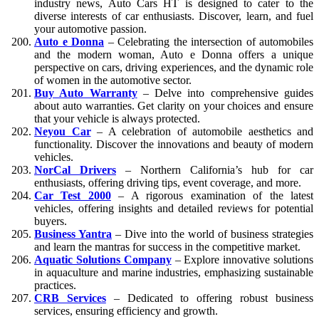
industry news, Auto Cars HT is designed to cater to the
diverse interests of car enthusiasts. Discover, learn, and fuel
your automotive passion.
Auto e Donna
– Celebrating the intersection of automobiles
and the modern woman, Auto e Donna offers a unique
perspective on cars, driving experiences, and the dynamic role
of women in the automotive sector.
Buy Auto Warranty
– Delve into comprehensive guides
about auto warranties. Get clarity on your choices and ensure
that your vehicle is always protected.
Neyou Car
– A celebration of automobile aesthetics and
functionality. Discover the innovations and beauty of modern
vehicles.
NorCal Drivers
– Northern California’s hub for car
enthusiasts, offering driving tips, event coverage, and more.
Car Test 2000
– A rigorous examination of the latest
vehicles, offering insights and detailed reviews for potential
buyers.
Business Yantra
– Dive into the world of business strategies
and learn the mantras for success in the competitive market.
Aquatic Solutions Company
– Explore innovative solutions
in aquaculture and marine industries, emphasizing sustainable
practices.
CRB Services
– Dedicated to offering robust business
services, ensuring efficiency and growth.