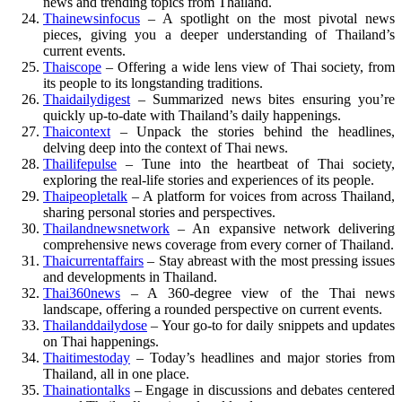
news and trending topics from Thailand.
Thainewsinfocus
– A spotlight on the most pivotal news
pieces, giving you a deeper understanding of Thailand’s
current events.
Thaiscope
– Offering a wide lens view of Thai society, from
its people to its longstanding traditions.
Thaidailydigest
– Summarized news bites ensuring you’re
quickly up-to-date with Thailand’s daily happenings.
Thaicontext
– Unpack the stories behind the headlines,
delving deep into the context of Thai news.
Thailifepulse
– Tune into the heartbeat of Thai society,
exploring the real-life stories and experiences of its people.
Thaipeopletalk
– A platform for voices from across Thailand,
sharing personal stories and perspectives.
Thailandnewsnetwork
– An expansive network delivering
comprehensive news coverage from every corner of Thailand.
Thaicurrentaffairs
– Stay abreast with the most pressing issues
and developments in Thailand.
Thai360news
– A 360-degree view of the Thai news
landscape, offering a rounded perspective on current events.
Thailanddailydose
– Your go-to for daily snippets and updates
on Thai happenings.
Thaitimestoday
– Today’s headlines and major stories from
Thailand, all in one place.
Thainationtalks
– Engage in discussions and debates centered