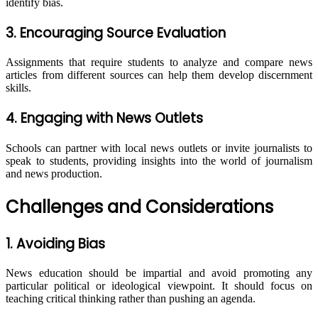
identify bias.
3. Encouraging Source Evaluation
Assignments that require students to analyze and compare news
articles from different sources can help them develop discernment
skills.
4. Engaging with News Outlets
Schools can partner with local news outlets or invite journalists to
speak to students, providing insights into the world of journalism
and news production.
Challenges and Considerations
1. Avoiding Bias
News education should be impartial and avoid promoting any
particular political or ideological viewpoint. It should focus on
teaching critical thinking rather than pushing an agenda.