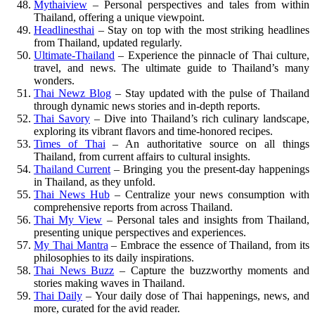
Mythaiview
– Personal perspectives and tales from within
Thailand, offering a unique viewpoint.
Headlinesthai
– Stay on top with the most striking headlines
from Thailand, updated regularly.
Ultimate-Thailand
– Experience the pinnacle of Thai culture,
travel, and news. The ultimate guide to Thailand’s many
wonders.
Thai Newz Blog
– Stay updated with the pulse of Thailand
through dynamic news stories and in-depth reports.
Thai Savory
– Dive into Thailand’s rich culinary landscape,
exploring its vibrant flavors and time-honored recipes.
Times of Thai
– An authoritative source on all things
Thailand, from current affairs to cultural insights.
Thailand Current
– Bringing you the present-day happenings
in Thailand, as they unfold.
Thai News Hub
– Centralize your news consumption with
comprehensive reports from across Thailand.
Thai My View
– Personal tales and insights from Thailand,
presenting unique perspectives and experiences.
My Thai Mantra
– Embrace the essence of Thailand, from its
philosophies to its daily inspirations.
Thai News Buzz
– Capture the buzzworthy moments and
stories making waves in Thailand.
Thai Daily
– Your daily dose of Thai happenings, news, and
more, curated for the avid reader.