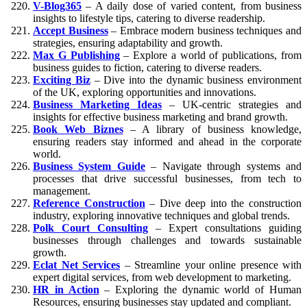
V-Blog365
– A daily dose of varied content, from business
insights to lifestyle tips, catering to diverse readership.
Accept Business
– Embrace modern business techniques and
strategies, ensuring adaptability and growth.
Max G Publishing
– Explore a world of publications, from
business guides to fiction, catering to diverse readers.
Exciting Biz
– Dive into the dynamic business environment
of the UK, exploring opportunities and innovations.
Business Marketing Ideas
– UK-centric strategies and
insights for effective business marketing and brand growth.
Book Web Biznes
– A library of business knowledge,
ensuring readers stay informed and ahead in the corporate
world.
Business System Guide
– Navigate through systems and
processes that drive successful businesses, from tech to
management.
Reference Construction
– Dive deep into the construction
industry, exploring innovative techniques and global trends.
Polk Court Consulting
– Expert consultations guiding
businesses through challenges and towards sustainable
growth.
Eclat Net Services
– Streamline your online presence with
expert digital services, from web development to marketing.
HR in Action
– Exploring the dynamic world of Human
Resources, ensuring businesses stay updated and compliant.