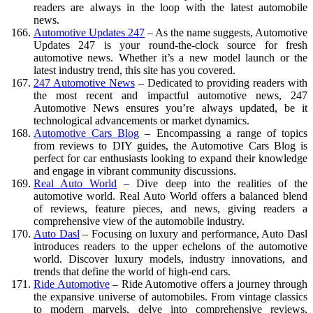
readers are always in the loop with the latest automobile
news.
Automotive Updates 247
– As the name suggests, Automotive
Updates 247 is your round-the-clock source for fresh
automotive news. Whether it’s a new model launch or the
latest industry trend, this site has you covered.
247 Automotive News
– Dedicated to providing readers with
the most recent and impactful automotive news, 247
Automotive News ensures you’re always updated, be it
technological advancements or market dynamics.
Automotive Cars Blog
– Encompassing a range of topics
from reviews to DIY guides, the Automotive Cars Blog is
perfect for car enthusiasts looking to expand their knowledge
and engage in vibrant community discussions.
Real Auto World
– Dive deep into the realities of the
automotive world. Real Auto World offers a balanced blend
of reviews, feature pieces, and news, giving readers a
comprehensive view of the automobile industry.
Auto Dasl
– Focusing on luxury and performance, Auto Dasl
introduces readers to the upper echelons of the automotive
world. Discover luxury models, industry innovations, and
trends that define the world of high-end cars.
Ride Automotive
– Ride Automotive offers a journey through
the expansive universe of automobiles. From vintage classics
to modern marvels, delve into comprehensive reviews,