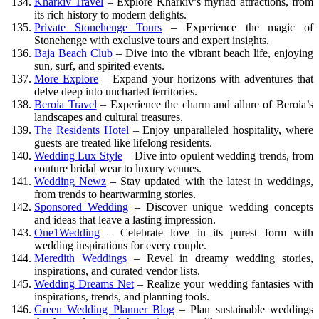
Kharkiv Travel
– Explore Kharkiv’s myriad attractions, from
its rich history to modern delights.
Private Stonehenge Tours
– Experience the magic of
Stonehenge with exclusive tours and expert insights.
Baja Beach Club
– Dive into the vibrant beach life, enjoying
sun, surf, and spirited events.
More Explore
– Expand your horizons with adventures that
delve deep into uncharted territories.
Beroia Travel
– Experience the charm and allure of Beroia’s
landscapes and cultural treasures.
The Residents Hotel
– Enjoy unparalleled hospitality, where
guests are treated like lifelong residents.
Wedding Lux Style
– Dive into opulent wedding trends, from
couture bridal wear to luxury venues.
Wedding Newz
– Stay updated with the latest in weddings,
from trends to heartwarming stories.
Sponsored Wedding
– Discover unique wedding concepts
and ideas that leave a lasting impression.
One1Wedding
– Celebrate love in its purest form with
wedding inspirations for every couple.
Meredith Weddings
– Revel in dreamy wedding stories,
inspirations, and curated vendor lists.
Wedding Dreams Net
– Realize your wedding fantasies with
inspirations, trends, and planning tools.
Green Wedding Planner Blog
– Plan sustainable weddings