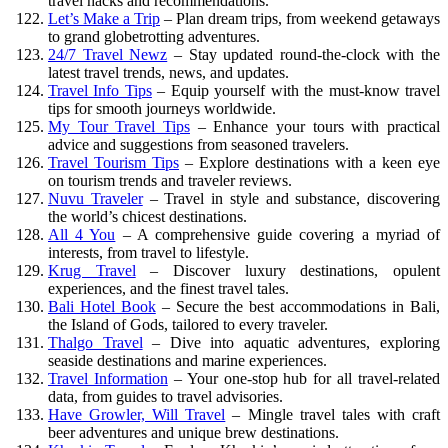
travel hacks and recommendations.
Let’s Make a Trip
– Plan dream trips, from weekend getaways
to grand globetrotting adventures.
24/7 Travel Newz
– Stay updated round-the-clock with the
latest travel trends, news, and updates.
Travel Info Tips
– Equip yourself with the must-know travel
tips for smooth journeys worldwide.
My Tour Travel Tips
– Enhance your tours with practical
advice and suggestions from seasoned travelers.
Travel Tourism Tips
– Explore destinations with a keen eye
on tourism trends and traveler reviews.
Nuvu Traveler
– Travel in style and substance, discovering
the world’s chicest destinations.
All 4 You
– A comprehensive guide covering a myriad of
interests, from travel to lifestyle.
Krug Travel
– Discover luxury destinations, opulent
experiences, and the finest travel tales.
Bali Hotel Book
– Secure the best accommodations in Bali,
the Island of Gods, tailored to every traveler.
Thalgo Travel
– Dive into aquatic adventures, exploring
seaside destinations and marine experiences.
Travel Information
– Your one-stop hub for all travel-related
data, from guides to travel advisories.
Have Growler, Will Travel
– Mingle travel tales with craft
beer adventures and unique brew destinations.