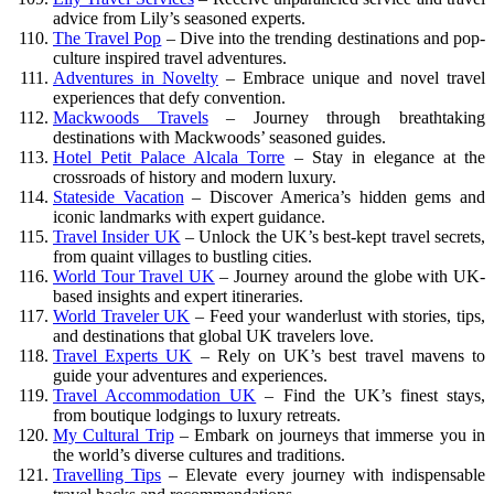
advice from Lily’s seasoned experts.
The Travel Pop
– Dive into the trending destinations and pop-
culture inspired travel adventures.
Adventures in Novelty
– Embrace unique and novel travel
experiences that defy convention.
Mackwoods Travels
– Journey through breathtaking
destinations with Mackwoods’ seasoned guides.
Hotel Petit Palace Alcala Torre
– Stay in elegance at the
crossroads of history and modern luxury.
Stateside Vacation
– Discover America’s hidden gems and
iconic landmarks with expert guidance.
Travel Insider UK
– Unlock the UK’s best-kept travel secrets,
from quaint villages to bustling cities.
World Tour Travel UK
– Journey around the globe with UK-
based insights and expert itineraries.
World Traveler UK
– Feed your wanderlust with stories, tips,
and destinations that global UK travelers love.
Travel Experts UK
– Rely on UK’s best travel mavens to
guide your adventures and experiences.
Travel Accommodation UK
– Find the UK’s finest stays,
from boutique lodgings to luxury retreats.
My Cultural Trip
– Embark on journeys that immerse you in
the world’s diverse cultures and traditions.
Travelling Tips
– Elevate every journey with indispensable