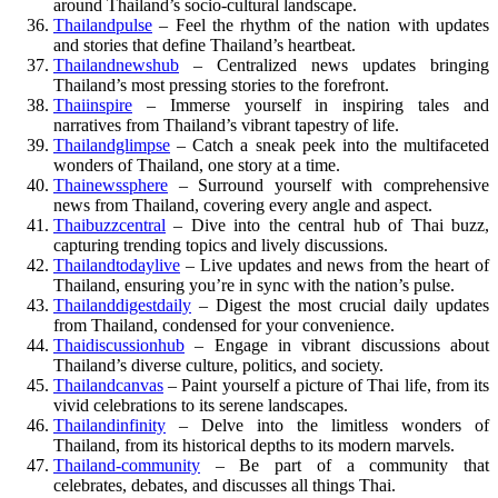
around Thailand’s socio-cultural landscape.
Thailandpulse
– Feel the rhythm of the nation with updates
and stories that define Thailand’s heartbeat.
Thailandnewshub
– Centralized news updates bringing
Thailand’s most pressing stories to the forefront.
Thaiinspire
– Immerse yourself in inspiring tales and
narratives from Thailand’s vibrant tapestry of life.
Thailandglimpse
– Catch a sneak peek into the multifaceted
wonders of Thailand, one story at a time.
Thainewssphere
– Surround yourself with comprehensive
news from Thailand, covering every angle and aspect.
Thaibuzzcentral
– Dive into the central hub of Thai buzz,
capturing trending topics and lively discussions.
Thailandtodaylive
– Live updates and news from the heart of
Thailand, ensuring you’re in sync with the nation’s pulse.
Thailanddigestdaily
– Digest the most crucial daily updates
from Thailand, condensed for your convenience.
Thaidiscussionhub
– Engage in vibrant discussions about
Thailand’s diverse culture, politics, and society.
Thailandcanvas
– Paint yourself a picture of Thai life, from its
vivid celebrations to its serene landscapes.
Thailandinfinity
– Delve into the limitless wonders of
Thailand, from its historical depths to its modern marvels.
Thailand-community
– Be part of a community that
celebrates, debates, and discusses all things Thai.