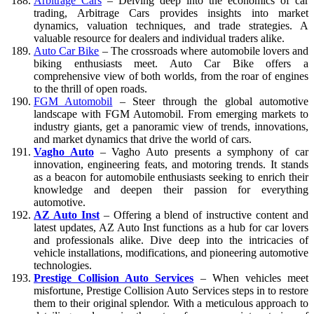
Arbitrage Cars
– Delving deep into the economics of car
trading, Arbitrage Cars provides insights into market
dynamics, valuation techniques, and trade strategies. A
valuable resource for dealers and individual traders alike.
Auto Car Bike
– The crossroads where automobile lovers and
biking enthusiasts meet. Auto Car Bike offers a
comprehensive view of both worlds, from the roar of engines
to the thrill of open roads.
FGM Automobil
– Steer through the global automotive
landscape with FGM Automobil. From emerging markets to
industry giants, get a panoramic view of trends, innovations,
and market dynamics that drive the world of cars.
Vagho Auto
– Vagho Auto presents a symphony of car
innovation, engineering feats, and motoring trends. It stands
as a beacon for automobile enthusiasts seeking to enrich their
knowledge and deepen their passion for everything
automotive.
AZ Auto Inst
– Offering a blend of instructive content and
latest updates, AZ Auto Inst functions as a hub for car lovers
and professionals alike. Dive deep into the intricacies of
vehicle installations, modifications, and pioneering automotive
technologies.
Prestige Collision Auto Services
– When vehicles meet
misfortune, Prestige Collision Auto Services steps in to restore
them to their original splendor. With a meticulous approach to