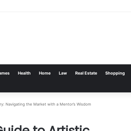
ames
Health
Home
Law
Real Estate
Shopping
ry: Navigating the Market with a Mentor’s Wisdom
ide to Artistic