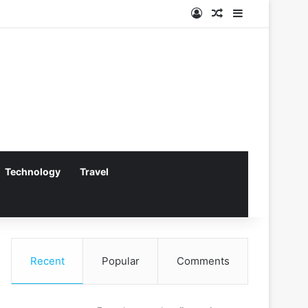
Log In
Random Article
Sidebar
Technology
Travel
Recent
Popular
Comments