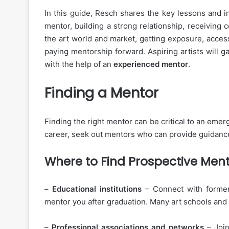
In this guide, Resch shares the key lessons and i
mentor, building a strong relationship, receiving 
the art world and market, getting exposure, acces
paying mentorship forward. Aspiring artists will g
with the help of an
experienced mentor
.
Finding a Mentor
Finding the right mentor can be critical to an emer
career, seek out mentors who can provide guidanc
Where to Find Prospective Men
–
Educational institutions
– Connect with former
mentor you after graduation. Many art schools and
–
Professional associations and networks
– Joi