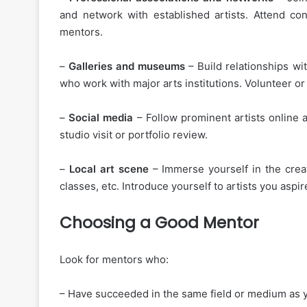
and network with established artists. Attend co
mentors.
–
Galleries and museums
– Build relationships wi
who work with major arts institutions. Volunteer 
–
Social media
– Follow prominent artists online a
studio visit or portfolio review.
–
Local art scene
– Immerse yourself in the creat
classes, etc. Introduce yourself to artists you aspir
Choosing a Good Mentor
Look for mentors who:
– Have succeeded in the same field or medium as y