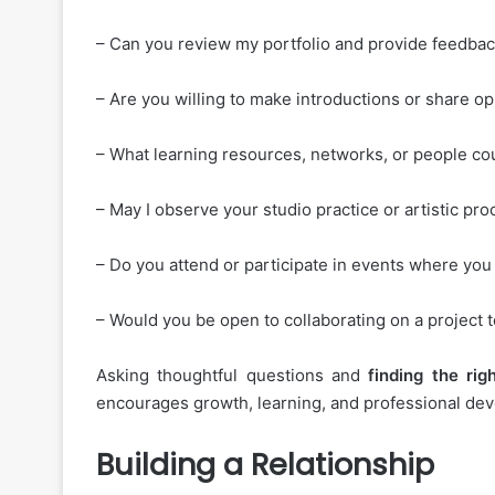
– Can you review my portfolio and provide feedba
– Are you willing to make introductions or share o
– What learning resources, networks, or people c
– May I observe your studio practice or artistic pr
– Do you attend or participate in events where you
– Would you be open to collaborating on a project 
Asking thoughtful questions and
finding
the
rig
encourages growth, learning, and professional deve
Building a Relationship