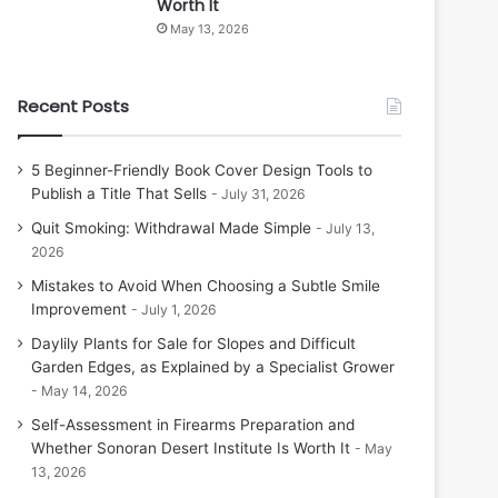
Worth It
May 13, 2026
Recent Posts
5 Beginner-Friendly Book Cover Design Tools to
Publish a Title That Sells
July 31, 2026
Quit Smoking: Withdrawal Made Simple
July 13,
2026
Mistakes to Avoid When Choosing a Subtle Smile
Improvement
July 1, 2026
Daylily Plants for Sale for Slopes and Difficult
Garden Edges, as Explained by a Specialist Grower
May 14, 2026
Self-Assessment in Firearms Preparation and
Whether Sonoran Desert Institute Is Worth It
May
13, 2026