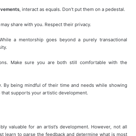
ievements
, interact as equals. Don’t put them on a pedestal.
 may share with you. Respect their privacy.
 While a mentorship goes beyond a purely transactional
ity.
tions. Make sure you are both still comfortable with the
y. By being mindful of their time and needs while showing
 that supports your artistic development.
ly valuable for an artist’s development. However, not all
st learn to parse the feedback and determine what is most