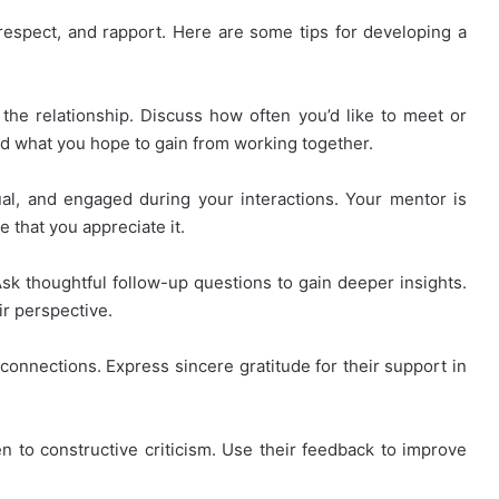
, respect, and rapport. Here are some tips for developing a
the relationship. Discuss how often you’d like to meet or
d what you hope to gain from working together.
l, and engaged during your interactions. Your mentor is
 that you appreciate it.
Ask thoughtful follow-up questions to gain deeper insights.
r perspective.
connections. Express sincere gratitude for their support in
 to constructive criticism. Use their feedback to improve