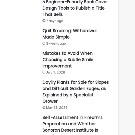
5 Beginner-Friendly Book Cover
Design Tools to Publish a Title
That Sells
7 days ago
Quit Smoking: Withdrawal
Made Simple
3 weeks ago
Mistakes to Avoid When
Choosing a Subtle Smile
Improvement
July 1, 2026
Daylily Plants for Sale for Slopes
and Difficult Garden Edges, as
Explained by a Specialist
Grower
May 14, 2026
Self-Assessment in Firearms
Preparation and Whether
Sonoran Desert Institute Is