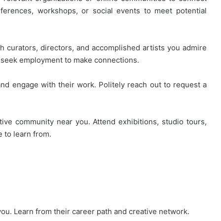
nferences, workshops, or social events to meet potential
th curators, directors, and accomplished artists you admire
or seek employment to make connections.
nd engage with their work. Politely reach out to request a
ive community near you. Attend exhibitions, studio tours,
e to learn from.
ou. Learn from their career path and creative network.