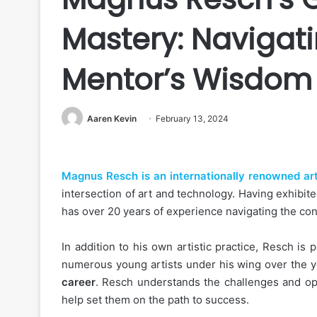
Mastery: Navigati
Mentor’s Wisdom
Aaren Kevin
February 13, 2024
Magnus Resch is an internationally renowned art
intersection of art and technology. Having exhibi
has over 20 years of experience navigating the co
In addition to his own artistic practice, Resch i
numerous young artists under his wing over the 
career
. Resch understands the challenges and oppo
help set them on the path to success.