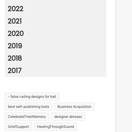
2022
2021
2020
2019
2018
2017
- false ceiling designs for hall
best self-publishing tools
Business Acquisition
CelebrateTheirMemory
designer dresses
GriefSupport
HealingThroughSound