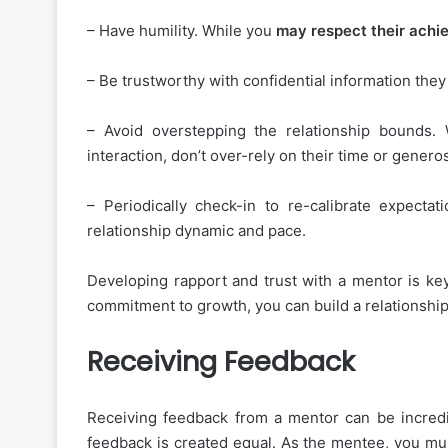
– Have humility. While you
may respect their ach
– Be trustworthy with confidential information they
– Avoid overstepping the relationship bounds.
interaction, don’t over-rely on their time or generos
– Periodically check-in to re-calibrate expecta
relationship dynamic and pace.
Developing rapport and trust with a mentor is ke
commitment to growth, you can build a relationship
Receiving Feedback
Receiving feedback from a mentor can be incredib
feedback is created equal. As the mentee, you mu