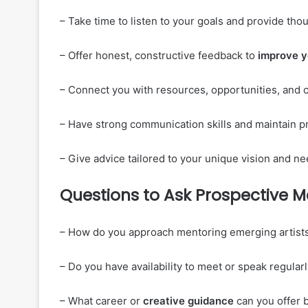
– Take time to listen to your goals and provide tho
– Offer honest, constructive feedback to
improve
y
– Connect you with resources, opportunities, and c
– Have strong communication skills and maintain pro
– Give advice tailored to your unique vision and nee
Questions to Ask Prospective M
– How do you approach mentoring emerging artists
– Do you have availability to meet or speak regula
– What career or
creative guidance
can you offer 