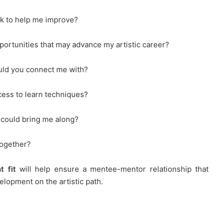
ck to help me improve?
pportunities that may advance my artistic career?
ould you connect me with?
ocess to learn techniques?
 could bring me along?
together?
ht
fit
will help ensure a mentee-mentor relationship that
lopment on the artistic path.