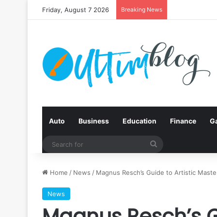
Friday, August 7 2026
Breaking News
Auto
Business
Education
Finance
G
Search
for
Home
/
News
/
Magnus Resch’s Guide to Artistic Maste
News
Magnus Resch’s Gu