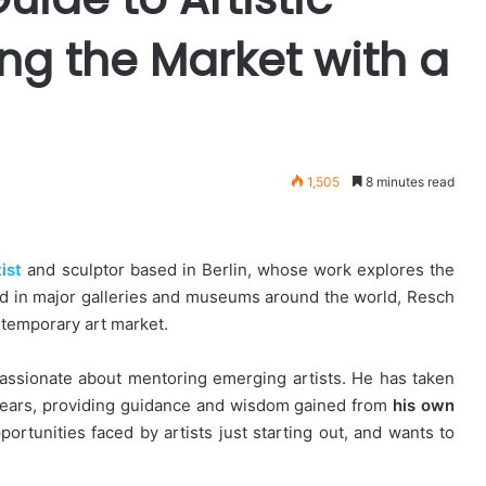
ng the Market with a
1,505
8 minutes read
ist
and sculptor based in Berlin, whose work explores the
ted in major galleries and museums around the world, Resch
ntemporary art market.
s passionate about mentoring emerging artists. He has taken
years, providing guidance and wisdom gained from
his own
rtunities faced by artists just starting out, and wants to