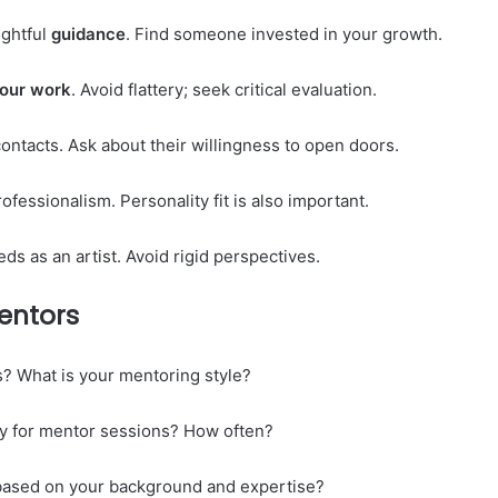
ughtful
guidance
. Find someone invested in your growth.
our
work
. Avoid flattery; seek critical evaluation.
ontacts. Ask about their willingness to open doors.
fessionalism. Personality fit is also important.
ds as an artist. Avoid rigid perspectives.
entors
? What is your mentoring style?
rly for mentor sessions? How often?
based on your background and expertise?