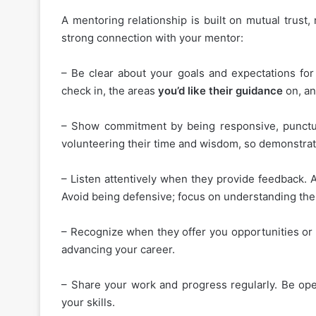
A mentoring relationship is built on mutual trust
strong connection with your mentor:
– Be clear about your goals and expectations for 
check in, the areas
you’d like their guidance
on, an
– Show commitment by being responsive, punctua
volunteering their time and wisdom, so demonstrate
– Listen attentively when they provide feedback. 
Avoid being defensive; focus on understanding thei
– Recognize when they offer you opportunities or 
advancing your career.
– Share your work and progress regularly. Be open
your skills.