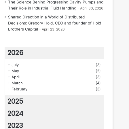
The Science Behind Progressing Cavity Pumps and
Their Role in Industrial Fluid Handling
April 30, 2026
Shared Direction in a World of Distributed
Decisions: Gregory Hold, CEO and founder of Hold
Brothers Capital
April 23, 2026
2026
+
July
(3)
+
May
(2)
+
April
(3)
+
March
(4)
+
February
(3)
2025
2024
2023