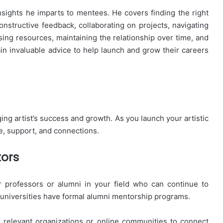
nsights he imparts to mentees. He covers finding the right
constructive feedback, collaborating on projects, navigating
sing resources, maintaining the relationship over time, and
ain invaluable advice to help launch and grow their careers
ging artist’s success and growth. As you launch your artistic
e, support, and connections.
tors
 professors or alumni in your field who can continue to
 universities have formal alumni mentorship programs.
n relevant organizations or online communities to connect