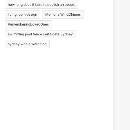
how long does it take to publish an ebook
living room design
MemorialWindChimes
RememberingLovedOnes
swimming pool fence certificate Sydney
sydney whale watching