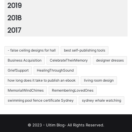
2019
2018
2017
- false ceiling designs for hall
best self-publishing tools
Business Acquisition
CelebrateTheirMemory
designer dresses
GriefSupport
HealingThroughSound
how long does it take to publish an ebook
living room design
MemorialWindChimes
RememberingLovedOnes
swimming pool fence certificate Sydney
sydney whale watching
© 2023 - Ultim Blog- All Rights Reserved.