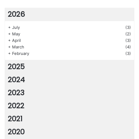
2026
+
July
(3)
+
May
(2)
+
April
(3)
+
March
(4)
+
February
(3)
2025
2024
2023
2022
2021
2020