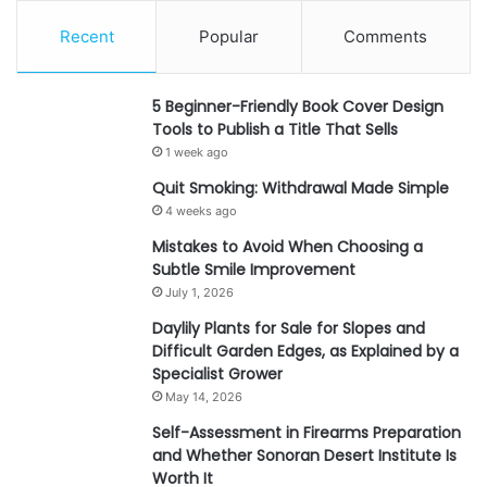
Recent
Popular
Comments
5 Beginner-Friendly Book Cover Design
Tools to Publish a Title That Sells
1 week ago
Quit Smoking: Withdrawal Made Simple
4 weeks ago
Mistakes to Avoid When Choosing a
Subtle Smile Improvement
July 1, 2026
Daylily Plants for Sale for Slopes and
Difficult Garden Edges, as Explained by a
Specialist Grower
May 14, 2026
Self-Assessment in Firearms Preparation
and Whether Sonoran Desert Institute Is
Worth It