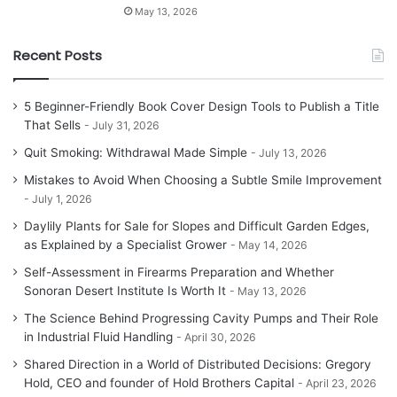
May 13, 2026
Recent Posts
5 Beginner-Friendly Book Cover Design Tools to Publish a Title
That Sells
July 31, 2026
Quit Smoking: Withdrawal Made Simple
July 13, 2026
Mistakes to Avoid When Choosing a Subtle Smile Improvement
July 1, 2026
Daylily Plants for Sale for Slopes and Difficult Garden Edges,
as Explained by a Specialist Grower
May 14, 2026
Self-Assessment in Firearms Preparation and Whether
Sonoran Desert Institute Is Worth It
May 13, 2026
The Science Behind Progressing Cavity Pumps and Their Role
in Industrial Fluid Handling
April 30, 2026
Shared Direction in a World of Distributed Decisions: Gregory
Hold, CEO and founder of Hold Brothers Capital
April 23, 2026