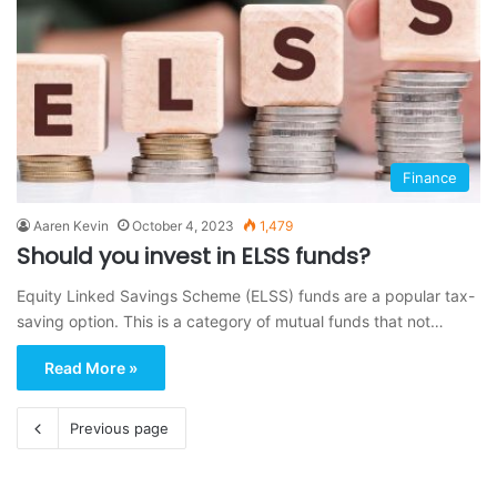
Finance
Aaren Kevin
October 4, 2023
1,479
Should you invest in ELSS funds?
Equity Linked Savings Scheme (ELSS) funds are a popular tax-
saving option. This is a category of mutual funds that not…
Read More »
Previous page