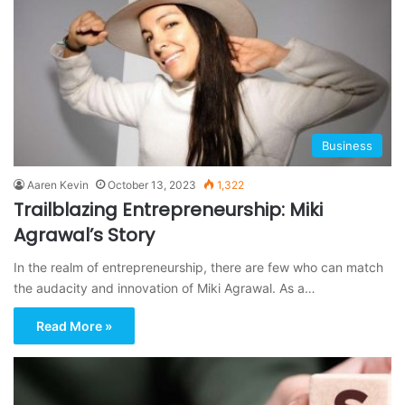
Business
Aaren Kevin
October 13, 2023
1,322
Trailblazing Entrepreneurship: Miki
Agrawal’s Story
In the realm of entrepreneurship, there are few who can match
the audacity and innovation of Miki Agrawal. As a…
Read More »