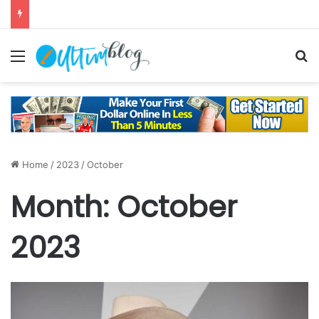
Menu
S
Home
/
2023
/
October
Month:
October
2023