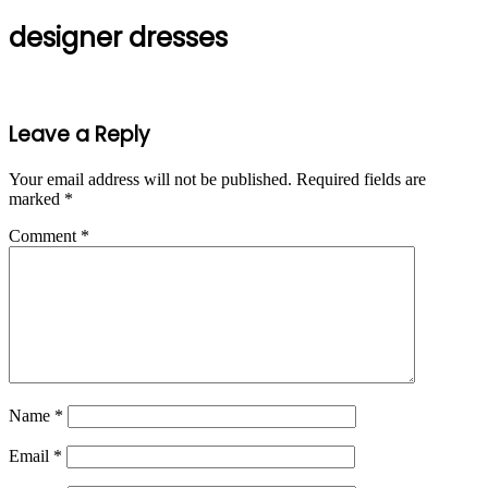
designer dresses
Leave a Reply
Your email address will not be published.
Required fields are
marked
*
Comment
*
Name
*
Email
*