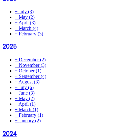
+
July
(3)
+
May
(2)
+
April
(3)
+
March
(4)
+
February
(3)
2025
+
December
(2)
+
November
(3)
+
October
(1)
+
September
(4)
+
August
(3)
+
July
(6)
+
June
(3)
+
May
(2)
+
April
(1)
+
March
(1)
+
February
(1)
+
January
(2)
2024