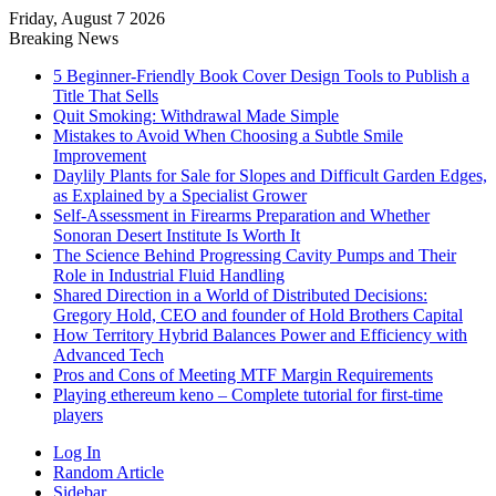
Friday, August 7 2026
Breaking News
5 Beginner-Friendly Book Cover Design Tools to Publish a
Title That Sells
Quit Smoking: Withdrawal Made Simple
Mistakes to Avoid When Choosing a Subtle Smile
Improvement
Daylily Plants for Sale for Slopes and Difficult Garden Edges,
as Explained by a Specialist Grower
Self-Assessment in Firearms Preparation and Whether
Sonoran Desert Institute Is Worth It
The Science Behind Progressing Cavity Pumps and Their
Role in Industrial Fluid Handling
Shared Direction in a World of Distributed Decisions:
Gregory Hold, CEO and founder of Hold Brothers Capital
How Territory Hybrid Balances Power and Efficiency with
Advanced Tech
Pros and Cons of Meeting MTF Margin Requirements
Playing ethereum keno – Complete tutorial for first-time
players
Log In
Random Article
Sidebar