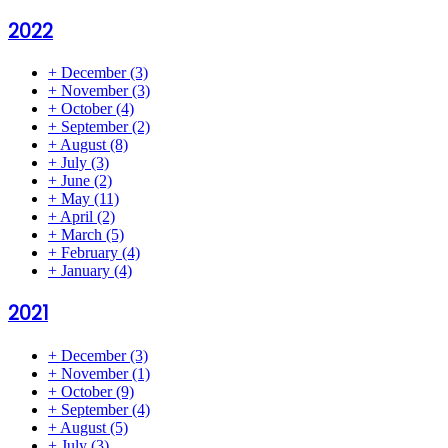
2022
+
December
(3)
+
November
(3)
+
October
(4)
+
September
(2)
+
August
(8)
+
July
(3)
+
June
(2)
+
May
(11)
+
April
(2)
+
March
(5)
+
February
(4)
+
January
(4)
2021
+
December
(3)
+
November
(1)
+
October
(9)
+
September
(4)
+
August
(5)
+
July
(3)