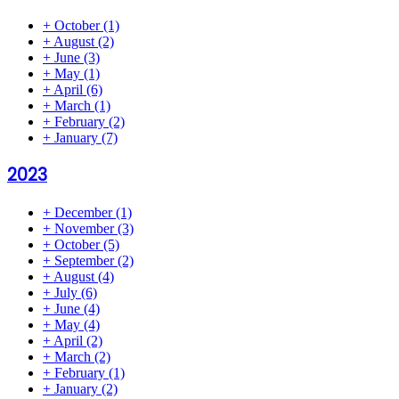
+
October
(1)
+
August
(2)
+
June
(3)
+
May
(1)
+
April
(6)
+
March
(1)
+
February
(2)
+
January
(7)
2023
+
December
(1)
+
November
(3)
+
October
(5)
+
September
(2)
+
August
(4)
+
July
(6)
+
June
(4)
+
May
(4)
+
April
(2)
+
March
(2)
+
February
(1)
+
January
(2)