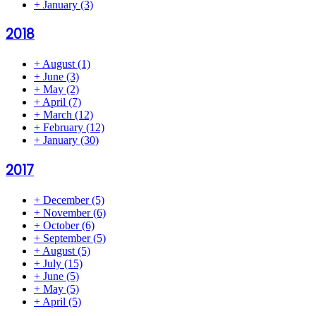
+
January
(3)
2018
+
August
(1)
+
June
(3)
+
May
(2)
+
April
(7)
+
March
(12)
+
February
(12)
+
January
(30)
2017
+
December
(5)
+
November
(6)
+
October
(6)
+
September
(5)
+
August
(5)
+
July
(15)
+
June
(5)
+
May
(5)
+
April
(5)