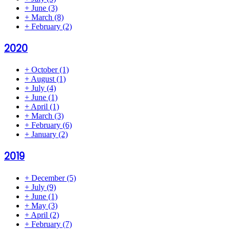
+
June
(3)
+
March
(8)
+
February
(2)
2020
+
October
(1)
+
August
(1)
+
July
(4)
+
June
(1)
+
April
(1)
+
March
(3)
+
February
(6)
+
January
(2)
2019
+
December
(5)
+
July
(9)
+
June
(1)
+
May
(3)
+
April
(2)
+
February
(7)