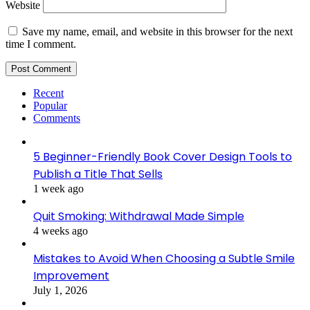
Website
Save my name, email, and website in this browser for the next
time I comment.
Recent
Popular
Comments
5 Beginner-Friendly Book Cover Design Tools to
Publish a Title That Sells
1 week ago
Quit Smoking: Withdrawal Made Simple
4 weeks ago
Mistakes to Avoid When Choosing a Subtle Smile
Improvement
July 1, 2026