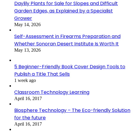
Daylily Plants for Sale for Slopes and Difficult
Garden Edges, as Explained by a Specialist
Grower
May 14, 2026
Self-Assessment in Firearms Preparation and
Whether Sonoran Desert Institute Is Worth It
May 13, 2026
5 Beginner-Friendly Book Cover Design Tools to
Publish a Title That Sells
1 week ago
Classroom Technology Learning
April 16, 2017
Biosphere Technology – The Eco-friendly Solution
for the future
April 16, 2017