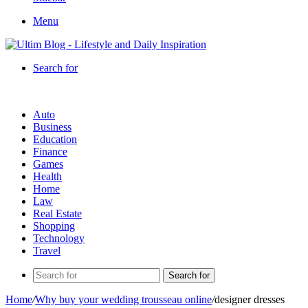
Menu
Search for
Auto
Business
Education
Finance
Games
Health
Home
Law
Real Estate
Shopping
Technology
Travel
Search for
Home
/
Why buy your wedding trousseau online
/
designer dresses