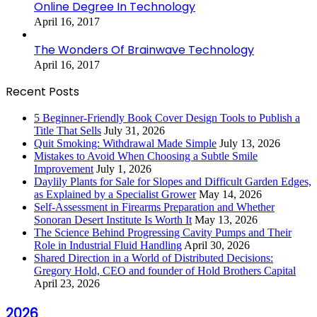
Online Degree In Technology
April 16, 2017
The Wonders Of Brainwave Technology
April 16, 2017
Recent Posts
5 Beginner-Friendly Book Cover Design Tools to Publish a
Title That Sells
July 31, 2026
Quit Smoking: Withdrawal Made Simple
July 13, 2026
Mistakes to Avoid When Choosing a Subtle Smile
Improvement
July 1, 2026
Daylily Plants for Sale for Slopes and Difficult Garden Edges,
as Explained by a Specialist Grower
May 14, 2026
Self-Assessment in Firearms Preparation and Whether
Sonoran Desert Institute Is Worth It
May 13, 2026
The Science Behind Progressing Cavity Pumps and Their
Role in Industrial Fluid Handling
April 30, 2026
Shared Direction in a World of Distributed Decisions:
Gregory Hold, CEO and founder of Hold Brothers Capital
April 23, 2026
2026