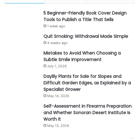
5 Beginner-Friendly Book Cover Design
Tools to Publish a Title That Sells
1 week ago
Quit Smoking: Withdrawal Made Simple
4 weeks ago
Mistakes to Avoid When Choosing a
Subtle Smile Improvement
July 1, 2026
Daylily Plants for Sale for Slopes and
Difficult Garden Edges, as Explained by a
Specialist Grower
May 14, 2026
Self-Assessment in Firearms Preparation
and Whether Sonoran Desert Institute Is
Worth It
May 13, 2026