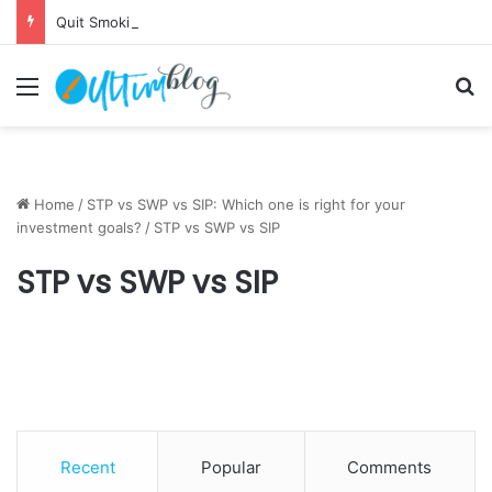
Quit Smoking: Withdrawal Made Simple
Menu
S
Home
/
STP vs SWP vs SIP: Which one is right for your
investment goals?
/
STP vs SWP vs SIP
STP vs SWP vs SIP
Recent
Popular
Comments