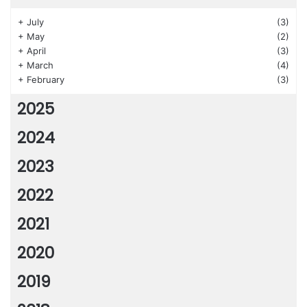
+
July
(3)
+
May
(2)
+
April
(3)
+
March
(4)
+
February
(3)
2025
2024
2023
2022
2021
2020
2019