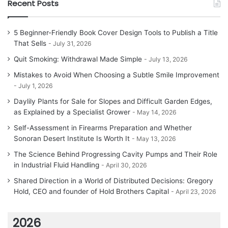
Recent Posts
5 Beginner-Friendly Book Cover Design Tools to Publish a Title
That Sells
July 31, 2026
Quit Smoking: Withdrawal Made Simple
July 13, 2026
Mistakes to Avoid When Choosing a Subtle Smile Improvement
July 1, 2026
Daylily Plants for Sale for Slopes and Difficult Garden Edges,
as Explained by a Specialist Grower
May 14, 2026
Self-Assessment in Firearms Preparation and Whether
Sonoran Desert Institute Is Worth It
May 13, 2026
The Science Behind Progressing Cavity Pumps and Their Role
in Industrial Fluid Handling
April 30, 2026
Shared Direction in a World of Distributed Decisions: Gregory
Hold, CEO and founder of Hold Brothers Capital
April 23, 2026
2026