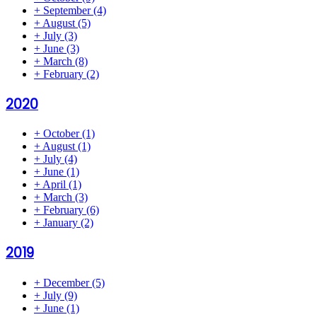
+
September
(4)
+
August
(5)
+
July
(3)
+
June
(3)
+
March
(8)
+
February
(2)
2020
+
October
(1)
+
August
(1)
+
July
(4)
+
June
(1)
+
April
(1)
+
March
(3)
+
February
(6)
+
January
(2)
2019
+
December
(5)
+
July
(9)
+
June
(1)