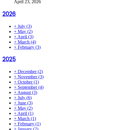
April 23, 2026
2026
+
July
(3)
+
May
(2)
+
April
(3)
+
March
(4)
+
February
(3)
2025
+
December
(2)
+
November
(3)
+
October
(1)
+
September
(4)
+
August
(3)
+
July
(6)
+
June
(3)
+
May
(2)
+
April
(1)
+
March
(1)
+
February
(1)
+
January
(2)