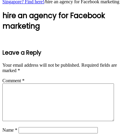
Singapore? Find here!
/
hire an agency for Facebook marketing
hire an agency for Facebook
marketing
Leave a Reply
Your email address will not be published.
Required fields are
marked
*
Comment
*
Name
*