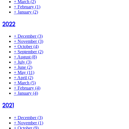
+
March
(2)
+
February
(1)
+
January
(2)
2022
+
December
(3)
+
November
(3)
+
October
(4)
+
September
(2)
+
August
(8)
+
July
(3)
+
June
(2)
+
May
(11)
+
April
(2)
+
March
(5)
+
February
(4)
+
January
(4)
2021
+
December
(3)
+
November
(1)
+
October
(9)