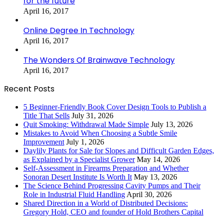
for the future
April 16, 2017
Online Degree In Technology
April 16, 2017
The Wonders Of Brainwave Technology
April 16, 2017
Recent Posts
5 Beginner-Friendly Book Cover Design Tools to Publish a
Title That Sells
July 31, 2026
Quit Smoking: Withdrawal Made Simple
July 13, 2026
Mistakes to Avoid When Choosing a Subtle Smile
Improvement
July 1, 2026
Daylily Plants for Sale for Slopes and Difficult Garden Edges,
as Explained by a Specialist Grower
May 14, 2026
Self-Assessment in Firearms Preparation and Whether
Sonoran Desert Institute Is Worth It
May 13, 2026
The Science Behind Progressing Cavity Pumps and Their
Role in Industrial Fluid Handling
April 30, 2026
Shared Direction in a World of Distributed Decisions:
Gregory Hold, CEO and founder of Hold Brothers Capital