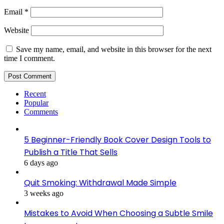
Email
*
Website
Save my name, email, and website in this browser for the next
time I comment.
Recent
Popular
Comments
5 Beginner-Friendly Book Cover Design Tools to
Publish a Title That Sells
6 days ago
Quit Smoking: Withdrawal Made Simple
3 weeks ago
Mistakes to Avoid When Choosing a Subtle Smile