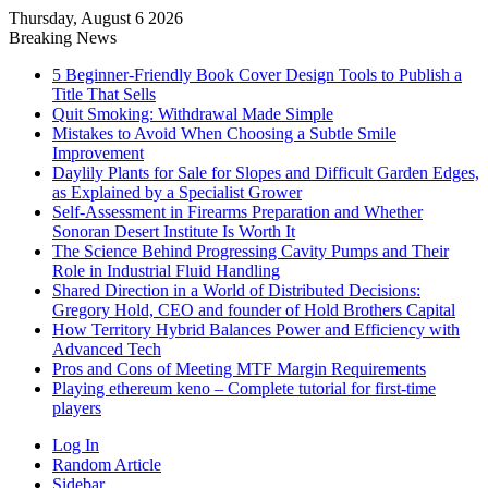
Thursday, August 6 2026
Breaking News
5 Beginner-Friendly Book Cover Design Tools to Publish a
Title That Sells
Quit Smoking: Withdrawal Made Simple
Mistakes to Avoid When Choosing a Subtle Smile
Improvement
Daylily Plants for Sale for Slopes and Difficult Garden Edges,
as Explained by a Specialist Grower
Self-Assessment in Firearms Preparation and Whether
Sonoran Desert Institute Is Worth It
The Science Behind Progressing Cavity Pumps and Their
Role in Industrial Fluid Handling
Shared Direction in a World of Distributed Decisions:
Gregory Hold, CEO and founder of Hold Brothers Capital
How Territory Hybrid Balances Power and Efficiency with
Advanced Tech
Pros and Cons of Meeting MTF Margin Requirements
Playing ethereum keno – Complete tutorial for first-time
players
Log In
Random Article
Sidebar