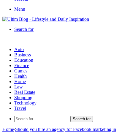
Menu
Search for
Auto
Business
Education
Finance
Games
Health
Home
Law
Real Estate
Shopping
Technology
Travel
Search for
Home
/
Should you hire an agency for Facebook marketing in