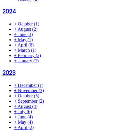
2024
+
October
(1)
+
August
(2)
+
June
(3)
+
May
(1)
+
April
(6)
+
March
(1)
+
February
(2)
+
January
(7)
2023
+
December
(1)
+
November
(3)
+
October
(5)
+
September
(2)
+
August
(4)
+
July
(6)
+
June
(4)
+
May
(4)
+
April
(2)