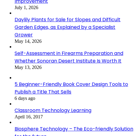
Improvement
July 1, 2026
Daylily Plants for Sale for Slopes and Difficult
Garden Edges, as Explained by a Specialist
Grower
May 14, 2026
Self-Assessment in Firearms Preparation and
Whether Sonoran Desert Institute Is Worth It
May 13, 2026
5 Beginner-Friendly Book Cover Design Tools to
Publish a Title That Sells
6 days ago
Classroom Technology Learning
April 16, 2017
Biosphere Technology – The Eco-friendly Solution