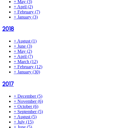
+
May
(3)
+
April
(2)
+
February
(7)
+
January
(3)
2018
+
August
(1)
+
June
(3)
+
May
(2)
+
April
(7)
+
March
(12)
+
February
(12)
+
January
(30)
2017
+
December
(5)
+
November
(6)
+
October
(6)
+
September
(5)
+
August
(5)
+
July
(15)
+
June
(5)