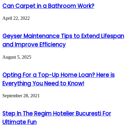
Can Carpet in a Bathroom Work?
April 22, 2022
Geyser Maintenance Tips to Extend Lifespan
and Improve Efficiency
August 5, 2025
Opting For a Top-Up Home Loan? Here is
Everything You Need to Know!
September 28, 2021
Step In The Regim Hotelier Bucuresti For
Ultimate Fun