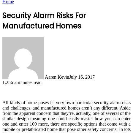
Home
Security Alarm Risks For
Manufactured Homes
Aaren Kevin
July 16, 2017
1,256
2 minutes read
All kinds of home poses its very own particular security alarm risks
and challenges, and manufactured homes aren’t any different. Aside
from the apparent concern that they’re, actually, one of several of the
similar design meaning one could easily master how you can enter
one and enter 100 more, there are specific options that come with a
mobile or prefabricated home that pose other safety concerns. In lots