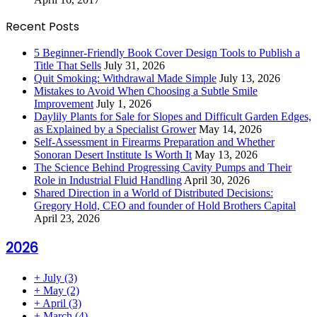
Recent Posts
5 Beginner-Friendly Book Cover Design Tools to Publish a
Title That Sells
July 31, 2026
Quit Smoking: Withdrawal Made Simple
July 13, 2026
Mistakes to Avoid When Choosing a Subtle Smile
Improvement
July 1, 2026
Daylily Plants for Sale for Slopes and Difficult Garden Edges,
as Explained by a Specialist Grower
May 14, 2026
Self-Assessment in Firearms Preparation and Whether
Sonoran Desert Institute Is Worth It
May 13, 2026
The Science Behind Progressing Cavity Pumps and Their
Role in Industrial Fluid Handling
April 30, 2026
Shared Direction in a World of Distributed Decisions:
Gregory Hold, CEO and founder of Hold Brothers Capital
April 23, 2026
2026
+
July
(3)
+
May
(2)
+
April
(3)
+
March
(4)