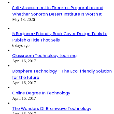
Self-Assessment in Firearms Preparation and
Whether Sonoran Desert Institute Is Worth It
May 13, 2026
5 Beginner-Friendly Book Cover Design Tools to
Publish a Title That Sells
6 days ago
Classroom Technology Learning
April 16, 2017
Biosphere Technology – The Eco-friendly Solution
for the future
April 16, 2017
Online Degree In Technology
April 16, 2017
The Wonders Of Brainwave Technology
April 16, 2017