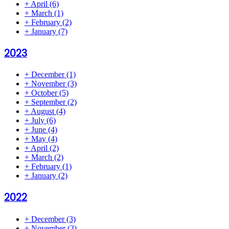
+
April
(6)
+
March
(1)
+
February
(2)
+
January
(7)
2023
+
December
(1)
+
November
(3)
+
October
(5)
+
September
(2)
+
August
(4)
+
July
(6)
+
June
(4)
+
May
(4)
+
April
(2)
+
March
(2)
+
February
(1)
+
January
(2)
2022
+
December
(3)
+
November
(3)