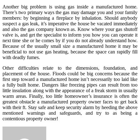
Another big problem is using gas inside a manufactured home.
There’s two primary ways the gas may damage you and your family
members: by beginning a fireplace by inhalation. Should anybody
suspect a gas leak, it’s imperative the house be vacated immediately
and also the gas company known as. Know where your gas shutoff
valve is, and get the specialist to inform you how you can operate it
next time she or he comes by if you do not already understand how.
Because of the usually small size a manufactured home it may be
beneficial to not use gas heating, because the space can rapidly fill
with deadly fumes.
Other difficulties relate to the dimensions, foundation, and
placement of the house. Floods could be big concerns because the
first step toward a manufactured home isn’t necessarily too laid like
a fully built home. Dangers like freezing pipes can result from too
little insulation along with the appearance of a freak storm in usually
warm areas. Finally, too little homeowner’s insurance is often the
greatest obstacle a manufactured property owner faces to get back
with their ft. Stay safe and keep security alarm by heeding the above
mentioned warnings and safeguards, and try to as being a
contentious property owner!