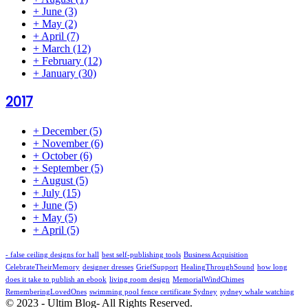
+
June
(3)
+
May
(2)
+
April
(7)
+
March
(12)
+
February
(12)
+
January
(30)
2017
+
December
(5)
+
November
(6)
+
October
(6)
+
September
(5)
+
August
(5)
+
July
(15)
+
June
(5)
+
May
(5)
+
April
(5)
- false ceiling designs for hall
best self-publishing tools
Business Acquisition
CelebrateTheirMemory
designer dresses
GriefSupport
HealingThroughSound
how long
does it take to publish an ebook
living room design
MemorialWindChimes
RememberingLovedOnes
swimming pool fence certificate Sydney
sydney whale watching
© 2023 - Ultim Blog- All Rights Reserved.