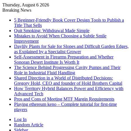
Thursday, August 6 2026
Breaking News
5 Beginner-Friendly Book Cover Design Tools to Publish a
Title That Sells
Quit Smoking: Withdrawal Made Simple
Mistakes to Avoid When Choosing a Subtle Smile
Improvement
Daylily Plants for Sale for Slopes and Difficult Garden Edges,
as Explained by a Specialist Grower
Self-Assessment in Firearms Preparation and Whether
Sonoran Desert Institute Is Worth It
The Science Behind Progressing Cavity Pumps and Their
Role in Industrial Fluid Handling
Shared Direction in a World of Distributed Decisions:
Gregory Hold, CEO and founder of Hold Brothers Capital
How Territory Hybrid Balances Power and Efficiency with
Advanced Tech
Pros and Cons of Meeting MTF Margin Requirements
Playing ethereum keno – Complete tutorial for first-time
players
Log In
Random Article
Sidebar