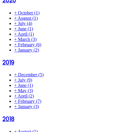
2020
+
October
(1)
+
August
(1)
+
July
(4)
+
June
(1)
+
April
(1)
+
March
(3)
+
February
(6)
+
January
(2)
2019
+
December
(5)
+
July
(9)
+
June
(1)
+
May
(3)
+
April
(2)
+
February
(7)
+
January
(3)
2018
+
August
(1)