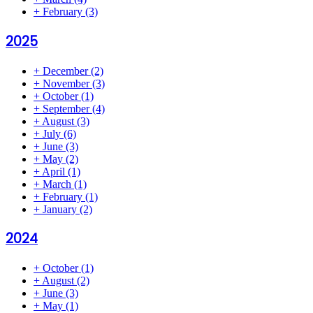
+
February
(3)
2025
+
December
(2)
+
November
(3)
+
October
(1)
+
September
(4)
+
August
(3)
+
July
(6)
+
June
(3)
+
May
(2)
+
April
(1)
+
March
(1)
+
February
(1)
+
January
(2)
2024
+
October
(1)
+
August
(2)
+
June
(3)
+
May
(1)