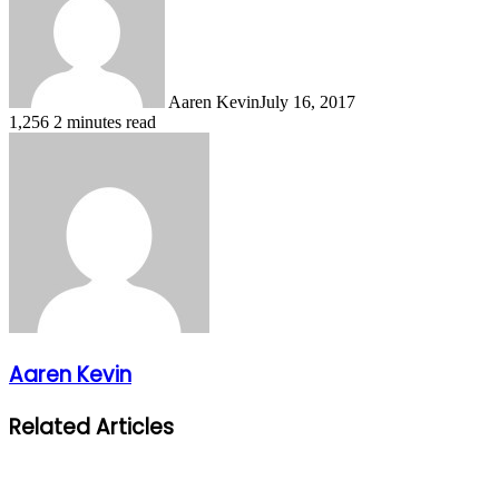
Aaren Kevin
July 16, 2017
1,256
2 minutes read
Aaren Kevin
Related Articles