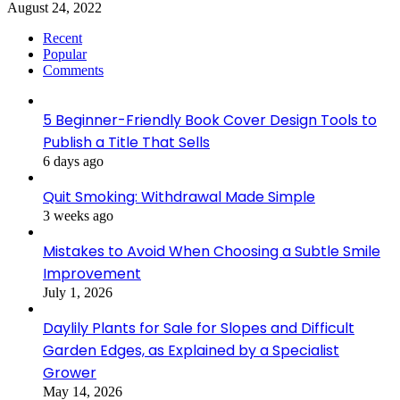
August 24, 2022
Recent
Popular
Comments
5 Beginner-Friendly Book Cover Design Tools to
Publish a Title That Sells
6 days ago
Quit Smoking: Withdrawal Made Simple
3 weeks ago
Mistakes to Avoid When Choosing a Subtle Smile
Improvement
July 1, 2026
Daylily Plants for Sale for Slopes and Difficult
Garden Edges, as Explained by a Specialist
Grower
May 14, 2026