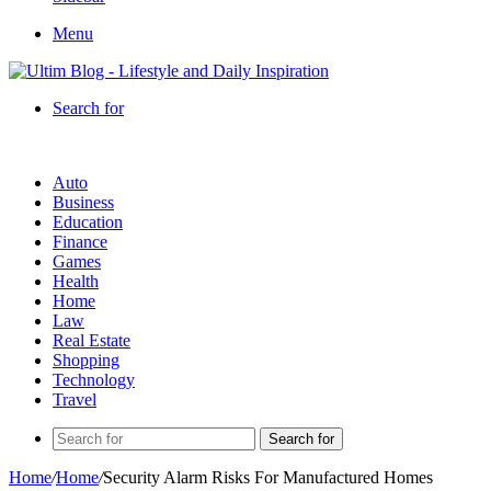
Menu
Search for
Auto
Business
Education
Finance
Games
Health
Home
Law
Real Estate
Shopping
Technology
Travel
Search for
Home
/
Home
/
Security Alarm Risks For Manufactured Homes