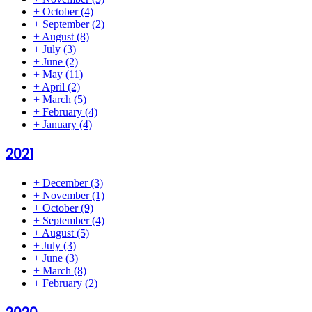
+
October
(4)
+
September
(2)
+
August
(8)
+
July
(3)
+
June
(2)
+
May
(11)
+
April
(2)
+
March
(5)
+
February
(4)
+
January
(4)
2021
+
December
(3)
+
November
(1)
+
October
(9)
+
September
(4)
+
August
(5)
+
July
(3)
+
June
(3)
+
March
(8)
+
February
(2)