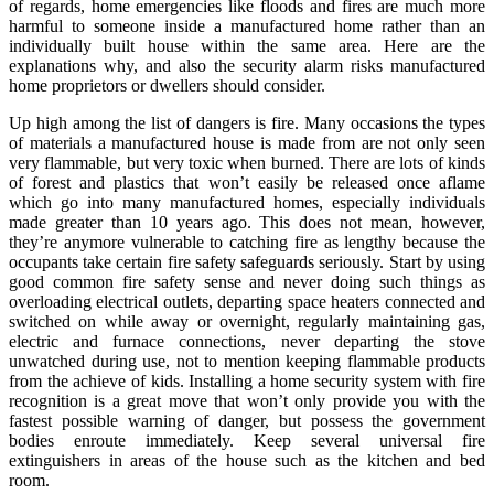
of regards, home emergencies like floods and fires are much more
harmful to someone inside a manufactured home rather than an
individually built house within the same area. Here are the
explanations why, and also the security alarm risks manufactured
home proprietors or dwellers should consider.
Up high among the list of dangers is fire. Many occasions the types
of materials a manufactured house is made from are not only seen
very flammable, but very toxic when burned. There are lots of kinds
of forest and plastics that won’t easily be released once aflame
which go into many manufactured homes, especially individuals
made greater than 10 years ago. This does not mean, however,
they’re anymore vulnerable to catching fire as lengthy because the
occupants take certain fire safety safeguards seriously. Start by using
good common fire safety sense and never doing such things as
overloading electrical outlets, departing space heaters connected and
switched on while away or overnight, regularly maintaining gas,
electric and furnace connections, never departing the stove
unwatched during use, not to mention keeping flammable products
from the achieve of kids. Installing a home security system with fire
recognition is a great move that won’t only provide you with the
fastest possible warning of danger, but possess the government
bodies enroute immediately. Keep several universal fire
extinguishers in areas of the house such as the kitchen and bed
room.