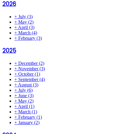
2026
+
July
(3)
+
May
(2)
+
April
(3)
+
March
(4)
+
February
(3)
2025
+
December
(2)
+
November
(3)
+
October
(1)
+
September
(4)
+
August
(3)
+
July
(6)
+
June
(3)
+
May
(2)
+
April
(1)
+
March
(1)
+
February
(1)
+
January
(2)