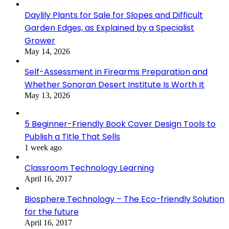
Daylily Plants for Sale for Slopes and Difficult
Garden Edges, as Explained by a Specialist
Grower
May 14, 2026
Self-Assessment in Firearms Preparation and
Whether Sonoran Desert Institute Is Worth It
May 13, 2026
5 Beginner-Friendly Book Cover Design Tools to
Publish a Title That Sells
1 week ago
Classroom Technology Learning
April 16, 2017
Biosphere Technology – The Eco-friendly Solution
for the future
April 16, 2017