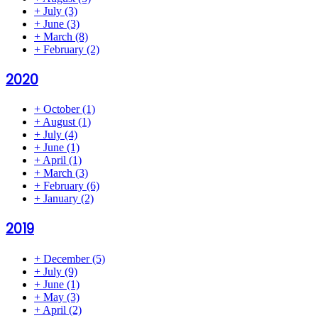
+
July
(3)
+
June
(3)
+
March
(8)
+
February
(2)
2020
+
October
(1)
+
August
(1)
+
July
(4)
+
June
(1)
+
April
(1)
+
March
(3)
+
February
(6)
+
January
(2)
2019
+
December
(5)
+
July
(9)
+
June
(1)
+
May
(3)
+
April
(2)