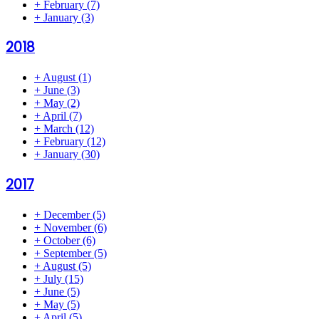
+
February
(7)
+
January
(3)
2018
+
August
(1)
+
June
(3)
+
May
(2)
+
April
(7)
+
March
(12)
+
February
(12)
+
January
(30)
2017
+
December
(5)
+
November
(6)
+
October
(6)
+
September
(5)
+
August
(5)
+
July
(15)
+
June
(5)
+
May
(5)
+
April
(5)