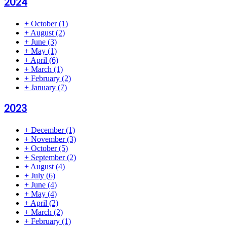
2024
+
October
(1)
+
August
(2)
+
June
(3)
+
May
(1)
+
April
(6)
+
March
(1)
+
February
(2)
+
January
(7)
2023
+
December
(1)
+
November
(3)
+
October
(5)
+
September
(2)
+
August
(4)
+
July
(6)
+
June
(4)
+
May
(4)
+
April
(2)
+
March
(2)
+
February
(1)