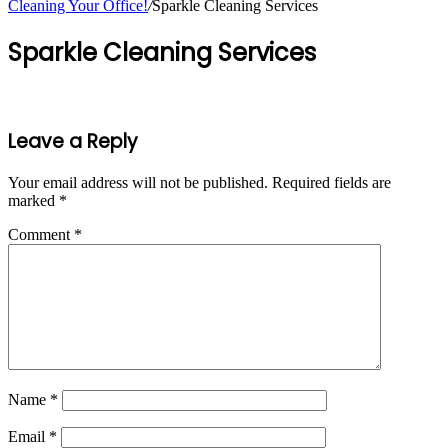
Cleaning Your Office!
/
Sparkle Cleaning Services
Sparkle Cleaning Services
Leave a Reply
Your email address will not be published.
Required fields are
marked
*
Comment
*
Name
*
Email
*