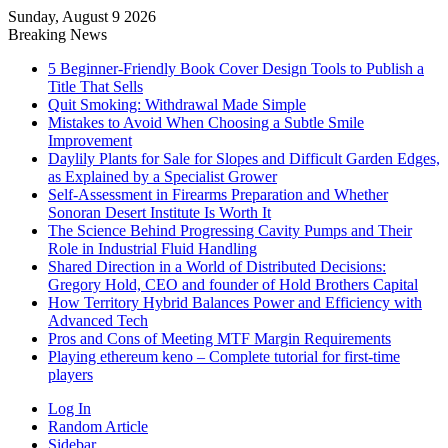
Sunday, August 9 2026
Breaking News
5 Beginner-Friendly Book Cover Design Tools to Publish a
Title That Sells
Quit Smoking: Withdrawal Made Simple
Mistakes to Avoid When Choosing a Subtle Smile
Improvement
Daylily Plants for Sale for Slopes and Difficult Garden Edges,
as Explained by a Specialist Grower
Self-Assessment in Firearms Preparation and Whether
Sonoran Desert Institute Is Worth It
The Science Behind Progressing Cavity Pumps and Their
Role in Industrial Fluid Handling
Shared Direction in a World of Distributed Decisions:
Gregory Hold, CEO and founder of Hold Brothers Capital
How Territory Hybrid Balances Power and Efficiency with
Advanced Tech
Pros and Cons of Meeting MTF Margin Requirements
Playing ethereum keno – Complete tutorial for first-time
players
Log In
Random Article
Sidebar