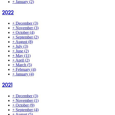
+
January
(2)
2022
+
December
(3)
+
November
(3)
+
October
(4)
+
September
(2)
+
August
(8)
+
July
(3)
+
June
(2)
+
May
(11)
+
April
(2)
+
March
(5)
+
February
(4)
+
January
(4)
2021
+
December
(3)
+
November
(1)
+
October
(9)
+
September
(4)
+
August
(5)