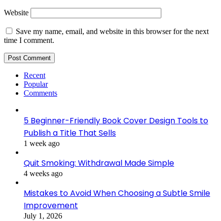
Website
Save my name, email, and website in this browser for the next
time I comment.
Recent
Popular
Comments
5 Beginner-Friendly Book Cover Design Tools to
Publish a Title That Sells
1 week ago
Quit Smoking: Withdrawal Made Simple
4 weeks ago
Mistakes to Avoid When Choosing a Subtle Smile
Improvement
July 1, 2026