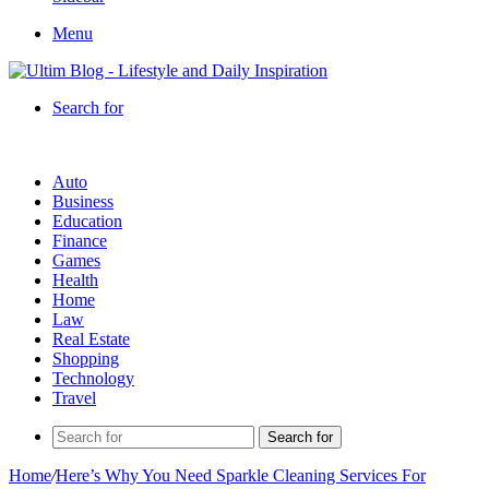
Menu
Search for
Auto
Business
Education
Finance
Games
Health
Home
Law
Real Estate
Shopping
Technology
Travel
Search for
Home
/
Here’s Why You Need Sparkle Cleaning Services For