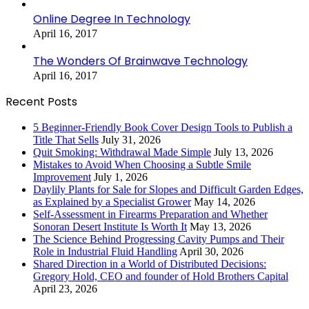
Online Degree In Technology
April 16, 2017
The Wonders Of Brainwave Technology
April 16, 2017
Recent Posts
5 Beginner-Friendly Book Cover Design Tools to Publish a
Title That Sells
July 31, 2026
Quit Smoking: Withdrawal Made Simple
July 13, 2026
Mistakes to Avoid When Choosing a Subtle Smile
Improvement
July 1, 2026
Daylily Plants for Sale for Slopes and Difficult Garden Edges,
as Explained by a Specialist Grower
May 14, 2026
Self-Assessment in Firearms Preparation and Whether
Sonoran Desert Institute Is Worth It
May 13, 2026
The Science Behind Progressing Cavity Pumps and Their
Role in Industrial Fluid Handling
April 30, 2026
Shared Direction in a World of Distributed Decisions:
Gregory Hold, CEO and founder of Hold Brothers Capital
April 23, 2026