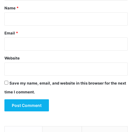
*
Name
*
Email
*
Website
Save my name, email, and website in this browser for the next
time I comment.