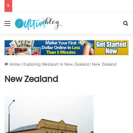
Menu
S
Home
/
Exploring Westport In New Zealand
/
New Zealand
New Zealand