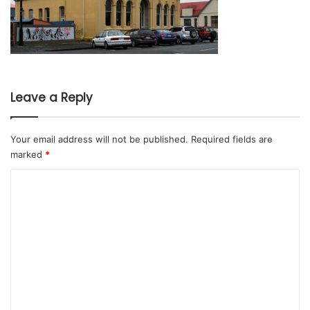
Leave a Reply
Your email address will not be published.
Required fields are
marked
*
C
o
m
m
e
n
t