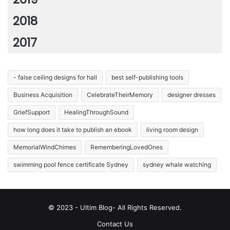
2018
2017
- false ceiling designs for hall
best self-publishing tools
Business Acquisition
CelebrateTheirMemory
designer dresses
GriefSupport
HealingThroughSound
how long does it take to publish an ebook
living room design
MemorialWindChimes
RememberingLovedOnes
swimming pool fence certificate Sydney
sydney whale watching
© 2023 - Ultim Blog- All Rights Reserved.
Contact Us