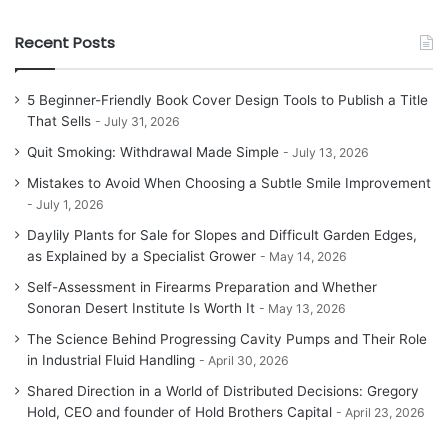
Recent Posts
5 Beginner-Friendly Book Cover Design Tools to Publish a Title
That Sells
July 31, 2026
Quit Smoking: Withdrawal Made Simple
July 13, 2026
Mistakes to Avoid When Choosing a Subtle Smile Improvement
July 1, 2026
Daylily Plants for Sale for Slopes and Difficult Garden Edges,
as Explained by a Specialist Grower
May 14, 2026
Self-Assessment in Firearms Preparation and Whether
Sonoran Desert Institute Is Worth It
May 13, 2026
The Science Behind Progressing Cavity Pumps and Their Role
in Industrial Fluid Handling
April 30, 2026
Shared Direction in a World of Distributed Decisions: Gregory
Hold, CEO and founder of Hold Brothers Capital
April 23, 2026