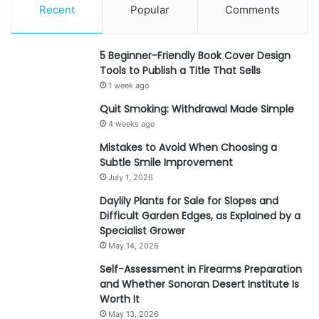
Recent
Popular
Comments
5 Beginner-Friendly Book Cover Design
Tools to Publish a Title That Sells
1 week ago
Quit Smoking: Withdrawal Made Simple
4 weeks ago
Mistakes to Avoid When Choosing a
Subtle Smile Improvement
July 1, 2026
Daylily Plants for Sale for Slopes and
Difficult Garden Edges, as Explained by a
Specialist Grower
May 14, 2026
Self-Assessment in Firearms Preparation
and Whether Sonoran Desert Institute Is
Worth It
May 13, 2026