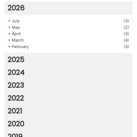
2026
+
July
(3)
+
May
(2)
+
April
(3)
+
March
(4)
+
February
(3)
2025
2024
2023
2022
2021
2020
2019