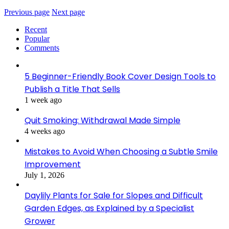
Previous page
Next page
Recent
Popular
Comments
5 Beginner-Friendly Book Cover Design Tools to
Publish a Title That Sells
1 week ago
Quit Smoking: Withdrawal Made Simple
4 weeks ago
Mistakes to Avoid When Choosing a Subtle Smile
Improvement
July 1, 2026
Daylily Plants for Sale for Slopes and Difficult
Garden Edges, as Explained by a Specialist
Grower