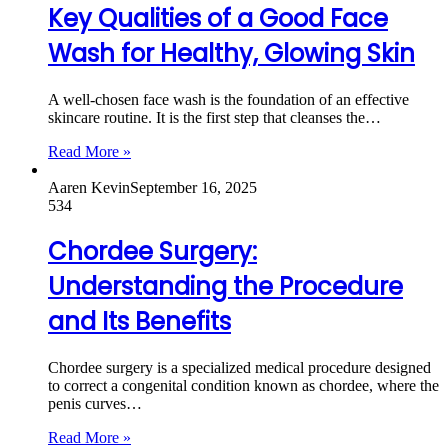
Key Qualities of a Good Face
Wash for Healthy, Glowing Skin
A well-chosen face wash is the foundation of an effective
skincare routine. It is the first step that cleanses the…
Read More »
Aaren Kevin
September 16, 2025
534
Chordee Surgery:
Understanding the Procedure
and Its Benefits
Chordee surgery is a specialized medical procedure designed
to correct a congenital condition known as chordee, where the
penis curves…
Read More »