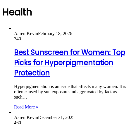
Health
Aaren Kevin
February 18, 2026
340
Best Sunscreen for Women: Top
Picks for Hyperpigmentation
Protection
Hyperpigmentation is an issue that affects many women. It is
often caused by sun exposure and aggravated by factors
such…
Read More »
Aaren Kevin
December 31, 2025
460