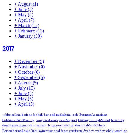
+
August
(1)
+
June
(3)
+
May
(2)
+
April
(7)
+
March
(12)
+
February
(12)
+
January
(30)
2017
+
December
(5)
+
November
(6)
+
October
(6)
+
September
(5)
+
August
(5)
+
July
(15)
+
June
(5)
+
May
(5)
+
April
(5)
- false ceiling designs for hall
best self-publishing tools
Business Acquisition
CelebrateTheirMemory
designer dresses
GriefSupport
HealingThroughSound
how long
does it take to publish an ebook
living room design
MemorialWindChimes
RememberingLovedOnes
swimming pool fence certificate Sydney
sydney whale watching