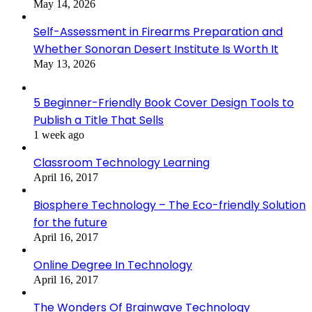
May 14, 2026
Self-Assessment in Firearms Preparation and
Whether Sonoran Desert Institute Is Worth It
May 13, 2026
5 Beginner-Friendly Book Cover Design Tools to
Publish a Title That Sells
1 week ago
Classroom Technology Learning
April 16, 2017
Biosphere Technology – The Eco-friendly Solution
for the future
April 16, 2017
Online Degree In Technology
April 16, 2017
The Wonders Of Brainwave Technology