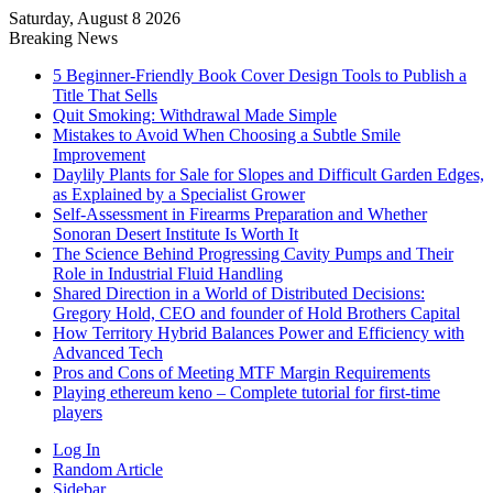
Saturday, August 8 2026
Breaking News
5 Beginner-Friendly Book Cover Design Tools to Publish a
Title That Sells
Quit Smoking: Withdrawal Made Simple
Mistakes to Avoid When Choosing a Subtle Smile
Improvement
Daylily Plants for Sale for Slopes and Difficult Garden Edges,
as Explained by a Specialist Grower
Self-Assessment in Firearms Preparation and Whether
Sonoran Desert Institute Is Worth It
The Science Behind Progressing Cavity Pumps and Their
Role in Industrial Fluid Handling
Shared Direction in a World of Distributed Decisions:
Gregory Hold, CEO and founder of Hold Brothers Capital
How Territory Hybrid Balances Power and Efficiency with
Advanced Tech
Pros and Cons of Meeting MTF Margin Requirements
Playing ethereum keno – Complete tutorial for first-time
players
Log In
Random Article
Sidebar