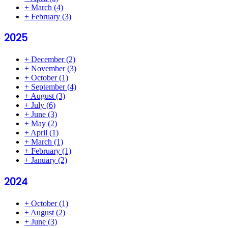
+
March
(4)
+
February
(3)
2025
+
December
(2)
+
November
(3)
+
October
(1)
+
September
(4)
+
August
(3)
+
July
(6)
+
June
(3)
+
May
(2)
+
April
(1)
+
March
(1)
+
February
(1)
+
January
(2)
2024
+
October
(1)
+
August
(2)
+
June
(3)