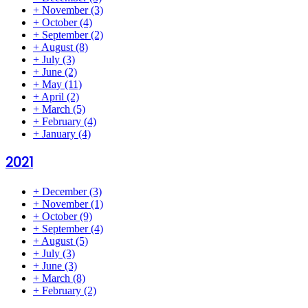
+
November
(3)
+
October
(4)
+
September
(2)
+
August
(8)
+
July
(3)
+
June
(2)
+
May
(11)
+
April
(2)
+
March
(5)
+
February
(4)
+
January
(4)
2021
+
December
(3)
+
November
(1)
+
October
(9)
+
September
(4)
+
August
(5)
+
July
(3)
+
June
(3)
+
March
(8)
+
February
(2)