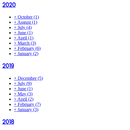
2020
+
October
(1)
+
August
(1)
+
July
(4)
+
June
(1)
+
April
(1)
+
March
(3)
+
February
(6)
+
January
(2)
2019
+
December
(5)
+
July
(9)
+
June
(1)
+
May
(3)
+
April
(2)
+
February
(7)
+
January
(3)
2018