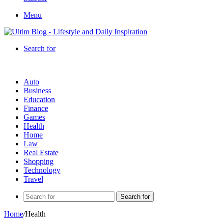
Menu
Search for
Auto
Business
Education
Finance
Games
Health
Home
Law
Real Estate
Shopping
Technology
Travel
Search for
Home
/
Health