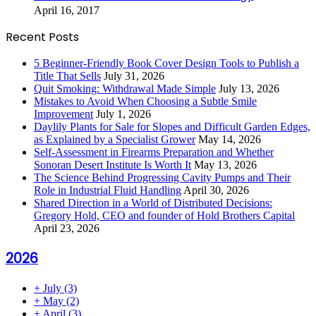
April 16, 2017
Recent Posts
5 Beginner-Friendly Book Cover Design Tools to Publish a
Title That Sells
July 31, 2026
Quit Smoking: Withdrawal Made Simple
July 13, 2026
Mistakes to Avoid When Choosing a Subtle Smile
Improvement
July 1, 2026
Daylily Plants for Sale for Slopes and Difficult Garden Edges,
as Explained by a Specialist Grower
May 14, 2026
Self-Assessment in Firearms Preparation and Whether
Sonoran Desert Institute Is Worth It
May 13, 2026
The Science Behind Progressing Cavity Pumps and Their
Role in Industrial Fluid Handling
April 30, 2026
Shared Direction in a World of Distributed Decisions:
Gregory Hold, CEO and founder of Hold Brothers Capital
April 23, 2026
2026
+
July
(3)
+
May
(2)
+
April
(3)