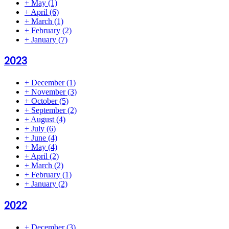
+
May
(1)
+
April
(6)
+
March
(1)
+
February
(2)
+
January
(7)
2023
+
December
(1)
+
November
(3)
+
October
(5)
+
September
(2)
+
August
(4)
+
July
(6)
+
June
(4)
+
May
(4)
+
April
(2)
+
March
(2)
+
February
(1)
+
January
(2)
2022
+
December
(3)