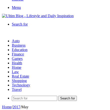
Menu
Search for
Auto
Business
Education
Finance
Games
Health
Home
Law
Real Estate
Shopping
Technology
Travel
Search for
Home
/
2017
/
May