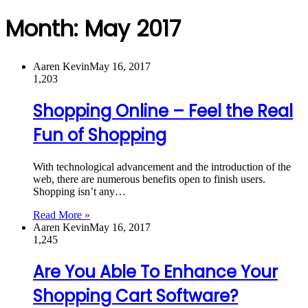
Month:
May 2017
Aaren Kevin
May 16, 2017
1,203
Shopping Online – Feel the Real
Fun of Shopping
With technological advancement and the introduction of the
web, there are numerous benefits open to finish users.
Shopping isn’t any…
Read More »
Aaren Kevin
May 16, 2017
1,245
Are You Able To Enhance Your
Shopping Cart Software?