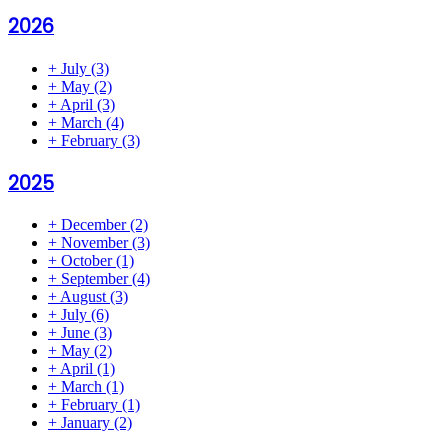
2026
+
July
(3)
+
May
(2)
+
April
(3)
+
March
(4)
+
February
(3)
2025
+
December
(2)
+
November
(3)
+
October
(1)
+
September
(4)
+
August
(3)
+
July
(6)
+
June
(3)
+
May
(2)
+
April
(1)
+
March
(1)
+
February
(1)
+
January
(2)