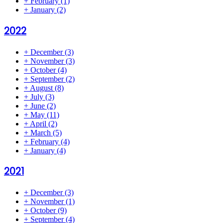
+
February
(1)
+
January
(2)
2022
+
December
(3)
+
November
(3)
+
October
(4)
+
September
(2)
+
August
(8)
+
July
(3)
+
June
(2)
+
May
(11)
+
April
(2)
+
March
(5)
+
February
(4)
+
January
(4)
2021
+
December
(3)
+
November
(1)
+
October
(9)
+
September
(4)