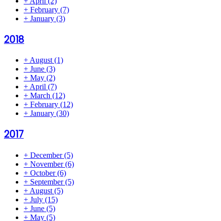
+
April
(2)
+
February
(7)
+
January
(3)
2018
+
August
(1)
+
June
(3)
+
May
(2)
+
April
(7)
+
March
(12)
+
February
(12)
+
January
(30)
2017
+
December
(5)
+
November
(6)
+
October
(6)
+
September
(5)
+
August
(5)
+
July
(15)
+
June
(5)
+
May
(5)