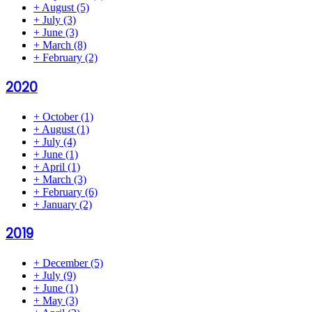
+
August
(5)
+
July
(3)
+
June
(3)
+
March
(8)
+
February
(2)
2020
+
October
(1)
+
August
(1)
+
July
(4)
+
June
(1)
+
April
(1)
+
March
(3)
+
February
(6)
+
January
(2)
2019
+
December
(5)
+
July
(9)
+
June
(1)
+
May
(3)