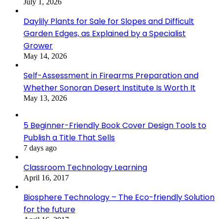
July 1, 2026
Daylily Plants for Sale for Slopes and Difficult
Garden Edges, as Explained by a Specialist
Grower
May 14, 2026
Self-Assessment in Firearms Preparation and
Whether Sonoran Desert Institute Is Worth It
May 13, 2026
5 Beginner-Friendly Book Cover Design Tools to
Publish a Title That Sells
7 days ago
Classroom Technology Learning
April 16, 2017
Biosphere Technology – The Eco-friendly Solution
for the future