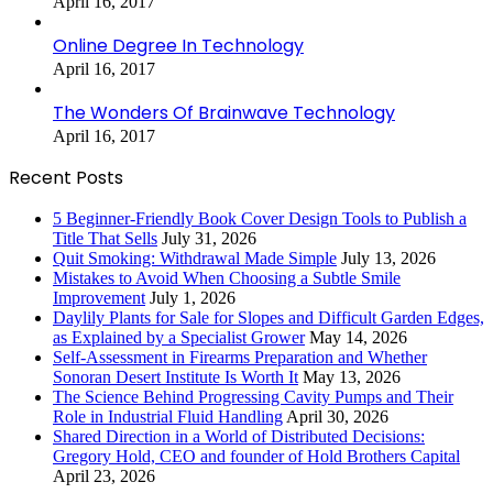
April 16, 2017
Online Degree In Technology
April 16, 2017
The Wonders Of Brainwave Technology
April 16, 2017
Recent Posts
5 Beginner-Friendly Book Cover Design Tools to Publish a
Title That Sells
July 31, 2026
Quit Smoking: Withdrawal Made Simple
July 13, 2026
Mistakes to Avoid When Choosing a Subtle Smile
Improvement
July 1, 2026
Daylily Plants for Sale for Slopes and Difficult Garden Edges,
as Explained by a Specialist Grower
May 14, 2026
Self-Assessment in Firearms Preparation and Whether
Sonoran Desert Institute Is Worth It
May 13, 2026
The Science Behind Progressing Cavity Pumps and Their
Role in Industrial Fluid Handling
April 30, 2026
Shared Direction in a World of Distributed Decisions:
Gregory Hold, CEO and founder of Hold Brothers Capital
April 23, 2026