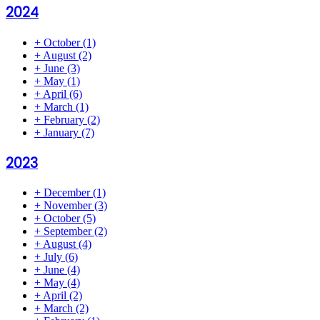
2024
+
October
(1)
+
August
(2)
+
June
(3)
+
May
(1)
+
April
(6)
+
March
(1)
+
February
(2)
+
January
(7)
2023
+
December
(1)
+
November
(3)
+
October
(5)
+
September
(2)
+
August
(4)
+
July
(6)
+
June
(4)
+
May
(4)
+
April
(2)
+
March
(2)