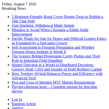
Friday, August 7 2026
Breaking News
5 Beginner-Friendly Book Cover Design Tools to Publish a
Title That Sells
Quit Smoking: Withdrawal Made Simple
Mistakes to Avoid When Choosing a Subtle Smile
Improvement
Daylily Plants for Sale for Slopes and Difficult Garden Edges,
as Explained by a Specialist Grower
Self-Assessment in Firearms Preparation and Whether
Sonoran Desert Institute Is Worth It
The Science Behind Progressing Cavity Pumps and Their
Role in Industrial Fluid Handling
Shared Direction in a World of Distributed Decisions:
Gregory Hold, CEO and founder of Hold Brothers Capital
How Territory Hybrid Balances Power and Efficiency with
Advanced Tech
Pros and Cons of Meeting MTF Margin Requirements
Playing ethereum keno – Complete tutorial for first-time
players
Log In
Random Article
Sidebar