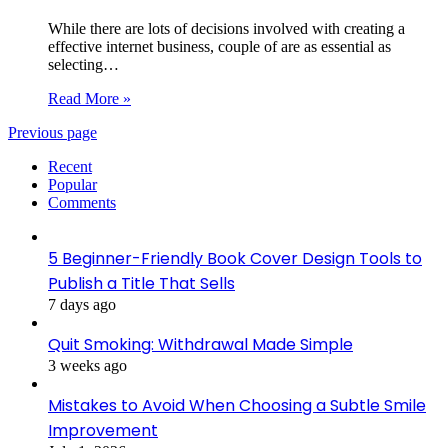
While there are lots of decisions involved with creating a
effective internet business, couple of are as essential as
selecting…
Read More »
Previous page
Recent
Popular
Comments
5 Beginner-Friendly Book Cover Design Tools to
Publish a Title That Sells
7 days ago
Quit Smoking: Withdrawal Made Simple
3 weeks ago
Mistakes to Avoid When Choosing a Subtle Smile
Improvement