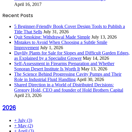
April 16, 2017
Recent Posts
5 Beginner-Friendly Book Cover Design Tools to Publish a
Title That Sells
July 31, 2026
Quit Smoking: Withdrawal Made Simple
July 13, 2026
Mistakes to Avoid When Choosing a Subtle Smile
Improvement
July 1, 2026
Daylily Plants for Sale for Slopes and Difficult Garden Edges,
as Explained by a Specialist Grower
May 14, 2026
Self-Assessment in Firearms Preparation and Whether
Sonoran Desert Institute Is Worth It
May 13, 2026
The Science Behind Progressing Cavity Pumps and Their
Role in Industrial Fluid Handling
April 30, 2026
Shared Direction in a World of Distributed Decisions:
Gregory Hold, CEO and founder of Hold Brothers Capital
April 23, 2026
2026
+
July
(3)
+
May
(2)
+
April
(3)