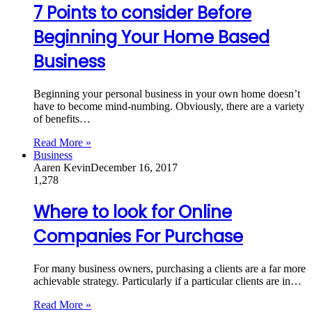
7 Points to consider Before
Beginning Your Home Based
Business
Beginning your personal business in your own home doesn’t
have to become mind-numbing. Obviously, there are a variety
of benefits…
Read More »
Business
Aaren Kevin
December 16, 2017
1,278
Where to look for Online
Companies For Purchase
For many business owners, purchasing a clients are a far more
achievable strategy. Particularly if a particular clients are in…
Read More »