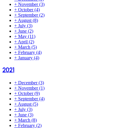
+
November
(3)
+
October
(4)
+
September
(2)
+
August
(8)
+
July
(3)
+
June
(2)
+
May
(11)
+
April
(2)
+
March
(5)
+
February
(4)
+
January
(4)
2021
+
December
(3)
+
November
(1)
+
October
(9)
+
September
(4)
+
August
(5)
+
July
(3)
+
June
(3)
+
March
(8)
+
February
(2)