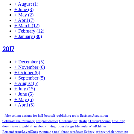
+
August
(1)
+
June
(3)
+
May
(2)
+
April
(7)
+
March
(12)
+
February
(12)
+
January
(30)
2017
+
December
(5)
+
November
(6)
+
October
(6)
+
September
(5)
+
August
(5)
+
July
(15)
+
June
(5)
+
May
(5)
+
April
(5)
- false ceiling designs for hall
best self-publishing tools
Business Acquisition
CelebrateTheirMemory
designer dresses
GriefSupport
HealingThroughSound
how long
does it take to publish an ebook
living room design
MemorialWindChimes
RememberingLovedOnes
swimming pool fence certificate Sydney
sydney whale watching