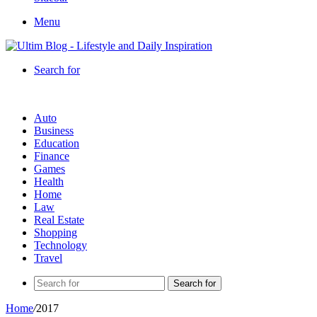
Menu
Search for
Auto
Business
Education
Finance
Games
Health
Home
Law
Real Estate
Shopping
Technology
Travel
Search for
Home
/
2017