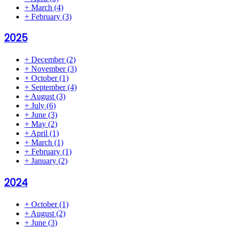
+
March
(4)
+
February
(3)
2025
+
December
(2)
+
November
(3)
+
October
(1)
+
September
(4)
+
August
(3)
+
July
(6)
+
June
(3)
+
May
(2)
+
April
(1)
+
March
(1)
+
February
(1)
+
January
(2)
2024
+
October
(1)
+
August
(2)
+
June
(3)