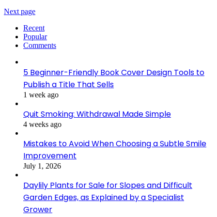
Next page
Recent
Popular
Comments
5 Beginner-Friendly Book Cover Design Tools to
Publish a Title That Sells
1 week ago
Quit Smoking: Withdrawal Made Simple
4 weeks ago
Mistakes to Avoid When Choosing a Subtle Smile
Improvement
July 1, 2026
Daylily Plants for Sale for Slopes and Difficult
Garden Edges, as Explained by a Specialist
Grower