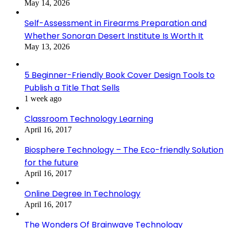
May 14, 2026
Self-Assessment in Firearms Preparation and
Whether Sonoran Desert Institute Is Worth It
May 13, 2026
5 Beginner-Friendly Book Cover Design Tools to
Publish a Title That Sells
1 week ago
Classroom Technology Learning
April 16, 2017
Biosphere Technology – The Eco-friendly Solution
for the future
April 16, 2017
Online Degree In Technology
April 16, 2017
The Wonders Of Brainwave Technology