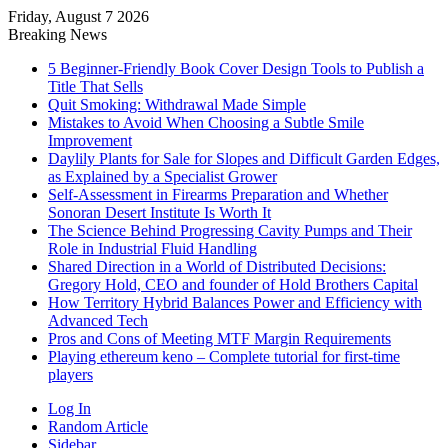
Friday, August 7 2026
Breaking News
5 Beginner-Friendly Book Cover Design Tools to Publish a
Title That Sells
Quit Smoking: Withdrawal Made Simple
Mistakes to Avoid When Choosing a Subtle Smile
Improvement
Daylily Plants for Sale for Slopes and Difficult Garden Edges,
as Explained by a Specialist Grower
Self-Assessment in Firearms Preparation and Whether
Sonoran Desert Institute Is Worth It
The Science Behind Progressing Cavity Pumps and Their
Role in Industrial Fluid Handling
Shared Direction in a World of Distributed Decisions:
Gregory Hold, CEO and founder of Hold Brothers Capital
How Territory Hybrid Balances Power and Efficiency with
Advanced Tech
Pros and Cons of Meeting MTF Margin Requirements
Playing ethereum keno – Complete tutorial for first-time
players
Log In
Random Article
Sidebar