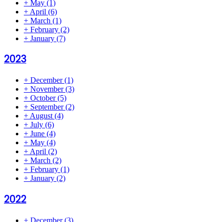
+
May
(1)
+
April
(6)
+
March
(1)
+
February
(2)
+
January
(7)
2023
+
December
(1)
+
November
(3)
+
October
(5)
+
September
(2)
+
August
(4)
+
July
(6)
+
June
(4)
+
May
(4)
+
April
(2)
+
March
(2)
+
February
(1)
+
January
(2)
2022
+
December
(3)