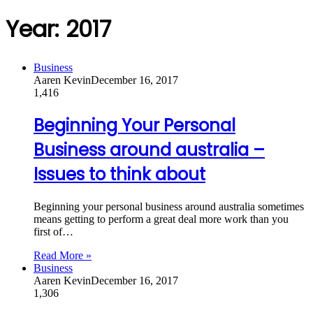
Year:
2017
Business
Aaren Kevin
December 16, 2017
1,416
Beginning Your Personal
Business around australia –
Issues to think about
Beginning your personal business around australia sometimes
means getting to perform a great deal more work than you
first of…
Read More »
Business
Aaren Kevin
December 16, 2017
1,306