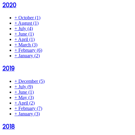
2020
+
October
(1)
+
August
(1)
+
July
(4)
+
June
(1)
+
April
(1)
+
March
(3)
+
February
(6)
+
January
(2)
2019
+
December
(5)
+
July
(9)
+
June
(1)
+
May
(3)
+
April
(2)
+
February
(7)
+
January
(3)
2018