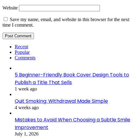
Website
Save my name, email, and website in this browser for the next
time I comment.
Recent
Popular
Comments
5 Beginner-Friendly Book Cover Design Tools to
Publish a Title That Sells
1 week ago
Quit Smoking: Withdrawal Made Simple
4 weeks ago
Mistakes to Avoid When Choosing a Subtle Smile
Improvement
July 1, 2026