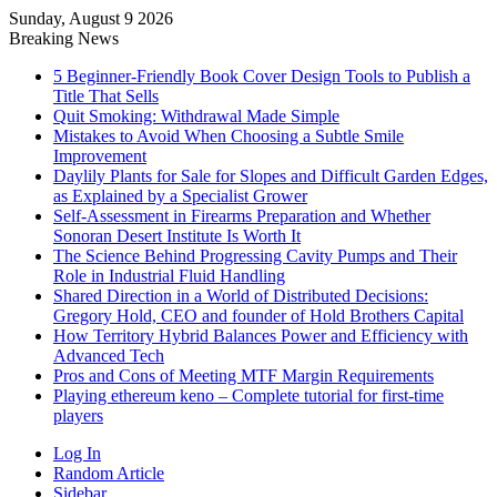
Sunday, August 9 2026
Breaking News
5 Beginner-Friendly Book Cover Design Tools to Publish a
Title That Sells
Quit Smoking: Withdrawal Made Simple
Mistakes to Avoid When Choosing a Subtle Smile
Improvement
Daylily Plants for Sale for Slopes and Difficult Garden Edges,
as Explained by a Specialist Grower
Self-Assessment in Firearms Preparation and Whether
Sonoran Desert Institute Is Worth It
The Science Behind Progressing Cavity Pumps and Their
Role in Industrial Fluid Handling
Shared Direction in a World of Distributed Decisions:
Gregory Hold, CEO and founder of Hold Brothers Capital
How Territory Hybrid Balances Power and Efficiency with
Advanced Tech
Pros and Cons of Meeting MTF Margin Requirements
Playing ethereum keno – Complete tutorial for first-time
players
Log In
Random Article
Sidebar