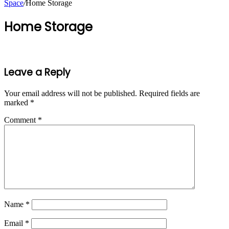
Space
/
Home Storage
Home Storage
Leave a Reply
Your email address will not be published.
Required fields are
marked
*
Comment
*
Name
*
Email
*