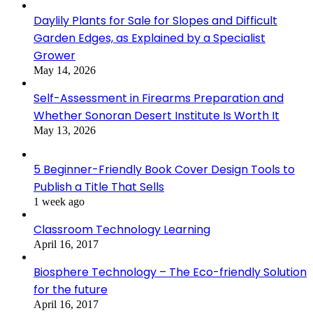
Daylily Plants for Sale for Slopes and Difficult
Garden Edges, as Explained by a Specialist
Grower
May 14, 2026
Self-Assessment in Firearms Preparation and
Whether Sonoran Desert Institute Is Worth It
May 13, 2026
5 Beginner-Friendly Book Cover Design Tools to
Publish a Title That Sells
1 week ago
Classroom Technology Learning
April 16, 2017
Biosphere Technology – The Eco-friendly Solution
for the future
April 16, 2017