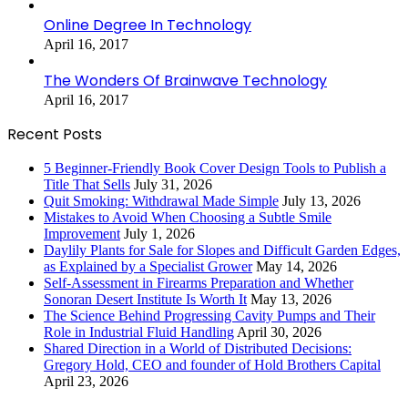
Online Degree In Technology
April 16, 2017
The Wonders Of Brainwave Technology
April 16, 2017
Recent Posts
5 Beginner-Friendly Book Cover Design Tools to Publish a
Title That Sells
July 31, 2026
Quit Smoking: Withdrawal Made Simple
July 13, 2026
Mistakes to Avoid When Choosing a Subtle Smile
Improvement
July 1, 2026
Daylily Plants for Sale for Slopes and Difficult Garden Edges,
as Explained by a Specialist Grower
May 14, 2026
Self-Assessment in Firearms Preparation and Whether
Sonoran Desert Institute Is Worth It
May 13, 2026
The Science Behind Progressing Cavity Pumps and Their
Role in Industrial Fluid Handling
April 30, 2026
Shared Direction in a World of Distributed Decisions:
Gregory Hold, CEO and founder of Hold Brothers Capital
April 23, 2026