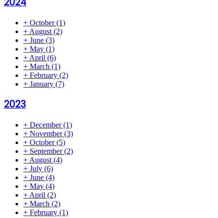
2024
+
October
(1)
+
August
(2)
+
June
(3)
+
May
(1)
+
April
(6)
+
March
(1)
+
February
(2)
+
January
(7)
2023
+
December
(1)
+
November
(3)
+
October
(5)
+
September
(2)
+
August
(4)
+
July
(6)
+
June
(4)
+
May
(4)
+
April
(2)
+
March
(2)
+
February
(1)