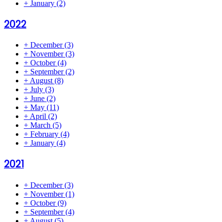
+
January
(2)
2022
+
December
(3)
+
November
(3)
+
October
(4)
+
September
(2)
+
August
(8)
+
July
(3)
+
June
(2)
+
May
(11)
+
April
(2)
+
March
(5)
+
February
(4)
+
January
(4)
2021
+
December
(3)
+
November
(1)
+
October
(9)
+
September
(4)
+
August
(5)