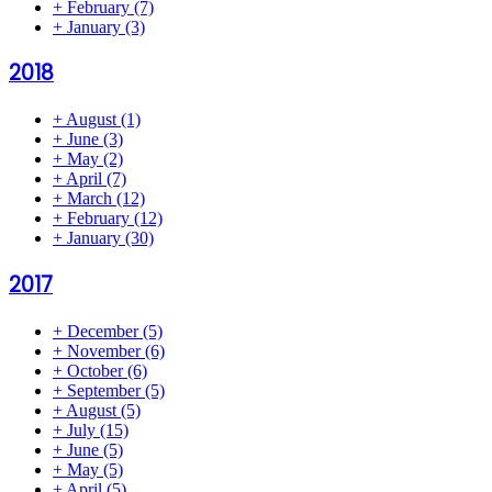
+
February
(7)
+
January
(3)
2018
+
August
(1)
+
June
(3)
+
May
(2)
+
April
(7)
+
March
(12)
+
February
(12)
+
January
(30)
2017
+
December
(5)
+
November
(6)
+
October
(6)
+
September
(5)
+
August
(5)
+
July
(15)
+
June
(5)
+
May
(5)
+
April
(5)