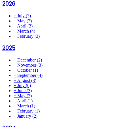
2026
+
July
(3)
+
May
(2)
+
April
(3)
+
March
(4)
+
February
(3)
2025
+
December
(2)
+
November
(3)
+
October
(1)
+
September
(4)
+
August
(3)
+
July
(6)
+
June
(3)
+
May
(2)
+
April
(1)
+
March
(1)
+
February
(1)
+
January
(2)