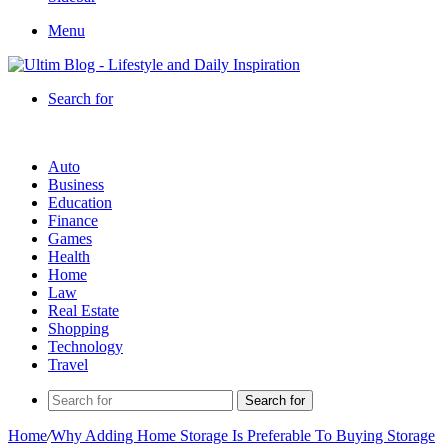
Menu
Search for
Auto
Business
Education
Finance
Games
Health
Home
Law
Real Estate
Shopping
Technology
Travel
Search for
Home
/
Why Adding Home Storage Is Preferable To Buying Storage