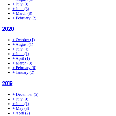
+
July
(3)
+
June
(3)
+
March
(8)
+
February
(2)
2020
+
October
(1)
+
August
(1)
+
July
(4)
+
June
(1)
+
April
(1)
+
March
(3)
+
February
(6)
+
January
(2)
2019
+
December
(5)
+
July
(9)
+
June
(1)
+
May
(3)
+
April
(2)