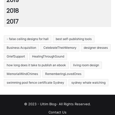
2019
2018
2017
- false ceiling designs for hall
best self-publishing tools
Business Acquisition
CelebrateTheirMemory
designer dresses
GriefSupport
HealingThroughSound
how long does it take to publish an ebook
living room design
MemorialWindChimes
RememberingLovedOnes
swimming pool fence certificate Sydney
sydney whale watching
© 2023 - Ultim Blog- All Rights Reserved.
Contact Us