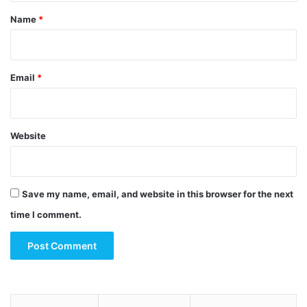
*
Name
*
Email
*
Website
Save my name, email, and website in this browser for the next
time I comment.