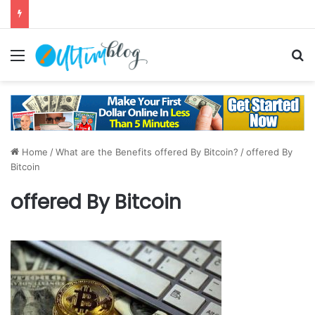
Menu
S
Home
/
What are the Benefits offered By Bitcoin?
/
offered By
Bitcoin
offered By Bitcoin