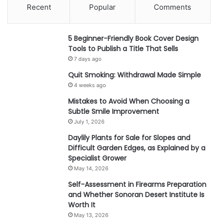
Recent
Popular
Comments
5 Beginner-Friendly Book Cover Design
Tools to Publish a Title That Sells
7 days ago
Quit Smoking: Withdrawal Made Simple
4 weeks ago
Mistakes to Avoid When Choosing a
Subtle Smile Improvement
July 1, 2026
Daylily Plants for Sale for Slopes and
Difficult Garden Edges, as Explained by a
Specialist Grower
May 14, 2026
Self-Assessment in Firearms Preparation
and Whether Sonoran Desert Institute Is
Worth It
May 13, 2026