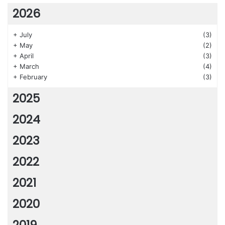
2026
+
July
(3)
+
May
(2)
+
April
(3)
+
March
(4)
+
February
(3)
2025
2024
2023
2022
2021
2020