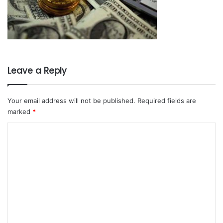
Leave a Reply
Your email address will not be published.
Required fields are
marked
*
C
o
m
m
e
n
t