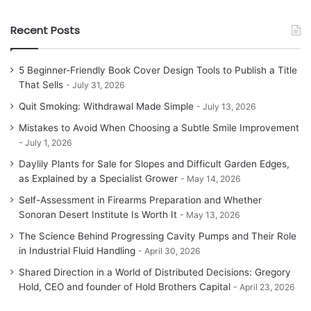
Recent Posts
5 Beginner-Friendly Book Cover Design Tools to Publish a Title
That Sells
July 31, 2026
Quit Smoking: Withdrawal Made Simple
July 13, 2026
Mistakes to Avoid When Choosing a Subtle Smile Improvement
July 1, 2026
Daylily Plants for Sale for Slopes and Difficult Garden Edges,
as Explained by a Specialist Grower
May 14, 2026
Self-Assessment in Firearms Preparation and Whether
Sonoran Desert Institute Is Worth It
May 13, 2026
The Science Behind Progressing Cavity Pumps and Their Role
in Industrial Fluid Handling
April 30, 2026
Shared Direction in a World of Distributed Decisions: Gregory
Hold, CEO and founder of Hold Brothers Capital
April 23, 2026