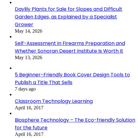
Daylily Plants for Sale for Slopes and Difficult
Garden Edges, as Explained by a Specialist
Grower
May 14, 2026
Self-Assessment in Firearms Preparation and
Whether Sonoran Desert Institute Is Worth It
May 13, 2026
5 Beginner-Friendly Book Cover Design Tools to
Publish a Title That Sells
7 days ago
Classroom Technology Learning
April 16, 2017
Biosphere Technology – The Eco-friendly Solution
for the future
April 16, 2017