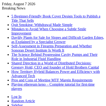
Friday, August 7 2026
Breaking News
5 Beginner-Friendly Book Cover Design Tools to Publish a
Title That Sells
Quit Smoking: Withdrawal Made Simple
Mistakes to Avoid When Choosing a Subtle Smile
Improvement
Daylily Plants for Sale for Slopes and Difficult Garden Edges,
as Explained by a Specialist Grower
Self-Assessment in Firearms Preparation and Whether
Sonoran Desert Institute Is Worth It
The Science Behind Progressing Cavity Pumps and Their
Role in Industrial Fluid Handling
Shared Direction in a World of Distributed Decisions:
Gregory Hold, CEO and founder of Hold Brothers Capital
How Territory Hybrid Balances Power and Efficiency with
Advanced Tech
Pros and Cons of Meeting MTF Margin Requirements
Playing ethereum keno – Complete tutorial for first-time
players
Log In
Random Article
Sidebar