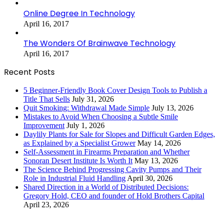
Online Degree In Technology
April 16, 2017
The Wonders Of Brainwave Technology
April 16, 2017
Recent Posts
5 Beginner-Friendly Book Cover Design Tools to Publish a
Title That Sells
July 31, 2026
Quit Smoking: Withdrawal Made Simple
July 13, 2026
Mistakes to Avoid When Choosing a Subtle Smile
Improvement
July 1, 2026
Daylily Plants for Sale for Slopes and Difficult Garden Edges,
as Explained by a Specialist Grower
May 14, 2026
Self-Assessment in Firearms Preparation and Whether
Sonoran Desert Institute Is Worth It
May 13, 2026
The Science Behind Progressing Cavity Pumps and Their
Role in Industrial Fluid Handling
April 30, 2026
Shared Direction in a World of Distributed Decisions:
Gregory Hold, CEO and founder of Hold Brothers Capital
April 23, 2026