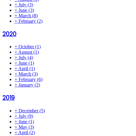
+
July
(3)
+
June
(3)
+
March
(8)
+
February
(2)
2020
+
October
(1)
+
August
(1)
+
July
(4)
+
June
(1)
+
April
(1)
+
March
(3)
+
February
(6)
+
January
(2)
2019
+
December
(5)
+
July
(9)
+
June
(1)
+
May
(3)
+
April
(2)