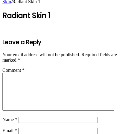
Skin
/
Radiant Skin 1
Radiant Skin 1
Leave a Reply
Your email address will not be published.
Required fields are
marked
*
Comment
*
Name
*
Email
*