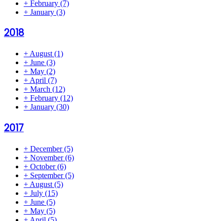
+
February
(7)
+
January
(3)
2018
+
August
(1)
+
June
(3)
+
May
(2)
+
April
(7)
+
March
(12)
+
February
(12)
+
January
(30)
2017
+
December
(5)
+
November
(6)
+
October
(6)
+
September
(5)
+
August
(5)
+
July
(15)
+
June
(5)
+
May
(5)
+
April
(5)