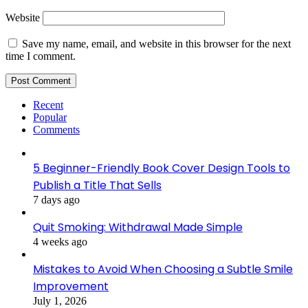
Website
Save my name, email, and website in this browser for the next
time I comment.
Recent
Popular
Comments
5 Beginner-Friendly Book Cover Design Tools to
Publish a Title That Sells
7 days ago
Quit Smoking: Withdrawal Made Simple
4 weeks ago
Mistakes to Avoid When Choosing a Subtle Smile
Improvement
July 1, 2026