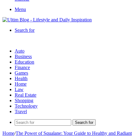
Menu
Search for
Auto
Business
Education
Finance
Games
Health
Home
Law
Real Estate
Shopping
Technology
Travel
Search for
Home
/
The Power of Squalane: Your Guide to Healthy and Radiant