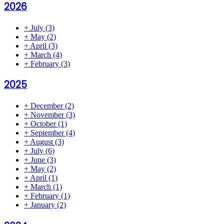
2026
+
July
(3)
+
May
(2)
+
April
(3)
+
March
(4)
+
February
(3)
2025
+
December
(2)
+
November
(3)
+
October
(1)
+
September
(4)
+
August
(3)
+
July
(6)
+
June
(3)
+
May
(2)
+
April
(1)
+
March
(1)
+
February
(1)
+
January
(2)