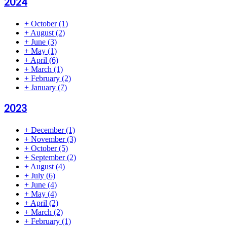
2024
+
October
(1)
+
August
(2)
+
June
(3)
+
May
(1)
+
April
(6)
+
March
(1)
+
February
(2)
+
January
(7)
2023
+
December
(1)
+
November
(3)
+
October
(5)
+
September
(2)
+
August
(4)
+
July
(6)
+
June
(4)
+
May
(4)
+
April
(2)
+
March
(2)
+
February
(1)