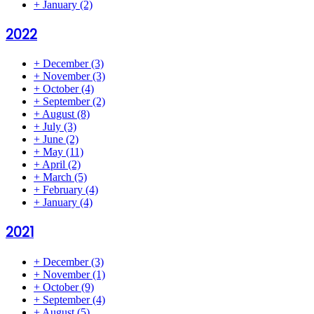
+
January
(2)
2022
+
December
(3)
+
November
(3)
+
October
(4)
+
September
(2)
+
August
(8)
+
July
(3)
+
June
(2)
+
May
(11)
+
April
(2)
+
March
(5)
+
February
(4)
+
January
(4)
2021
+
December
(3)
+
November
(1)
+
October
(9)
+
September
(4)
+
August
(5)