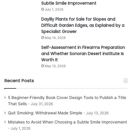
Subtle Smile Improvement
July 1, 2026
Daylily Plants for Sale for Slopes and
Difficult Garden Edges, as Explained by a
Specialist Grower
May 14, 2026
Self-Assessment in Firearms Preparation
and Whether Sonoran Desert Institute Is
Worth It
May 13, 2026
Recent Posts
5 Beginner-Friendly Book Cover Design Tools to Publish a Title
That Sells
July 31, 2026
Quit Smoking: Withdrawal Made Simple
July 13, 2026
Mistakes to Avoid When Choosing a Subtle Smile Improvement
July 1, 2026