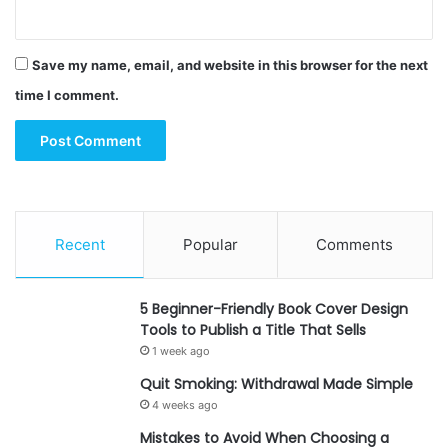
Save my name, email, and website in this browser for the next
time I comment.
Recent
Popular
Comments
5 Beginner-Friendly Book Cover Design
Tools to Publish a Title That Sells
1 week ago
Quit Smoking: Withdrawal Made Simple
4 weeks ago
Mistakes to Avoid When Choosing a