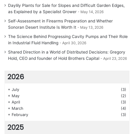
Daylily Plants for Sale for Slopes and Difficult Garden Edges,
as Explained by a Specialist Grower
May 14, 2026
Self-Assessment in Firearms Preparation and Whether
Sonoran Desert Institute Is Worth It
May 13, 2026
The Science Behind Progressing Cavity Pumps and Their Role
in Industrial Fluid Handling
April 30, 2026
Shared Direction in a World of Distributed Decisions: Gregory
Hold, CEO and founder of Hold Brothers Capital
April 23, 2026
2026
+
July
(3)
+
May
(2)
+
April
(3)
+
March
(4)
+
February
(3)
2025