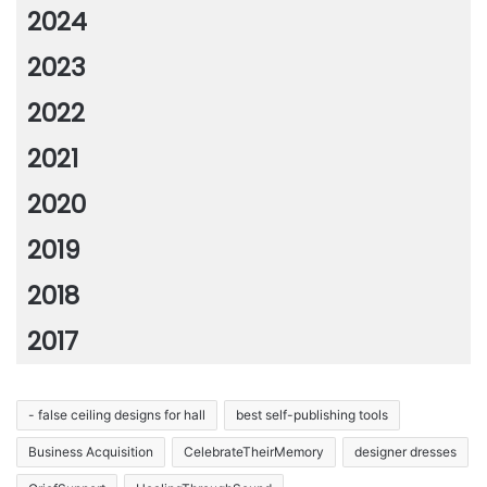
2024
2023
2022
2021
2020
2019
2018
2017
- false ceiling designs for hall
best self-publishing tools
Business Acquisition
CelebrateTheirMemory
designer dresses