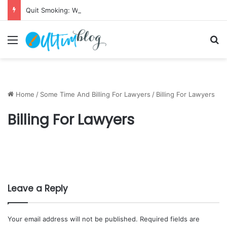
Quit Smoking: Withdrawal Made Simple
Menu
S
Home
/
Some Time And Billing For Lawyers
/
Billing For Lawyers
Billing For Lawyers
Leave a Reply
Your email address will not be published.
Required fields are