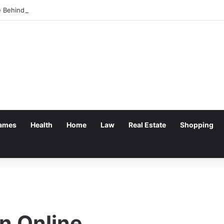
 Behind Progressing Cavity Pumps and Their Role in Industrial Fluid Han
ames
Health
Home
Law
Real Estate
Shopping
n Online