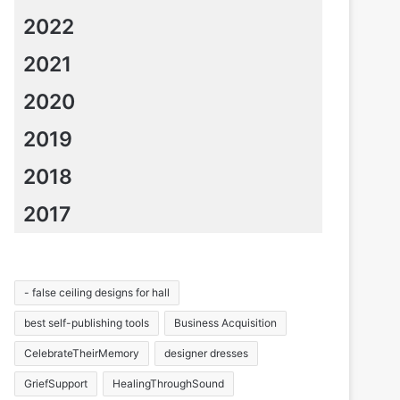
2022
2021
2020
2019
2018
2017
- false ceiling designs for hall
best self-publishing tools
Business Acquisition
CelebrateTheirMemory
designer dresses
GriefSupport
HealingThroughSound