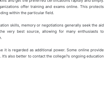
ills and get the preferred certifications rapidly and simply.
ganizations offer training and exams online. This protects
ng within the particular field.
ion skills, memory or negotiations generally seek the aid
he very best source, allowing for many enthusiasts to
e.
e it is regarded as additional power. Some online provide
 It’s also better to contact the college?s ongoing education