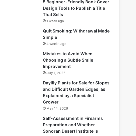
5 Beginner-Friendly Book Cover
Design Tools to Publish a Title
That Sells
1 week ago
Quit Smoking: Withdrawal Made
Simple
4 weeks ago
Mistakes to Avoid When
Choosing a Subtle Smile
Improvement
July 1, 2026
Daylily Plants for Sale for Slopes
and Difficult Garden Edges, as
Explained by a Specialist
Grower
May 14, 2026
Self-Assessment in Firearms
Preparation and Whether
Sonoran Desert Institute Is