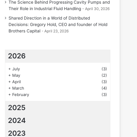
The Science Behind Progressing Cavity Pumps and
Their Role in Industrial Fluid Handling
April 30, 2026
Shared Direction in a World of Distributed
Decisions: Gregory Hold, CEO and founder of Hold
Brothers Capital
April 23, 2026
2026
+
July
(3)
+
May
(2)
+
April
(3)
+
March
(4)
+
February
(3)
2025
2024
2023