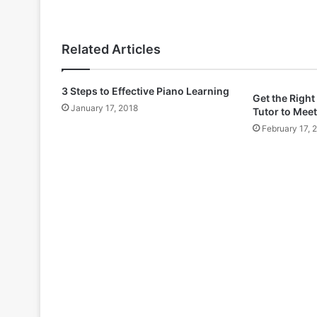
Related Articles
3 Steps to Effective Piano Learning
Get the Right
January 17, 2018
Tutor to Meet
February 17, 