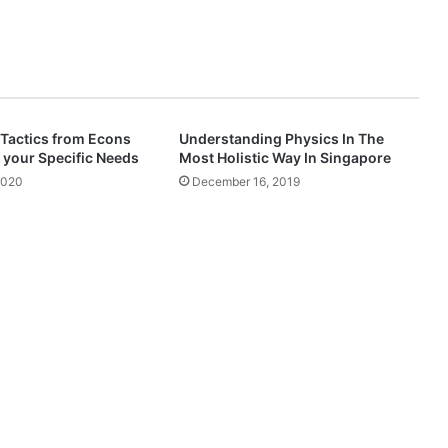
 Tactics from Econs
Understanding Physics In The
 your Specific Needs
Most Holistic Way In Singapore
2020
December 16, 2019