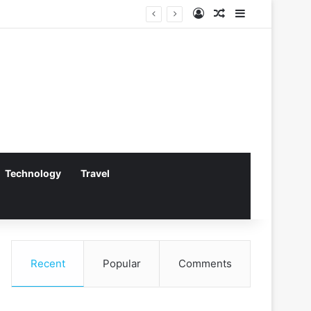
Log In
Random Article
Sidebar
dling
Technology
Travel
Recent
Popular
Comments