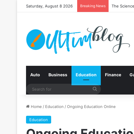
Saturday, August 8 2026
Breaking News
The Science
Auto
Business
Education
Finance
G
Search
for
Home
/
Education
/
Ongoing Education Online
Education
Ongoing Educatio