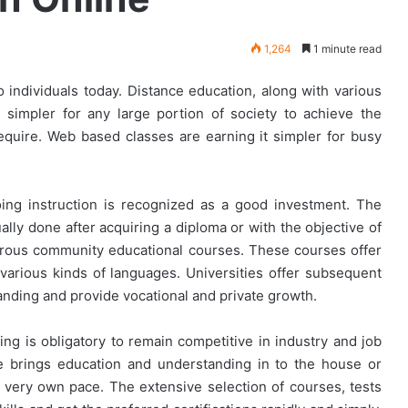
1,264
1 minute read
 individuals today. Distance education, along with various
simpler for any large portion of society to achieve the
equire. Web based classes are earning it simpler for busy
ing instruction is recognized as a good investment. The
ually done after acquiring a diploma or with the objective of
erous community educational courses. These courses offer
various kinds of languages. Universities offer subsequent
anding and provide vocational and private growth.
ing is obligatory to remain competitive in industry and job
ne brings education and understanding in to the house or
s very own pace. The extensive selection of courses, tests