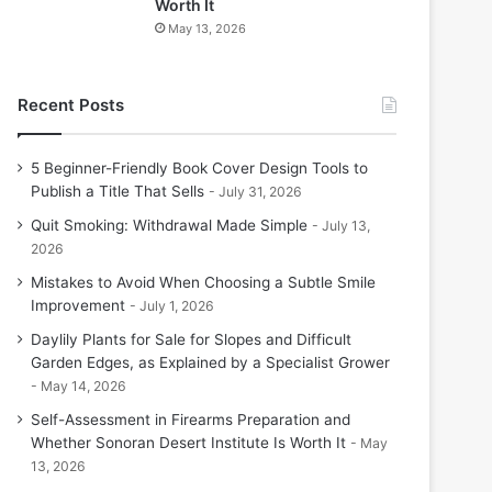
Worth It
May 13, 2026
Recent Posts
5 Beginner-Friendly Book Cover Design Tools to
Publish a Title That Sells
July 31, 2026
Quit Smoking: Withdrawal Made Simple
July 13,
2026
Mistakes to Avoid When Choosing a Subtle Smile
Improvement
July 1, 2026
Daylily Plants for Sale for Slopes and Difficult
Garden Edges, as Explained by a Specialist Grower
May 14, 2026
Self-Assessment in Firearms Preparation and
Whether Sonoran Desert Institute Is Worth It
May
13, 2026