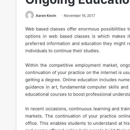
Aaren Kevin
November 16, 2017
Web based classes offer enormous possibilities to
options in web based classes is which makes it 
preferred information and education they might r
individuals to continue their studies.
Within the competitive employment market, ongo
continuation of your practice on the internet is us
getting a degree. Online education includes num
guidance in art, fundamental computer skills and 
educational courses to boost professional underst
In recent occasions, continuous learning and train
markets. The continuation of your practice onli
office. This enables students to understand at hi