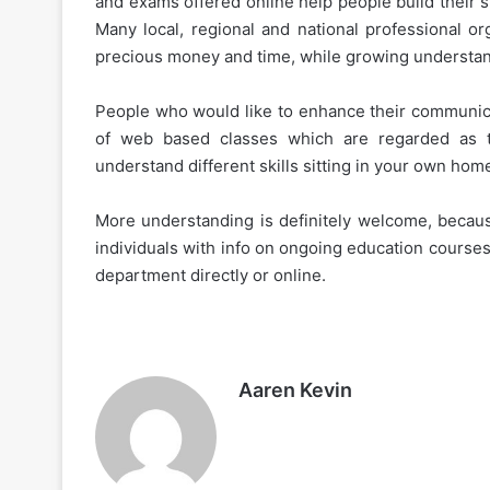
and exams offered online help people build their sk
Many local, regional and national professional or
precious money and time, while growing understandi
People who would like to enhance their communicat
of web based classes which are regarded as t
understand different skills sitting in your own hom
More understanding is definitely welcome, becaus
individuals with info on ongoing education courses.
department directly or online.
Aaren Kevin