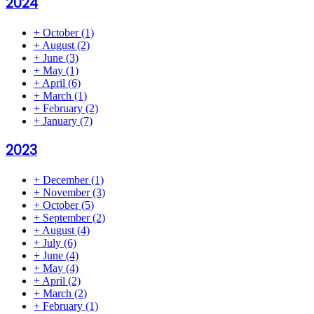
2024
+
October
(1)
+
August
(2)
+
June
(3)
+
May
(1)
+
April
(6)
+
March
(1)
+
February
(2)
+
January
(7)
2023
+
December
(1)
+
November
(3)
+
October
(5)
+
September
(2)
+
August
(4)
+
July
(6)
+
June
(4)
+
May
(4)
+
April
(2)
+
March
(2)
+
February
(1)