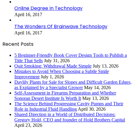
Online Degree In Technology
April 16, 2017
The Wonders Of Brainwave Technology
April 16, 2017
Recent Posts
5 Beginner-Friendly Book Cover Design Tools to Publish a
Title That Sells
July 31, 2026
Quit Smoking: Withdrawal Made Simple
July 13, 2026
Mistakes to Avoid When Choosing a Subtle Smile
Improvement
July 1, 2026
Daylily Plants for Sale for Slopes and Difficult Garden Edges,
as Explained by a Specialist Grower
May 14, 2026
Self-Assessment in Firearms Preparation and Whether
Sonoran Desert Institute Is Worth It
May 13, 2026
The Science Behind Progressing Cavity Pumps and Their
Role in Industrial Fluid Handling
April 30, 2026
Shared Direction in a World of Distributed Decisions:
Gregory Hold, CEO and founder of Hold Brothers Capital
April 23, 2026