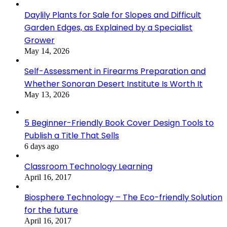
Daylily Plants for Sale for Slopes and Difficult
Garden Edges, as Explained by a Specialist
Grower
May 14, 2026
Self-Assessment in Firearms Preparation and
Whether Sonoran Desert Institute Is Worth It
May 13, 2026
5 Beginner-Friendly Book Cover Design Tools to
Publish a Title That Sells
6 days ago
Classroom Technology Learning
April 16, 2017
Biosphere Technology – The Eco-friendly Solution
for the future
April 16, 2017