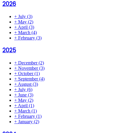
2026
+
July
(3)
+
May
(2)
+
April
(3)
+
March
(4)
+
February
(3)
2025
+
December
(2)
+
November
(3)
+
October
(1)
+
September
(4)
+
August
(3)
+
July
(6)
+
June
(3)
+
May
(2)
+
April
(1)
+
March
(1)
+
February
(1)
+
January
(2)