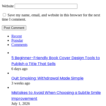
Website
Save my name, email, and website in this browser for the next
time I comment.
Recent
Popular
Comments
5 Beginner-Friendly Book Cover Design Tools to
Publish a Title That Sells
6 days ago
Quit Smoking: Withdrawal Made Simple
3 weeks ago
Mistakes to Avoid When Choosing a Subtle Smile
Improvement
July 1, 2026