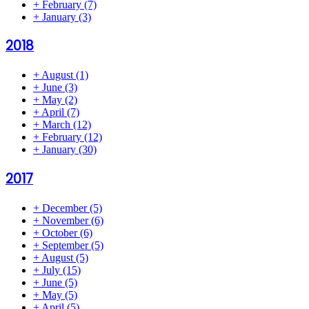
+
February
(7)
+
January
(3)
2018
+
August
(1)
+
June
(3)
+
May
(2)
+
April
(7)
+
March
(12)
+
February
(12)
+
January
(30)
2017
+
December
(5)
+
November
(6)
+
October
(6)
+
September
(5)
+
August
(5)
+
July
(15)
+
June
(5)
+
May
(5)
+
April
(5)