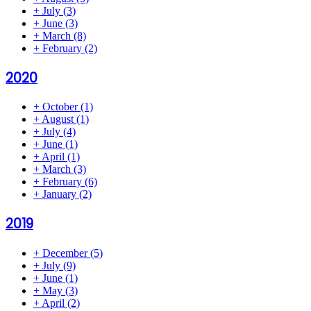
+
July
(3)
+
June
(3)
+
March
(8)
+
February
(2)
2020
+
October
(1)
+
August
(1)
+
July
(4)
+
June
(1)
+
April
(1)
+
March
(3)
+
February
(6)
+
January
(2)
2019
+
December
(5)
+
July
(9)
+
June
(1)
+
May
(3)
+
April
(2)