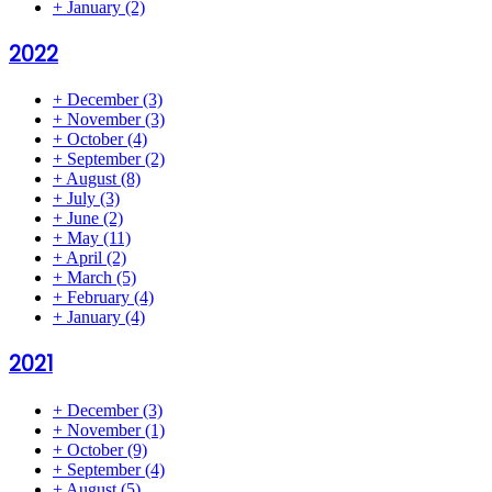
+
January
(2)
2022
+
December
(3)
+
November
(3)
+
October
(4)
+
September
(2)
+
August
(8)
+
July
(3)
+
June
(2)
+
May
(11)
+
April
(2)
+
March
(5)
+
February
(4)
+
January
(4)
2021
+
December
(3)
+
November
(1)
+
October
(9)
+
September
(4)
+
August
(5)