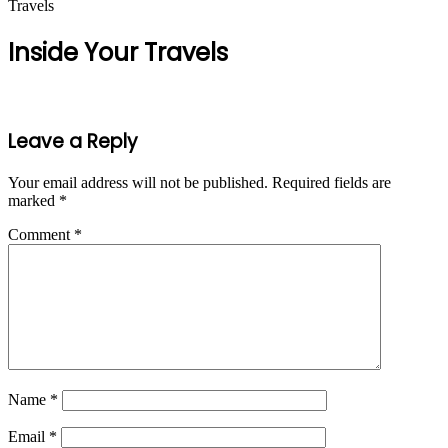
Travels
Inside Your Travels
Leave a Reply
Your email address will not be published.
Required fields are
marked
*
Comment
*
Name
*
Email
*