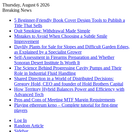
Thursday, August 6 2026
Breaking News
5 Beginner-Friendly Book Cover Design Tools to Publish a
Title That Sells
Quit Smoking: Withdrawal Made Simple
Mistakes to Avoid When Choosing a Subtle Smile
Improvement
Daylily Plants for Sale for Slopes and Difficult Garden Edges,
as Explained by a Specialist Grower
Self-Assessment in Firearms Preparation and Whether
Sonoran Desert Institute Is Worth It
The Science Behind Progressing Cavity Pumps and Their
Role in Industrial Fluid Handling
Shared Direction in a World of Distributed Decisions:
Gregory Hold, CEO and founder of Hold Brothers Capital
How Territory Hybrid Balances Power and Efficiency with
Advanced Tech
Pros and Cons of Meeting MTF Margin Requirements
Playing ethereum keno – Complete tutorial for first-time
players
Log In
Random Article
Sidebar