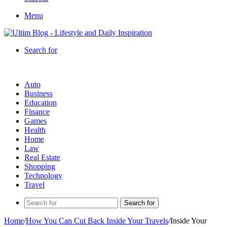
Menu
Search for
Auto
Business
Education
Finance
Games
Health
Home
Law
Real Estate
Shopping
Technology
Travel
Search for
Home
/
How You Can Cut Back Inside Your Travels
/
Inside Your