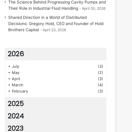
The Science Behind Progressing Cavity Pumps and
Their Role in Industrial Fluid Handling
April 30, 2026
Shared Direction in a World of Distributed
Decisions: Gregory Hold, CEO and founder of Hold
Brothers Capital
April 23, 2026
2026
+
July
(3)
+
May
(2)
+
April
(3)
+
March
(4)
+
February
(3)
2025
2024
2023