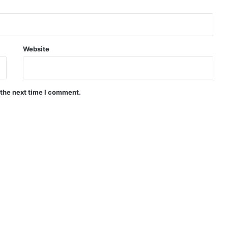
Website
 the next time I comment.