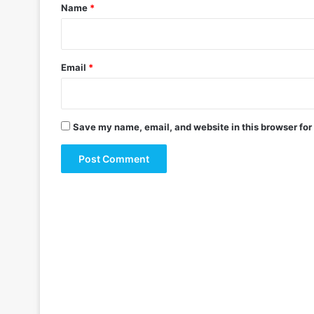
*
Name
*
Email
*
Save my name, email, and website in this browser for