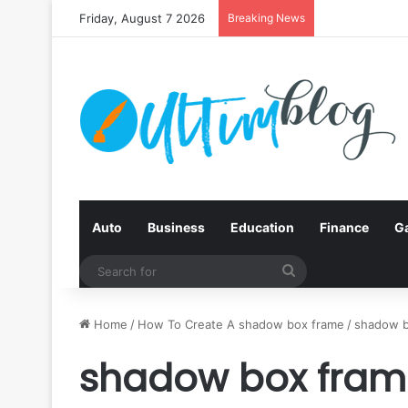
Friday, August 7 2026
Breaking News
Auto
Business
Education
Finance
G
Search
for
Home
/
How To Create A shadow box frame
/
shadow b
shadow box fram