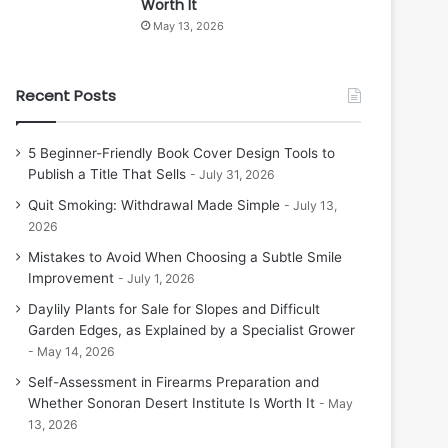
Worth It
May 13, 2026
Recent Posts
5 Beginner-Friendly Book Cover Design Tools to
Publish a Title That Sells
July 31, 2026
Quit Smoking: Withdrawal Made Simple
July 13,
2026
Mistakes to Avoid When Choosing a Subtle Smile
Improvement
July 1, 2026
Daylily Plants for Sale for Slopes and Difficult
Garden Edges, as Explained by a Specialist Grower
May 14, 2026
Self-Assessment in Firearms Preparation and
Whether Sonoran Desert Institute Is Worth It
May
13, 2026