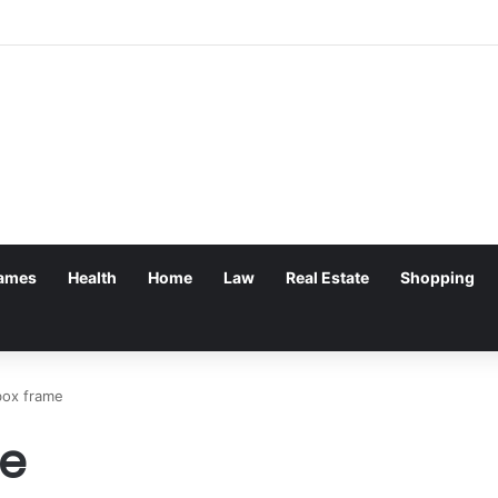
ames
Health
Home
Law
Real Estate
Shopping
ox frame
e