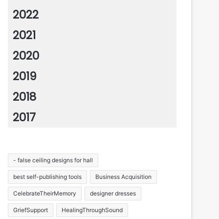
2022
2021
2020
2019
2018
2017
- false ceiling designs for hall
best self-publishing tools
Business Acquisition
CelebrateTheirMemory
designer dresses
GriefSupport
HealingThroughSound