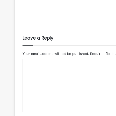
Leave a Reply
Your email address will not be published.
Required fields
C
o
m
m
e
n
t