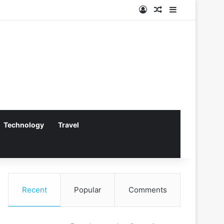
Log In
Random Article
Sidebar
Technology
Travel
Recent
Popular
Comments