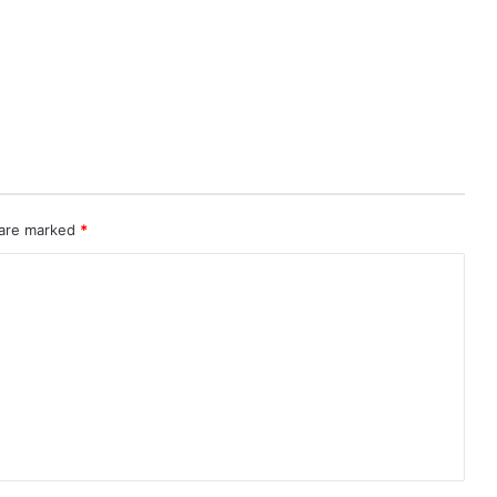
 are marked
*