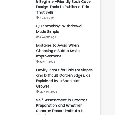
5 Beginner-Friendly Book Cover
Design Tools to Publish a Title
That Sells
7 days ago
Quit Smoking: Withdrawal
Made Simple
4 weeks ago
Mistakes to Avoid When
Choosing a Subtle Smile
Improvement
July 1, 2026
Daylily Plants for Sale for Slopes
and Difficult Garden Edges, as
Explained by a Specialist
Grower
May 14, 2026
Self-Assessment in Firearms
Preparation and Whether
Sonoran Desert Institute Is